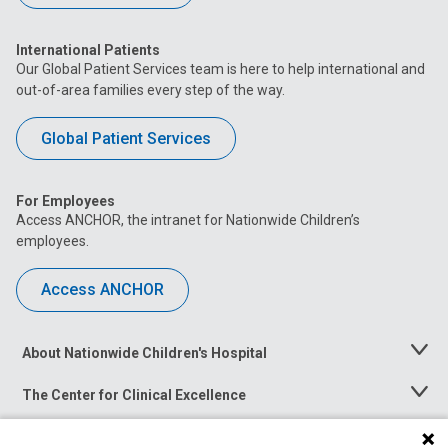
International Patients
Our Global Patient Services team is here to help international and
out-of-area families every step of the way.
Global Patient Services
For Employees
Access ANCHOR, the intranet for Nationwide Children’s
employees.
Access ANCHOR
About Nationwide Children's Hospital
Toggle
Menu
The Center for Clinical Excellence
Toggle
Menu
Career Opportunities
Toggle