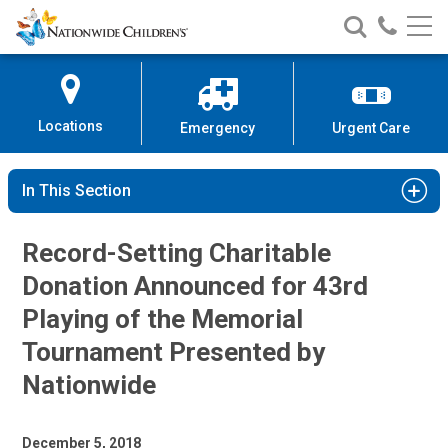
Nationwide
Search
Call
Skip
Nationwide
Nationw
Children’s
to
Children’s
Children
Hospital
Content
Locations
Emergency
Urgent Care
In This Section
Record-Setting Charitable
Donation Announced for 43rd
Playing of the Memorial
Tournament Presented by
Nationwide
December 5, 2018