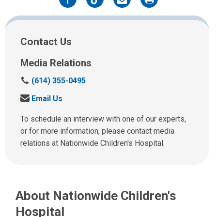
Facebook
Twitter
Email
Print
Contact Us
Media Relations
C
(614) 355-0495
a
S
Email Us
l
e
l
n
To schedule an interview with one of our experts,
u
d
or for more information, please contact media
s
u
relations at Nationwide Children's Hospital.
a
s
t
a
:
n
e
About Nationwide Children's
m
a
Hospital
i