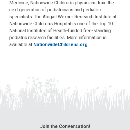
Medicine, Nationwide Children’s physicians train the
next generation of pediatricians and pediatric
specialists. The Abigail Wexner Research Institute at
Nationwide Children’s Hospital is one of the Top 10
National Institutes of Health-funded free-standing
pediatric research facilities. More information is
available at
NationwideChildrens.org
.
Join the Conversation!