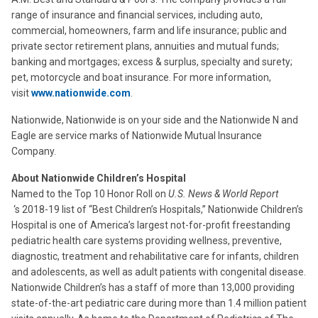
range of insurance and financial services, including auto,
commercial, homeowners, farm and life insurance; public and
private sector retirement plans, annuities and mutual funds;
banking and mortgages; excess & surplus, specialty and surety;
pet, motorcycle and boat insurance. For more information,
visit
www.nationwide.com
.
Nationwide, Nationwide is on your side and the Nationwide N and
Eagle are service marks of Nationwide Mutual Insurance
Company.
About Nationwide Children’s Hospital
Named to the Top 10 Honor Roll on
U.S. News & World
Report
‘s 2018-19 list of “Best Children’s Hospitals,” Nationwide Children’s
Hospital is one of America’s largest not-for-profit freestanding
pediatric health care systems providing wellness, preventive,
diagnostic, treatment and rehabilitative care for infants, children
and adolescents, as well as adult patients with congenital disease.
Nationwide Children’s has a staff of more than 13,000 providing
state-of-the-art pediatric care during more than 1.4 million patient