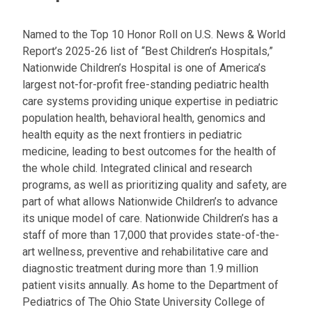
l
a
Named to the Top 10 Honor Roll on U.S. News & World
t
Report’s 2025-26 list of “Best Children’s Hospitals,”
:
Nationwide Children’s Hospital is one of America’s
largest not-for-profit free-standing pediatric health
care systems providing unique expertise in pediatric
population health, behavioral health, genomics and
health equity as the next frontiers in pediatric
medicine, leading to best outcomes for the health of
the whole child. Integrated clinical and research
programs, as well as prioritizing quality and safety, are
part of what allows Nationwide Children’s to advance
its unique model of care. Nationwide Children’s has a
staff of more than 17,000 that provides state-of-the-
art wellness, preventive and rehabilitative care and
diagnostic treatment during more than 1.9 million
patient visits annually. As home to the Department of
Pediatrics of The Ohio State University College of