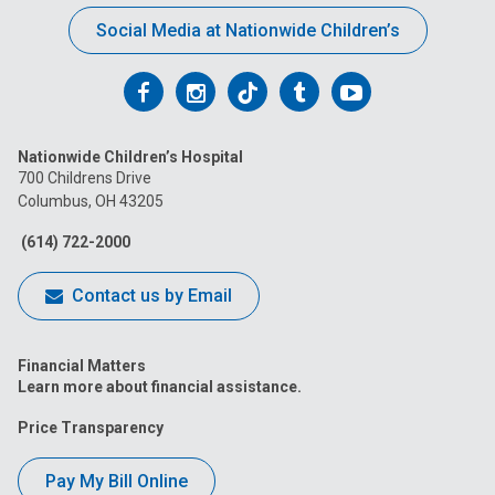
Social Media at Nationwide Children’s
Follow
Follow
Follow
Follow
Follow
us
us
us
us
us
Nationwide Children’s Hospital
on
on
on
on
on
700 Childrens Drive
Columbus, OH 43205
Facebook
Instagram
Tiktok
Tumblr
YouTube
(614) 722-2000
Contact us by Email
Financial Matters
Learn more about financial assistance.
Price Transparency
Pay My Bill Online