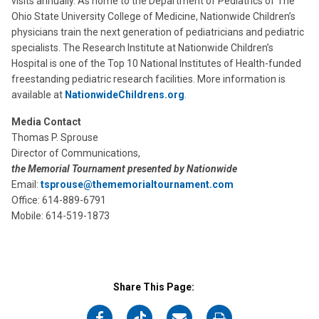
visits annually. As home to the Department of Pediatrics of The
Ohio State University College of Medicine, Nationwide Children’s
physicians train the next generation of pediatricians and pediatric
specialists. The Research Institute at Nationwide Children’s
Hospital is one of the Top 10 National Institutes of Health-funded
freestanding pediatric research facilities. More information is
available at
NationwideChildrens.org
.
Media Contact
Thomas P. Sprouse
Director of Communications,
the Memorial Tournament presented by Nationwide
Email:
tsprouse@thememorialtournament.com
Office: 614-889-6791
Mobile: 614-519-1873
Share This Page:
on
on
on
on