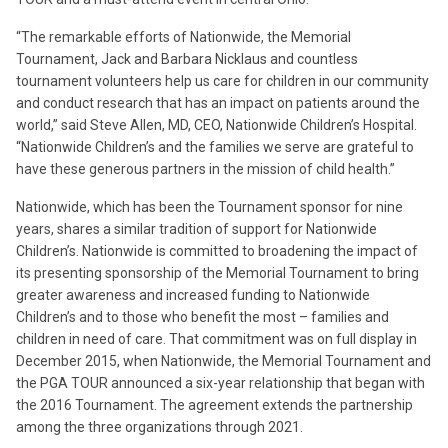
“The remarkable efforts of Nationwide, the Memorial
Tournament, Jack and Barbara Nicklaus and countless
tournament volunteers help us care for children in our community
and conduct research that has an impact on patients around the
world,” said Steve Allen, MD, CEO, Nationwide Children’s Hospital.
“Nationwide Children’s and the families we serve are grateful to
have these generous partners in the mission of child health.”
Nationwide, which has been the Tournament sponsor for nine
years, shares a similar tradition of support for Nationwide
Children’s. Nationwide is committed to broadening the impact of
its presenting sponsorship of the Memorial Tournament to bring
greater awareness and increased funding to Nationwide
Children’s and to those who benefit the most – families and
children in need of care. That commitment was on full display in
December 2015, when Nationwide, the Memorial Tournament and
the PGA TOUR announced a six-year relationship that began with
the 2016 Tournament. The agreement extends the partnership
among the three organizations through 2021.