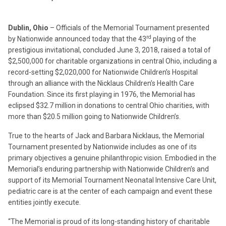
Dublin, Ohio
– Officials of the Memorial Tournament presented
rd
by Nationwide announced today that the 43
playing of the
prestigious invitational, concluded June 3, 2018, raised a total of
$2,500,000 for charitable organizations in central Ohio, including a
record-setting $2,020,000 for Nationwide Children’s Hospital
through an alliance with the Nicklaus Children’s Health Care
Foundation. Since its first playing in 1976, the Memorial has
eclipsed $32.7 million in donations to central Ohio charities, with
more than $20.5 million going to Nationwide Children’s.
True to the hearts of Jack and Barbara Nicklaus, the Memorial
Tournament presented by Nationwide includes as one of its
primary objectives a genuine philanthropic vision. Embodied in the
Memorial’s enduring partnership with Nationwide Children’s and
support of its Memorial Tournament Neonatal Intensive Care Unit,
pediatric care is at the center of each campaign and event these
entities jointly execute.
“The Memorial is proud of its long-standing history of charitable