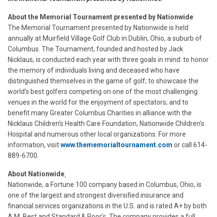
About the Memorial Tournament presented by Nationwide
The Memorial Tournament presented by Nationwide is held
annually at Muirfield Village Golf Club in Dublin, Ohio, a suburb of
Columbus. The Tournament, founded and hosted by Jack
Nicklaus, is conducted each year with three goals in mind: to honor
the memory of individuals living and deceased who have
distinguished themselves in the game of golf; to showcase the
world’s best golfers competing on one of the most challenging
venues in the world for the enjoyment of spectators; and to
benefit many Greater Columbus Charities in alliance with the
Nicklaus Children's Health Care Foundation, Nationwide Children's
Hospital and numerous other local organizations. For more
information, visit
www.thememorialtournament.com
or call 614-
889-6700.
About Nationwide
Nationwide, a Fortune 100 company based in Columbus, Ohio, is
one of the largest and strongest diversified insurance and
financial services organizations in the U.S. and is rated A+ by both
A.M. Best and Standard & Poor’s. The company provides a full