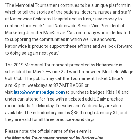
“The Memorial Tournament continues to be a unique platform in
which to tell the stories of the patients, doctors, nurses and staff
at Nationwide Children’s Hospital and, in turn, raise money to
continue their work,” said Nationwide Senior Vice President of
Marketing Jennifer MacKenzie. “As a company who is dedicated
to supporting the communities in which we live and work,
Nationwide is proud to support these efforts and we look forward
to doing so again next year.”
The 2019 Memorial Tournament presented by Nationwide is
scheduled for May 27–June 2 at world-renowned Muirfield Village
Golf Club. The public may call the Tournament Ticket Office 9
a.m.-5 p.m. weekdays at 877-MT BADGE or
visit
http://www.mtbadge.com
to purchase badges. Kids 18 and
under can attend for free with a ticketed adult. Daily practice
round tickets for Monday, Tuesday and Wednesday are also
available. The introductory cost is $35 through January 31, and
they are valid for all three practice-round days.
Please note: the official name of the event is
the Memorial Tournament presented by Nationwide
.