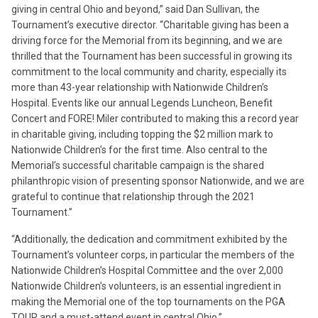
giving in central Ohio and beyond,” said Dan Sullivan, the
Tournament’s executive director. “Charitable giving has been a
driving force for the Memorial from its beginning, and we are
thrilled that the Tournament has been successful in growing its
commitment to the local community and charity, especially its
more than 43-year relationship with Nationwide Children’s
Hospital. Events like our annual Legends Luncheon, Benefit
Concert and FORE! Miler contributed to making this a record year
in charitable giving, including topping the $2 million mark to
Nationwide Children’s for the first time. Also central to the
Memorial’s successful charitable campaign is the shared
philanthropic vision of presenting sponsor Nationwide, and we are
grateful to continue that relationship through the 2021
Tournament.”
“Additionally, the dedication and commitment exhibited by the
Tournament’s volunteer corps, in particular the members of the
Nationwide Children’s Hospital Committee and the over 2,000
Nationwide Children’s volunteers, is an essential ingredient in
making the Memorial one of the top tournaments on the PGA
TOUR and a must-attend event in central Ohio.”