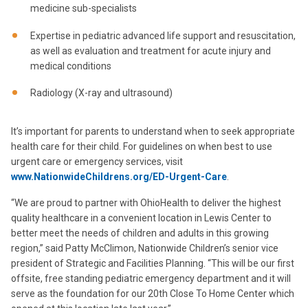
medicine sub-specialists
Expertise in pediatric advanced life support and resuscitation,
as well as evaluation and treatment for acute injury and
medical conditions
Radiology (X-ray and ultrasound)
It’s important for parents to understand when to seek appropriate
health care for their child. For guidelines on when best to use
urgent care or emergency services, visit
www.NationwideChildrens.org/ED-Urgent-Care
.
“We are proud to partner with OhioHealth to deliver the highest
quality healthcare in a convenient location in Lewis Center to
better meet the needs of children and adults in this growing
region,” said Patty McClimon, Nationwide Children’s senior vice
president of Strategic and Facilities Planning. “This will be our first
offsite, free standing pediatric emergency department and it will
serve as the foundation for our 20th Close To Home Center which