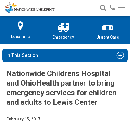
Nationwide
Search
Call
Skip
Nationwide
Nationw
Children’s
to
Children’s
Children
Hospital
Content
Locations
Emergency
Urgent Care
In This Section
Nationwide Childrens Hospital
and OhioHealth partner to bring
emergency services for children
and adults to Lewis Center
February 15, 2017