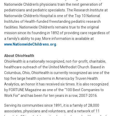
Nationwide Children’s physicians train the next generation of
pediatricians and pediatric specialists. The Research Institute at
Nationwide Children’s Hospital is one of the Top 10 National
Institutes of Health-funded freestanding pediatric research
facilities. Nationwide Children’s remains true to the original
mission since its founding in 1892 of providing care regardless of
a family’s ability to pay. More information is available at
www.NationwideChildrens.org
.
About OhioHealth
OhioHealth is a nationally recognized, not-for-profit, charitable,
healthcare outreach of the United Methodist Church. Based in
Columbus, Ohio, OhioHealth is currently recognized as one of the
top five large health systems in America by Truven Health
Analytics, an honor it has received six times. It is also recognized
by FORTUNE Magazine as one of the “100 Best Companies to
Work For” and has been for ten years in a row, 2007-2016.
Serving its communities since 1891, it is a family of 28,000
associates, physicians and volunteers, and a network of 11