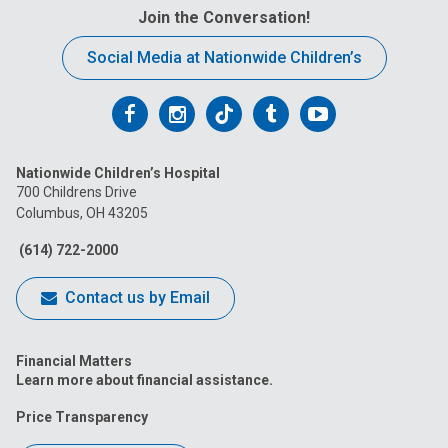
Join the Conversation!
Social Media at Nationwide Children’s
Follow
Follow
Follow
Follow
Follow
us
us
us
us
us
Nationwide Children’s Hospital
on
on
on
on
on
700 Childrens Drive
Columbus, OH 43205
Facebook
Instagram
Tiktok
Tumblr
YouTube
(614) 722-2000
Contact us by Email
Financial Matters
Learn more about financial assistance.
Price Transparency