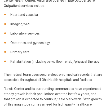
Center Health Center, which also opened in late October 2016.
Outpatient services include:
Heart and vascular
Imaging/MRI
Laboratory services
Obstetrics and gynecology
Primary care
Rehabilitation (including pelvic floor rehab)/physical therapy
The medical team uses secure electronic medical records that are
accessible throughout all OhioHealth hospitals and facilities.
“Lewis Center and its surrounding communities have experienced
steady growth in their populations over the last few years, and
that growth is expected to continue,” said Markovich. “With growth
of this magnitude comes a need for high quality healthcare