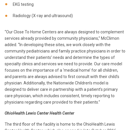
EKG testing
Radiology (X-ray and ultrasound)
“Our Close To Home Centers are always designed to complement
services already provided by community physicians,” McClimon
added. “In developing these sites, we work closely with the
community pediatricians and family practice physicians in order to
understand their patients’ needs and determine the types of
specialty clinics and services we need to provide. Our care model
focuses on the importance of a ‘medical home’ for all children,
and parents are always advised to first consult with their child’s
physician. Additionally, the Nationwide Children’s model is
designed to deliver care in partnership with a patient’s primary
care physician, which includes consistent, timely reporting to
physicians regarding care provided to their patients.”
OhioHealth Lewis Center Health Center
The third floor of the facility is home to the OhioHealth Lewis