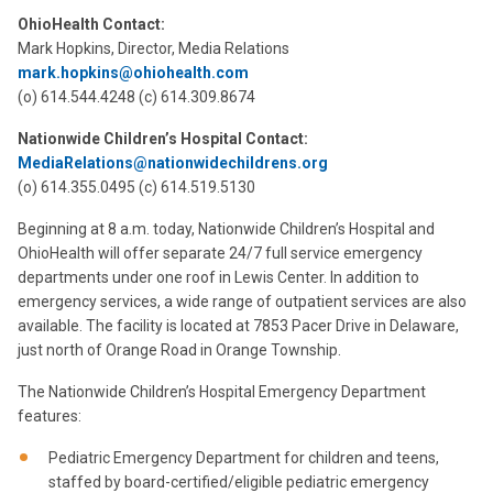
OhioHealth Contact:
Mark Hopkins, Director, Media Relations
mark.hopkins@ohiohealth.com
(o) 614.544.4248 (c) 614.309.8674
Nationwide Children’s Hospital Contact:
MediaRelations@nationwidechildrens.org
(o) 614.355.0495 (c) 614.519.5130
Beginning at 8 a.m. today, Nationwide Children’s Hospital and
OhioHealth will offer separate 24/7 full service emergency
departments under one roof in Lewis Center. In addition to
emergency services, a wide range of outpatient services are also
available. The facility is located at 7853 Pacer Drive in Delaware,
just north of Orange Road in Orange Township.
The Nationwide Children’s Hospital Emergency Department
features:
Pediatric Emergency Department for children and teens,
staffed by board-certified/eligible pediatric emergency