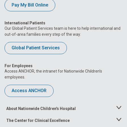
Pay My Bill Online
International Patients
Our Global Patient Services team is here to help international and
out-of-area families every step of the way.
Global Patient Services
For Employees
Access ANCHOR, the intranet for Nationwide Children’s
employees.
Access ANCHOR
About Nationwide Children's Hospital
Toggle
Menu
The Center for Clinical Excellence
Toggle
Menu