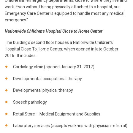
OhioHealth emergency departments, close to where they live and
work. Even without being physically attached to a hospital, our
Emergency Care Center is equipped to handle most any medical
emergency.”
Nationwide Children’s Hospital Close to Home Center
The building’s second floor houses a Nationwide Children’s
Hospital Close To Home Center, which opened in late October
2016. It includes:
Cardiology clinic (opened January 31, 2017)
Developmental occupational therapy
Developmental physical therapy
Speech pathology
Retail Store – Medical Equipment and Supplies
Laboratory services (accepts walk-ins with physician referral)