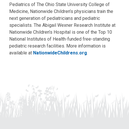
Pediatrics of The Ohio State University College of
Medicine, Nationwide Children’s physicians train the
next generation of pediatricians and pediatric
specialists. The Abigail Wexner Research Institute at
Nationwide Children’s Hospital is one of the Top 10
National Institutes of Health-funded free-standing
pediatric research facilities. More information is
available at
NationwideChildrens.org
.