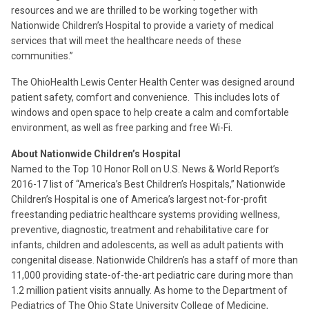
resources and we are thrilled to be working together with
Nationwide Children’s Hospital to provide a variety of medical
services that will meet the healthcare needs of these
communities.”
The OhioHealth Lewis Center Health Center was designed around
patient safety, comfort and convenience. This includes lots of
windows and open space to help create a calm and comfortable
environment, as well as free parking and free Wi-Fi.
About Nationwide Children’s Hospital
Named to the Top 10 Honor Roll on U.S. News & World Report’s
2016-17 list of “America’s Best Children’s Hospitals,” Nationwide
Children’s Hospital is one of America’s largest not-for-profit
freestanding pediatric healthcare systems providing wellness,
preventive, diagnostic, treatment and rehabilitative care for
infants, children and adolescents, as well as adult patients with
congenital disease. Nationwide Children’s has a staff of more than
11,000 providing state-of-the-art pediatric care during more than
1.2 million patient visits annually. As home to the Department of
Pediatrics of The Ohio State University College of Medicine,