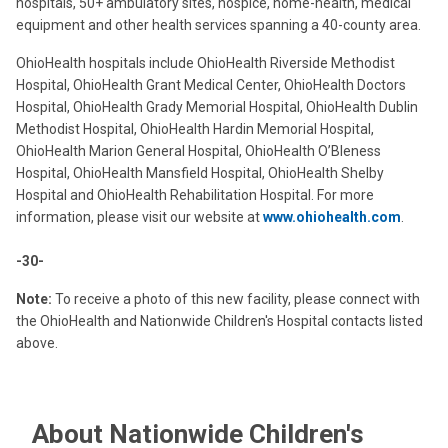
hospitals, 50+ ambulatory sites, hospice, home-health, medical
equipment and other health services spanning a 40-county area.
OhioHealth hospitals include OhioHealth Riverside Methodist
Hospital, OhioHealth Grant Medical Center, OhioHealth Doctors
Hospital, OhioHealth Grady Memorial Hospital, OhioHealth Dublin
Methodist Hospital, OhioHealth Hardin Memorial Hospital,
OhioHealth Marion General Hospital, OhioHealth O’Bleness
Hospital, OhioHealth Mansfield Hospital, OhioHealth Shelby
Hospital and OhioHealth Rehabilitation Hospital. For more
information, please visit our website at
www.ohiohealth.com
.
-30-
Note:
To receive a photo of this new facility, please connect with
the OhioHealth and Nationwide Children's Hospital contacts listed
above.
About Nationwide Children's