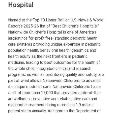
Hospital
Named to the Top 10 Honor Roll on U.S. News & World
Report’s 2025-26 list of “Best Children’s Hospitals,”
Nationwide Children’s Hospital is one of America’s
largest not-for-profit free-standing pediatric health
care systems providing unique expertise in pediatric
population health, behavioral health, genomics and
health equity as the next frontiers in pediatric
medicine, leading to best outcomes for the health of
the whole child. Integrated clinical and research
programs, as well as prioritizing quality and safety, are
part of what allows Nationwide Children’s to advance
its unique model of care. Nationwide Children’s has a
staff of more than 17,000 that provides state-of-the-
art wellness, preventive and rehabilitative care and
diagnostic treatment during more than 1.9 million
patient visits annually. As home to the Department of