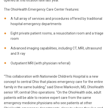
opened at this location late last year.”
The OhioHealth Emergency Care Center features:
A full array of services and procedures offered by traditional
hospital emergency departments
Eight private patient rooms, a resuscitation room and a triage
room
Advanced imaging capabilities, including CT, MRI, ultrasound
and X-ray
Outpatient MRI (with physician referral)
“This collaboration with Nationwide Children’s Hospital is a new
concept to central Ohio that places emergency care for the entire
family in the same building,” said Steve Markovich, MD, OhioHealth
senior VP, central Ohio operations. “On the OhioHealth side, adult
patients will be able to receive expert care from the same
emergency medicine physicians who see patients at other