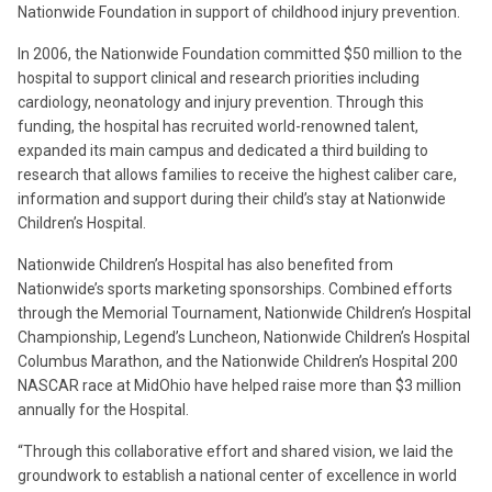
Nationwide Foundation in support of childhood injury prevention.
In 2006, the Nationwide Foundation committed $50 million to the
hospital to support clinical and research priorities including
cardiology, neonatology and injury prevention. Through this
funding, the hospital has recruited world-renowned talent,
expanded its main campus and dedicated a third building to
research that allows families to receive the highest caliber care,
information and support during their child’s stay at Nationwide
Children’s Hospital.
Nationwide Children’s Hospital has also benefited from
Nationwide’s sports marketing sponsorships. Combined efforts
through the Memorial Tournament, Nationwide Children’s Hospital
Championship, Legend’s Luncheon, Nationwide Children’s Hospital
Columbus Marathon, and the Nationwide Children’s Hospital 200
NASCAR race at MidOhio have helped raise more than $3 million
annually for the Hospital.
“Through this collaborative effort and shared vision, we laid the
groundwork to establish a national center of excellence in world