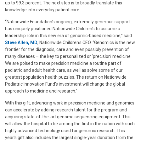
up to 99.3 percent. The next step is to broadly translate this
knowledge into everyday patient care.
“Nationwide Foundation’s ongoing, extremely generous support
has uniquely positioned Nationwide Children’s to assume a
leadership role in this new era of genomic-based medicine,” said
Steve Allen, MD
, Nationwide Children’s CEO. “Genomics is the new
frontier for the diagnosis, care and even possibly prevention of
many diseases – the key to personalized or ‘precision’ medicine.
We are poised to make precision medicine a routine part of
pediatric and adult health care, as well as solve some of our
greatest population health puzzles. The return on Nationwide
Pediatric Innovation Fund’s investment will change the global
approach to medicine and research.”
With this gift, advancing work in precision medicine and genomics
can accelerate by adding research talent for the program and
acquiring state-of-the-art genome sequencing equipment. This
will allow the hospital to be among the first in the nation with such
highly advanced technology used for genomic research. This
year’s gift also includes the largest single-year donation from the