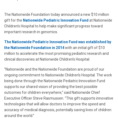
The Nationwide Foundation today announced a new $10 million
gift for the
Nationwide Pediatric Innovation Fund
at Nationwide
Children’s Hospital to help make significant progress toward
important research in genomics.
The Nationwide Pediatric Innovation Fund was established by
the Nationwide Foundation in 2014
with an initial gift of $10
million to accelerate the most promising pediatric research and
clinical discoveries at Nationwide Children’s Hospital.
“Nationwide and the Nationwide Foundation are proud of our
ongoing commitment to Nationwide Children’s Hospital. The work
being done through the Nationwide Pediatric Innovation Fund
supports our shared vision of providing the best possible
outcomes for children everywhere,” said Nationwide Chief
Executive Officer Steve Rasmussen. “This gift supports innovative
technologies that will allow doctors to improve the speed and
accuracy of medical diagnosis, potentially saving lives of children
around the world.”