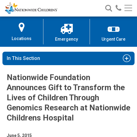
Nationwide
Search
Call
Skip
Nationwide
Nationw
Children’s
to
Children’s
Children
Hospital
Content
Locations
Emergency
Urgent Care
In This Section
Nationwide Foundation
Announces Gift to Transform the
Lives of Children Through
Genomics Research at Nationwide
Childrens Hospital
June 5, 2015