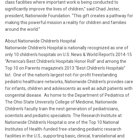
class facilities where important work is being conducted to
significantly improve the lives of children,” said Chad Jester,
president, Nationwide Foundation. “This gift creates a pathway for
making this powerful mission a reality for children and families
around the world.”
About Nationwide Children’s Hospital
Nationwide Children’s Hospital is nationally recognized as one of
only 10 children's hospitals on U.S. News & World Report’s 2014-15
“America’s Best Children’s Hospitals Honor Roll” and among the
Top 10 on Parents magazine’s 2013 “Best Children’s Hospitals”
list. One of the nation’s largest not-for-profit freestanding
pediatric healthcare networks, Nationwide Children’s provides care
for infants, children and adolescents as well as adult patients with
congenital disease. As home to the Department of Pediatrics of
The Ohio State University College of Medicine, Nationwide
Children’s faculty train the next generation of pediatricians,
scientists and pediatric specialists. The Research Institute at
Nationwide Children’s Hospital is one of the Top 10 National
Institutes of Health-funded free-standing pediatric research
facilities in the U.S., supporting basic, clinical, translational and