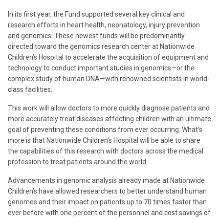
In its first year, the Fund supported several key clinical and
research efforts in heart health, neonatology, injury prevention
and genomics. These newest funds will be predominantly
directed toward the genomics research center at Nationwide
Children’s Hospital to accelerate the acquisition of equipment and
technology to conduct important studies in genomics—or the
complex study of human DNA—with renowned scientists in world-
class facilities.
This work will allow doctors to more quickly diagnose patients and
more accurately treat diseases affecting children with an ultimate
goal of preventing these conditions from ever occurring. What’s
more is that Nationwide Children’s Hospital will be able to share
the capabilities of this research with doctors across the medical
profession to treat patients around the world.
Advancements in genomic analysis already made at Nationwide
Children’s have allowed researchers to better understand human
genomes and their impact on patients up to 70 times faster than
ever before with one percent of the personnel and cost savings of