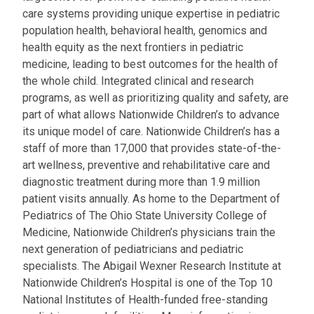
care systems providing unique expertise in pediatric
population health, behavioral health, genomics and
health equity as the next frontiers in pediatric
medicine, leading to best outcomes for the health of
the whole child. Integrated clinical and research
programs, as well as prioritizing quality and safety, are
part of what allows Nationwide Children’s to advance
its unique model of care. Nationwide Children’s has a
staff of more than 17,000 that provides state-of-the-
art wellness, preventive and rehabilitative care and
diagnostic treatment during more than 1.9 million
patient visits annually. As home to the Department of
Pediatrics of The Ohio State University College of
Medicine, Nationwide Children’s physicians train the
next generation of pediatricians and pediatric
specialists. The Abigail Wexner Research Institute at
Nationwide Children’s Hospital is one of the Top 10
National Institutes of Health-funded free-standing