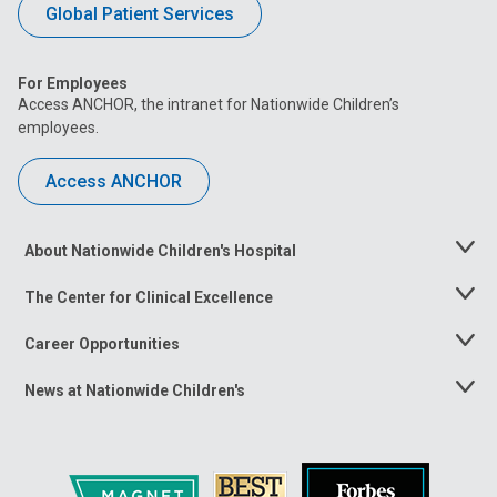
Global Patient Services
For Employees
Access ANCHOR, the intranet for Nationwide Children’s
employees.
Access ANCHOR
About Nationwide Children's Hospital
Toggle
Menu
The Center for Clinical Excellence
Toggle
Menu
Career Opportunities
Toggle
Menu
News at Nationwide Children's
Toggle
Menu