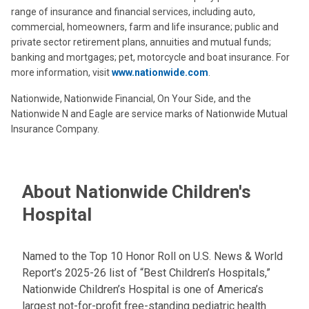
range of insurance and financial services, including auto,
commercial, homeowners, farm and life insurance; public and
private sector retirement plans, annuities and mutual funds;
banking and mortgages; pet, motorcycle and boat insurance. For
more information, visit
www.nationwide.com
.
Nationwide, Nationwide Financial, On Your Side, and the
Nationwide N and Eagle are service marks of Nationwide Mutual
Insurance Company.
About Nationwide Children's
Hospital
Named to the Top 10 Honor Roll on U.S. News & World
Report’s 2025-26 list of “Best Children’s Hospitals,”
Nationwide Children’s Hospital is one of America’s
largest not-for-profit free-standing pediatric health