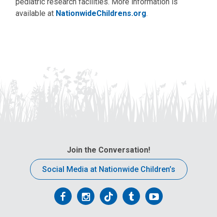
pediatric research facilities. More information is
available at
NationwideChildrens.org
.
Join the Conversation!
Social Media at Nationwide Children’s
Follow
Follow
Follow
Follow
Follow
us
us
us
us
us