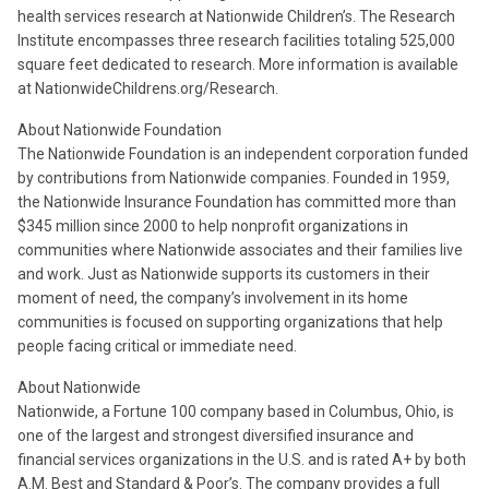
health services research at Nationwide Children’s. The Research
Institute encompasses three research facilities totaling 525,000
square feet dedicated to research. More information is available
at NationwideChildrens.org/Research.
About Nationwide Foundation
The Nationwide Foundation is an independent corporation funded
by contributions from Nationwide companies. Founded in 1959,
the Nationwide Insurance Foundation has committed more than
$345 million since 2000 to help nonprofit organizations in
communities where Nationwide associates and their families live
and work. Just as Nationwide supports its customers in their
moment of need, the company’s involvement in its home
communities is focused on supporting organizations that help
people facing critical or immediate need.
About Nationwide
Nationwide, a Fortune 100 company based in Columbus, Ohio, is
one of the largest and strongest diversified insurance and
financial services organizations in the U.S. and is rated A+ by both
A.M. Best and Standard & Poor’s. The company provides a full