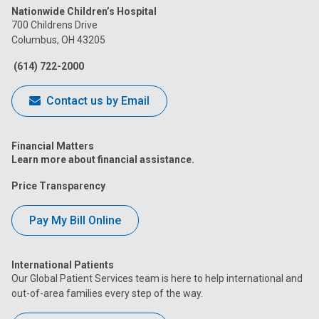
Nationwide Children’s Hospital
on
on
on
on
on
700 Childrens Drive
Columbus, OH 43205
Facebook
Instagram
Tiktok
Tumblr
YouTube
(614) 722-2000
Contact us by Email
Financial Matters
Learn more about financial assistance.
Price Transparency
Pay My Bill Online
International Patients
Our Global Patient Services team is here to help international and
out-of-area families every step of the way.