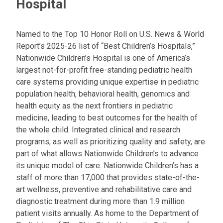
Hospital
Named to the Top 10 Honor Roll on U.S. News & World
Report’s 2025-26 list of “Best Children’s Hospitals,”
Nationwide Children’s Hospital is one of America’s
largest not-for-profit free-standing pediatric health
care systems providing unique expertise in pediatric
population health, behavioral health, genomics and
health equity as the next frontiers in pediatric
medicine, leading to best outcomes for the health of
the whole child. Integrated clinical and research
programs, as well as prioritizing quality and safety, are
part of what allows Nationwide Children’s to advance
its unique model of care. Nationwide Children’s has a
staff of more than 17,000 that provides state-of-the-
art wellness, preventive and rehabilitative care and
diagnostic treatment during more than 1.9 million
patient visits annually. As home to the Department of