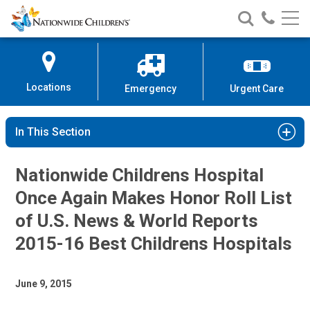
Nationwide
Search
Call
Skip
Nationwide
Nationw
Children’s
to
Children’s
Children
Hospital
Content
Locations
Emergency
Urgent Care
In This Section
Nationwide Childrens Hospital
Once Again Makes Honor Roll List
of U.S. News & World Reports
2015-16 Best Childrens Hospitals
June 9, 2015