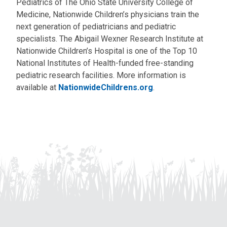
Pediatrics of The Ohio State University College of
Medicine, Nationwide Children’s physicians train the
next generation of pediatricians and pediatric
specialists. The Abigail Wexner Research Institute at
Nationwide Children’s Hospital is one of the Top 10
National Institutes of Health-funded free-standing
pediatric research facilities. More information is
available at
NationwideChildrens.org
.