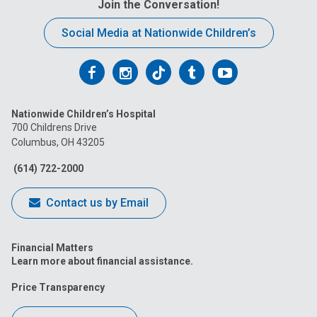
Join the Conversation!
Social Media at Nationwide Children’s
Follow
Follow
Follow
Follow
Follow
us
us
us
us
us
Nationwide Children’s Hospital
on
on
on
on
on
700 Childrens Drive
Columbus, OH 43205
Facebook
Instagram
Tiktok
Tumblr
YouTube
(614) 722-2000
Contact us by Email
Financial Matters
Learn more about financial assistance.
Price Transparency