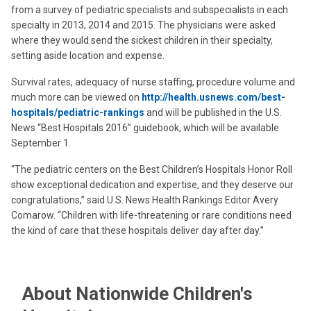
from a survey of pediatric specialists and subspecialists in each
specialty in 2013, 2014 and 2015. The physicians were asked
where they would send the sickest children in their specialty,
setting aside location and expense.
Survival rates, adequacy of nurse staffing, procedure volume and
much more can be viewed on
http://health.usnews.com/best-
hospitals/pediatric-rankings
and will be published in the U.S.
News “Best Hospitals 2016” guidebook, which will be available
September 1.
“The pediatric centers on the Best Children’s Hospitals Honor Roll
show exceptional dedication and expertise, and they deserve our
congratulations,” said U.S. News Health Rankings Editor Avery
Comarow. “Children with life-threatening or rare conditions need
the kind of care that these hospitals deliver day after day.”
About Nationwide Children's