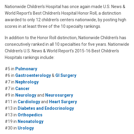
Nationwide Children’s Hospital has once again made U.S. News &
World Report’s Best Children’s Hospital Honor Roll, a distinction
awarded to only 12 children’s centers nationwide, by posting high
scores in at least three of the 10 specialty rankings.
In addition to the Honor Roll distinction, Nationwide Children’s has
consecutively ranked in all 10 specialties for five years. Nationwide
Children’s U.S. News & World Report’s 2015-16 Best Children’s
Hospitals rankings include:
#5 in
Pulmonary
#6 in
Gastroenterology
&
GI Surgery
#7 in
Nephrology
#7 in
Cancer
#9 in
Neurology
and
Neurosurgery
#11 in
Cardiology
and
Heart Surgery
#13 in
Diabetes and Endocrinology
#13 in
Orthopedics
#19 in
Neonatology
#30 in
Urology