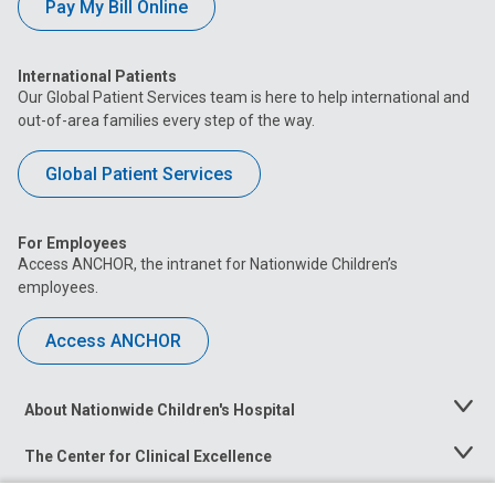
Pay My Bill Online
International Patients
Our Global Patient Services team is here to help international and
out-of-area families every step of the way.
Global Patient Services
For Employees
Access ANCHOR, the intranet for Nationwide Children’s
employees.
Access ANCHOR
About Nationwide Children's Hospital
Toggle
Menu
The Center for Clinical Excellence
Toggle
Menu