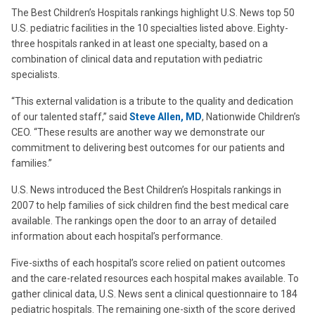
The Best Children’s Hospitals rankings highlight U.S. News top 50
U.S. pediatric facilities in the 10 specialties listed above. Eighty-
three hospitals ranked in at least one specialty, based on a
combination of clinical data and reputation with pediatric
specialists.
“This external validation is a tribute to the quality and dedication
of our talented staff,” said
Steve Allen, MD
, Nationwide Children’s
CEO. “These results are another way we demonstrate our
commitment to delivering best outcomes for our patients and
families.”
U.S. News introduced the Best Children’s Hospitals rankings in
2007 to help families of sick children find the best medical care
available. The rankings open the door to an array of detailed
information about each hospital’s performance.
Five-sixths of each hospital’s score relied on patient outcomes
and the care-related resources each hospital makes available. To
gather clinical data, U.S. News sent a clinical questionnaire to 184
pediatric hospitals. The remaining one-sixth of the score derived