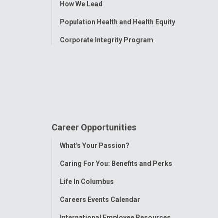
How We Lead
Population Health and Health Equity
Corporate Integrity Program
Career Opportunities
Toggle
What's Your Passion?
Menu
Caring For You: Benefits and Perks
Life In Columbus
Careers Events Calendar
International Employee Resources