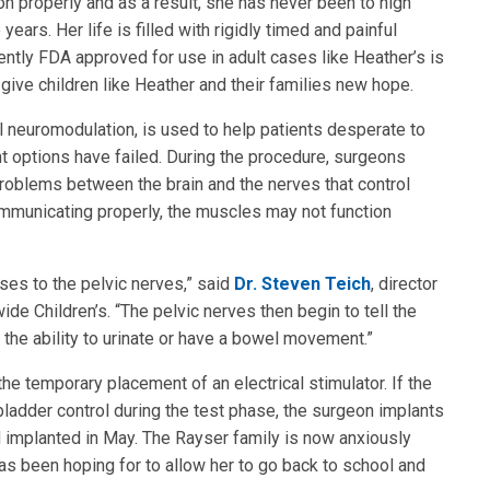
on properly and as a result, she has never been to high
ears. Her life is filled with rigidly timed and painful
cently FDA approved for use in adult cases like Heather’s is
give children like Heather and their families new hope.
l neuromodulation, is used to help patients desperate to
nt options have failed. During the procedure, surgeons
oblems between the brain and the nerves that control
ommunicating properly, the muscles may not function
ses to the pelvic nerves,” said
Dr. Steven Teich
, director
e Children’s. “The pelvic nerves then begin to tell the
 the ability to urinate or have a bowel movement.”
 the temporary placement of an electrical stimulator. If the
ladder control during the test phase, the surgeon implants
d implanted in May. The Rayser family is now anxiously
has been hoping for to allow her to go back to school and