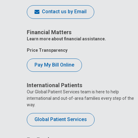
Contact us by Email
Financial Matters
Learn more about financial assistance.
Price Transparency
Pay My Bill Online
International Patients
Our Global Patient Services team is here to help
international and out-of-area families every step of the
way.
Global Patient Services