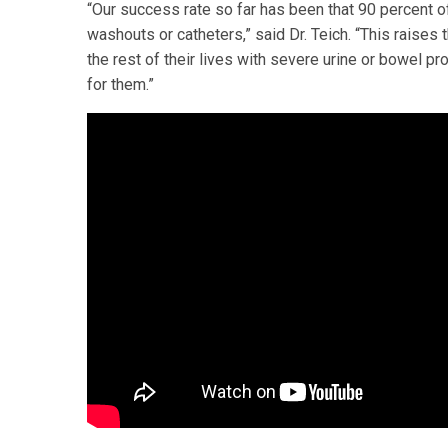
“Our success rate so far has been that 90 percent o
washouts or catheters,” said Dr. Teich. “This raises 
the rest of their lives with severe urine or bowel pr
for them.”