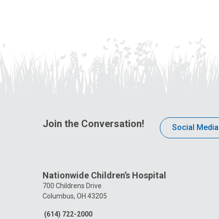
Join the Conversation!
Social Media
Nationwide Children’s Hospital
700 Childrens Drive
Columbus, OH 43205
(614) 722-2000