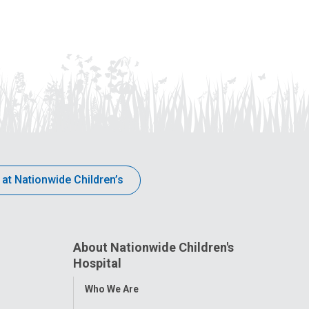
 at Nationwide Children’s
About Nationwide Children's
Hospital
Toggle
Who We Are
Menu