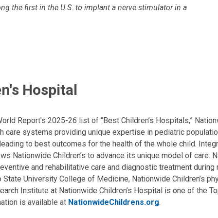
 the first in the U.S. to implant a nerve stimulator in a
n's Hospital
ld Report’s 2025-26 list of “Best Children’s Hospitals,” Nationw
lth care systems providing unique expertise in pediatric populati
, leading to best outcomes for the health of the whole child. Inte
allows Nationwide Children’s to advance its unique model of care. 
eventive and rehabilitative care and diagnostic treatment during m
State University College of Medicine, Nationwide Children’s phys
arch Institute at Nationwide Children’s Hospital is one of the To
ation is available at
NationwideChildrens.org
.