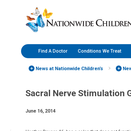
Skip
Nationwide
to
Children’s
Content
Hospital
Find A Doctor
Conditions We Treat
News at Nationwide Children's
New
Sacral Nerve Stimulation 
June 16, 2014