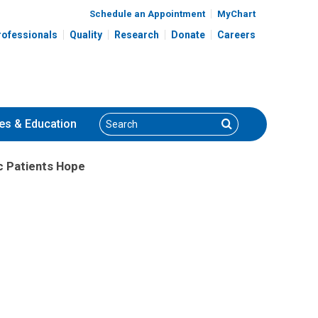
Schedule an Appointment
MyChart
rofessionals
Quality
Research
Donate
Careers
Search
Search
es
& Education
c Patients Hope