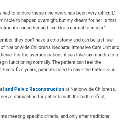
 had to endure these nine years has been very difficult,”
 miracle to happen overnight, but my dream for her is that
reatments cause her and live like a normal teenager.”
member, they don’t have a colostomy and can be just like
or of Nationwide Children’s Neonatal Intensive Care Unit and
cine. For the average patient, it can take six months to a
egin functioning normally. The patient can feel the
. Every five years, patients need to have the batteries in
al and Pelvic Reconstruction
at Nationwide Children’s,
 nerve stimulation for patients with the birth defect,
ts meeting specific criteria, and only after traditional