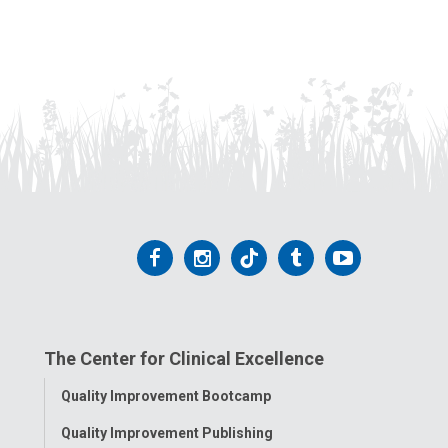
Follow
Follow
Follow
Follow
Follow
us
us
us
us
us
on
on
on
on
on
The Center for Clinical Excellence
Facebook
Instagram
Tiktok
Tumblr
YouTube
Toggle
Quality Improvement Bootcamp
Menu
Quality Improvement Publishing