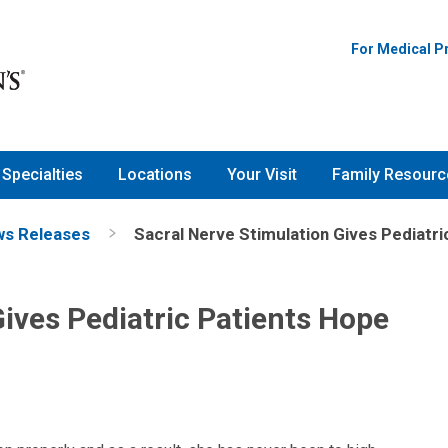
For Medical P
Specialties
Locations
Your Visit
Family Resourc
s Releases
Sacral Nerve Stimulation Gives Pediatri
Gives Pediatric Patients Hope