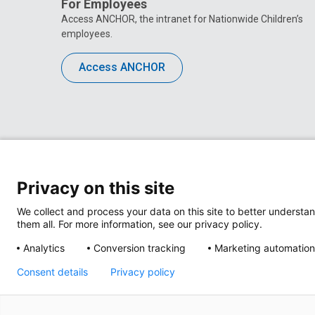
For Employees
Access ANCHOR, the intranet for Nationwide Children’s
employees.
Access ANCHOR
Privacy on this site
We collect and process your data on this site to better understan
them all. For more information, see our privacy policy.
Analytics
Conversion tracking
Marketing automation
Privacy Policy
Site M
Consent details
Privacy policy