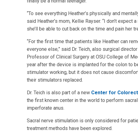
finally be a normal teenager.
“To see everything Heather’s physically and mentally
said Heather’s mom, Kellie Rayser. “I don’t expect a
she’ll be able to cut back on the time and pain her t
“For the first time that patients like Heather can re
everyone else,” said Dr. Teich, also surgical direct
Professor of Clinical Surgery at OSU College of Medi
year after the device is implanted for the colon to b
stimulator working, but it does not cause discomfort
their stimulators replaced.
Dr. Teich is also part of a new
Center for Colorect
the first known center in the world to perform sacral
imperforate anus.
Sacral nerve stimulation is only considered for patien
treatment methods have been explored.