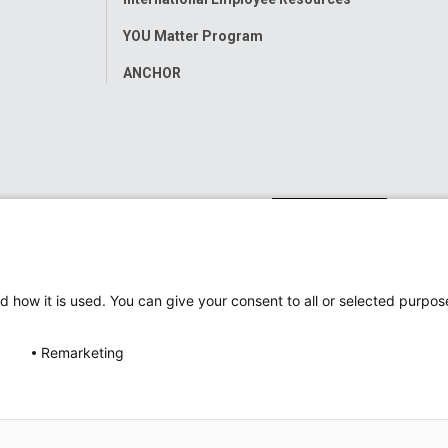
YOU Matter Program
ANCHOR
d how it is used. You can give your consent to all or selected purpos
Remarketing
ap
Accessibility
Nondiscrimination Notice
© 2026
Nati