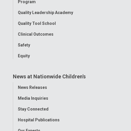
Program
Quality Leadership Academy
Quality Tool School
Clinical Outcomes
Safety
Equity
News at Nationwide Children's
Toggle
News Releases
Menu
Media Inquiries
Stay Connected
Hospital Publications
Our Experts