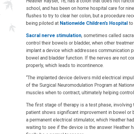
Heather Rayser, 16, has a colon that does not functi
school, and has been on home hospital care for nine y
flushes to try to clear her colon, but a procedure re
being piloted at
Nationwide Children’s Hospital
to 
Sacral nerve stimulation
, sometimes called sacra
control their bowels or bladder, when other treatme
implant a device which addresses communication pr
bowel and bladder function. If the nerves are not c
properly, which leads to incontinence.
“The implanted device delivers mild electrical impul
of the Surgical Neuromodulation Program at Nationwid
muscles when to contract, ultimately helping control
The first stage of therapy is a test phase, involving
patient shows significant improvement in bowel or b
a permanent electrical stimulator, which Heather ha
waiting to see if the device is the answer Heather 