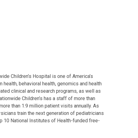
ide Children’s Hospital is one of America’s
on health, behavioral health, genomics and health
grated clinical and research programs, as well as
Nationwide Children’s has a staff of more than
ore than 1.9 million patient visits annually. As
icians train the next generation of pediatricians
p 10 National Institutes of Health-funded free-