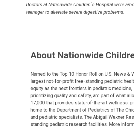
Doctors at Nationwide Children`s Hospital were among
teenager to alleviate severe digestive problems.
About Nationwide Childre
Named to the Top 10 Honor Roll on U.S. News & Wor
largest not-for-profit free-standing pediatric hea
equity as the next frontiers in pediatric medicine
prioritizing quality and safety, are part of what 
17,000 that provides state-of-the-art wellness, pr
home to the Department of Pediatrics of The Ohio 
and pediatric specialists. The Abigail Wexner Rese
standing pediatric research facilities. More inform