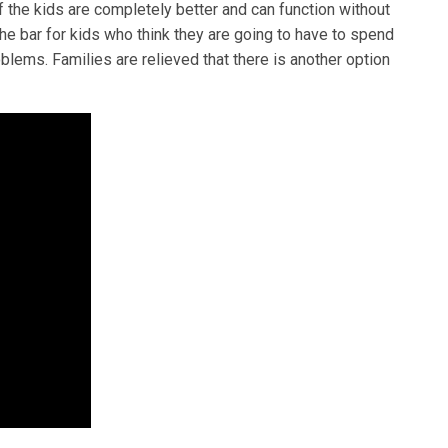
f the kids are completely better and can function without
the bar for kids who think they are going to have to spend
oblems. Families are relieved that there is another option