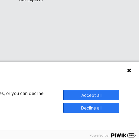
es, or you can decline
Accept all
Decline all
onwide Children’s Hospital
Powered by