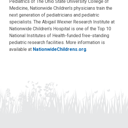
Pediatrics of The Ohio State University College of
Medicine, Nationwide Children’s physicians train the
next generation of pediatricians and pediatric
specialists. The Abigail Wexner Research Institute at
Nationwide Children’s Hospital is one of the Top 10
National Institutes of Health-funded free-standing
pediatric research facilities. More information is
available at
NationwideChildrens.org
.