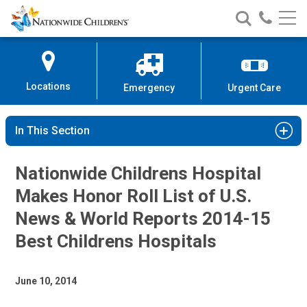
Nationwide
Search
Call
Skip
Nationwide
Nationw
Children’s
to
Children’s
Children
Hospital
Content
Locations
Emergency
Urgent Care
In This Section
Nationwide Childrens Hospital
Makes Honor Roll List of U.S.
News & World Reports 2014-15
Best Childrens Hospitals
June 10, 2014