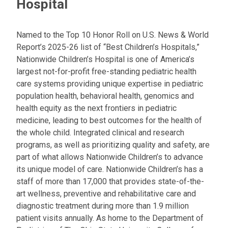
Hospital
Named to the Top 10 Honor Roll on U.S. News & World
Report’s 2025-26 list of “Best Children’s Hospitals,”
Nationwide Children’s Hospital is one of America’s
largest not-for-profit free-standing pediatric health
care systems providing unique expertise in pediatric
population health, behavioral health, genomics and
health equity as the next frontiers in pediatric
medicine, leading to best outcomes for the health of
the whole child. Integrated clinical and research
programs, as well as prioritizing quality and safety, are
part of what allows Nationwide Children’s to advance
its unique model of care. Nationwide Children’s has a
staff of more than 17,000 that provides state-of-the-
art wellness, preventive and rehabilitative care and
diagnostic treatment during more than 1.9 million
patient visits annually. As home to the Department of