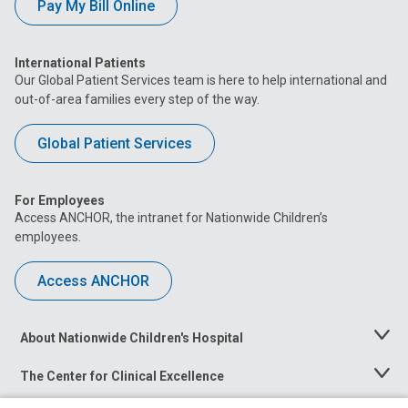
Pay My Bill Online
International Patients
Our Global Patient Services team is here to help international and
out-of-area families every step of the way.
Global Patient Services
For Employees
Access ANCHOR, the intranet for Nationwide Children’s
employees.
Access ANCHOR
About Nationwide Children's Hospital
Toggle
Menu
The Center for Clinical Excellence
Toggle
Menu