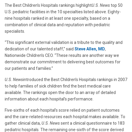
The Best Children’s Hospitals rankings highlight
U.S. News
top 50
U.S. pediatric facilities in the 10 specialties listed above. Eighty-
nine hospitals ranked in at least one specialty, based on a
combination of clinical data and reputation with pediatric
specialists.
“This significant external validation is a tribute to the quality and
dedication of our talented staff,” said
Steve Allen, MD
,
Nationwide Children’s CEO. “These results are another way we
demonstrate our commitment to delivering best outcomes for
our patients and families.”
U.S. News
introduced the Best Children’s Hospitals rankings in 2007
to help families of sick children find the best medical care
available. The rankings open the door to an array of detailed
information about each hospital’s performance.
Five-sixths of each hospital’s score relied on patient outcomes
and the care-related resources each hospital makes available. To
gather clinical data,
U.S. News
sent a clinical questionnaire to 183
pediatric hospitals. The remaining one-sixth of the score derived