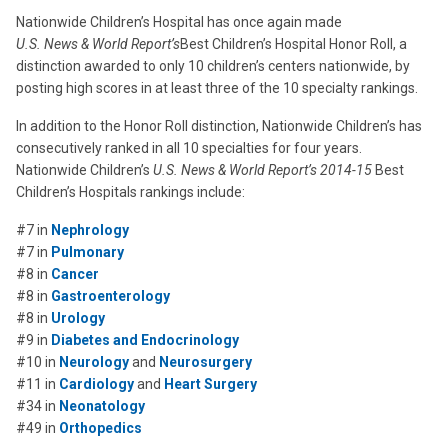
Nationwide Children’s Hospital has once again made
U.S. News & World Report’s
Best Children’s Hospital Honor Roll, a
distinction awarded to only 10 children’s centers nationwide, by
posting high scores in at least three of the 10 specialty rankings.
In addition to the Honor Roll distinction, Nationwide Children’s has
consecutively ranked in all 10 specialties for four years.
Nationwide Children’s
U.S. News & World Report’s 2014-15
Best
Children’s Hospitals rankings include:
#7 in
Nephrology
#7 in
Pulmonary
#8 in
Cancer
#8 in
Gastroenterology
#8 in
Urology
#9 in
Diabetes and Endocrinology
#10 in
Neurology
and
Neurosurgery
#11 in
Cardiology
and
Heart Surgery
#34 in
Neonatology
#49 in
Orthopedics