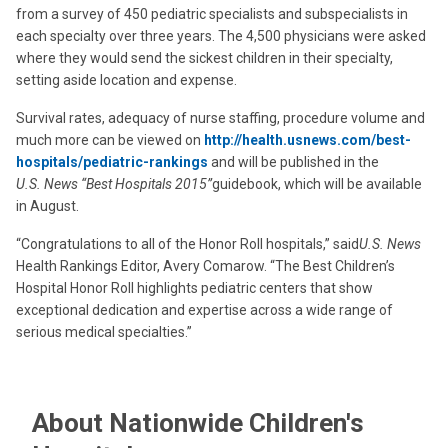
from a survey of 450 pediatric specialists and subspecialists in
each specialty over three years. The 4,500 physicians were asked
where they would send the sickest children in their specialty,
setting aside location and expense.
Survival rates, adequacy of nurse staffing, procedure volume and
much more can be viewed on
http://health.usnews.com/best-
hospitals/pediatric-rankings
and will be published in the
U.S. News “Best Hospitals 2015”
guidebook, which will be available
in August.
“Congratulations to all of the Honor Roll hospitals,” said
U.S. News
Health Rankings Editor, Avery Comarow. “The Best Children’s
Hospital Honor Roll highlights pediatric centers that show
exceptional dedication and expertise across a wide range of
serious medical specialties.”
About Nationwide Children's