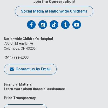
Join the Conversation!
Social Media at Nationwide Children’s
Follow
Follow
Follow
Follow
Follow
us
us
us
us
us
Nationwide Children’s Hospital
on
on
on
on
on
700 Childrens Drive
Columbus, OH 43205
Facebook
Instagram
Tiktok
Tumblr
YouTube
(614) 722-2000
Contact us by Email
Financial Matters
Learn more about financial assistance.
Price Transparency