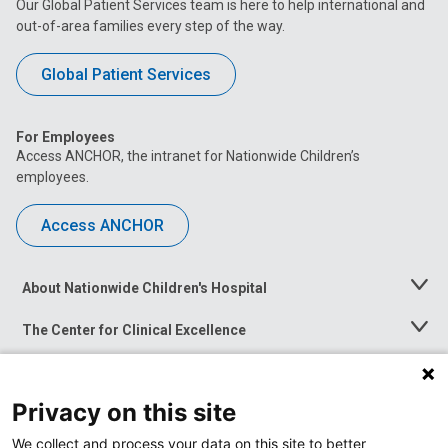
Our Global Patient Services team is here to help international and
out-of-area families every step of the way.
Global Patient Services
For Employees
Access ANCHOR, the intranet for Nationwide Children’s
employees.
Access ANCHOR
About Nationwide Children's Hospital
Toggle
Menu
The Center for Clinical Excellence
Toggle
Menu
Career Opportunities
Toggle
Menu
Privacy on this site
News at Nationwide Children's
Toggle
Menu
We collect and process your data on this site to better