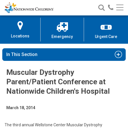
Nationwide
Search
Call
Skip
Nationwide
Nationw
Children’s
to
Children’s
Children
Hospital
Content
Locations
Emergency
Urgent Care
In This Section
Muscular Dystrophy
Parent/Patient Conference at
Nationwide Children's Hospital
March 18, 2014
The third annual Wellstone Center Muscular Dystrophy