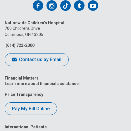
Follow
Follow
Follow
Follow
Follow
us
us
us
us
us
Nationwide Children’s Hospital
on
on
on
on
on
700 Childrens Drive
Columbus, OH 43205
Facebook
Instagram
Tiktok
Tumblr
YouTube
(614) 722-2000
Contact us by Email
Financial Matters
Learn more about financial assistance.
Price Transparency
Pay My Bill Online
International Patients