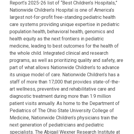
Report’s 2025-26 list of “Best Children’s Hospitals,”
Nationwide Children’s Hospital is one of America’s
largest not-for-profit free-standing pediatric health
care systems providing unique expertise in pediatric
population health, behavioral health, genomics and
health equity as the next frontiers in pediatric
medicine, leading to best outcomes for the health of
the whole child. Integrated clinical and research
programs, as well as prioritizing quality and safety, are
part of what allows Nationwide Children’s to advance
its unique model of care. Nationwide Children’s has a
staff of more than 17,000 that provides state-of-the-
art wellness, preventive and rehabilitative care and
diagnostic treatment during more than 1.9 million
patient visits annually. As home to the Department of
Pediatrics of The Ohio State University College of
Medicine, Nationwide Children’s physicians train the
next generation of pediatricians and pediatric
specialists. The Abigail Wexner Research Institute at