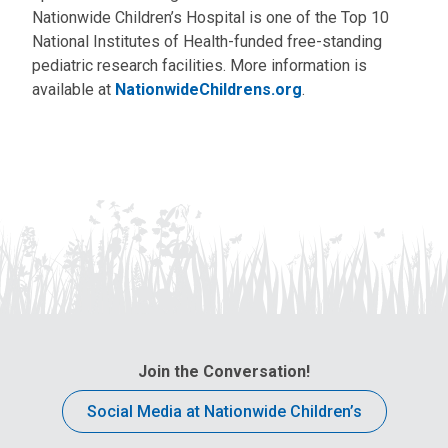
Nationwide Children’s Hospital is one of the Top 10
National Institutes of Health-funded free-standing
pediatric research facilities. More information is
available at
NationwideChildrens.org
.
Join the Conversation!
Social Media at Nationwide Children’s