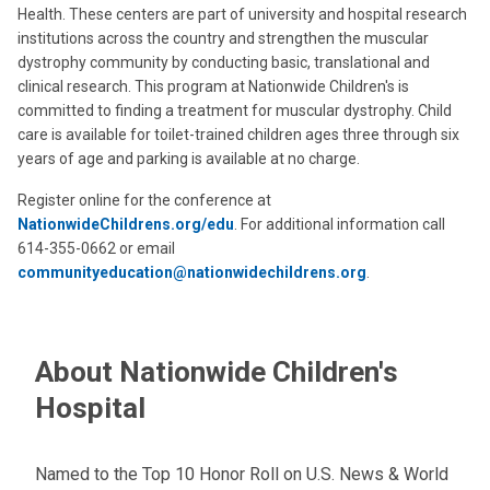
Health. These centers are part of university and hospital research
institutions across the country and strengthen the muscular
dystrophy community by conducting basic, translational and
clinical research. This program at Nationwide Children's is
committed to finding a treatment for muscular dystrophy. Child
care is available for toilet-trained children ages three through six
years of age and parking is available at no charge.
Register online for the conference at
NationwideChildrens.org/edu
. For additional information call
614-355-0662 or email
communityeducation@nationwidechildrens.org
.
About Nationwide Children's
Hospital
Named to the Top 10 Honor Roll on U.S. News & World