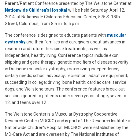
Parent/Patient Conference presented by The Wellstone Center at
Nationwide Children’s Hospital
will be held Saturday, April 12,
2014, at Nationwide Children’s Education Center, 575 S. 18th
Street, Columbus, from 8 a.m. to 5 p.m.
The conference is designed to educate patients with
muscular
dystrophy
and their families and caregivers about advances in
research and future therapies/treatments, as well as
independent, healthy living. Conference topics include exon
skipping and gene therapy; genetic modifiers of disease severity
in Duchene muscular dystrophy; maximizing independence;
dietary needs; school advocacy; recreation; adaptive equipment;
succeeding in college; driving; bone health; cardiac care; service
dogs; and Wellstone tours. The conference features break-out
sessions geared to patients under seven years of age; seven to
12; and teens over 12.
The Wellstone Center is a Muscular Dystrophy Cooperative
Research Center (MDCRC) and is part of The Research Institute at
Nationwide Children's Hospital. MDCRC's were established by the
MD-Care Act and are overseen by The National Institutes of