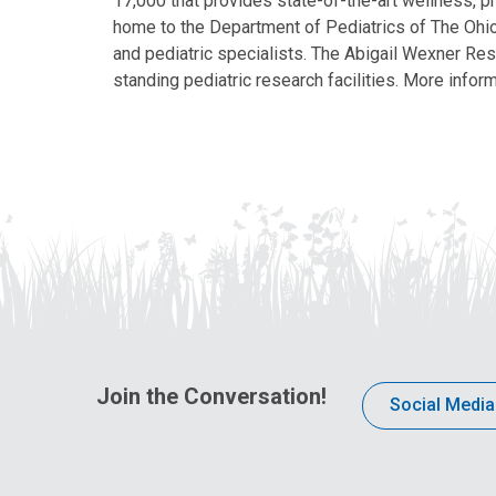
17,000 that provides state-of-the-art wellness, pr
home to the Department of Pediatrics of The Ohio 
and pediatric specialists. The Abigail Wexner Rese
standing pediatric research facilities. More inform
Join the Conversation!
Social Media