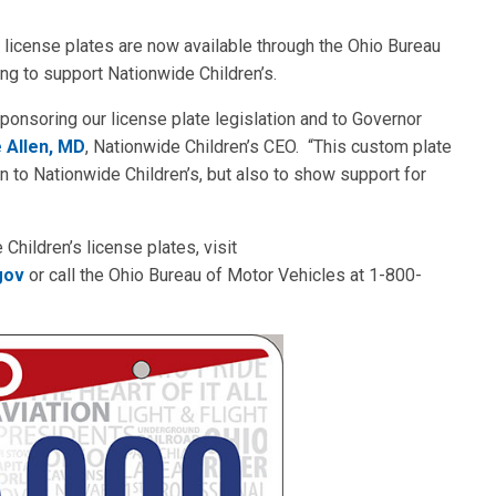
license plates are now available through the Ohio Bureau
ng to support Nationwide Children’s.
ponsoring our license plate legislation and to Governor
 Allen, MD
, Nationwide Children’s CEO. “This custom plate
n to Nationwide Children’s, but also to show support for
 Children’s license plates, visit
gov
or call the Ohio Bureau of Motor Vehicles at 1-800-