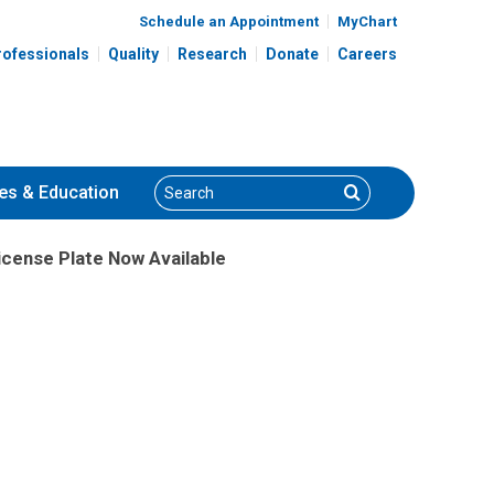
Schedule an Appointment
MyChart
rofessionals
Quality
Research
Donate
Careers
Search
Search
es
& Education
icense Plate Now Available