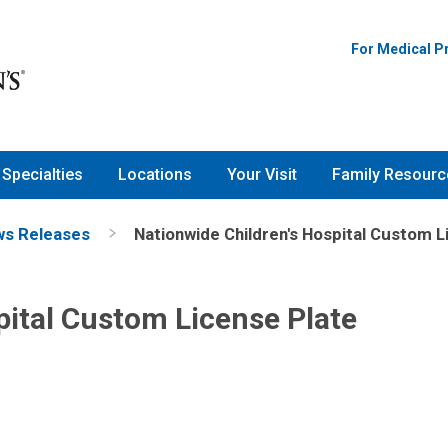
For Medical P
Specialties
Locations
Your Visit
Family Resourc
s Releases
Nationwide Children's Hospital Custom L
pital Custom License Plate