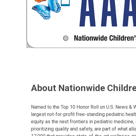
About Nationwide Childre
Named to the Top 10 Honor Roll on U.S. News & Wor
largest not-for-profit free-standing pediatric hea
equity as the next frontiers in pediatric medicine
prioritizing quality and safety, are part of what 