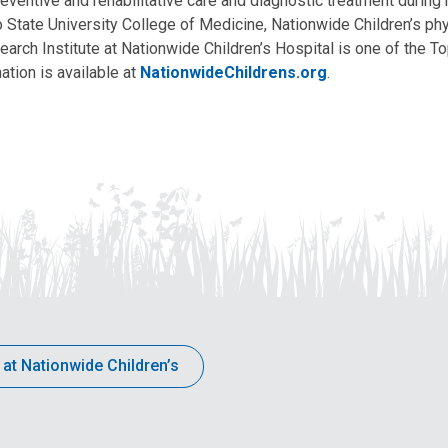
eventive and rehabilitative care and diagnostic treatment during m
State University College of Medicine, Nationwide Children’s phys
arch Institute at Nationwide Children’s Hospital is one of the To
ation is available at
NationwideChildrens.org
.
 at Nationwide Children’s