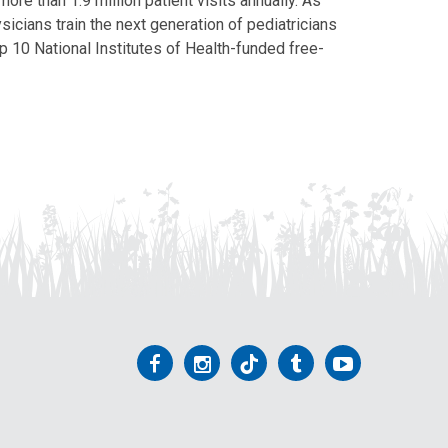
ore than 1.9 million patient visits annually. As
icians train the next generation of pediatricians
p 10 National Institutes of Health-funded free-
Follow
Follow
Follow
Follow
Follow
us
us
us
us
us
on
on
on
on
on