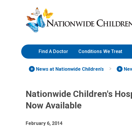
Skip
Nationwide
to
Children’s
Content
Hospital
Find A Doctor
Conditions We Treat
News at Nationwide Children's
New
Nationwide Children's Hos
Now Available
February 6, 2014