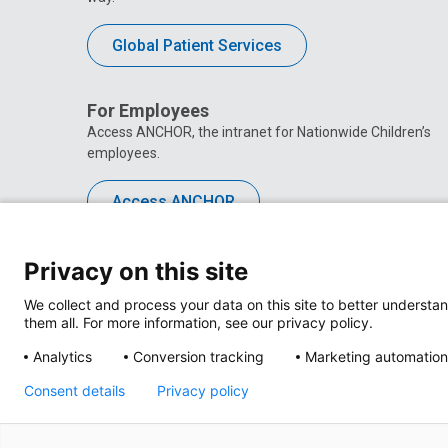
Global Patient Services
For Employees
Access ANCHOR, the intranet for Nationwide Children’s
employees.
Access ANCHOR
Privacy on this site
We collect and process your data on this site to better understan
them all. For more information, see our privacy policy.
Analytics
Conversion tracking
Marketing automation
Consent details
Privacy policy