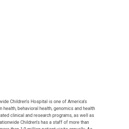
ide Children’s Hospital is one of America’s
on health, behavioral health, genomics and health
grated clinical and research programs, as well as
Nationwide Children’s has a staff of more than