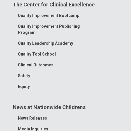
The Center for Clinical Excellence
Facebook
Instagram
Tiktok
Tumblr
YouTube
Toggle
Quality Improvement Bootcamp
Menu
Quality Improvement Publishing
Program
Quality Leadership Academy
Quality Tool School
Clinical Outcomes
Safety
Equity
News at Nationwide Children's
Toggle
News Releases
Menu
Media Inquiries