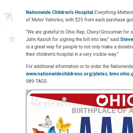
Nationwide Children’s Hospital
Everything Matters
of Motor Vehicles, with $25 from each purchase goi
“We are grateful to Ohio Rep. Cheryl Grossman for s
John Kasich for signing the bill into law,” said
Steve
is a great way for people to not only make a donatio
their children’s hospital in a very visible way.”
For additional information or to order the Nationwide
www.nationwidechildrens.org/plates
,
bmv.ohio.
589-TAGS.