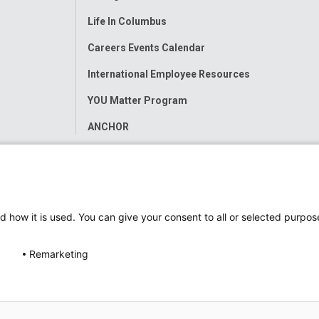
Life In Columbus
Careers Events Calendar
International Employee Resources
YOU Matter Program
ANCHOR
d how it is used. You can give your consent to all or selected purpos
Remarketing