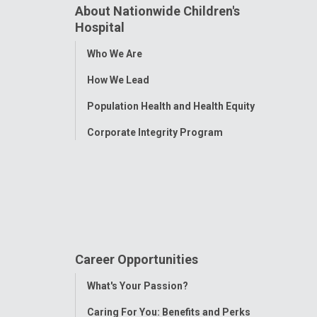
About Nationwide Children's
Hospital
Toggle
Who We Are
Menu
How We Lead
Population Health and Health Equity
Corporate Integrity Program
Career Opportunities
Toggle
What's Your Passion?
Menu
Caring For You: Benefits and Perks