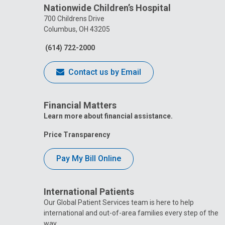
Nationwide Children’s Hospital
700 Childrens Drive
Columbus, OH 43205
(614) 722-2000
Contact us by Email
Financial Matters
Learn more about financial assistance.
Price Transparency
Pay My Bill Online
International Patients
Our Global Patient Services team is here to help
international and out-of-area families every step of the
way.