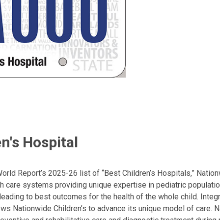
n's Hospital
ld Report’s 2025-26 list of “Best Children’s Hospitals,” Nationw
lth care systems providing unique expertise in pediatric populati
, leading to best outcomes for the health of the whole child. Inte
allows Nationwide Children’s to advance its unique model of care. 