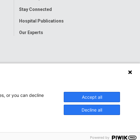
Stay Connected
Hospital Publications
Our Experts
es, or you can decline
Accept all
Decline all
Powered by