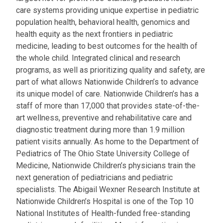
care systems providing unique expertise in pediatric
population health, behavioral health, genomics and
health equity as the next frontiers in pediatric
medicine, leading to best outcomes for the health of
the whole child. Integrated clinical and research
programs, as well as prioritizing quality and safety, are
part of what allows Nationwide Children’s to advance
its unique model of care. Nationwide Children’s has a
staff of more than 17,000 that provides state-of-the-
art wellness, preventive and rehabilitative care and
diagnostic treatment during more than 1.9 million
patient visits annually. As home to the Department of
Pediatrics of The Ohio State University College of
Medicine, Nationwide Children’s physicians train the
next generation of pediatricians and pediatric
specialists. The Abigail Wexner Research Institute at
Nationwide Children’s Hospital is one of the Top 10
National Institutes of Health-funded free-standing