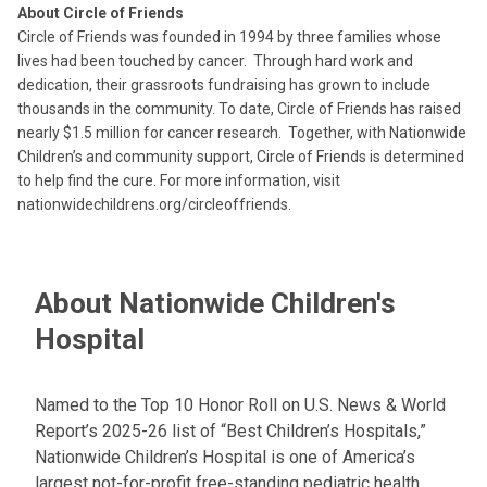
About Circle of Friends
Circle of Friends was founded in 1994 by three families whose
lives had been touched by cancer. Through hard work and
dedication, their grassroots fundraising has grown to include
thousands in the community. To date, Circle of Friends has raised
nearly $1.5 million for cancer research. Together, with Nationwide
Children’s and community support, Circle of Friends is determined
to help find the cure. For more information, visit
nationwidechildrens.org/circleoffriends.
About Nationwide Children's
Hospital
Named to the Top 10 Honor Roll on U.S. News & World
Report’s 2025-26 list of “Best Children’s Hospitals,”
Nationwide Children’s Hospital is one of America’s
largest not-for-profit free-standing pediatric health