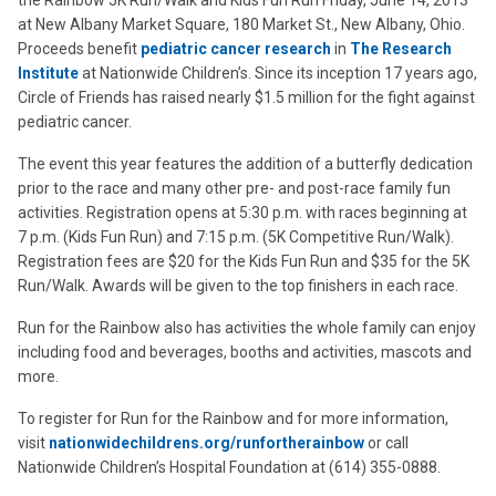
the Rainbow 5K Run/Walk and Kids Fun Run Friday, June 14, 2013
at New Albany Market Square, 180 Market St., New Albany, Ohio.
Proceeds benefit
pediatric cancer research
in
The Research
Institute
at Nationwide Children’s. Since its inception 17 years ago,
Circle of Friends has raised nearly $1.5 million for the fight against
pediatric cancer.
The event this year features the addition of a butterfly dedication
prior to the race and many other pre- and post-race family fun
activities. Registration opens at 5:30 p.m. with races beginning at
7 p.m. (Kids Fun Run) and 7:15 p.m. (5K Competitive Run/Walk).
Registration fees are $20 for the Kids Fun Run and $35 for the 5K
Run/Walk. Awards will be given to the top finishers in each race.
Run for the Rainbow also has activities the whole family can enjoy
including food and beverages, booths and activities, mascots and
more.
To register for Run for the Rainbow and for more information,
visit
nationwidechildrens.org/runfortherainbow
or call
Nationwide Children’s Hospital Foundation at (614) 355-0888.