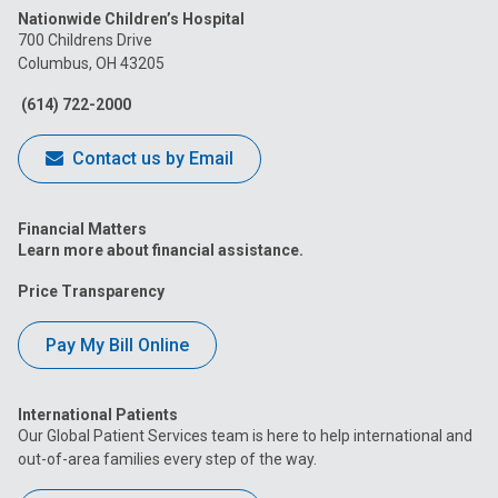
Nationwide Children’s Hospital
on
on
on
on
on
700 Childrens Drive
Columbus, OH 43205
Facebook
Instagram
Tiktok
Tumblr
YouTube
(614) 722-2000
Contact us by Email
Financial Matters
Learn more about financial assistance.
Price Transparency
Pay My Bill Online
International Patients
Our Global Patient Services team is here to help international and
out-of-area families every step of the way.