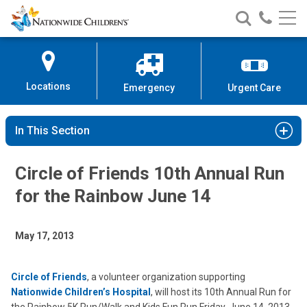
Nationwide
Search
Call
Skip
Nationwide
Nationw
Children’s
to
Children’s
Children
Hospital
Content
Locations
Emergency
Urgent Care
In This Section
Circle of Friends 10th Annual Run
for the Rainbow June 14
May 17, 2013
Circle of Friends
, a volunteer organization supporting
Nationwide Children’s Hospital
, will host its 10th Annual Run for