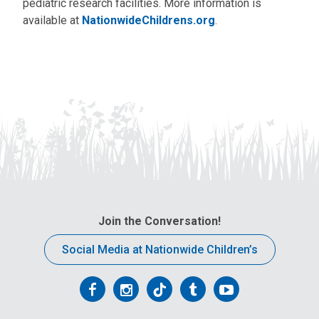
pediatric research facilities. More information is
available at
NationwideChildrens.org
.
Join the Conversation!
Social Media at Nationwide Children’s
Follow
Follow
Follow
Follow
Follow
us
us
us
us
us