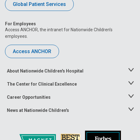
Global Patient Services
For Employees
Access ANCHOR, the intranet for Nationwide Children’s
employees.
Access ANCHOR
About Nationwide Children's Hospital
Toggle
Menu
The Center for Clinical Excellence
Toggle
Menu
Career Opportunities
Toggle
Menu
News at Nationwide Children's
Toggle
Menu