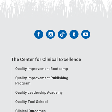
Follow
Follow
Follow
Follow
Follow
us
us
us
us
us
on
on
on
on
on
The Center for Clinical Excellence
Facebook
Instagram
Tiktok
Tumblr
YouTube
Toggle
Quality Improvement Bootcamp
Menu
Quality Improvement Publishing
Program
Quality Leadership Academy
Quality Tool School
Clinical Outcomes