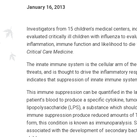
January 16, 2013
Investigators from 15 children’s medical centers, i
evaluated critically ill children with influenza to e
inflammation, immune function and likelihood to die 
Critical Care Medicine
.
The innate immune system is the cellular arm of th
threats, and is thought to drive the inflammatory re
indicates that suppression of innate immune system fu
This immune suppression can be quantified in the l
patient’s blood to produce a specific cytokine, tumo
lipopolysaccharide (LPS), a substance which should
immune suppression produce reduced amounts of TNF
form, this condition is known as immunoparalysis. 
associated with the development of secondary bacteri