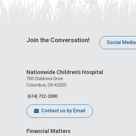
Join the Conversation!
Social Media
Nationwide Children’s Hospital
700 Childrens Drive
Columbus, OH 43205
(614) 722-2000
Contact us by Email
Financial Matters