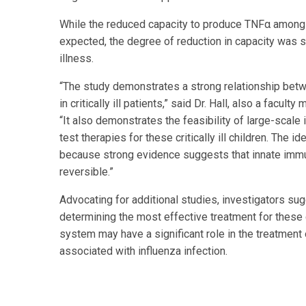
While the reduced capacity to produce TNFα among th
expected, the degree of reduction in capacity was s
illness.
“The study demonstrates a strong relationship bet
in critically ill patients,” said Dr. Hall, also a fac
“It also demonstrates the feasibility of large-scal
test therapies for these critically ill children. The i
because strong evidence suggests that innate immu
reversible.”
Advocating for additional studies, investigators sug
determining the most effective treatment for these cr
system may have a significant role in the treatment
associated with influenza infection.