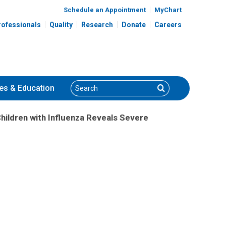
Schedule an Appointment
MyChart
rofessionals
Quality
Research
Donate
Careers
Search
Search
es
& Education
 Children with Influenza Reveals Severe