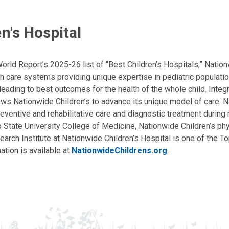
n's Hospital
ld Report’s 2025-26 list of “Best Children’s Hospitals,” Nationw
lth care systems providing unique expertise in pediatric populati
, leading to best outcomes for the health of the whole child. Inte
allows Nationwide Children’s to advance its unique model of care. 
eventive and rehabilitative care and diagnostic treatment during m
State University College of Medicine, Nationwide Children’s phys
arch Institute at Nationwide Children’s Hospital is one of the To
ation is available at
NationwideChildrens.org
.