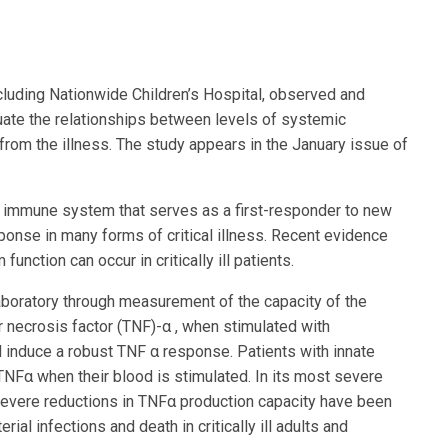
ncluding Nationwide Children’s Hospital, observed and
valuate the relationships between levels of systemic
from the illness. The study appears in the January issue of
e immune system that serves as a first-responder to new
sponse in many forms of critical illness. Recent evidence
nction can occur in critically ill patients.
aboratory through measurement of the capacity of the
r necrosis factor (TNF)-α , when stimulated with
 induce a robust TNF α response. Patients with innate
α when their blood is stimulated. In its most severe
Severe reductions in TNFα production capacity have been
al infections and death in critically ill adults and