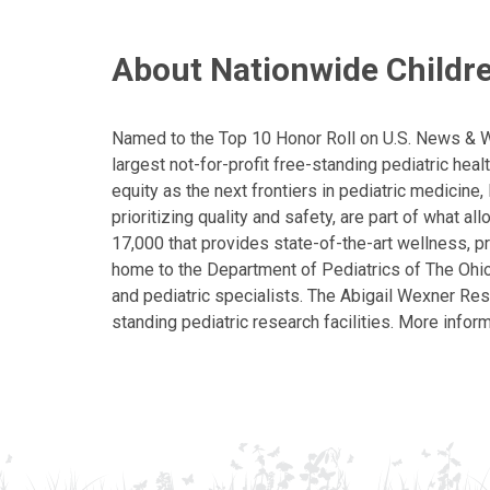
About Nationwide Childre
Named to the Top 10 Honor Roll on U.S. News & Wor
largest not-for-profit free-standing pediatric hea
equity as the next frontiers in pediatric medicine
prioritizing quality and safety, are part of what 
17,000 that provides state-of-the-art wellness, pr
home to the Department of Pediatrics of The Ohio 
and pediatric specialists. The Abigail Wexner Rese
standing pediatric research facilities. More inform