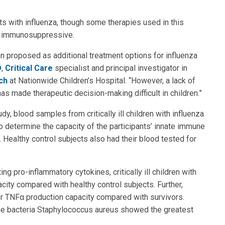
ts with influenza, though some therapies used in this
ly immunosuppressive.
n proposed as additional treatment options for influenza
D
,
Critical Care
specialist and principal investigator in
ch
at Nationwide Children’s Hospital. “However, a lack of
as made therapeutic decision-making difficult in children.”
udy, blood samples from critically ill children with influenza
 determine the capacity of the participants’ innate immune
ealthy control subjects also had their blood tested for
ing pro-inflammatory cytokines, critically ill children with
ity compared with healthy control subjects. Further,
r TNFα production capacity compared with survivors.
the bacteria Staphylococcus aureus showed the greatest