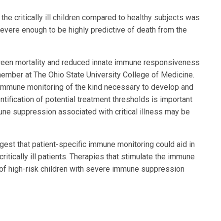
e critically ill children compared to healthy subjects was
evere enough to be highly predictive of death from the
ween mortality and reduced innate immune responsiveness
ulty member at The Ohio State University College of Medicine.
e immune monitoring of the kind necessary to develop and
dentification of potential treatment thresholds is important
ne suppression associated with critical illness may be
gest that patient-specific immune monitoring could aid in
itically ill patients. Therapies that stimulate the immune
 of high-risk children with severe immune suppression