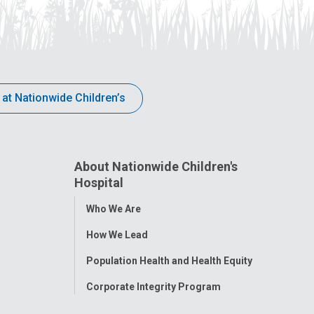
 at Nationwide Children’s
About Nationwide Children's
Hospital
Toggle
Who We Are
Menu
How We Lead
Population Health and Health Equity
Corporate Integrity Program