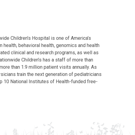
ide Children’s Hospital is one of America’s
on health, behavioral health, genomics and health
grated clinical and research programs, as well as
Nationwide Children’s has a staff of more than
ore than 1.9 million patient visits annually. As
icians train the next generation of pediatricians
p 10 National Institutes of Health-funded free-