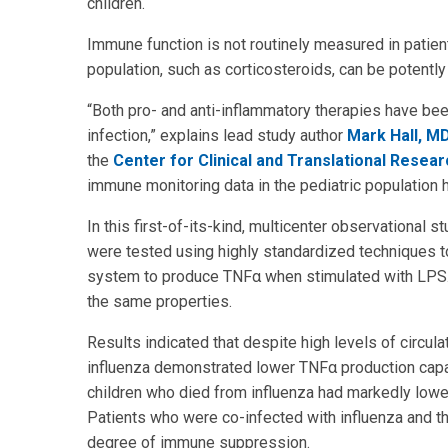
children.
Immune function is not routinely measured in patien
population, such as corticosteroids, can be potent
“Both pro- and anti-inflammatory therapies have bee
infection,” explains lead study author
Mark Hall, M
the
Center for Clinical and Translational Resear
immune monitoring data in the pediatric population h
In this first-of-its-kind, multicenter observational st
were tested using highly standardized techniques to
system to produce TNFα when stimulated with LPS. H
the same properties.
Results indicated that despite high levels of circulat
influenza demonstrated lower TNFα production capac
children who died from influenza had markedly lowe
Patients who were co-infected with influenza and 
degree of immune suppression.