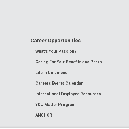
Career Opportunities
Toggle
What's Your Passion?
Menu
Caring For You: Benefits and Perks
Life In Columbus
Careers Events Calendar
International Employee Resources
YOU Matter Program
ANCHOR