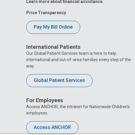
Learn more about financial assistance.
Price Transparency
Pay My Bill Online
International Patients
Our Global Patient Services team is here to help
international and out-of-area families every step of the
way.
Global Patient Services
For Employees
Access ANCHOR, the intranet for Nationwide Children’s
employees.
Access ANCHOR