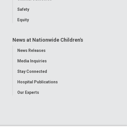
Safety
Equity
News at Nationwide Children's
Toggle
News Releases
Menu
Media Inquiries
Stay Connected
Hospital Publications
Our Experts