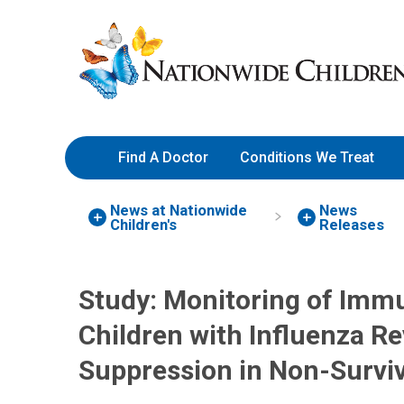
Skip
Nationwide
to
Children’s
Content
Hospital
Find A Doctor
Conditions We Treat
News at Nationwide
News
Children's
Releases
Study: Monitoring of Immun
Children with Influenza 
Suppression in Non-Survi