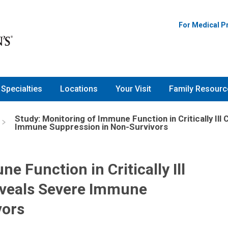
For Medical P
Specialties
Locations
Your Visit
Family Resourc
Study: Monitoring of Immune Function in Critically Ill
Immune Suppression in Non-Survivors
e Function in Critically Ill
Reveals Severe Immune
vors