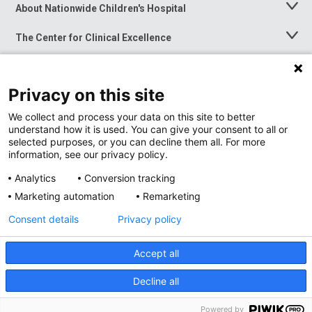
About Nationwide Children's Hospital
Toggle
Menu
The Center for Clinical Excellence
Toggle
Menu
Career Opportunities
Toggle
Menu
Privacy on this site
News at Nationwide Children's
Toggle
Menu
We collect and process your data on this site to better
understand how it is used. You can give your consent to all or
selected purposes, or you can decline them all. For more
information, see our privacy policy.
Analytics
Conversion tracking
Marketing automation
Remarketing
Consent details
Privacy policy
Accept all
Privacy Policy
Site Map
Decline all
Accessibility
Nondiscrimination Notice
© 2026
Nationwide
Children’s Hospital
Powered by