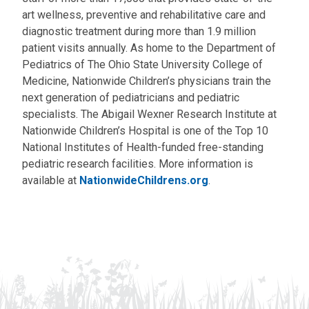
art wellness, preventive and rehabilitative care and
diagnostic treatment during more than 1.9 million
patient visits annually. As home to the Department of
Pediatrics of The Ohio State University College of
Medicine, Nationwide Children’s physicians train the
next generation of pediatricians and pediatric
specialists. The Abigail Wexner Research Institute at
Nationwide Children’s Hospital is one of the Top 10
National Institutes of Health-funded free-standing
pediatric research facilities. More information is
available at
NationwideChildrens.org
.