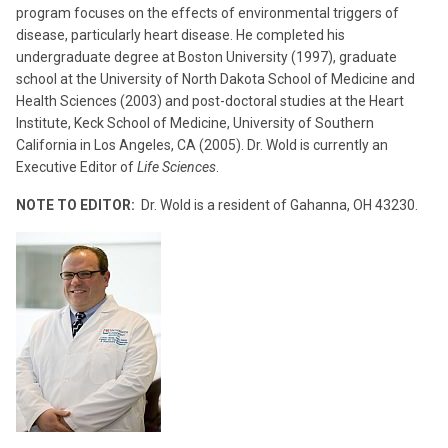
program focuses on the effects of environmental triggers of
disease, particularly heart disease. He completed his
undergraduate degree at Boston University (1997), graduate
school at the University of North Dakota School of Medicine and
Health Sciences (2003) and post-doctoral studies at the Heart
Institute, Keck School of Medicine, University of Southern
California in Los Angeles, CA (2005). Dr. Wold is currently an
Executive Editor of
Life Sciences
.
NOTE TO EDITOR:
Dr. Wold is a resident of Gahanna, OH 43230.