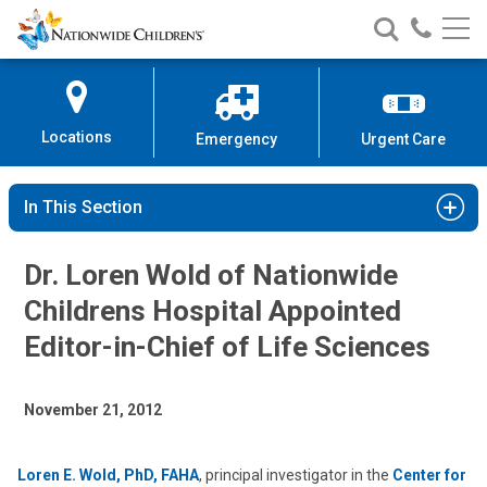
Nationwide
Search
Call
Skip
Nationwide
Nationw
Children’s
to
Children’s
Children
Hospital
Content
Locations
Emergency
Urgent Care
In This Section
Dr. Loren Wold of Nationwide
Childrens Hospital Appointed
Editor-in-Chief of Life Sciences
November 21, 2012
Loren E. Wold, PhD, FAHA
, principal investigator in the
Center for