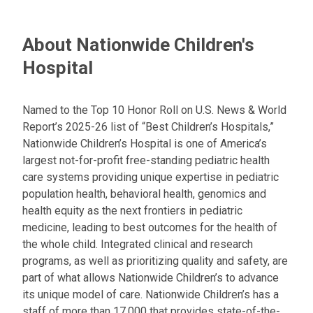
About Nationwide Children's
Hospital
Named to the Top 10 Honor Roll on U.S. News & World
Report’s 2025-26 list of “Best Children’s Hospitals,”
Nationwide Children’s Hospital is one of America’s
largest not-for-profit free-standing pediatric health
care systems providing unique expertise in pediatric
population health, behavioral health, genomics and
health equity as the next frontiers in pediatric
medicine, leading to best outcomes for the health of
the whole child. Integrated clinical and research
programs, as well as prioritizing quality and safety, are
part of what allows Nationwide Children’s to advance
its unique model of care. Nationwide Children’s has a
staff of more than 17,000 that provides state-of-the-