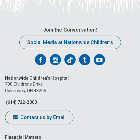
Join the Conversation!
Social Media at Nationwide Children’s
Follow
Follow
Follow
Follow
Follow
us
us
us
us
us
Nationwide Children’s Hospital
on
on
on
on
on
700 Childrens Drive
Columbus, OH 43205
Facebook
Instagram
Tiktok
Tumblr
YouTube
(614) 722-2000
Contact us by Email
Financial Matters