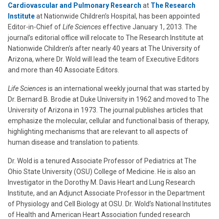
Cardiovascular and Pulmonary Research
at
The Research
Institute
at Nationwide Children’s Hospital, has been appointed
Editor-in-Chief of
Life Sciences
effective January 1, 2013. The
journal’s editorial office will relocate to The Research Institute at
Nationwide Children’s after nearly 40 years at The University of
Arizona, where Dr. Wold will lead the team of Executive Editors
and more than 40 Associate Editors.
Life Sciences
is an international weekly journal that was started by
Dr. Bernard B. Brodie at Duke University in 1962 and moved to The
University of Arizona in 1973. The journal publishes articles that
emphasize the molecular, cellular and functional basis of therapy,
highlighting mechanisms that are relevant to all aspects of
human disease and translation to patients.
Dr. Wold is a tenured Associate Professor of Pediatrics at The
Ohio State University (OSU) College of Medicine. He is also an
Investigator in the Dorothy M. Davis Heart and Lung Research
Institute, and an Adjunct Associate Professor in the Department
of Physiology and Cell Biology at OSU. Dr. Wold’s National Institutes
of Health and American Heart Association funded research