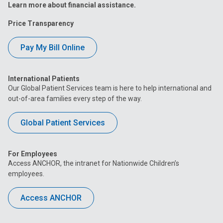
Learn more about financial assistance.
Price Transparency
Pay My Bill Online
International Patients
Our Global Patient Services team is here to help international and
out-of-area families every step of the way.
Global Patient Services
For Employees
Access ANCHOR, the intranet for Nationwide Children’s
employees.
Access ANCHOR