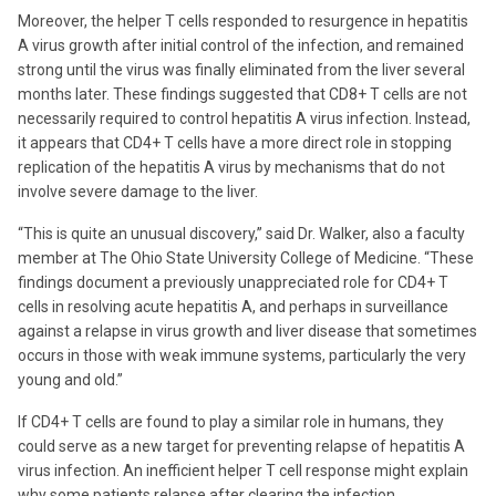
Moreover, the helper T cells responded to resurgence in hepatitis
A virus growth after initial control of the infection, and remained
strong until the virus was finally eliminated from the liver several
months later. These findings suggested that CD8+ T cells are not
necessarily required to control hepatitis A virus infection. Instead,
it appears that CD4+ T cells have a more direct role in stopping
replication of the hepatitis A virus by mechanisms that do not
involve severe damage to the liver.
“This is quite an unusual discovery,” said Dr. Walker, also a faculty
member at The Ohio State University College of Medicine. “These
findings document a previously unappreciated role for CD4+ T
cells in resolving acute hepatitis A, and perhaps in surveillance
against a relapse in virus growth and liver disease that sometimes
occurs in those with weak immune systems, particularly the very
young and old.”
If CD4+ T cells are found to play a similar role in humans, they
could serve as a new target for preventing relapse of hepatitis A
virus infection. An inefficient helper T cell response might explain
why some patients relapse after clearing the infection.