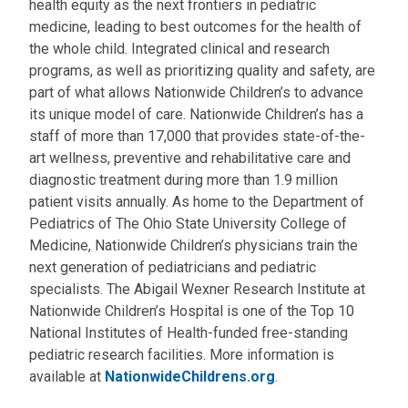
health equity as the next frontiers in pediatric
medicine, leading to best outcomes for the health of
the whole child. Integrated clinical and research
programs, as well as prioritizing quality and safety, are
part of what allows Nationwide Children’s to advance
its unique model of care. Nationwide Children’s has a
staff of more than 17,000 that provides state-of-the-
art wellness, preventive and rehabilitative care and
diagnostic treatment during more than 1.9 million
patient visits annually. As home to the Department of
Pediatrics of The Ohio State University College of
Medicine, Nationwide Children’s physicians train the
next generation of pediatricians and pediatric
specialists. The Abigail Wexner Research Institute at
Nationwide Children’s Hospital is one of the Top 10
National Institutes of Health-funded free-standing
pediatric research facilities. More information is
available at
NationwideChildrens.org
.