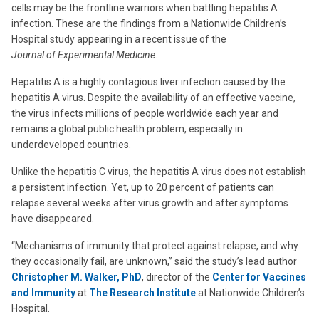
cells may be the frontline warriors when battling hepatitis A
infection. These are the findings from a Nationwide Children’s
Hospital study appearing in a recent issue of the
Journal of Experimental Medicine
.
Hepatitis A is a highly contagious liver infection caused by the
hepatitis A virus. Despite the availability of an effective vaccine,
the virus infects millions of people worldwide each year and
remains a global public health problem, especially in
underdeveloped countries.
Unlike the hepatitis C virus, the hepatitis A virus does not establish
a persistent infection. Yet, up to 20 percent of patients can
relapse several weeks after virus growth and after symptoms
have disappeared.
“Mechanisms of immunity that protect against relapse, and why
they occasionally fail, are unknown,” said the study’s lead author
Christopher M. Walker, PhD
, director of the
Center for Vaccines
and Immunity
at
The Research Institute
at Nationwide Children’s
Hospital.