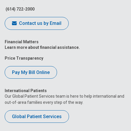
Facebook
Instagram
Tiktok
Tumblr
YouTube
(614) 722-2000
Contact us by Email
Financial Matters
Learn more about financial assistance.
Price Transparency
Pay My Bill Online
International Patients
Our Global Patient Services team is here to help international and
out-of-area families every step of the way.
Global Patient Services