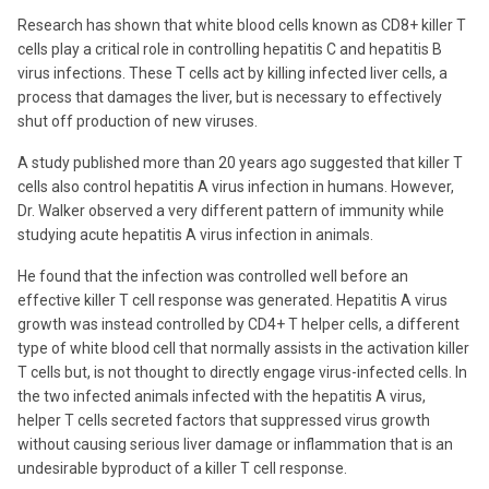
Research has shown that white blood cells known as CD8+ killer T
cells play a critical role in controlling hepatitis C and hepatitis B
virus infections. These T cells act by killing infected liver cells, a
process that damages the liver, but is necessary to effectively
shut off production of new viruses.
A study published more than 20 years ago suggested that killer T
cells also control hepatitis A virus infection in humans. However,
Dr. Walker observed a very different pattern of immunity while
studying acute hepatitis A virus infection in animals.
He found that the infection was controlled well before an
effective killer T cell response was generated. Hepatitis A virus
growth was instead controlled by CD4+ T helper cells, a different
type of white blood cell that normally assists in the activation killer
T cells but, is not thought to directly engage virus-infected cells. In
the two infected animals infected with the hepatitis A virus,
helper T cells secreted factors that suppressed virus growth
without causing serious liver damage or inflammation that is an
undesirable byproduct of a killer T cell response.