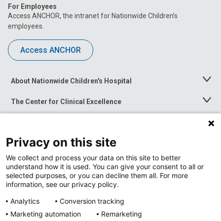
For Employees
Access ANCHOR, the intranet for Nationwide Children’s
employees.
Access ANCHOR
About Nationwide Children's Hospital
Toggle
Menu
The Center for Clinical Excellence
Toggle
Menu
Career Opportunities
Toggle
Menu
Privacy on this site
News at Nationwide Children's
Toggle
Menu
We collect and process your data on this site to better
understand how it is used. You can give your consent to all or
selected purposes, or you can decline them all. For more
information, see our privacy policy.
Analytics
Conversion tracking
Marketing automation
Remarketing