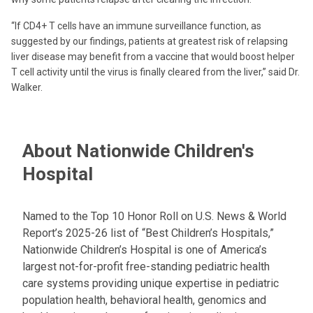
“If CD4+ T cells have an immune surveillance function, as
suggested by our findings, patients at greatest risk of relapsing
liver disease may benefit from a vaccine that would boost helper
T cell activity until the virus is finally cleared from the liver,” said Dr.
Walker.
About Nationwide Children's
Hospital
Named to the Top 10 Honor Roll on U.S. News & World
Report’s 2025-26 list of “Best Children’s Hospitals,”
Nationwide Children’s Hospital is one of America’s
largest not-for-profit free-standing pediatric health
care systems providing unique expertise in pediatric
population health, behavioral health, genomics and