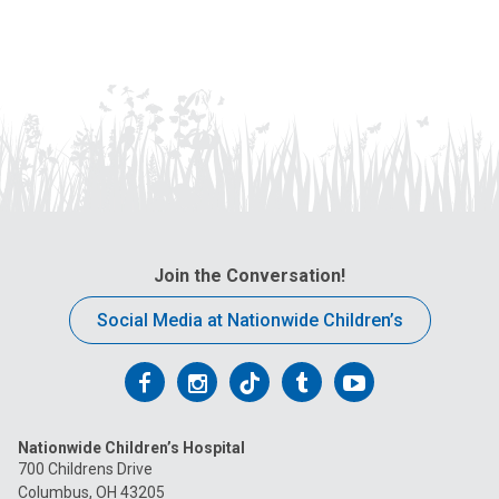
Join the Conversation!
Social Media at Nationwide Children’s
Follow
Follow
Follow
Follow
Follow
us
us
us
us
us
Nationwide Children’s Hospital
on
on
on
on
on
700 Childrens Drive
Columbus, OH 43205