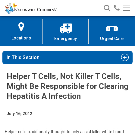
Nationwide
Search
Call
Skip
Nationwide
Nationw
Children’s
to
Children’s
Children
Hospital
Content
Locations
Emergency
Urgent Care
In This Section
Helper T Cells, Not Killer T Cells,
Might Be Responsible for Clearing
Hepatitis A Infection
July 16, 2012
Helper cells traditionally thought to only assist killer white blood