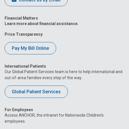
Financial Matters
Learn more about financial assistance.
Price Transparency
Pay My Bill Online
International Patients
Our Global Patient Services team is here to help international and
out-of-area families every step of the way.
Global Patient Services
For Employees
Access ANCHOR, the intranet for Nationwide Children’s
employees.