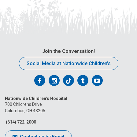
Join the Conversation!
Social Media at Nationwide Children’s
Follow
Follow
Follow
Follow
Follow
us
us
us
us
us
Nationwide Children’s Hospital
on
on
on
on
on
700 Childrens Drive
Columbus, OH 43205
Facebook
Instagram
Tiktok
Tumblr
YouTube
(614) 722-2000
Contact us by Email