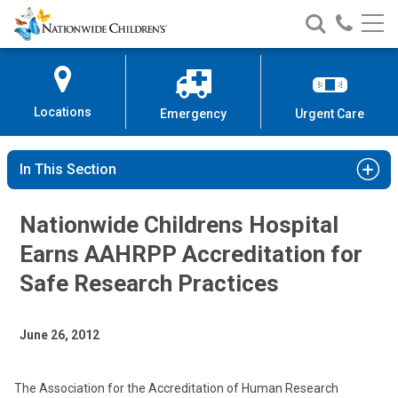
Nationwide
Search
Call
Skip
Nationwide
Nationw
Children’s
to
Children’s
Children
Hospital
Content
Locations
Emergency
Urgent Care
In This Section
Nationwide Childrens Hospital
Earns AAHRPP Accreditation for
Safe Research Practices
June 26, 2012
The Association for the Accreditation of Human Research