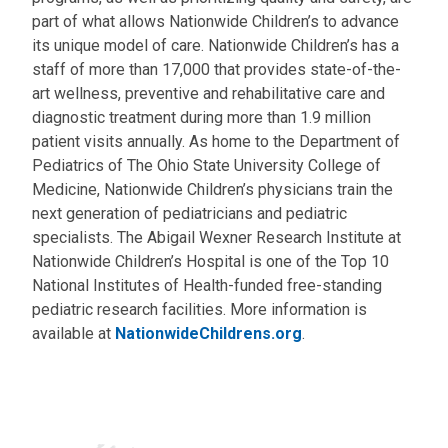
part of what allows Nationwide Children’s to advance
its unique model of care. Nationwide Children’s has a
staff of more than 17,000 that provides state-of-the-
art wellness, preventive and rehabilitative care and
diagnostic treatment during more than 1.9 million
patient visits annually. As home to the Department of
Pediatrics of The Ohio State University College of
Medicine, Nationwide Children’s physicians train the
next generation of pediatricians and pediatric
specialists. The Abigail Wexner Research Institute at
Nationwide Children’s Hospital is one of the Top 10
National Institutes of Health-funded free-standing
pediatric research facilities. More information is
available at
NationwideChildrens.org
.