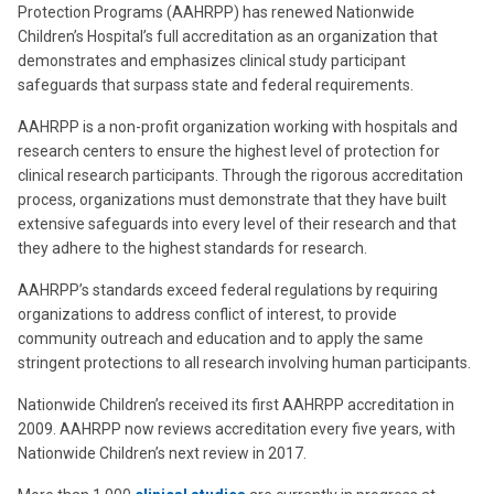
Protection Programs (AAHRPP) has renewed Nationwide
Children’s Hospital’s full accreditation as an organization that
demonstrates and emphasizes clinical study participant
safeguards that surpass state and federal requirements.
AAHRPP is a non-profit organization working with hospitals and
research centers to ensure the highest level of protection for
clinical research participants. Through the rigorous accreditation
process, organizations must demonstrate that they have built
extensive safeguards into every level of their research and that
they adhere to the highest standards for research.
AAHRPP’s standards exceed federal regulations by requiring
organizations to address conflict of interest, to provide
community outreach and education and to apply the same
stringent protections to all research involving human participants.
Nationwide Children’s received its first AAHRPP accreditation in
2009. AAHRPP now reviews accreditation every five years, with
Nationwide Children’s next review in 2017.