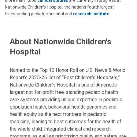
More than 1,000
clinical studies
are currently in progress at
Nationwide Children’s Hospital, the nation’s fourth largest
freestanding pediatric hospital and
research institute
.
About Nationwide Children's
Hospital
Named to the Top 10 Honor Roll on U.S. News & World
Report’s 2025-26 list of “Best Children’s Hospitals,”
Nationwide Children’s Hospital is one of America’s
largest not-for-profit free-standing pediatric health
care systems providing unique expertise in pediatric
population health, behavioral health, genomics and
health equity as the next frontiers in pediatric
medicine, leading to best outcomes for the health of
the whole child. Integrated clinical and research
programs, as well as prioritizing quality and safety, are