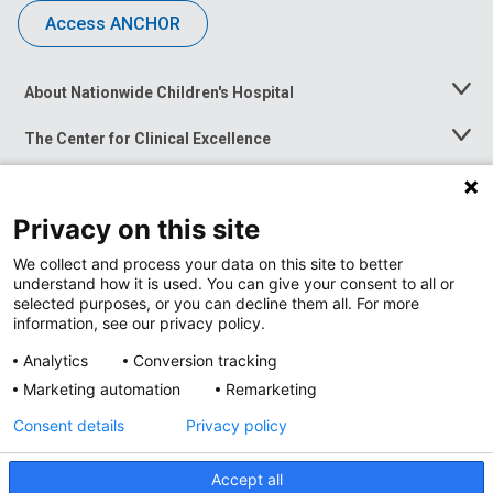
Access ANCHOR
About Nationwide Children's Hospital
Toggle
Menu
The Center for Clinical Excellence
Toggle
Menu
Career Opportunities
Toggle
Menu
Privacy on this site
News at Nationwide Children's
Toggle
Menu
We collect and process your data on this site to better
understand how it is used. You can give your consent to all or
selected purposes, or you can decline them all. For more
information, see our privacy policy.
Analytics
Conversion tracking
Marketing automation
Remarketing
Consent details
Privacy policy
Accept all
Privacy Policy