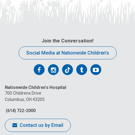
Join the Conversation!
Social Media at Nationwide Children’s
Follow
Follow
Follow
Follow
Follow
us
us
us
us
us
Nationwide Children’s Hospital
on
on
on
on
on
700 Childrens Drive
Columbus, OH 43205
Facebook
Instagram
Tiktok
Tumblr
YouTube
(614) 722-2000
Contact us by Email