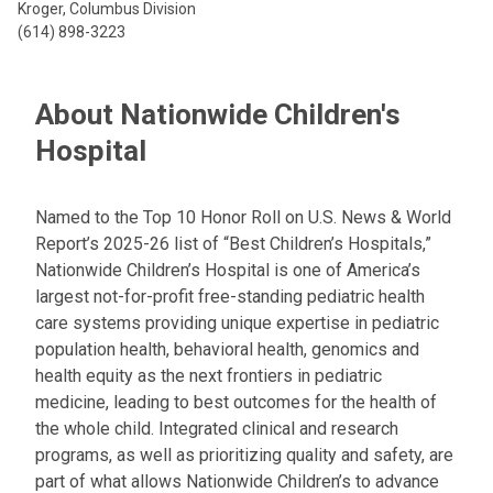
Kroger, Columbus Division
(614) 898-3223
About Nationwide Children's
Hospital
Named to the Top 10 Honor Roll on U.S. News & World
Report’s 2025-26 list of “Best Children’s Hospitals,”
Nationwide Children’s Hospital is one of America’s
largest not-for-profit free-standing pediatric health
care systems providing unique expertise in pediatric
population health, behavioral health, genomics and
health equity as the next frontiers in pediatric
medicine, leading to best outcomes for the health of
the whole child. Integrated clinical and research
programs, as well as prioritizing quality and safety, are
part of what allows Nationwide Children’s to advance