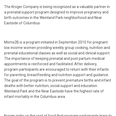
The Kroger Company is being recognized as a valuable partner in
a prenatal support program designed to improve pregnancy and
birth outcomes in the Weinland Park neighborhood and Near
Eastside of Columbus.
Moms2B is a program initiated in September 2010 for pregnant
low income women providing weekly group cooking, nutrition and
prenatal educational classes as well as social and clinical support.
The importance of keeping prenatal and post partum medical
appointments is reinforced and facilitated. After delivery,
program participants are encouraged to return with their infants
for parenting, breastfeeding and nutrition support and guidance.
The goal of the program is to prevent premature births and infant
deaths with better nutrition, social support and education.
Weinland Park and the Near Eastside have the highest rate of
infant mortality in the Columbus area.
Kroger picks up the cost of food that program participants learn to