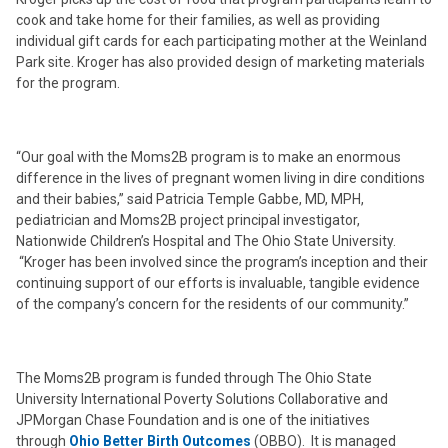
cook and take home for their families, as well as providing
individual gift cards for each participating mother at the Weinland
Park site. Kroger has also provided design of marketing materials
for the program.
“Our goal with the Moms2B program is to make an enormous
difference in the lives of pregnant women living in dire conditions
and their babies,” said Patricia Temple Gabbe, MD, MPH,
pediatrician and Moms2B project principal investigator,
Nationwide Children’s Hospital and The Ohio State University.
“Kroger has been involved since the program’s inception and their
continuing support of our efforts is invaluable, tangible evidence
of the company’s concern for the residents of our community.”
The Moms2B program is funded through The Ohio State
University International Poverty Solutions Collaborative and
JPMorgan Chase Foundation and is one of the initiatives
through
Ohio Better Birth Outcomes
(OBBO). It is managed