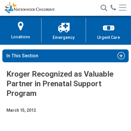
Nationwide
Search
Call
Skip
Nationwide
Nationw
Children’s
to
Children’s
Children
Hospital
Content
Locations
Emergency
Urgent Care
In This Section
Kroger Recognized as Valuable
Partner in Prenatal Support
Program
March 15, 2012