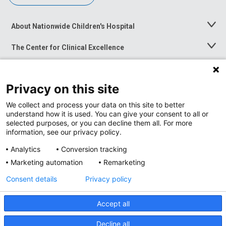
About Nationwide Children's Hospital
Toggle
Menu
The Center for Clinical Excellence
Toggle
Menu
Career Opportunities
Toggle
Menu
Privacy on this site
News at Nationwide Children's
Toggle
Menu
We collect and process your data on this site to better
understand how it is used. You can give your consent to all or
selected purposes, or you can decline them all. For more
information, see our privacy policy.
Analytics
Conversion tracking
Marketing automation
Remarketing
Consent details
Privacy policy
Accept all
Privacy Policy
Site Map
Decline all