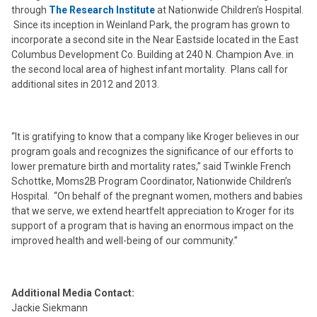
through
The Research Institute
at Nationwide Children’s Hospital.
Since its inception in Weinland Park, the program has grown to
incorporate a second site in the Near Eastside located in the East
Columbus Development Co. Building at 240 N. Champion Ave. in
the second local area of highest infant mortality. Plans call for
additional sites in 2012 and 2013.
“It is gratifying to know that a company like Kroger believes in our
program goals and recognizes the significance of our efforts to
lower premature birth and mortality rates,” said Twinkle French
Schottke, Moms2B Program Coordinator, Nationwide Children’s
Hospital. “On behalf of the pregnant women, mothers and babies
that we serve, we extend heartfelt appreciation to Kroger for its
support of a program that is having an enormous impact on the
improved health and well-being of our community.”
Additional Media Contact:
Jackie Siekmann