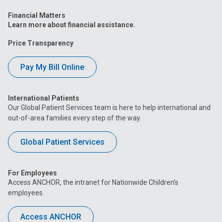
Financial Matters
Learn more about financial assistance.
Price Transparency
Pay My Bill Online
International Patients
Our Global Patient Services team is here to help international and
out-of-area families every step of the way.
Global Patient Services
For Employees
Access ANCHOR, the intranet for Nationwide Children’s
employees.
Access ANCHOR