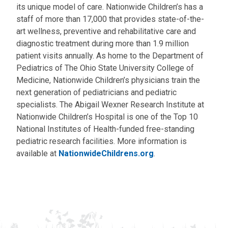
its unique model of care. Nationwide Children’s has a
staff of more than 17,000 that provides state-of-the-
art wellness, preventive and rehabilitative care and
diagnostic treatment during more than 1.9 million
patient visits annually. As home to the Department of
Pediatrics of The Ohio State University College of
Medicine, Nationwide Children’s physicians train the
next generation of pediatricians and pediatric
specialists. The Abigail Wexner Research Institute at
Nationwide Children’s Hospital is one of the Top 10
National Institutes of Health-funded free-standing
pediatric research facilities. More information is
available at
NationwideChildrens.org
.