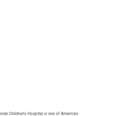
ide Children’s Hospital is one of America’s