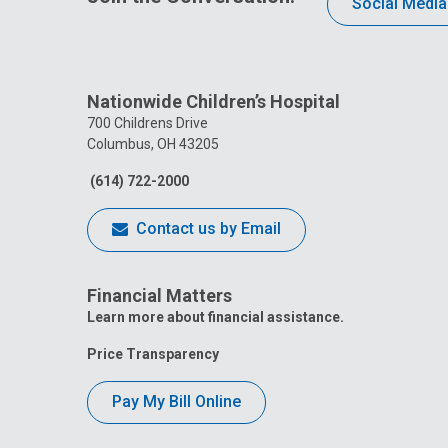
Social Media
Nationwide Children’s Hospital
700 Childrens Drive
Columbus, OH 43205
(614) 722-2000
Contact us by Email
Financial Matters
Learn more about financial assistance.
Price Transparency
Pay My Bill Online