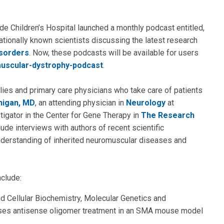
de Children’s Hospital launched a monthly podcast entitled,
ationally known scientists discussing the latest research
sorders
. Now, these podcasts will be available for users
uscular-dystrophy-podcast
.
lies and primary care physicians who take care of patients
nigan, MD
, an attending physician in
Neurology
at
stigator in the Center for Gene Therapy in
The Research
ude interviews with authors of recent scientific
nderstanding of inherited neuromuscular diseases and
nclude:
nd Cellular Biochemistry, Molecular Genetics and
usses antisense oligomer treatment in an SMA mouse model