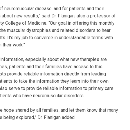
d of neuromuscular disease, and for patients and their
 about new results,” said Dr. Flanigan, also a professor of
y College of Medicine. “Our goal in offering this monthly
the muscular dystrophies and related disorders to hear
ults. It’s my job to converse in understandable terms with
 their work.”
le information, especially about what new therapies are
nes, patients and their families have access to this
sts provide reliable information directly from leading
ients to take the information they learn into their own
also serve to provide reliable information to primary care
atients who have neuromuscular disorders.
he hope shared by all families, and let them know that many
 being explored,” Dr. Flanigan added.