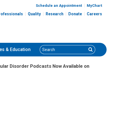
Schedule an Appointment
MyChart
rofessionals
Quality
Research
Donate
Careers
Search
Search
es
& Education
ular Disorder Podcasts Now Available on