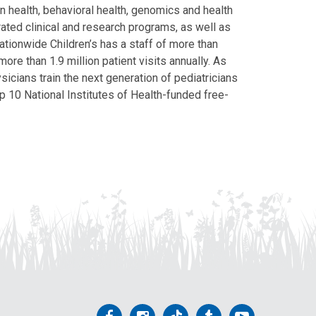
on health, behavioral health, genomics and health
grated clinical and research programs, as well as
Nationwide Children’s has a staff of more than
ore than 1.9 million patient visits annually. As
icians train the next generation of pediatricians
p 10 National Institutes of Health-funded free-