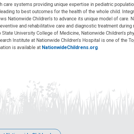
lth care systems providing unique expertise in pediatric populati
, leading to best outcomes for the health of the whole child. Inte
allows Nationwide Children’s to advance its unique model of care. 
eventive and rehabilitative care and diagnostic treatment during m
State University College of Medicine, Nationwide Children’s phys
arch Institute at Nationwide Children’s Hospital is one of the To
ation is available at
NationwideChildrens.org
.