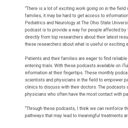
“There is a lot of exciting work going on in the fiel
families, it may be hard to get access to information
Pediatrics and Neurology at The Ohio State Universit
podcast is to provide a way for people affected by 
directly from top researchers about their latest res
these researchers about what is useful or exciting in
Patients and their families are eager to find reliab
entering trials. With these podcasts available on iTu
information at their fingertips. These monthly podca
scientists and physicians in the field to empower pat
clinics to discuss with their doctors. The podcasts 
physicians who often have the most contact with p
“Through these podcasts, I think we can reinforce t
pathways that may lead to meaningful treatments are