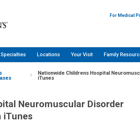
For Medical P
Specialties
Locations
Your Visit
Family Resourc
s
Nationwide Childrens Hospital Neuromusc
ases
iTunes
pital Neuromuscular Disorder
n iTunes