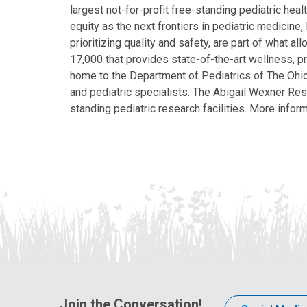
largest not-for-profit free-standing pediatric hea
equity as the next frontiers in pediatric medicine
prioritizing quality and safety, are part of what 
17,000 that provides state-of-the-art wellness, pr
home to the Department of Pediatrics of The Ohio 
and pediatric specialists. The Abigail Wexner Rese
standing pediatric research facilities. More inform
Join the Conversation!