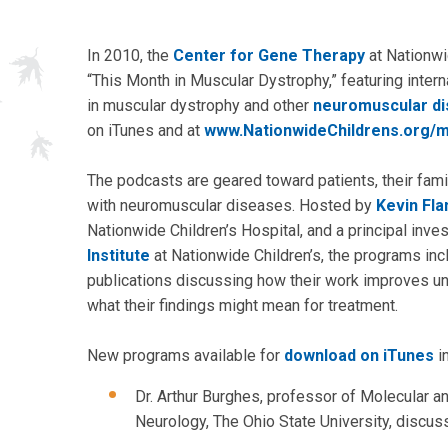
In 2010, the
Center for Gene Therapy
at Nationwi
“This Month in Muscular Dystrophy,” featuring intern
in muscular dystrophy and other
neuromuscular di
on iTunes and at
www.NationwideChildrens.org/m
The podcasts are geared toward patients, their fami
with neuromuscular diseases. Hosted by
Kevin Fla
Nationwide Children’s Hospital, and a principal inve
Institute
at Nationwide Children’s, the programs incl
publications discussing how their work improves u
what their findings might mean for treatment.
New programs available for
download on iTunes
i
Dr. Arthur Burghes, professor of Molecular a
Neurology, The Ohio State University, disc