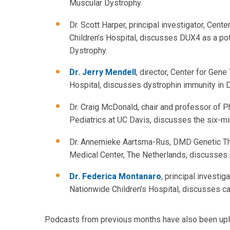
Muscular Dystrophy.
Dr. Scott Harper, principal investigator, Cen
Children’s Hospital, discusses DUX4 as a po
Dystrophy.
Dr. Jerry Mendell
, director, Center for Gen
Hospital, discusses dystrophin immunity in
Dr. Craig McDonald, chair and professor of P
Pediatrics at UC Davis, discusses the six-m
Dr. Annemieke Aartsma-Rus, DMD Genetic The
Medical Center, The Netherlands, discusses 
Dr. Federica Montanaro
, principal investi
Nationwide Children’s Hospital, discusses c
Podcasts from previous months have also been uplo