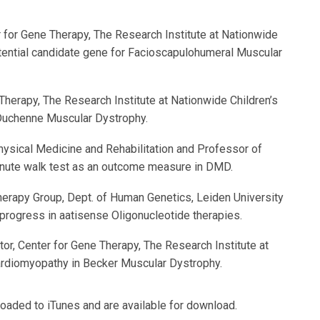
ter for Gene Therapy, The Research Institute at Nationwide
tential candidate gene for Facioscapulohumeral Muscular
e Therapy, The Research Institute at Nationwide Children’s
 Duchenne Muscular Dystrophy.
hysical Medicine and Rehabilitation and Professor of
inute walk test as an outcome measure in DMD.
rapy Group, Dept. of Human Genetics, Leiden University
progress in aatisense Oligonucleotide therapies.
gator, Center for Gene Therapy, The Research Institute at
ardiomyopathy in Becker Muscular Dystrophy.
aded to iTunes and are available for download.