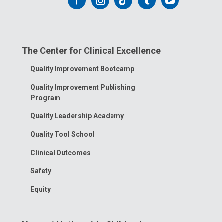
Follow
Follow
Follow
Follow
Follow
us
us
us
us
us
on
on
on
on
on
The Center for Clinical Excellence
Facebook
Instagram
Tiktok
Tumblr
YouTube
Toggle
Quality Improvement Bootcamp
Menu
Quality Improvement Publishing
Program
Quality Leadership Academy
Quality Tool School
Clinical Outcomes
Safety
Equity