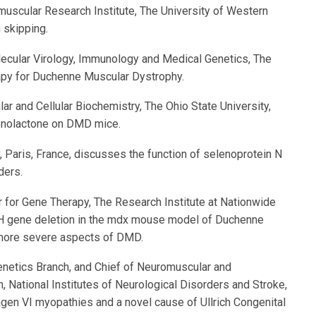
omuscular Research Institute, The University of Western
 skipping.
olecular Virology, Immunology and Medical Genetics, The
apy for Duchenne Muscular Dystrophy.
lar and Cellular Biochemistry, The Ohio State University,
ronolactone on DMD mice.
y, Paris, France, discusses the function of selenoprotein N
ders.
ter for Gene Therapy, The Research Institute at Nationwide
AH gene deletion in the mdx mouse model of Duchenne
 more severe aspects of DMD.
enetics Branch, and Chief of Neuromuscular and
 National Institutes of Neurological Disorders and Stroke,
lagen VI myopathies and a novel cause of Ullrich Congenital