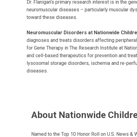
Dr. Flanigan’s primary research interest is in the ge
neuromuscular diseases – particularly muscular dys
toward these diseases.
Neuromuscular Disorders at Nationwide Children
diagnoses and treats disorders affecting peripheral
for Gene Therapy in The Research Institute at Natio
and cell-based therapeutics for prevention and tr
lysosomal storage disorders, ischemia and re-perfus
diseases.
About Nationwide Childre
Named to the Top 10 Honor Roll on U.S. News & Wor