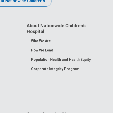
 at Nationwide Children’s
About Nationwide Children's
Hospital
Toggle
Who We Are
Menu
How We Lead
Population Health and Health Equity
Corporate Integrity Program