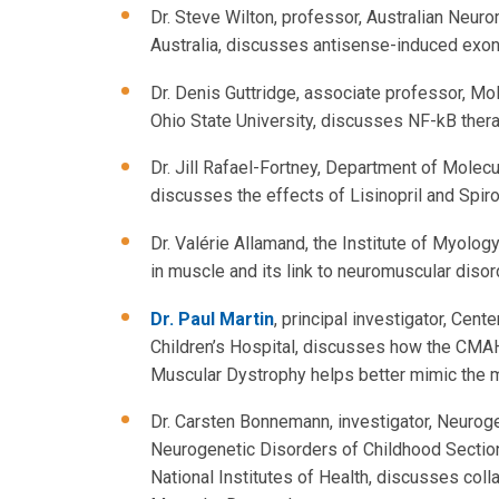
Dr. Steve Wilton, professor, Australian Neur
Australia, discusses antisense-induced exon
Dr. Denis Guttridge, associate professor, M
Ohio State University, discusses NF-kB ther
Dr. Jill Rafael-Fortney, Department of Molecu
discusses the effects of Lisinopril and Spi
Dr. Valérie Allamand, the Institute of Myolog
in muscle and its link to neuromuscular disor
Dr. Paul Martin
, principal investigator, Cen
Children’s Hospital, discusses how the CM
Muscular Dystrophy helps better mimic the
Dr. Carsten Bonnemann, investigator, Neurog
Neurogenetic Disorders of Childhood Section,
National Institutes of Health, discusses col