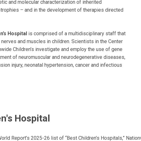
netic and molecular characterization of inherited
trophies – and in the development of therapies directed
’s Hospital
is comprised of a multidisciplinary staff that
 nerves and muscles in children. Scientists in the Center
nwide Children’s investigate and employ the use of gene
eatment of neuromuscular and neurodegenerative diseases,
ion injury, neonatal hypertension, cancer and infectious
n's Hospital
ld Report’s 2025-26 list of “Best Children’s Hospitals,” Nationw