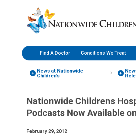
Skip
Nationwide
to
Children’s
Content
Hospital
Find A Doctor
Conditions We Treat
News at Nationwide
New
Children's
Rele
Nationwide Childrens Hos
Podcasts Now Available o
February 29, 2012