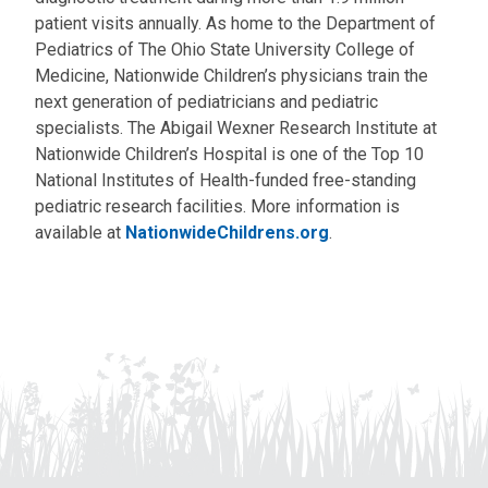
patient visits annually. As home to the Department of
Pediatrics of The Ohio State University College of
Medicine, Nationwide Children’s physicians train the
next generation of pediatricians and pediatric
specialists. The Abigail Wexner Research Institute at
Nationwide Children’s Hospital is one of the Top 10
National Institutes of Health-funded free-standing
pediatric research facilities. More information is
available at
NationwideChildrens.org
.