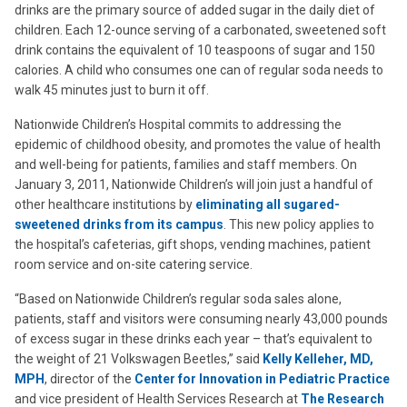
drinks are the primary source of added sugar in the daily diet of
children. Each 12-ounce serving of a carbonated, sweetened soft
drink contains the equivalent of 10 teaspoons of sugar and 150
calories. A child who consumes one can of regular soda needs to
walk 45 minutes just to burn it off.
Nationwide Children’s Hospital commits to addressing the
epidemic of childhood obesity, and promotes the value of health
and well-being for patients, families and staff members. On
January 3, 2011, Nationwide Children’s will join just a handful of
other healthcare institutions by
eliminating all sugared-
sweetened drinks from its campus
. This new policy applies to
the hospital’s cafeterias, gift shops, vending machines, patient
room service and on-site catering service.
“Based on Nationwide Children’s regular soda sales alone,
patients, staff and visitors were consuming nearly 43,000 pounds
of excess sugar in these drinks each year – that’s equivalent to
the weight of 21 Volkswagen Beetles,” said
Kelly Kelleher, MD,
MPH
, director of the
Center for Innovation in Pediatric Practice
and vice president of Health Services Research at
The Research