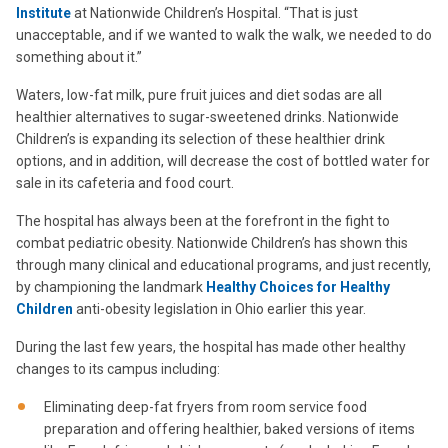
Institute
at Nationwide Children’s Hospital. “That is just
unacceptable, and if we wanted to walk the walk, we needed to do
something about it.”
Waters, low-fat milk, pure fruit juices and diet sodas are all
healthier alternatives to sugar-sweetened drinks. Nationwide
Children’s is expanding its selection of these healthier drink
options, and in addition, will decrease the cost of bottled water for
sale in its cafeteria and food court.
The hospital has always been at the forefront in the fight to
combat pediatric obesity. Nationwide Children’s has shown this
through many clinical and educational programs, and just recently,
by championing the landmark
Healthy Choices for Healthy
Children
anti-obesity legislation in Ohio earlier this year.
During the last few years, the hospital has made other healthy
changes to its campus including:
Eliminating deep-fat fryers from room service food
preparation and offering healthier, baked versions of items