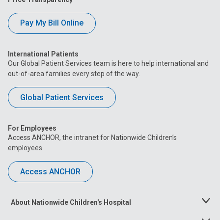
Pay My Bill Online
International Patients
Our Global Patient Services team is here to help international and
out-of-area families every step of the way.
Global Patient Services
For Employees
Access ANCHOR, the intranet for Nationwide Children’s
employees.
Access ANCHOR
About Nationwide Children's Hospital
Toggle
Menu