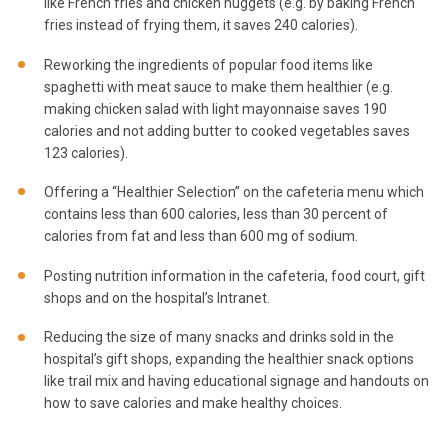
like French fries and chicken nuggets (e.g. by baking French
fries instead of frying them, it saves 240 calories).
Reworking the ingredients of popular food items like
spaghetti with meat sauce to make them healthier (e.g.
making chicken salad with light mayonnaise saves 190
calories and not adding butter to cooked vegetables saves
123 calories).
Offering a “Healthier Selection” on the cafeteria menu which
contains less than 600 calories, less than 30 percent of
calories from fat and less than 600 mg of sodium.
Posting nutrition information in the cafeteria, food court, gift
shops and on the hospital’s Intranet.
Reducing the size of many snacks and drinks sold in the
hospital’s gift shops, expanding the healthier snack options
like trail mix and having educational signage and handouts on
how to save calories and make healthy choices.