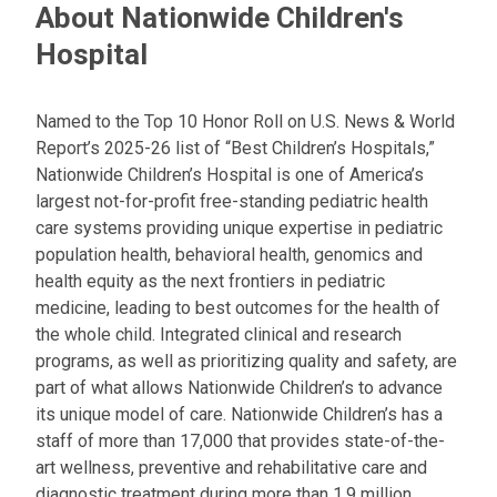
About Nationwide Children's
Hospital
Named to the Top 10 Honor Roll on U.S. News & World
Report’s 2025-26 list of “Best Children’s Hospitals,”
Nationwide Children’s Hospital is one of America’s
largest not-for-profit free-standing pediatric health
care systems providing unique expertise in pediatric
population health, behavioral health, genomics and
health equity as the next frontiers in pediatric
medicine, leading to best outcomes for the health of
the whole child. Integrated clinical and research
programs, as well as prioritizing quality and safety, are
part of what allows Nationwide Children’s to advance
its unique model of care. Nationwide Children’s has a
staff of more than 17,000 that provides state-of-the-
art wellness, preventive and rehabilitative care and
diagnostic treatment during more than 1.9 million