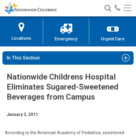
Nationwide
Search
Call
Skip
Nationwide
Nationw
Children’s
to
Children’s
Children
Hospital
Content
Locations
Emergency
Urgent Care
In This Section
Nationwide Childrens Hospital
Eliminates Sugared-Sweetened
Beverages from Campus
January 3, 2011
According to the American Academy of Pediatrics, sweetened