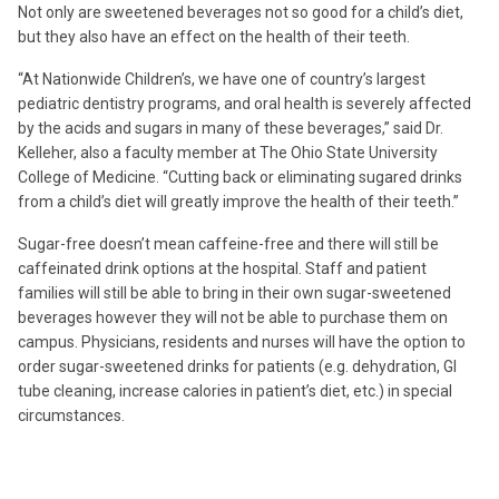
Not only are sweetened beverages not so good for a child’s diet,
but they also have an effect on the health of their teeth.
“At Nationwide Children’s, we have one of country’s largest
pediatric dentistry programs, and oral health is severely affected
by the acids and sugars in many of these beverages,” said Dr.
Kelleher, also a faculty member at The Ohio State University
College of Medicine. “Cutting back or eliminating sugared drinks
from a child’s diet will greatly improve the health of their teeth.”
Sugar-free doesn’t mean caffeine-free and there will still be
caffeinated drink options at the hospital. Staff and patient
families will still be able to bring in their own sugar-sweetened
beverages however they will not be able to purchase them on
campus. Physicians, residents and nurses will have the option to
order sugar-sweetened drinks for patients (e.g. dehydration, GI
tube cleaning, increase calories in patient’s diet, etc.) in special
circumstances.