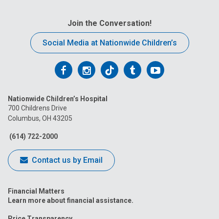
Join the Conversation!
Social Media at Nationwide Children’s
Follow
Follow
Follow
Follow
Follow
us
us
us
us
us
Nationwide Children’s Hospital
on
on
on
on
on
700 Childrens Drive
Columbus, OH 43205
Facebook
Instagram
Tiktok
Tumblr
YouTube
(614) 722-2000
Contact us by Email
Financial Matters
Learn more about financial assistance.
Price Transparency