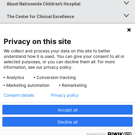
About Nationwide Children's Hospital
Toggle
Menu
The Center for Clinical Excellence
Toggle
Menu
Career Opportunities
Toggle
Menu
Privacy on this site
News at Nationwide Children's
Toggle
Menu
We collect and process your data on this site to better
understand how it is used. You can give your consent to all or
selected purposes, or you can decline them all. For more
information, see our privacy policy.
Analytics
Conversion tracking
Marketing automation
Remarketing
Consent details
Privacy policy
Accept all
Privacy Policy
Site Map
Decline all
Accessibility
Nondiscrimination Notice
© 2026
Nationwide
Children’s Hospital
Powered by