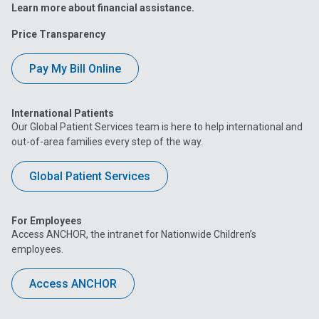
Learn more about financial assistance.
Price Transparency
Pay My Bill Online
International Patients
Our Global Patient Services team is here to help international and
out-of-area families every step of the way.
Global Patient Services
For Employees
Access ANCHOR, the intranet for Nationwide Children’s
employees.
Access ANCHOR