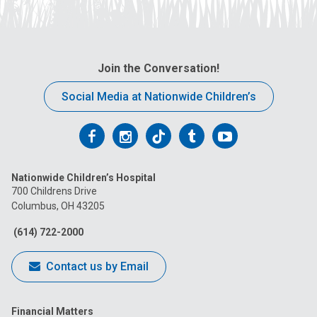
Join the Conversation!
Social Media at Nationwide Children’s
Follow
Follow
Follow
Follow
Follow
us
us
us
us
us
Nationwide Children’s Hospital
on
on
on
on
on
700 Childrens Drive
Columbus, OH 43205
Facebook
Instagram
Tiktok
Tumblr
YouTube
(614) 722-2000
Contact us by Email
Financial Matters