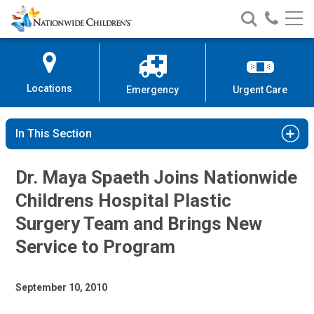
Nationwide
Search
Call
Skip
Nationwide
Nationw
Children’s
to
Children’s
Children
Hospital
Content
Locations
Emergency
Urgent Care
In This Section
Dr. Maya Spaeth Joins Nationwide
Childrens Hospital Plastic
Surgery Team and Brings New
Service to Program
September 10, 2010