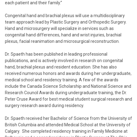
each patient and their family.”
Congenital hand and brachial plexus will use a multidisciplinary
team approach lead by Plastic Surgery and Orthopedic Surgery.
Hand and microsurgery will specialize in services such as
congenital hand differences, hand and wrist injuries, brachial
plexus, facial reanimation and microsurgical reconstruction.
Dr. Spaeth has been published in leading professional
publications, and is actively involved in research on congenital
hand, brachial plexus and resident education. She has also
received numerous honors and awards during her undergraduate,
medical school and residency training. A few of the awards
include the Canada Science Scholarship and National Science and
Research Council Awards during undergraduate training, the Dr.
Peter Cruse Award for best medical student surgical research and
surgery research award during residency.
Dr. Spaeth received her Bachelor of Science from the University of
British Columbia and attended Medical School at the University of
Calgary. She completed residency training in Family Medicine at