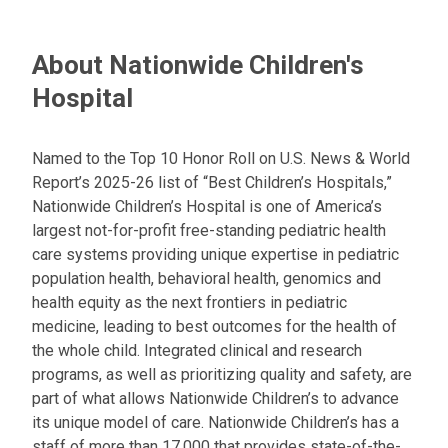
About Nationwide Children's
Hospital
Named to the Top 10 Honor Roll on U.S. News & World
Report’s 2025-26 list of “Best Children’s Hospitals,”
Nationwide Children’s Hospital is one of America’s
largest not-for-profit free-standing pediatric health
care systems providing unique expertise in pediatric
population health, behavioral health, genomics and
health equity as the next frontiers in pediatric
medicine, leading to best outcomes for the health of
the whole child. Integrated clinical and research
programs, as well as prioritizing quality and safety, are
part of what allows Nationwide Children’s to advance
its unique model of care. Nationwide Children’s has a
staff of more than 17,000 that provides state-of-the-