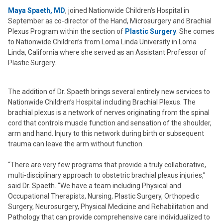
Maya Spaeth, MD
, joined Nationwide Children’s Hospital in
September as co-director of the Hand, Microsurgery and Brachial
Plexus Program within the section of
Plastic Surgery
. She comes
to Nationwide Children’s from Loma Linda University in Loma
Linda, California where she served as an Assistant Professor of
Plastic Surgery.
The addition of Dr. Spaeth brings several entirely new services to
Nationwide Children’s Hospital including Brachial Plexus. The
brachial plexus is a network of nerves originating from the spinal
cord that controls muscle function and sensation of the shoulder,
arm and hand. Injury to this network during birth or subsequent
trauma can leave the arm without function.
“There are very few programs that provide a truly collaborative,
multi-disciplinary approach to obstetric brachial plexus injuries,”
said Dr. Spaeth. “We have a team including Physical and
Occupational Therapists, Nursing, Plastic Surgery, Orthopedic
Surgery, Neurosurgery, Physical Medicine and Rehabilitation and
Pathology that can provide comprehensive care individualized to