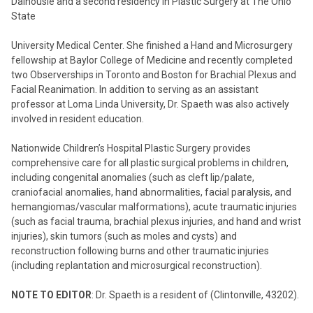
Dalhousie and a second residency in Plastic Surgery at The Ohio
State
University Medical Center. She finished a Hand and Microsurgery
fellowship at Baylor College of Medicine and recently completed
two Observerships in Toronto and Boston for Brachial Plexus and
Facial Reanimation. In addition to serving as an assistant
professor at Loma Linda University, Dr. Spaeth was also actively
involved in resident education.
Nationwide Children’s Hospital Plastic Surgery provides
comprehensive care for all plastic surgical problems in children,
including congenital anomalies (such as cleft lip/palate,
craniofacial anomalies, hand abnormalities, facial paralysis, and
hemangiomas/vascular malformations), acute traumatic injuries
(such as facial trauma, brachial plexus injuries, and hand and wrist
injuries), skin tumors (such as moles and cysts) and
reconstruction following burns and other traumatic injuries
(including replantation and microsurgical reconstruction).
NOTE TO EDITOR
: Dr. Spaeth is a resident of (Clintonville, 43202).