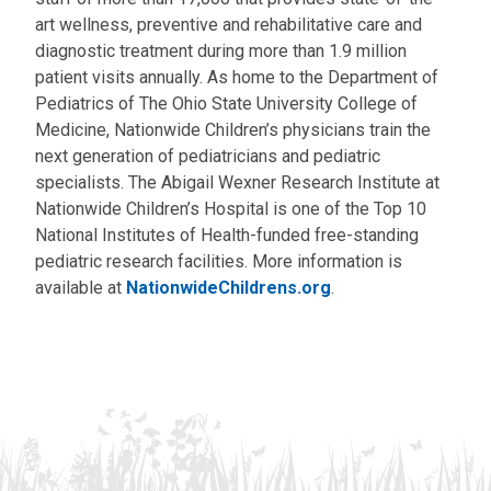
art wellness, preventive and rehabilitative care and
diagnostic treatment during more than 1.9 million
patient visits annually. As home to the Department of
Pediatrics of The Ohio State University College of
Medicine, Nationwide Children’s physicians train the
next generation of pediatricians and pediatric
specialists. The Abigail Wexner Research Institute at
Nationwide Children’s Hospital is one of the Top 10
National Institutes of Health-funded free-standing
pediatric research facilities. More information is
available at
NationwideChildrens.org
.