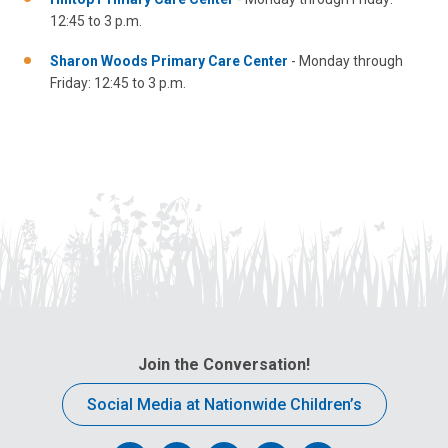
12:45 to 3 p.m.
Sharon Woods Primary Care Center
- Monday through
Friday: 12:45 to 3 p.m.
Join the Conversation!
Social Media at Nationwide Children’s