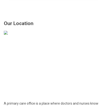
Our Location
A primary care office is a place where doctors and nurses know