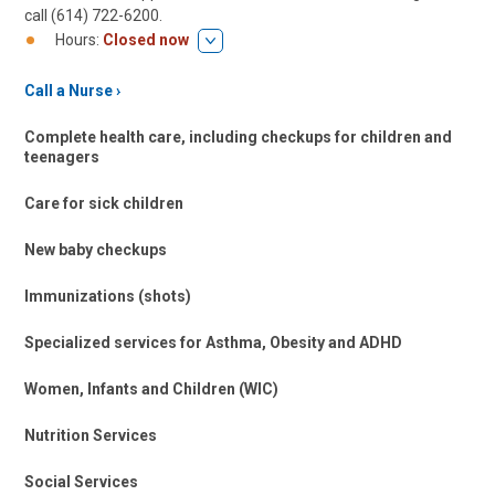
call (614) 722-6200.
Hours:
Closed now
Call a Nurse
Complete health care, including checkups for children and
teenagers
Care for sick children
New baby checkups
Immunizations (shots)
Specialized services for Asthma, Obesity and ADHD
Women, Infants and Children (WIC)
Nutrition Services
Social Services