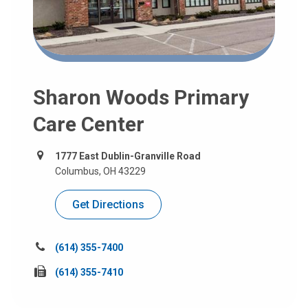
Sharon Woods Primary
Care Center
1777 East Dublin-Granville Road
Columbus, OH 43229
Get Directions
Call
(614) 355-7400
us
Fax
(614) 355-7410
at:
us
at: