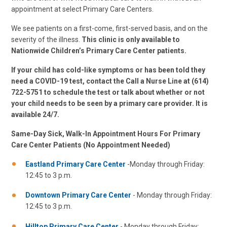
appointment at select Primary Care Centers.
We see patients on a first-come, first-served basis, and on the
severity of the illness.
This clinic is only available to
Nationwide Children’s Primary Care Center patients.
If your child has cold-like symptoms or has been told they
need a COVID-19 test, contact the Call a Nurse Line at (614)
722-5751 to schedule the test or talk about whether or not
your child needs to be seen by a primary care provider. It is
available 24/7.
Same-Day Sick, Walk-In Appointment Hours For Primary
Care Center Patients (No Appointment Needed)
Eastland Primary Care Center
-
Monday through Friday:
12:45 to 3 p.m.
Downtown Primary Care Center
- Monday through Friday:
12:45 to 3 p.m.
Hilltop Primary Care Center
- Monday through Friday: