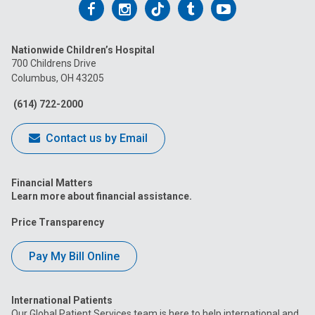
Follow
Follow
Follow
Follow
Follow
us
us
us
us
us
Nationwide Children’s Hospital
on
on
on
on
on
700 Childrens Drive
Columbus, OH 43205
Facebook
Instagram
Tiktok
Tumblr
YouTube
(614) 722-2000
Contact us by Email
Financial Matters
Learn more about financial assistance.
Price Transparency
Pay My Bill Online
International Patients
Our Global Patient Services team is here to help international and