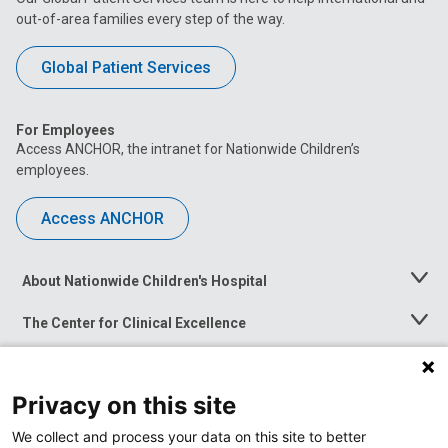
out-of-area families every step of the way.
Global Patient Services
For Employees
Access ANCHOR, the intranet for Nationwide Children’s
employees.
Access ANCHOR
About Nationwide Children's Hospital
Toggle
Menu
The Center for Clinical Excellence
Toggle
Menu
Career Opportunities
Toggle
Menu
Privacy on this site
News at Nationwide Children's
Toggle
Menu
We collect and process your data on this site to better