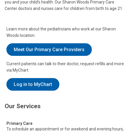
you and your child’s health. Our Sharon Woods Primary Care
Center doctors and nurses care for children from birth to age 21.
Learn more about the pediatricians who work at our Sharon
Woods location.
Meet Our Primary Care Providers
Current patients can talk to their doctor, request refills and more
via MyChart.
Log in to MyChart
Our Services
Primary Care
To schedule an appointment or for weekend and evening hours,