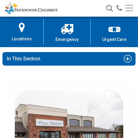
Nationwide
Search
Call
Skip
Nationwide
Nationw
Children’s
to
Children’s
Children
Hospital
Content
Locations
Emergency
Urgent Care
In This Section