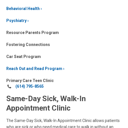
Behavioral Health
Psychiatry
Resource Parents Program
Fostering Connections
Car Seat Program
Reach Out and Read Program
Primary Care Teen Clinic
Call
(614) 795-8565
us
Same-Day Sick, Walk-In
at:
Appointment Clinic
The Same-Day Sick, Walk-In Appointment Clinic allows patients
who are sick or who need medical care to walk in without an