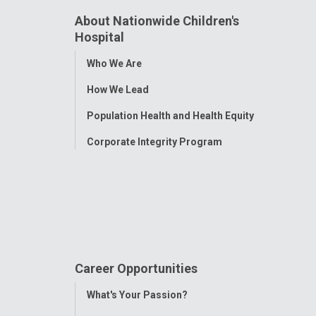
About Nationwide Children's
Hospital
Toggle
Who We Are
Menu
How We Lead
Population Health and Health Equity
Corporate Integrity Program
Career Opportunities
Toggle
What's Your Passion?
Menu