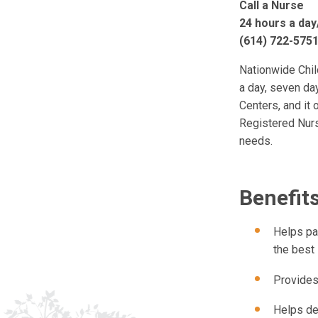
Call a Nurse
24 hours a day
(614) 722-5751
Nationwide Chil
a day, seven da
Centers, and it 
Registered Nurs
needs.
Benefits
Helps pa
the best 
Provides
Helps de