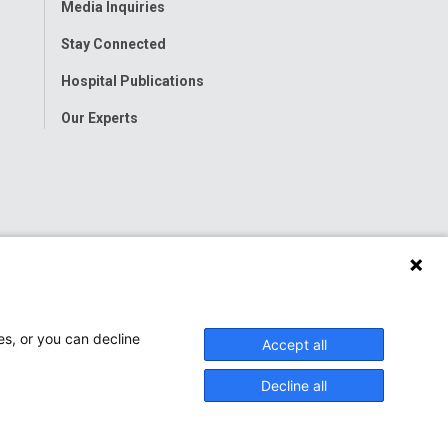
Media Inquiries
Stay Connected
Hospital Publications
Our Experts
es, or you can decline
Accept all
Decline all