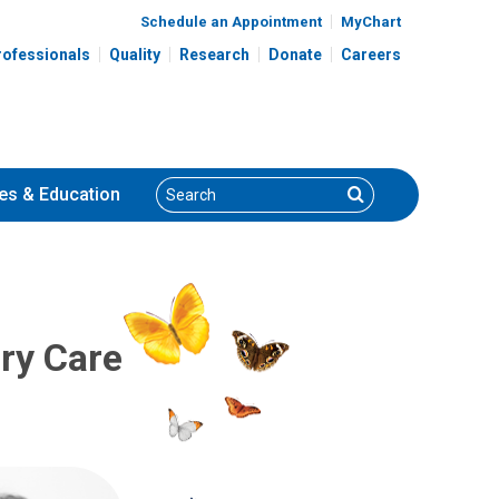
Schedule an Appointment
MyChart
rofessionals
Quality
Research
Donate
Careers
Search
Search
es
& Education
ary Care