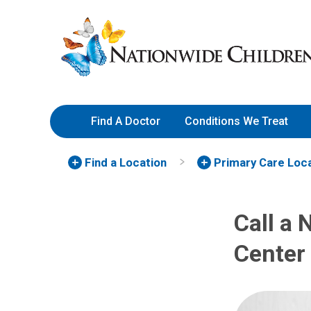
Skip
Nationwide
to
Children’s
Content
Hospital
Find A Doctor
Conditions We Treat
Find a Location
Primary Care Loc
Call a 
Center 