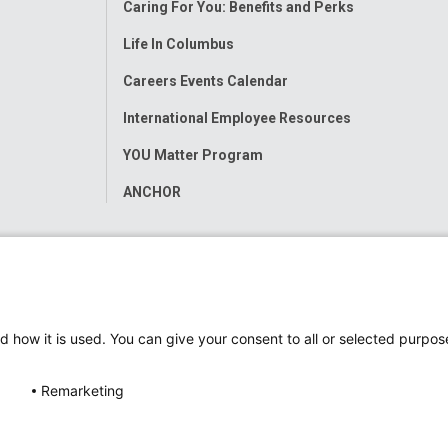
Caring For You: Benefits and Perks
Life In Columbus
Careers Events Calendar
International Employee Resources
YOU Matter Program
ANCHOR
d how it is used. You can give your consent to all or selected purpos
Remarketing