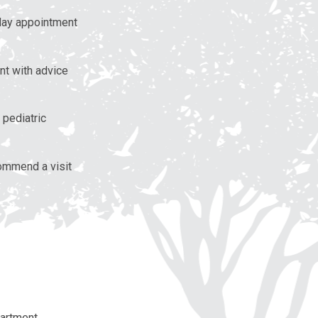
 day appointment
nt with advice
 pediatric
ommend a visit
partment