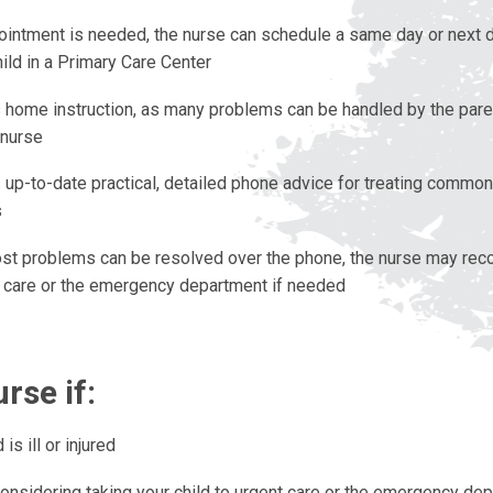
pointment is needed, the nurse can schedule a same day or next
hild in a Primary Care Center
 home instruction, as many problems can be handled by the pare
 nurse
 up-to-date practical, detailed phone advice for treating common
s
st problems can be resolved over the phone, the nurse may rec
t care or the emergency department if needed
urse if:
 is ill or injured
considering taking your child to urgent care or the emergency de