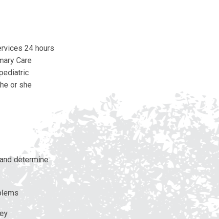
ervices 24 hours
imary Care
pediatric
 he or she
s and determine
oblems
ney