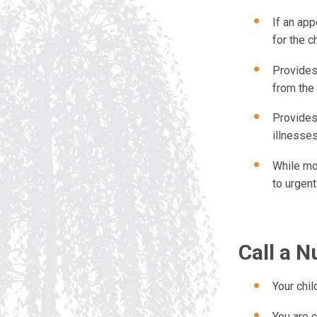
If an ap
for the c
Provides
from the
Provides
illnesse
While mo
to urgen
Call a N
Your child
You are 