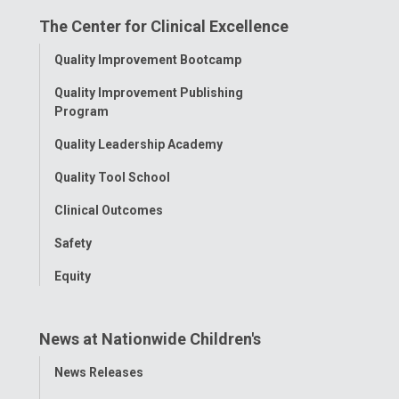
on
on
on
on
on
The Center for Clinical Excellence
Facebook
Instagram
Tiktok
Tumblr
YouTube
Toggle
Quality Improvement Bootcamp
Menu
Quality Improvement Publishing
Program
Quality Leadership Academy
Quality Tool School
Clinical Outcomes
Safety
Equity
News at Nationwide Children's
Toggle
News Releases
Menu