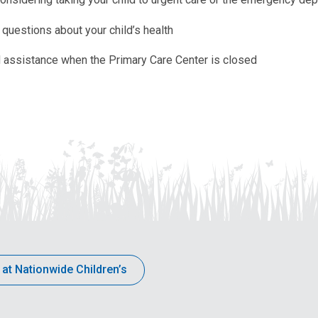
questions about your child’s health
 assistance when the Primary Care Center is closed
 at Nationwide Children’s