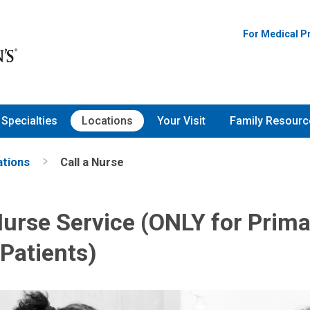
For Medical P
Specialties
Locations
Your Visit
Family Resourc
ations
Call a Nurse
Nurse Service (ONLY for Prim
Patients)