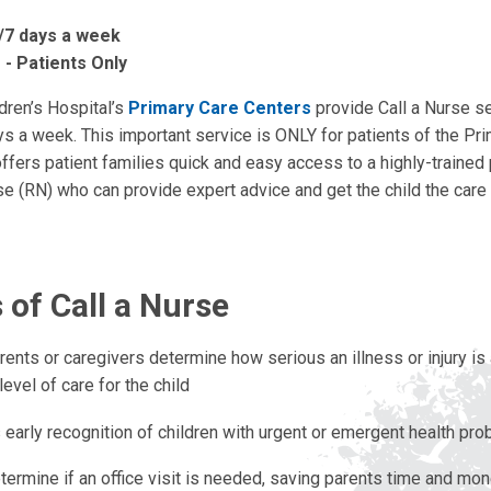
/7 days a week
 - Patients Only
dren’s Hospital’s
Primary Care Centers
provide Call a Nurse s
ys a week. This important service is ONLY for patients of the Pr
offers patient families quick and easy access to a highly-trained 
e (RN) who can provide expert advice and get the child the care
 of Call a Nurse
rents or caregivers determine how serious an illness or injury i
level of care for the child
 early recognition of children with urgent or emergent health pr
termine if an office visit is needed, saving parents time and mo