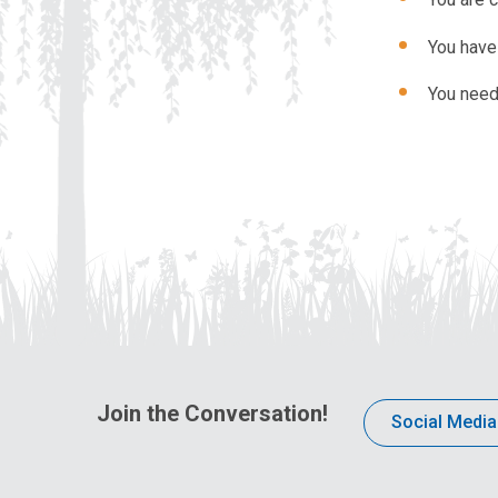
You have 
You need
Join the Conversation!
Social Media