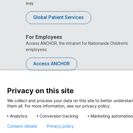
way.
Global Patient Services
For Employees
Access ANCHOR, the intranet for Nationwide Children’s
employees.
Access ANCHOR
Privacy on this site
We collect and process your data on this site to better understan
them all. For more information, see our privacy policy.
Analytics
Conversion tracking
Marketing automation
Consent details
Privacy policy