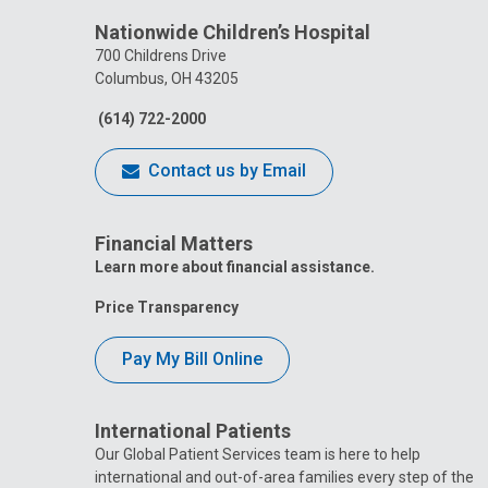
Nationwide Children’s Hospital
700 Childrens Drive
Columbus, OH 43205
(614) 722-2000
Contact us by Email
Financial Matters
Learn more about financial assistance.
Price Transparency
Pay My Bill Online
International Patients
Our Global Patient Services team is here to help
international and out-of-area families every step of the