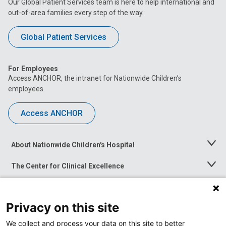
Our Global Patient Services team is here to help international and
out-of-area families every step of the way.
Global Patient Services
For Employees
Access ANCHOR, the intranet for Nationwide Children’s
employees.
Access ANCHOR
About Nationwide Children's Hospital
Toggle
Menu
The Center for Clinical Excellence
Toggle
Menu
Career Opportunities
Toggle
Menu
Privacy on this site
News at Nationwide Children's
Toggle
Menu
We collect and process your data on this site to better