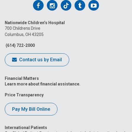
Follow
Follow
Follow
Follow
Follow
us
us
us
us
us
Nationwide Children’s Hospital
on
on
on
on
on
700 Childrens Drive
Columbus, OH 43205
Facebook
Instagram
Tiktok
Tumblr
YouTube
(614) 722-2000
Contact us by Email
Financial Matters
Learn more about financial assistance.
Price Transparency
Pay My Bill Online
International Patients