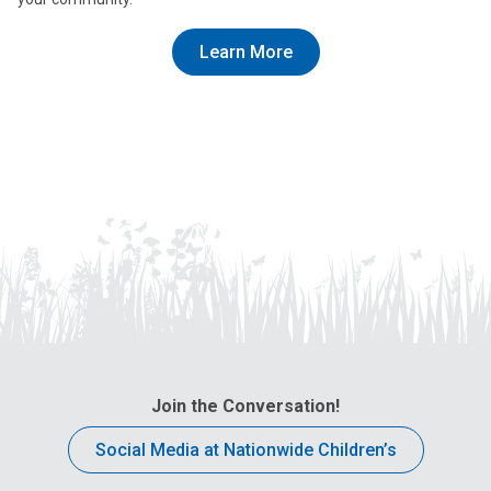
Learn More
Join the Conversation!
Social Media at Nationwide Children’s