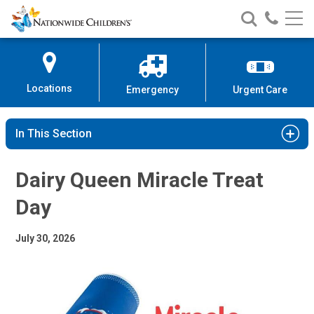
Dairy Queen Miracle Treat Day
Nationwide
Search
Call
Skip
Nationwide
Nationw
Children’s
to
Children’s
Children
Hospital
Content
Locations
Emergency
Urgent Care
In This Section
Dairy Queen Miracle Treat
Day
July 30, 2026