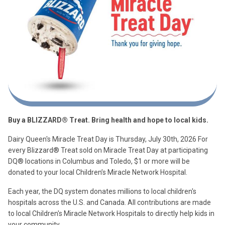
Buy a BLIZZARD® Treat. Bring health and hope to local kids.
Dairy Queen's Miracle Treat Day is Thursday, July 30th, 2026 For
every Blizzard® Treat sold on Miracle Treat Day at participating
DQ® locations in Columbus and Toledo, $1 or more will be
donated to your local Children’s Miracle Network Hospital.
Each year, the DQ system donates millions to local children's
hospitals across the U.S. and Canada. All contributions are made
to local Children's Miracle Network Hospitals to directly help kids in
your community.