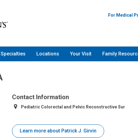
For Medical P
Specialties
Locations
Your Visit
Family Resourc
A
Contact Information
Pediatric Colorectal and Pelvic Reconstructive Sur
Learn more about Patrick J. Girvin