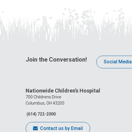
Join the Conversation!
Social Media
Nationwide Children’s Hospital
700 Childrens Drive
Columbus, OH 43205
(614) 722-2000
Contact us by Email