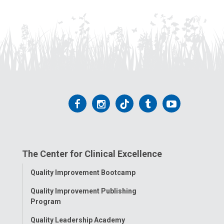
Follow
Follow
Follow
Follow
Follow
us
us
us
us
us
on
on
on
on
on
The Center for Clinical Excellence
Facebook
Instagram
Tiktok
Tumblr
YouTube
Toggle
Quality Improvement Bootcamp
Menu
Quality Improvement Publishing
Program
Quality Leadership Academy