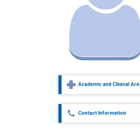
Academic and Clinical Ar
Contact Information