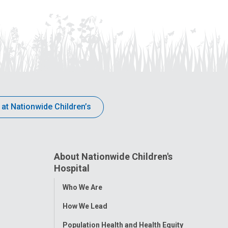
 at Nationwide Children’s
About Nationwide Children's
Hospital
Toggle
Who We Are
Menu
How We Lead
Population Health and Health Equity