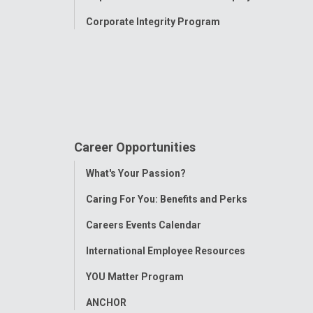
Corporate Integrity Program
Career Opportunities
Toggle
What's Your Passion?
Menu
Caring For You: Benefits and Perks
Careers Events Calendar
International Employee Resources
YOU Matter Program
ANCHOR