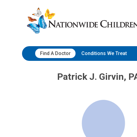
Skip
Nationwide
to
Children’s
Content
Hospital
Find A Doctor
Conditions We Treat
Patrick J. Girvin, P