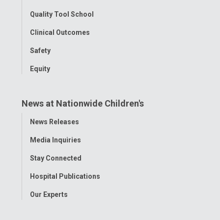
Quality Tool School
Clinical Outcomes
Safety
Equity
News at Nationwide Children's
Toggle
News Releases
Menu
Media Inquiries
Stay Connected
Hospital Publications
Our Experts