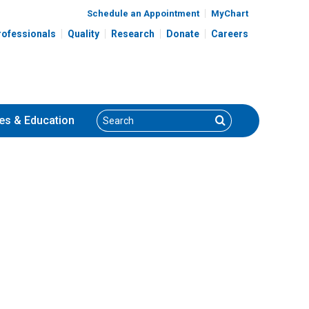
Schedule an Appointment
MyChart
rofessionals
Quality
Research
Donate
Careers
Search
Search
es
& Education