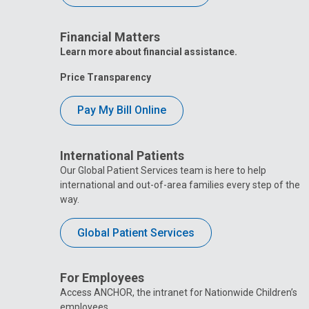
Financial Matters
Learn more about financial assistance.
Price Transparency
Pay My Bill Online
International Patients
Our Global Patient Services team is here to help
international and out-of-area families every step of the
way.
Global Patient Services
For Employees
Access ANCHOR, the intranet for Nationwide Children’s
employees.