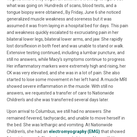
what was going on. Hundreds of scans, blood tests, and a
tongue biopsy were obtained., By Friday, June 6 she noticed
generalized muscle weakness and soreness but it was
assumed it was from laying in a hospital bed for days. This pain
and weakness quickly escalated to excruciating pain in her
bilateral lower legs, bilateral lower arms, and jaw. She rapidly
lost dorsiflexion in both feet and was unable to stand or walk.
Extensive testing continued, including a lumbar puncture, and
still no answers, while Macy’s symptoms continue to progress.
Her inflammatory markers were extremely high and rising, her
CK was very elevated, and she was in a lot of pain. She also
started to lose some movement in her left hand. A muscle MRI
showed severe inflammation in the muscle. With still no
answers, we requested a transfer of care to Nationwide
Children’s and she was transferred several days later.
Upon arrival to Columbus, we still had no answers. She
remained fevered, tachycardic, and unable to move herself in
the bed. She was lethargic and vomiting. At Nationwide
Children's, she had an
electromyography (EMG)
that showed