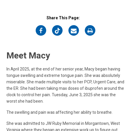
Share This Page:
on
on
on
on
Facebook
Twitter
Email
Print
Meet Macy
In April 2025, at the end of her senior year, Macy began having
tongue swelling and extreme tongue pain. She was absolutely
miserable. She made multiple visits to her PCP, Urgent Care, and
the ER. She had been taking max doses of ibuprofen around the
clock to control her pain. Tuesday, June 3, 2025 she was the
worst she had been.
The swelling and pain was affecting her ability to breathe.
She was admitted to JW Ruby Memorial in Morgantown, West
Virginia where they began an extensive work up to figure out