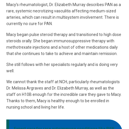
Macy’s rheumatologist, Dr. Elizabeth Murray describes PAN as a
rare, systemic necrotizing vasculitis affecting medium-sized
arteries, which can result in multisystem involvement. There is
currently no cure for PAN.
Macy began pulse steroid therapy and transitioned to high dose
steroids orally. She began immunosuppressive therapy with
methotrexate injections and a host of other medications daily
that she continues to take to achieve and maintain remission.
She still follows with her specialists regularly and is doing very
well.
We cannot thank the staff at NCH, particularly rheumatologists
Dr. Melissa Argraves and Dr. Elizabeth Murray, as well as the
staff on H10B enough for the incredible care they gave to Macy.
Thanks to them, Macy is healthy enough to be enrolled in
nursing school and living her life.
Expert care for rare autoimmune conditions like PAN