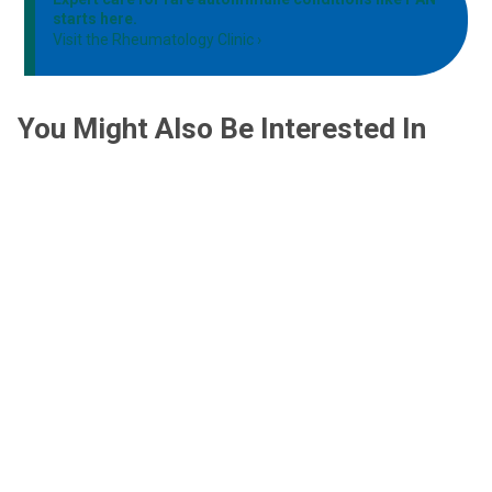
starts here.
Visit the Rheumatology Clinic
You Might Also Be Interested In