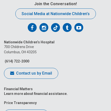
Join the Conversation!
Social Media at Nationwide Children’s
Follow
Follow
Follow
Follow
Follow
us
us
us
us
us
Nationwide Children’s Hospital
on
on
on
on
on
700 Childrens Drive
Columbus, OH 43205
Facebook
Instagram
Tiktok
Tumblr
YouTube
(614) 722-2000
Contact us by Email
Financial Matters
Learn more about financial assistance.
Price Transparency