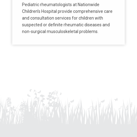
Pediatric rheumatologists at Nationwide
Children’s Hospital provide comprehensive care
and consultation services for children with
suspected or definite rheumatic diseases and
non-surgical musculoskeletal problems.