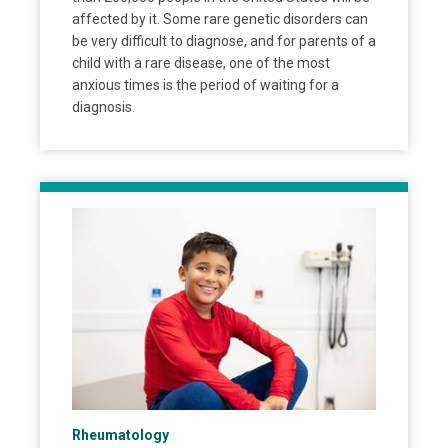
affected by it. Some rare genetic disorders can
be very difficult to diagnose, and for parents of a
child with a rare disease, one of the most
anxious times is the period of waiting for a
diagnosis.
Rheumatology