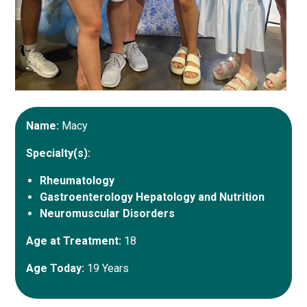
Name:
Macy
Specialty(s):
Rheumatology
Gastroenterology Hepatology and Nutrition
Neuromuscular Disorders
Age at Treatment:
18
Age Today:
19 Years