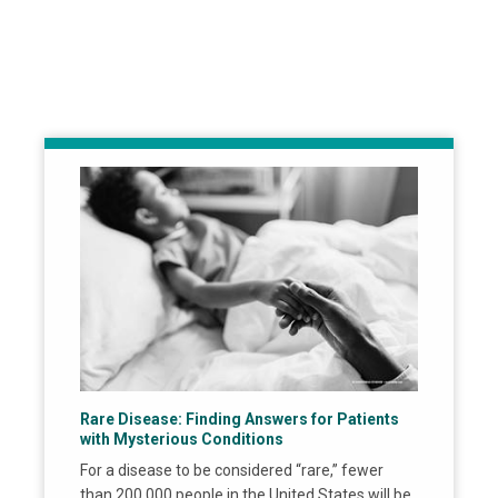
Rare Disease: Finding Answers for Patients
with Mysterious Conditions
For a disease to be considered “rare,” fewer
than 200,000 people in the United States will be