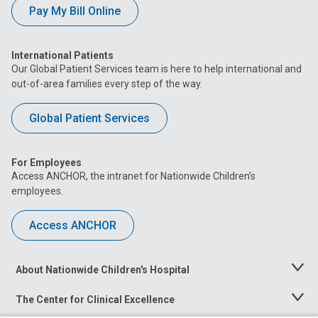
Pay My Bill Online
International Patients
Our Global Patient Services team is here to help international and
out-of-area families every step of the way.
Global Patient Services
For Employees
Access ANCHOR, the intranet for Nationwide Children’s
employees.
Access ANCHOR
About Nationwide Children's Hospital
Toggle
Menu
The Center for Clinical Excellence
Toggle
Menu