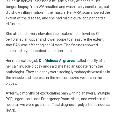
“sluggish nerves”. She had a muscle biopsy of her calf. Her
tongue biopsy from WV resulted and wasn’t very conclusive, but
did show inflammation in the muscle. Her MRA scan showed the
extent of the disease, and she had mild pleural and pericardial
effusions.
She also had a very elevated fecal calprotectin level, so GI
performed an upper and lower scope to measure the extent
that PAN was affecting her GI tract. The findings showed
increased crypt apoptosis and ulcerations.
Her rheumatologist,
Dr. Melissa Argraves
, called shortly after
her calf muscle biopsy and said she had an update from the
pathologist. They said they were seeing lymphocytic vasculitis in
the muscle and necrosis in the medium sized vessels in the
biopsy.
After two months of excruciating pain with no answers, multiple
PCP, urgent care, and Emergency Room visits, and weeks in the
hospital, we were given an official diagnosis: polyarteritis nodosa
(PAN).