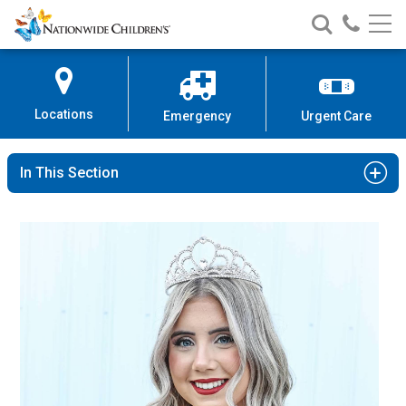
Nationwide
Search
Call
Skip
Nationwide
Nationw
Children’s
to
Children’s
Children
Hospital
Content
Locations
Emergency
Urgent Care
In This Section