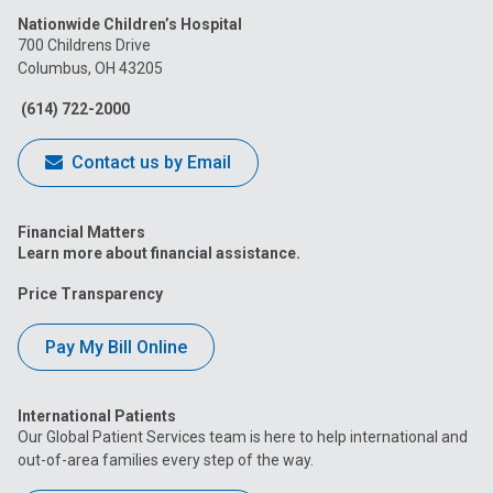
Nationwide Children’s Hospital
on
on
on
on
on
700 Childrens Drive
Columbus, OH 43205
Facebook
Instagram
Tiktok
Tumblr
YouTube
(614) 722-2000
Contact us by Email
Financial Matters
Learn more about financial assistance.
Price Transparency
Pay My Bill Online
International Patients
Our Global Patient Services team is here to help international and
out-of-area families every step of the way.