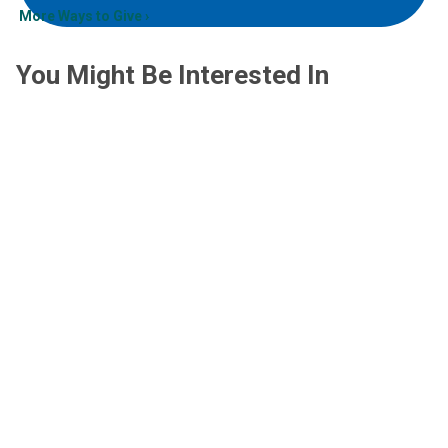
More Ways to Give
You Might Be Interested In