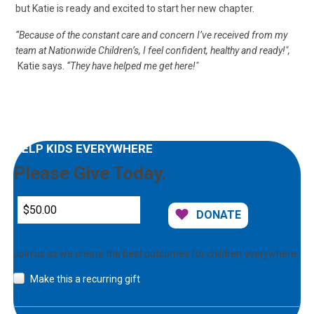
but Katie is ready and excited to start her new chapter.
“Because of the constant care and concern I’ve received from my
team at Nationwide Children’s, I feel confident, healthy and ready!",
Katie says.
“They have helped me get here!"
HELP KIDS EVERYWHERE
Please Give Today.
DONATE
Join us as we create the best outcomes for children everywhere.
Make this a recurring gift