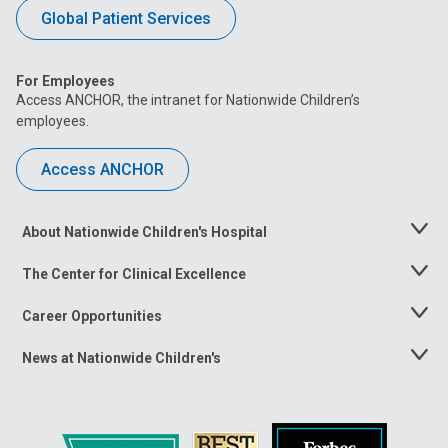
Global Patient Services
For Employees
Access ANCHOR, the intranet for Nationwide Children’s
employees.
Access ANCHOR
About Nationwide Children's Hospital
Toggle
Menu
The Center for Clinical Excellence
Toggle
Menu
Career Opportunities
Toggle
Menu
News at Nationwide Children's
Toggle
Menu