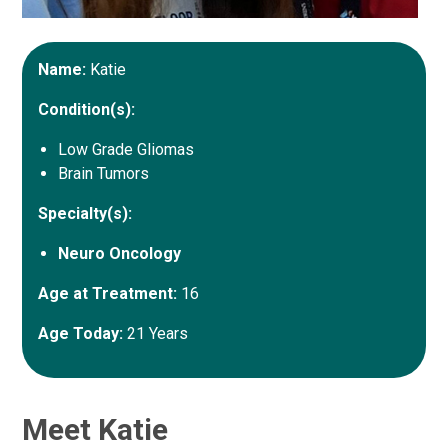
Name:
Katie
Condition(s):
Low Grade Gliomas
Brain Tumors
Specialty(s):
Neuro Oncology
Age at Treatment:
16
Age Today:
21 Years
Meet Katie