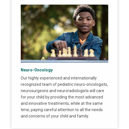
Neuro-Oncology
Our highly experienced and internationally
recognized team of pediatric neuro-oncologists,
neurosurgeons and neuroradiologists will care
for your child by providing the most advanced
and innovative treatments, while at the same
time, paying careful attention to all the needs
and concerns of your child and family.