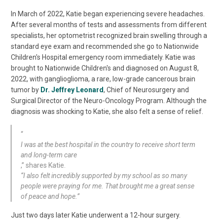
In March of 2022, Katie began experiencing severe headaches.
After several months of tests and assessments from different
specialists, her optometrist recognized brain swelling through a
standard eye exam and recommended she go to Nationwide
Children's Hospital emergency room immediately. Katie was
brought to Nationwide Children's and diagnosed on August 8,
2022, with ganglioglioma, a rare, low-grade cancerous brain
tumor by
Dr. Jeffrey Leonard
, Chief of Neurosurgery and
Surgical Director of the Neuro-Oncology Program. Although the
diagnosis was shocking to Katie, she also felt a sense of relief.
“
I was at the best hospital in the country to receive short term
and long-term care
,” shares Katie.
“I also felt incredibly supported by my school as so many
people were praying for me. That brought me a great sense
of peace and hope.”
Just two days later Katie underwent a 12-hour surgery.