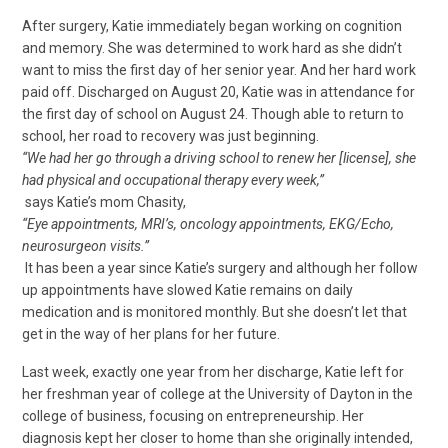
After surgery, Katie immediately began working on cognition
and memory. She was determined to work hard as she didn’t
want to miss the first day of her senior year. And her hard work
paid off. Discharged on August 20, Katie was in attendance for
the first day of school on August 24. Though able to return to
school, her road to recovery was just beginning.
“We had her go through a driving school to renew her [license], she
had physical and occupational therapy every week,”
says Katie’s mom Chasity,
“Eye appointments, MRI’s, oncology appointments, EKG/Echo,
neurosurgeon visits.”
It has been a year since Katie’s surgery and although her follow
up appointments have slowed Katie remains on daily
medication and is monitored monthly. But she doesn’t let that
get in the way of her plans for her future.
Last week, exactly one year from her discharge, Katie left for
her freshman year of college at the University of Dayton in the
college of business, focusing on entrepreneurship. Her
diagnosis kept her closer to home than she originally intended,