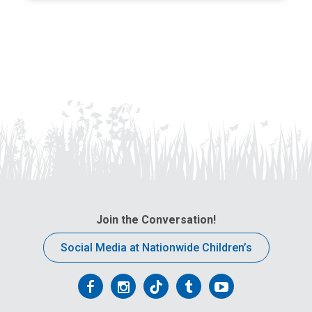
Join the Conversation!
Social Media at Nationwide Children’s
Follow
Follow
Follow
Follow
Follow
us
us
us
us
us