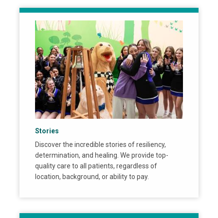
Stories
Discover the incredible stories of resiliency,
determination, and healing. We provide top-
quality care to all patients, regardless of
location, background, or ability to pay.