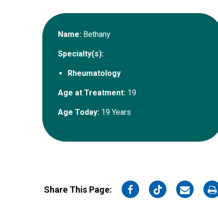
Name:
Bethany
Specialty(s):
Rheumatology
Age at Treatment:
19
Age Today:
19 Years
on
on
on
o
Share This Page:
Facebook
Twitter
Email
Pr