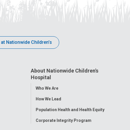
 at Nationwide Children’s
About Nationwide Children's
Hospital
Toggle
Who We Are
Menu
How We Lead
Population Health and Health Equity
Corporate Integrity Program