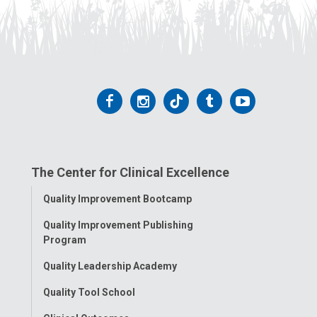
Follow
Follow
Follow
Follow
Follow
us
us
us
us
us
on
on
on
on
on
The Center for Clinical Excellence
Facebook
Instagram
Tiktok
Tumblr
YouTube
Toggle
Quality Improvement Bootcamp
Menu
Quality Improvement Publishing
Program
Quality Leadership Academy
Quality Tool School