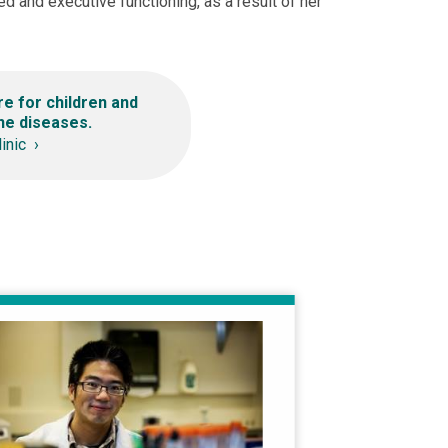
ed and executive functioning, as a result of her
re for children and
ne diseases.
linic