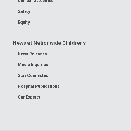
Clinical Outcomes
Safety
Equity
News at Nationwide Children's
Toggle
News Releases
Menu
Media Inquiries
Stay Connected
Hospital Publications
Our Experts