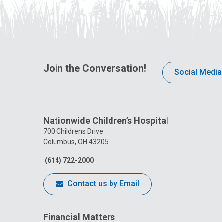
Join the Conversation!
Social Media
Nationwide Children’s Hospital
700 Childrens Drive
Columbus, OH 43205
(614) 722-2000
Contact us by Email
Financial Matters