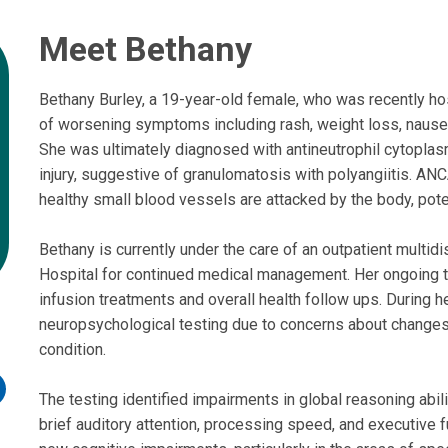
Meet Bethany
Bethany Burley, a 19-year-old female, who was recently ho
of worsening symptoms including rash, weight loss, nausea
She was ultimately diagnosed with antineutrophil cytoplas
injury, suggestive of granulomatosis with polyangiitis. AN
healthy small blood vessels are attacked by the body, pot
Bethany is currently under the care of an outpatient multid
Hospital for continued medical management. Her ongoing 
infusion treatments and overall health follow ups. During h
neuropsychological testing due to concerns about changes i
condition.
n
The testing identified impairments in global reasoning abil
int
brief auditory attention, processing speed, and executive f