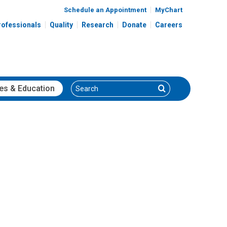
Schedule an Appointment
MyChart
rofessionals
Quality
Research
Donate
Careers
Search
Search
es
& Education