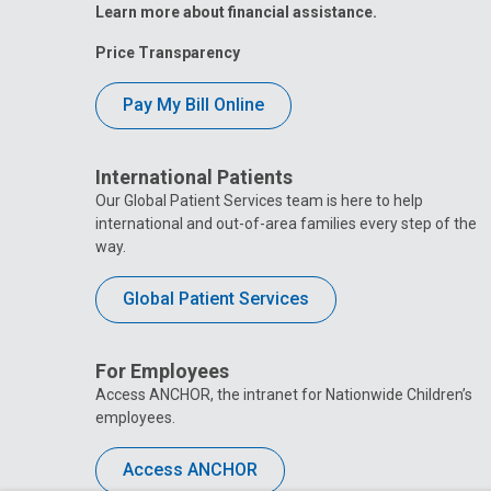
Learn more about financial assistance.
Price Transparency
Pay My Bill Online
International Patients
Our Global Patient Services team is here to help
international and out-of-area families every step of the
way.
Global Patient Services
For Employees
Access ANCHOR, the intranet for Nationwide Children’s
employees.
Access ANCHOR