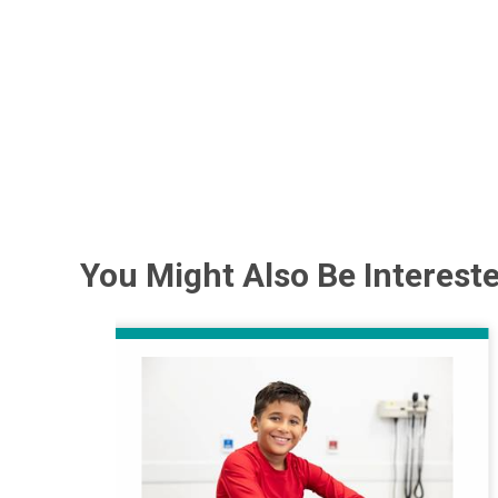
You Might Also Be Intereste