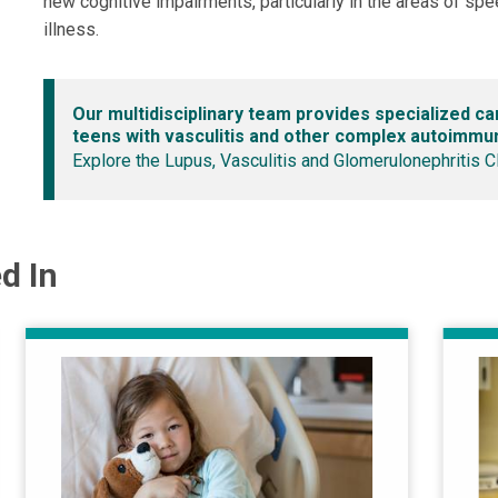
new cognitive impairments, particularly in the areas of spe
illness.
Our multidisciplinary team provides specialized ca
teens with vasculitis and other complex autoimmu
Explore the Lupus, Vasculitis and Glomerulonephritis C
d In