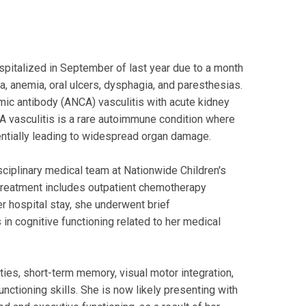
spitalized in September of last year due to a month
, anemia, oral ulcers, dysphagia, and paresthesias.
mic antibody (ANCA) vasculitis with acute kidney
CA vasculitis is a rare autoimmune condition where
entially leading to widespread organ damage.
isciplinary medical team at Nationwide Children's
treatment includes outpatient chemotherapy
er hospital stay, she underwent brief
n cognitive functioning related to her medical
ities, short-term memory, visual motor integration,
unctioning skills. She is now likely presenting with