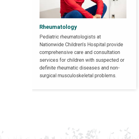
Rheumatology
Pediatric rheumatologists at
Nationwide Children’s Hospital provide
comprehensive care and consultation
services for children with suspected or
definite rheumatic diseases and non-
surgical musculoskeletal problems.