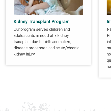
Kidney Transplant Program
I
Our program serves children and
Na
adolescents in need of a kidney
Ph
transplant due to birth anomalies,
in
disease processes and acute/chronic
me
kidney injury.
ho
qu
ho