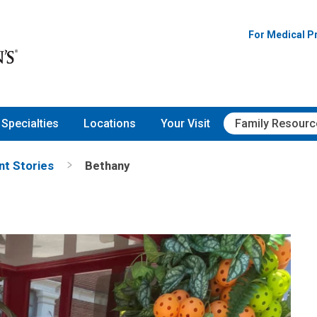
For Medical P
Specialties
Locations
Your Visit
Family Resourc
nt Stories
Bethany