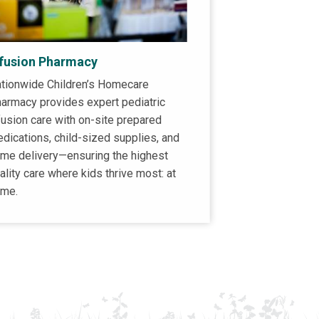
nfusion Pharmacy
tionwide Children’s Homecare
armacy provides expert pediatric
fusion care with on-site prepared
dications, child-sized supplies, and
me delivery—ensuring the highest
ality care where kids thrive most: at
me.