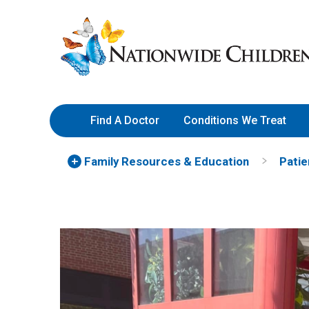
Skip
Nationwide
to
Children’s
Content
Hospital
Find A Doctor
Conditions We Treat
Family Resources
& Education
Patie