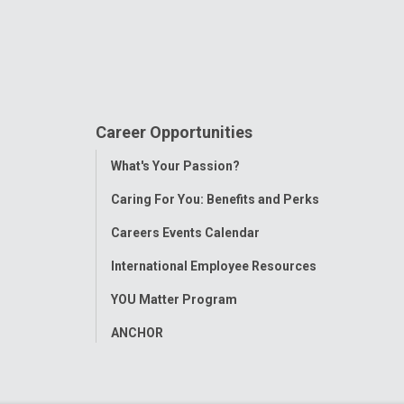
Career Opportunities
Toggle
What's Your Passion?
Menu
Caring For You: Benefits and Perks
Careers Events Calendar
International Employee Resources
YOU Matter Program
ANCHOR