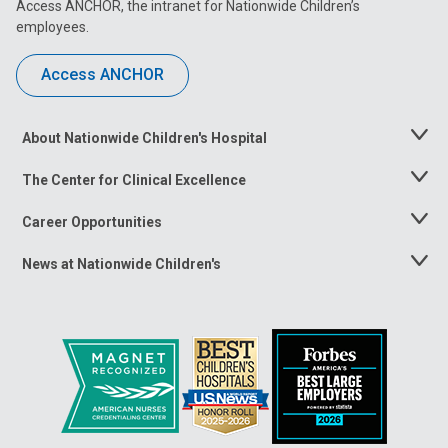
Access ANCHOR, the intranet for Nationwide Children’s
employees.
Access ANCHOR
About Nationwide Children's Hospital
Toggle
Menu
The Center for Clinical Excellence
Toggle
Menu
Career Opportunities
Toggle
Menu
News at Nationwide Children's
Toggle
Menu