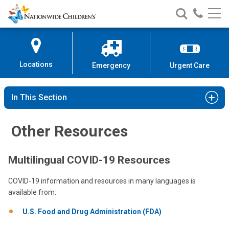
Nationwide
Search
Call
Skip
Nationwide
Nationw
Children’s
to
Children’s
Children
Hospital
Content
Locations
Emergency
Urgent Care
In This Section
Other Resources
Multilingual COVID-19 Resources
COVID-19 information and resources in many languages is
available from:
U.S. Food and Drug Administration (FDA)