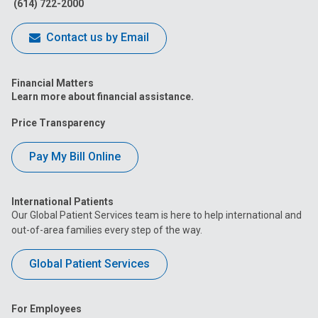
(614) 722-2000
Contact us by Email
Financial Matters
Learn more about financial assistance.
Price Transparency
Pay My Bill Online
International Patients
Our Global Patient Services team is here to help international and
out-of-area families every step of the way.
Global Patient Services
For Employees