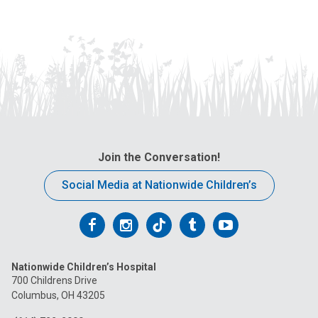
Join the Conversation!
Social Media at Nationwide Children’s
Follow
Follow
Follow
Follow
Follow
us
us
us
us
us
Nationwide Children’s Hospital
on
on
on
on
on
700 Childrens Drive
Columbus, OH 43205
Facebook
Instagram
Tiktok
Tumblr
YouTube