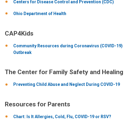
Centers for Disease Control and Prevention (CDC)
Ohio Department of Health
CAP4Kids
Community Resources during Coronavirus (COVID-19)
Outbreak
The Center for Family Safety and Healing
Preventing Child Abuse and Neglect During COVID-19
Resources for Parents
Chart: Is It Allergies, Cold, Flu, COVID-19 or RSV?