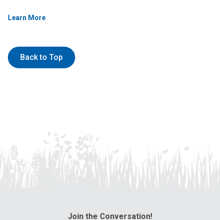
Learn More
Back to Top
Join the Conversation!