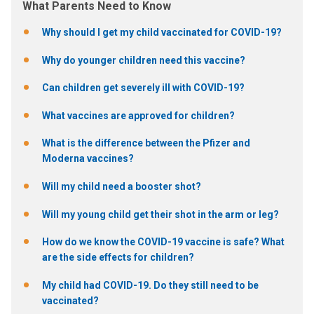
What Parents Need to Know
Why should I get my child vaccinated for COVID-19?
Why do younger children need this vaccine?
Can children get severely ill with COVID-19?
What vaccines are approved for children?
What is the difference between the Pfizer and
Moderna vaccines?
Will my child need a booster shot?
Will my young child get their shot in the arm or leg?
How do we know the COVID-19 vaccine is safe? What
are the side effects for children?
My child had COVID-19. Do they still need to be
vaccinated?