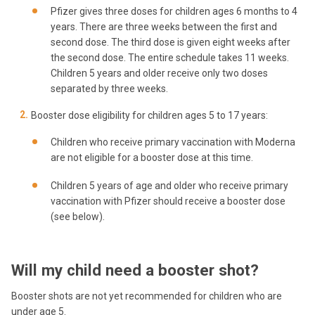
Pfizer gives three doses for children ages 6 months to 4
years. There are three weeks between the first and
second dose. The third dose is given eight weeks after
the second dose. The entire schedule takes 11 weeks.
Children 5 years and older receive only two doses
separated by three weeks.
Booster dose eligibility for children ages 5 to 17 years:
Children who receive primary vaccination with Moderna
are not eligible for a booster dose at this time.
Children 5 years of age and older who receive primary
vaccination with Pfizer should receive a booster dose
(see below).
Will my child need a booster shot?
Booster shots are not yet recommended for children who are
under age 5.