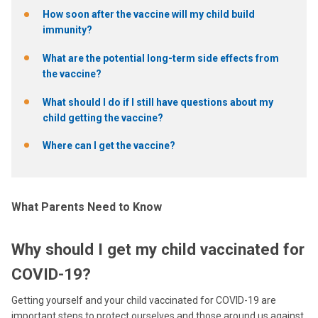
How soon after the vaccine will my child build
immunity?
What are the potential long-term side effects from
the vaccine?
What should I do if I still have questions about my
child getting the vaccine?
Where can I get the vaccine?
What Parents Need to Know
Why should I get my child vaccinated for
COVID-19?
Getting yourself and your child vaccinated for COVID-19 are
important steps to protect ourselves and those around us against