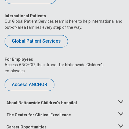
International Patients
Our Global Patient Services team is here to help international and
out-of-area families every step of the way.
Global Patient Services
For Employees
Access ANCHOR, the intranet for Nationwide Children’s
employees.
Access ANCHOR
About Nationwide Children's Hospital
Toggle
Menu
The Center for Clinical Excellence
Toggle
Menu
Career Opportunities
Toggle