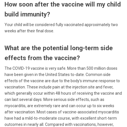
How soon after the vaccine will my child
build immunity?
Your child will be considered fully vaccinated approximately two
weeks after their final dose.
What are the potential long-term side
effects from the vaccine?
The COVID-19 vaccine is very safe. More than 500 million doses
have been given in the United States to-date. Common side
effects of the vaccine are due to the body’s immune response to
vaccination. These include pain at the injection site and fever,
which generally occur within 48 hours of receiving the vaccine and
can last several days. More serious side effects, such as
myocarditis, are extremely rare and can occur up to six weeks
after vaccination. Most cases of vaccine-associated myocarditis
have had a mild-to-moderate course, with excellent short-term
outcomes in nearly all. Compared with vaccinations, however,