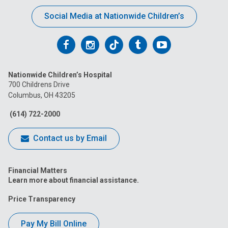
Social Media at Nationwide Children’s
Follow
Follow
Follow
Follow
Follow
us
us
us
us
us
Nationwide Children’s Hospital
on
on
on
on
on
700 Childrens Drive
Columbus, OH 43205
Facebook
Instagram
Tiktok
Tumblr
YouTube
(614) 722-2000
Contact us by Email
Financial Matters
Learn more about financial assistance.
Price Transparency
Pay My Bill Online