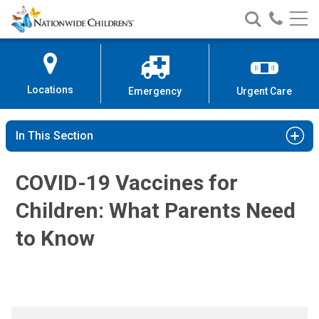
COVID-19 Vaccines for Children
Nationwide
Search
Call
Skip
Nationwide
Nationw
Children’s
to
Children’s
Children
Hospital
Content
Locations
Emergency
Urgent Care
In This Section
COVID-19 Vaccines for
Children: What Parents Need
to Know