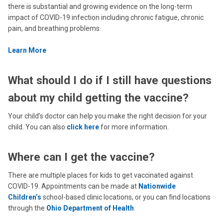
there is substantial and growing evidence on the long-term
impact of COVID-19 infection including chronic fatigue, chronic
pain, and breathing problems.
Learn More
What should I do if I still have questions
about my child getting the vaccine?
Your child’s doctor can help you make the right decision for your
child. You can also
click here
for more information.
Where can I get the vaccine?
There are multiple places for kids to get vaccinated against
COVID-19. Appointments can be made at
Nationwide
Children’s
school-based clinic locations, or you can find locations
through the
Ohio Department of Health
.