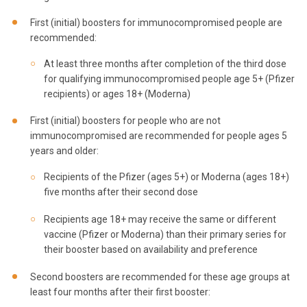
First (initial) boosters for immunocompromised people are
recommended:
At least three months after completion of the third dose
for qualifying immunocompromised people age 5+ (Pfizer
recipients) or ages 18+ (Moderna)
First (initial) boosters for people who are not
immunocompromised are recommended for people ages 5
years and older:
Recipients of the Pfizer (ages 5+) or Moderna (ages 18+)
five months after their second dose
Recipients age 18+ may receive the same or different
vaccine (Pfizer or Moderna) than their primary series for
their booster based on availability and preference
Second boosters are recommended for these age groups at
least four months after their first booster: