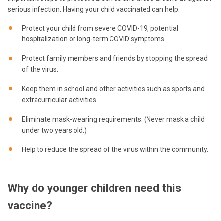
serious infection. Having your child vaccinated can help:
Protect your child from severe COVID-19, potential
hospitalization or long-term COVID symptoms.
Protect family members and friends by stopping the spread
of the virus.
Keep them in school and other activities such as sports and
extracurricular activities.
Eliminate mask-wearing requirements. (Never mask a child
under two years old.)
Help to reduce the spread of the virus within the community.
Why do younger children need this
vaccine?