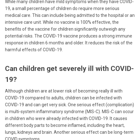
While many children have mild symptoms when they have COVID-
19, a small percentage of children do require more serious
medical care. This can include being admitted to the hospital or an
intensive care unit. While no vaccine is 100% effective, the
benefits of the vaccine for children significantly outweigh any
potential risks. The COVID-19 vaccine produces a strong immune
response in children 6 months and older. It reduces the risk of the
harmful effects of COVID-19.
Can children get severely ill with COVID-
19?
Although children are at lower risk of becoming really ill with
COVID-19 compared to adults, children can be infected with
COVID-19 and can get very sick. One serious effect (complication)
is multi-system inflammatory syndrome (MIS-C). MIS-C can occur
in children who were already infected with COVID-19. It causes
different body parts to become inflamed, including the heart,
lungs, kidneys and brain. Another serious effect can be long-term
COVID symptoms.