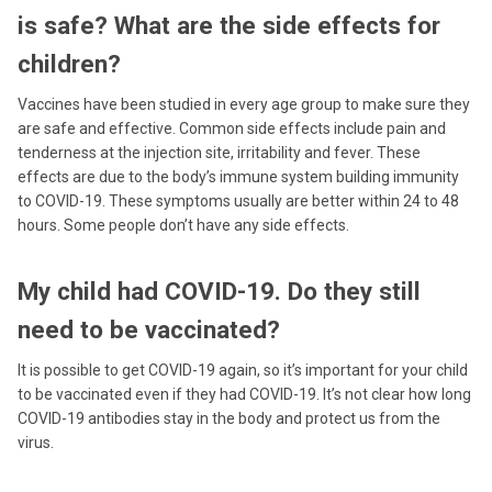
is safe? What are the side effects for
children?
Vaccines have been studied in every age group to make sure they
are safe and effective. Common side effects include pain and
tenderness at the injection site, irritability and fever. These
effects are due to the body’s immune system building immunity
to COVID-19. These symptoms usually are better within 24 to 48
hours. Some people don’t have any side effects.
My child had COVID-19. Do they still
need to be vaccinated?
It is possible to get COVID-19 again, so it’s important for your child
to be vaccinated even if they had COVID-19. It’s not clear how long
COVID-19 antibodies stay in the body and protect us from the
virus.