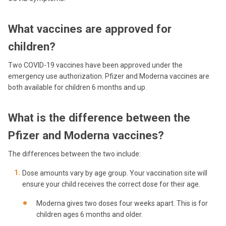
What vaccines are approved for
children?
Two COVID-19 vaccines have been approved under the
emergency use authorization. Pfizer and Moderna vaccines are
both available for children 6 months and up.
What is the difference between the
Pfizer and Moderna vaccines?
The differences between the two include:
Dose amounts vary by age group. Your vaccination site will
ensure your child receives the correct dose for their age.
Moderna gives two doses four weeks apart. This is for
children ages 6 months and older.