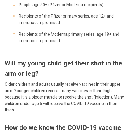
People age 50+ (Pfizer or Moderna recipients)
Recipients of the Pfizer primary series, age 12+ and
immunocompromised
Recipients of the Moderna primary series, age 18+ and
immunocompromised
Will my young child get their shot in the
arm or leg?
Older children and adults usually receive vaccines in their upper
arm. Younger children receive many vaccines in their thigh
because it is a bigger muscle to receive the shot (injection). Many
children under age 5 will receive the COVID-19 vaccine in their
thigh.
How do we know the COVID-19 vaccine