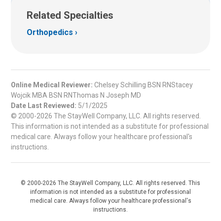
Related Specialties
Orthopedics
Online Medical Reviewer:
Chelsey Schilling BSN RNStacey
Wojcik MBA BSN RNThomas N Joseph MD
Date Last Reviewed:
5/1/2025
© 2000-2026 The StayWell Company, LLC. All rights reserved.
This information is not intended as a substitute for professional
medical care. Always follow your healthcare professional's
instructions.
© 2000-2026 The StayWell Company, LLC. All rights reserved. This
information is not intended as a substitute for professional
medical care. Always follow your healthcare professional's
instructions.