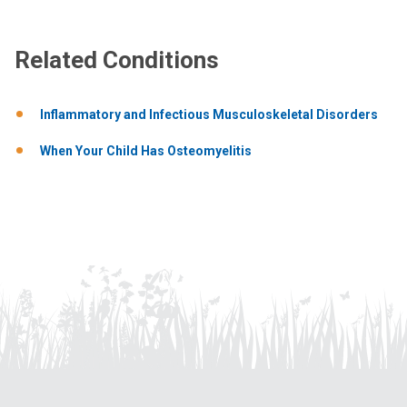
Related Conditions
Inflammatory and Infectious Musculoskeletal Disorders
When Your Child Has Osteomyelitis