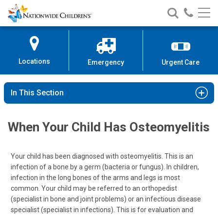
Nationwide
Search
Call
Skip
Nationwide
Nationw
Children’s
to
Children’s
Children
Hospital
Content
Locations
Emergency
Urgent Care
In This Section
When Your Child Has Osteomyelitis
Your child has been diagnosed with osteomyelitis. This is an
infection of a bone by a germ (bacteria or fungus). In children,
infection in the long bones of the arms and legs is most
common. Your child may be referred to an orthopedist
(specialist in bone and joint problems) or an infectious disease
specialist (specialist in infections). This is for evaluation and