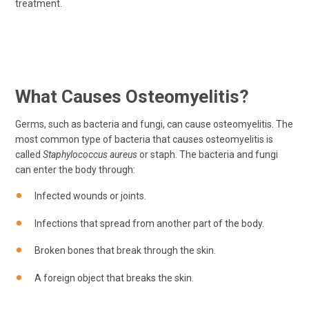
treatment.
What Causes Osteomyelitis?
Germs, such as bacteria and fungi, can cause osteomyelitis. The
most common type of bacteria that causes osteomyelitis is
called
Staphylococcus aureus
or staph. The bacteria and fungi
can enter the body through:
Infected wounds or joints.
Infections that spread from another part of the body.
Broken bones that break through the skin.
A foreign object that breaks the skin.