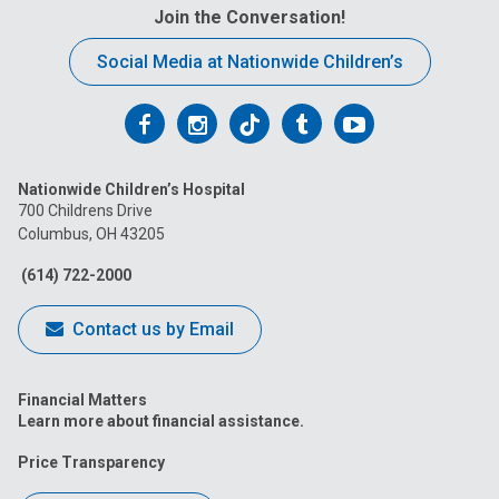
Join the Conversation!
Social Media at Nationwide Children’s
Follow
Follow
Follow
Follow
Follow
us
us
us
us
us
Nationwide Children’s Hospital
on
on
on
on
on
700 Childrens Drive
Columbus, OH 43205
Facebook
Instagram
Tiktok
Tumblr
YouTube
(614) 722-2000
Contact us by Email
Financial Matters
Learn more about financial assistance.
Price Transparency