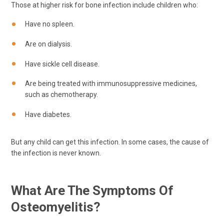
Those at higher risk for bone infection include children who:
Have no spleen.
Are on dialysis.
Have sickle cell disease.
Are being treated with immunosuppressive medicines,
such as chemotherapy.
Have diabetes.
But any child can get this infection. In some cases, the cause of
the infection is never known.
What Are The Symptoms Of
Osteomyelitis?