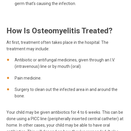
germ that's causing the infection.
How Is Osteomyelitis Treated?
At first, treatment often takes place in the hospital. The
treatment may include:
Antibiotic or antifungal medicines, given through an I.V.
(intravenous) line or by mouth (oral).
Pain medicine.
Surgery to clean out the infected area in and around the
bone.
Your child may be given antibiotics for 4 to 6 weeks. This can be
done using a PICC line (peripherally inserted central catheter) at
home. In other cases, your child may be able to have oral