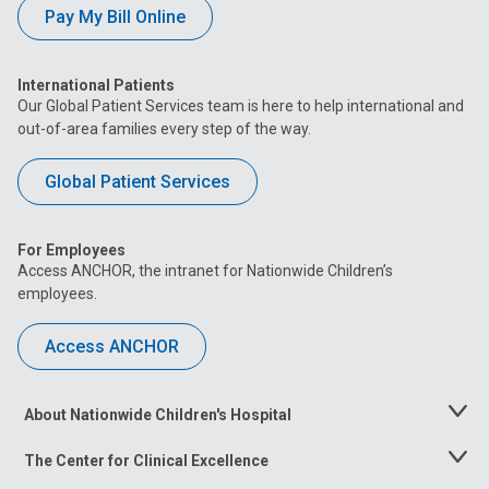
Pay My Bill Online
International Patients
Our Global Patient Services team is here to help international and
out-of-area families every step of the way.
Global Patient Services
For Employees
Access ANCHOR, the intranet for Nationwide Children’s
employees.
Access ANCHOR
About Nationwide Children's Hospital
Toggle
Menu
The Center for Clinical Excellence
Toggle
Menu