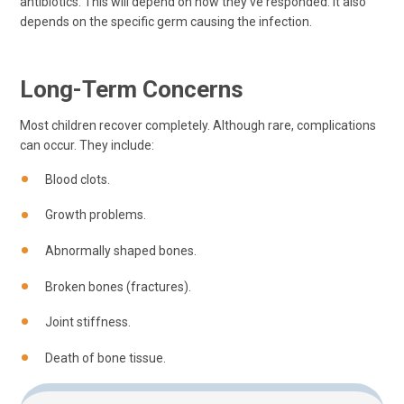
antibiotics. This will depend on how they've responded. It also
depends on the specific germ causing the infection.
Long-Term Concerns
Most children recover completely. Although rare, complications
can occur. They include:
Blood clots.
Growth problems.
Abnormally shaped bones.
Broken bones (fractures).
Joint stiffness.
Death of bone tissue.