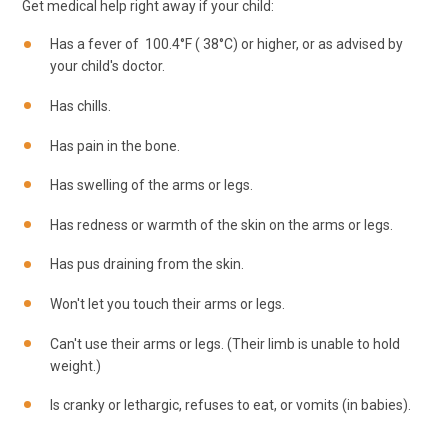
Get medical help right away if your child:
Has a fever of
100.4
°F (
38
°C) or higher, or as advised by
your child's doctor.
Has chills.
Has pain in the bone.
Has swelling of the arms or legs.
Has redness or warmth of the skin on the arms or legs.
Has pus draining from the skin.
Won't let you touch their arms or legs.
Can't use their arms or legs. (Their limb is unable to hold
weight.)
Is cranky or lethargic, refuses to eat, or vomits (in babies).