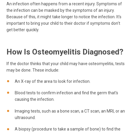
An infection often happens from a recent injury. Symptoms of
the infection can be masked by the symptoms of an injury.
Because of this, it might take longer to notice the infection. It's
important to bring your child to their doctor if symptoms don't
get better quickly.
How Is Osteomyelitis Diagnosed?
If the doctor thinks that your child may have osteomyelitis, tests
may be done. These include:
An X-ray of the area to look for infection.
Blood tests to confirm infection and find the germ that's
causing the infection.
Imaging tests, such as a bone scan, a CT scan, an MRI, or an
ultrasound.
A biopsy (procedure to take a sample of bone) to find the