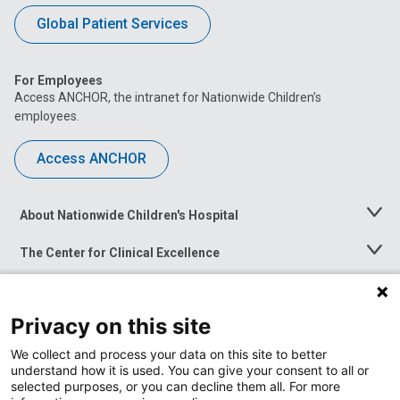
Global Patient Services
For Employees
Access ANCHOR, the intranet for Nationwide Children’s
employees.
Access ANCHOR
About Nationwide Children's Hospital
Toggle
Menu
The Center for Clinical Excellence
Toggle
Menu
Career Opportunities
Toggle
Menu
Privacy on this site
News at Nationwide Children's
Toggle
Menu
We collect and process your data on this site to better
understand how it is used. You can give your consent to all or
selected purposes, or you can decline them all. For more