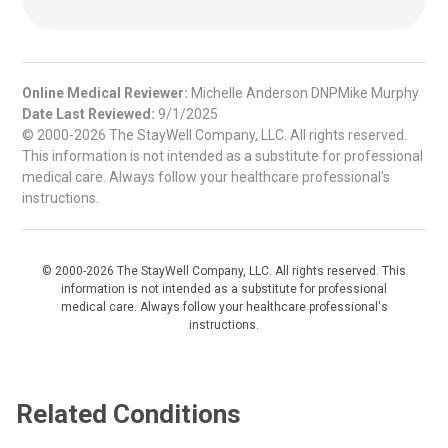
Online Medical Reviewer:
Michelle Anderson DNPMike Murphy
Date Last Reviewed:
9/1/2025
© 2000-2026 The StayWell Company, LLC. All rights reserved.
This information is not intended as a substitute for professional
medical care. Always follow your healthcare professional's
instructions.
© 2000-2026 The StayWell Company, LLC. All rights reserved. This
information is not intended as a substitute for professional
medical care. Always follow your healthcare professional's
instructions.
Related Conditions