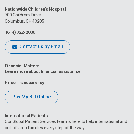
us
us
us
us
us
Nationwide Children’s Hospital
on
on
on
on
on
700 Childrens Drive
Columbus, OH 43205
Facebook
Instagram
Tiktok
Tumblr
YouTube
(614) 722-2000
Contact us by Email
Financial Matters
Learn more about financial assistance.
Price Transparency
Pay My Bill Online
International Patients
Our Global Patient Services team is here to help international and
out-of-area families every step of the way.