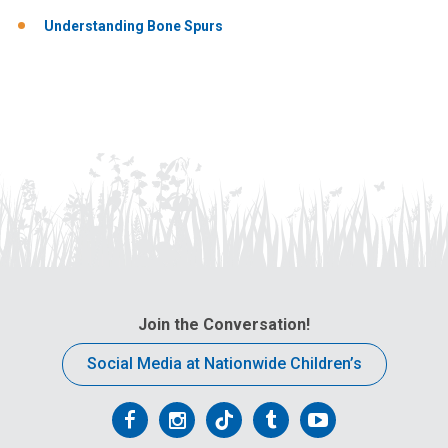
Understanding Bone Spurs
Join the Conversation!
Social Media at Nationwide Children’s
Follow
Follow
Follow
Follow
Follow