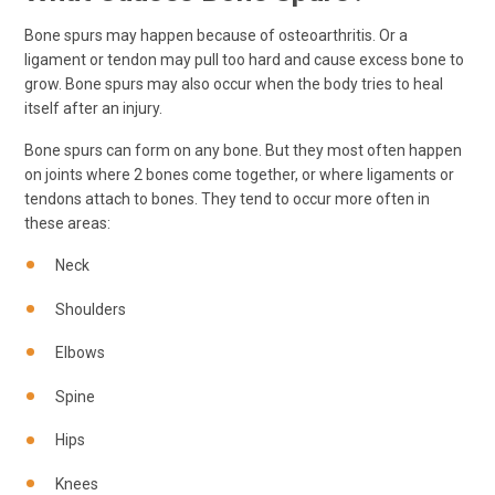
Bone spurs may happen because of osteoarthritis. Or a
ligament or tendon may pull too hard and cause excess bone to
grow. Bone spurs may also occur when the body tries to heal
itself after an injury.
Bone spurs can form on any bone. But they most often happen
on joints where 2 bones come together, or where ligaments or
tendons attach to bones. They tend to occur more often in
these areas:
Neck
Shoulders
Elbows
Spine
Hips
Knees