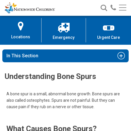
Nationwide
Search
Call
Skip
Nationwide
Nationw
Children’s
to
Children’s
Children
Hospital
Content
Locations
Emergency
Urgent Care
In This Section
Understanding Bone Spurs
A bone spur is a small, abnormal bone growth. Bone spurs are
also called osteophytes. Spurs are not painful. But they can
cause pain if they rub on a nerve or other tissue.
What Causes Bone Spurs?