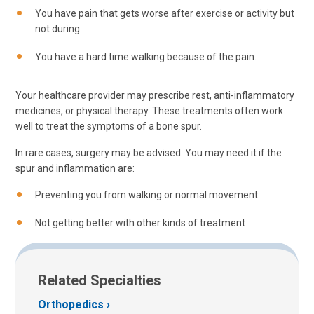
You have pain that gets worse after exercise or activity but
not during.
You have a hard time walking because of the pain.
Your healthcare provider may prescribe rest, anti-inflammatory
medicines, or physical therapy. These treatments often work
well to treat the symptoms of a bone spur.
In rare cases, surgery may be advised. You may need it if the
spur and inflammation are:
Preventing you from walking or normal movement
Not getting better with other kinds of treatment
Related Specialties
Orthopedics