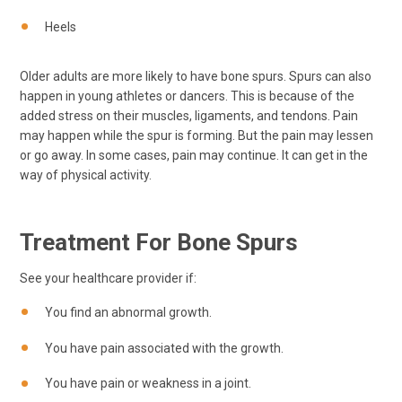
Heels
Older adults are more likely to have bone spurs. Spurs can also
happen in young athletes or dancers. This is because of the
added stress on their muscles, ligaments, and tendons. Pain
may happen while the spur is forming. But the pain may lessen
or go away. In some cases, pain may continue. It can get in the
way of physical activity.
Treatment For Bone Spurs
See your healthcare provider if:
You find an abnormal growth.
You have pain associated with the growth.
You have pain or weakness in a joint.