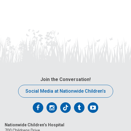
Join the Conversation!
Social Media at Nationwide Children’s
Follow
Follow
Follow
Follow
Follow
us
us
us
us
us
Nationwide Children’s Hospital
on
on
on
on
on
700 Childrens Drive