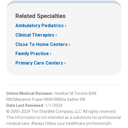
Related Specialties
Ambulatory Pediatrics
Clinical Therapies
Close To Home Centers
Family Practice
Primary Care Centers
Online Medical Reviewer:
Heather M Trevino BSN
RNCMarianne Fraser MSN RNRita Sather RN
Date Last Reviewed:
1/1/2024
© 2000-2024 The StayWell Company, LLC. All rights reserved.
This information is not intended as a substitute for professional
medical care. Always follow your healthcare professional's