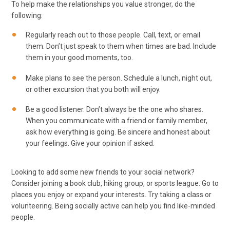
To help make the relationships you value stronger, do the
following:
Regularly reach out to those people. Call, text, or email
them. Don’t just speak to them when times are bad. Include
them in your good moments, too.
Make plans to see the person. Schedule a lunch, night out,
or other excursion that you both will enjoy.
Be a good listener. Don’t always be the one who shares.
When you communicate with a friend or family member,
ask how everything is going. Be sincere and honest about
your feelings. Give your opinion if asked.
Looking to add some new friends to your social network?
Consider joining a book club, hiking group, or sports league. Go to
places you enjoy or expand your interests. Try taking a class or
volunteering. Being socially active can help you find like-minded
people.