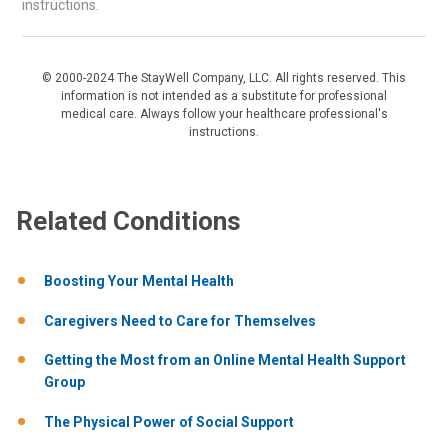
instructions.
© 2000-2024 The StayWell Company, LLC. All rights reserved. This
information is not intended as a substitute for professional
medical care. Always follow your healthcare professional's
instructions.
Related Conditions
Boosting Your Mental Health
Caregivers Need to Care for Themselves
Getting the Most from an Online Mental Health Support
Group
The Physical Power of Social Support