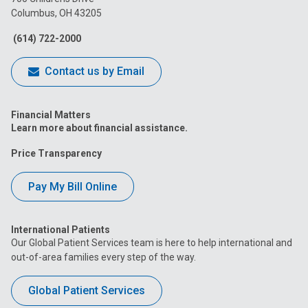
Columbus, OH 43205
Facebook
Instagram
Tiktok
Tumblr
YouTube
(614) 722-2000
Contact us by Email
Financial Matters
Learn more about financial assistance.
Price Transparency
Pay My Bill Online
International Patients
Our Global Patient Services team is here to help international and
out-of-area families every step of the way.
Global Patient Services