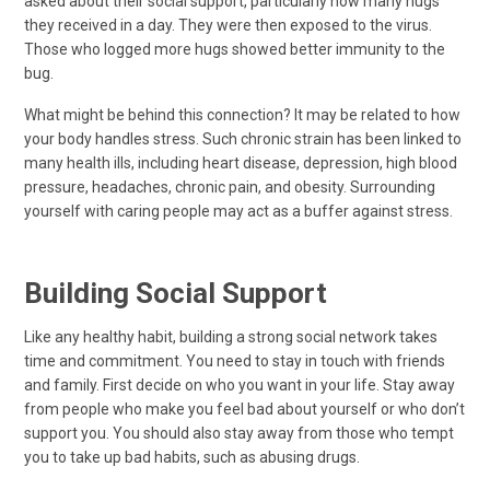
asked about their social support, particularly how many hugs
they received in a day. They were then exposed to the virus.
Those who logged more hugs showed better immunity to the
bug.
What might be behind this connection? It may be related to how
your body handles stress. Such chronic strain has been linked to
many health ills, including heart disease, depression, high blood
pressure, headaches, chronic pain, and obesity. Surrounding
yourself with caring people may act as a buffer against stress.
Building Social Support
Like any healthy habit, building a strong social network takes
time and commitment. You need to stay in touch with friends
and family. First decide on who you want in your life. Stay away
from people who make you feel bad about yourself or who don’t
support you. You should also stay away from those who tempt
you to take up bad habits, such as abusing drugs.