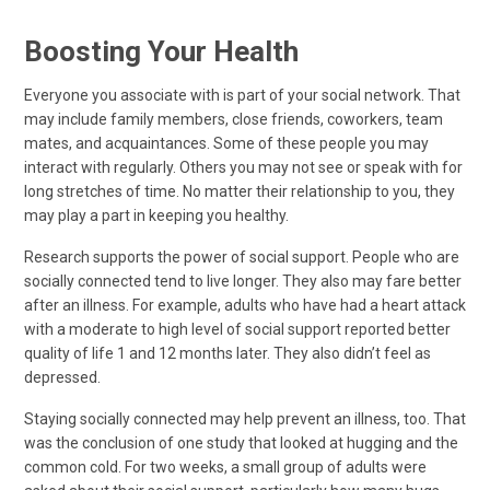
Boosting Your Health
Everyone you associate with is part of your social network. That
may include family members, close friends, coworkers, team
mates, and acquaintances. Some of these people you may
interact with regularly. Others you may not see or speak with for
long stretches of time. No matter their relationship to you, they
may play a part in keeping you healthy.
Research supports the power of social support. People who are
socially connected tend to live longer. They also may fare better
after an illness. For example, adults who have had a heart attack
with a moderate to high level of social support reported better
quality of life 1 and 12 months later. They also didn’t feel as
depressed.
Staying socially connected may help prevent an illness, too. That
was the conclusion of one study that looked at hugging and the
common cold. For two weeks, a small group of adults were