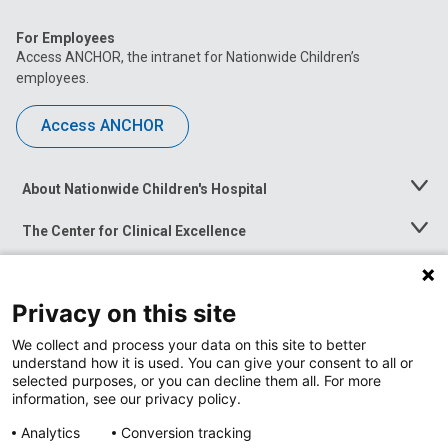
For Employees
Access ANCHOR, the intranet for Nationwide Children’s
employees.
Access ANCHOR
About Nationwide Children's Hospital
Toggle
Menu
The Center for Clinical Excellence
Toggle
Menu
Career Opportunities
Toggle
Menu
Privacy on this site
News at Nationwide Children's
Toggle
Menu
We collect and process your data on this site to better
understand how it is used. You can give your consent to all or
selected purposes, or you can decline them all. For more
information, see our privacy policy.
Analytics
Conversion tracking