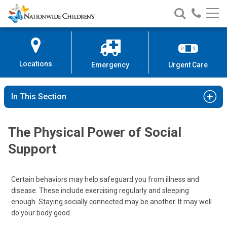
Nationwide
Search
Call
Skip
Nationwide
Nationw
Children’s
to
Children’s
Children
Hospital
Content
Locations
Emergency
Urgent Care
In This Section
The Physical Power of Social
Support
Certain behaviors may help safeguard you from illness and
disease. These include exercising regularly and sleeping
enough. Staying socially connected may be another. It may well
do your body good.