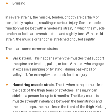
Bruising
In severe strains, the muscle, tendon, or both are partially or
completely ruptured, resulting in serious injury. Some muscle
function will be lost with a moderate strain, in which the muscle,
tendon, or both are overstretched and slightly torn. With a mild
strain, the muscle or tendon is stretched or pulled slightly.
These are some common strains:
Back strain.
This happens when the muscles that support
the spine are twisted, pulled, or torn. Athletes who engage
in excessive jumping or twisting—during basketball or
volleyball, for example—are at risk for this injury.
Hamstring muscle strain.
This is when a major muscle in
the back of the thigh tears or stretches. The injury can
sideline a person for up to 6 months. The likely cause is
muscle strength imbalance between the hamstrings and
the quadriceps, the muscles in the front of the thigh. Kicking