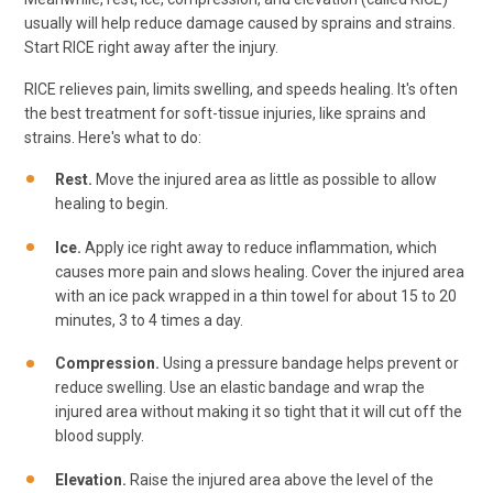
usually will help reduce damage caused by sprains and strains.
Start RICE right away after the injury.
RICE relieves pain, limits swelling, and speeds healing. It's often
the best treatment for soft-tissue injuries, like sprains and
strains. Here's what to do:
Rest.
Move the injured area as little as possible to allow
healing to begin.
Ice.
Apply ice right away to reduce inflammation, which
causes more pain and slows healing. Cover the injured area
with an ice pack wrapped in a thin towel for about 15 to 20
minutes, 3 to 4 times a day.
Compression.
Using a pressure bandage helps prevent or
reduce swelling. Use an elastic bandage and wrap the
injured area without making it so tight that it will cut off the
blood supply.
Elevation.
Raise the injured area above the level of the