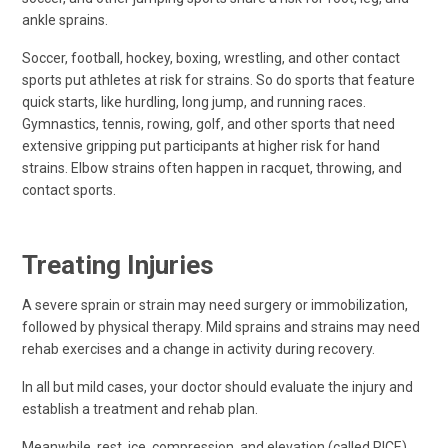
ankle sprains.
Soccer, football, hockey, boxing, wrestling, and other contact
sports put athletes at risk for strains. So do sports that feature
quick starts, like hurdling, long jump, and running races.
Gymnastics, tennis, rowing, golf, and other sports that need
extensive gripping put participants at higher risk for hand
strains. Elbow strains often happen in racquet, throwing, and
contact sports.
Treating Injuries
A severe sprain or strain may need surgery or immobilization,
followed by physical therapy. Mild sprains and strains may need
rehab exercises and a change in activity during recovery.
In all but mild cases, your doctor should evaluate the injury and
establish a treatment and rehab plan.
Meanwhile, rest, ice, compression, and elevation (called RICE)