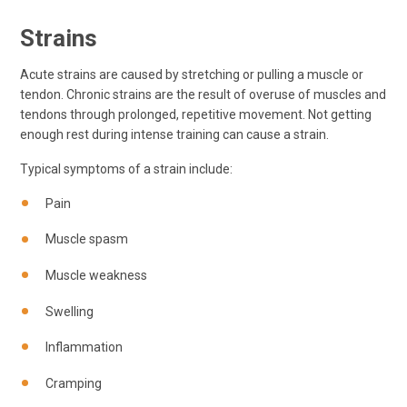
Strains
Acute strains are caused by stretching or pulling a muscle or
tendon. Chronic strains are the result of overuse of muscles and
tendons through prolonged, repetitive movement. Not getting
enough rest during intense training can cause a strain.
Typical symptoms of a strain include:
Pain
Muscle spasm
Muscle weakness
Swelling
Inflammation
Cramping