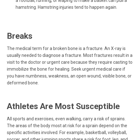
a football, running, or leaping to make a basket can pull a
hamstring. Hamstring injuries tend to happen again.
Breaks
The medical term for a broken bone is a fracture. An X-ray is
usually needed to diagnose a fracture. Most fractures result in a
visit to the doctor or urgent care because they require casting to
immobilize the bone for healing. Seek urgent medical care if
you have numbness, weakness, an open wound, visible bone, or
deformed bone.
Athletes Are Most Susceptible
All sports and exercises, even walking, carry a risk of sprains.
The areas of the body most at risk for a sprain depend on the
specific activities involved. For example, basketball, volleyball,
soccer, and other jumping sports share a risk for foot, leg, and