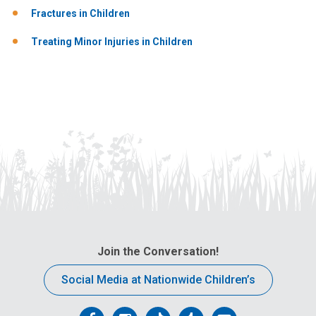
Fractures in Children
Treating Minor Injuries in Children
Join the Conversation!
Social Media at Nationwide Children’s