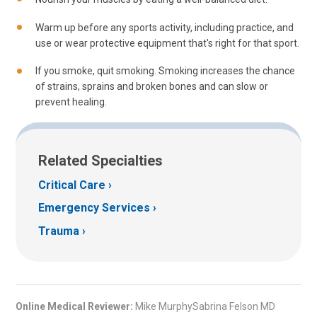
Warm up before any sports activity, including practice, and
use or wear protective equipment that's right for that sport.
If you smoke, quit smoking. Smoking increases the chance
of strains, sprains and broken bones and can slow or
prevent healing.
Related Specialties
Critical Care
Emergency Services
Trauma
Online Medical Reviewer:
Mike MurphySabrina Felson MD