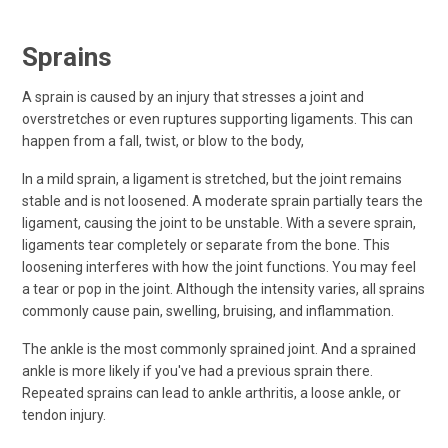
Sprains
A sprain is caused by an injury that stresses a joint and
overstretches or even ruptures supporting ligaments. This can
happen from a fall, twist, or blow to the body,
In a mild sprain, a ligament is stretched, but the joint remains
stable and is not loosened. A moderate sprain partially tears the
ligament, causing the joint to be unstable. With a severe sprain,
ligaments tear completely or separate from the bone. This
loosening interferes with how the joint functions. You may feel
a tear or pop in the joint. Although the intensity varies, all sprains
commonly cause pain, swelling, bruising, and inflammation.
The ankle is the most commonly sprained joint. And a sprained
ankle is more likely if you've had a previous sprain there.
Repeated sprains can lead to ankle arthritis, a loose ankle, or
tendon injury.