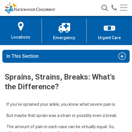
Nationwide
Search
Call
Skip
Nationwide
Nationw
Children’s
to
Children’s
Children
Hospital
Content
Locations
Emergency
Urgent Care
In This Section
Sprains, Strains, Breaks: What’s
the Difference?
If you've sprained your ankle, you know what severe pain is.
But maybe that sprain was a strain or possibly even a break.
The amount of pain in each case can be virtually equal. So,