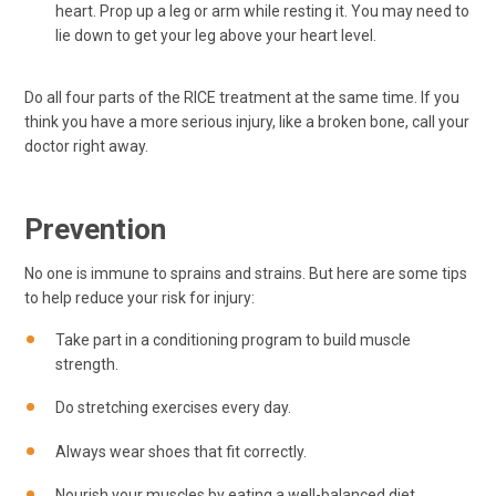
heart. Prop up a leg or arm while resting it. You may need to
lie down to get your leg above your heart level.
Do all four parts of the RICE treatment at the same time. If you
think you have a more serious injury, like a broken bone, call your
doctor right away.
Prevention
No one is immune to sprains and strains. But here are some tips
to help reduce your risk for injury:
Take part in a conditioning program to build muscle
strength.
Do stretching exercises every day.
Always wear shoes that fit correctly.
Nourish your muscles by eating a well-balanced diet.