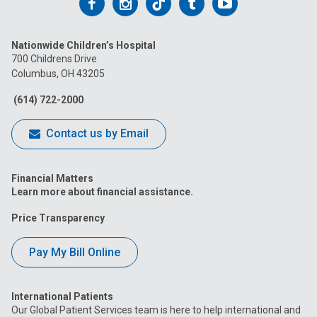
Follow
Follow
Follow
Follow
Follow
us
us
us
us
us
Nationwide Children’s Hospital
on
on
on
on
on
700 Childrens Drive
Columbus, OH 43205
Facebook
Instagram
Tiktok
Tumblr
YouTube
(614) 722-2000
Contact us by Email
Financial Matters
Learn more about financial assistance.
Price Transparency
Pay My Bill Online
International Patients
Our Global Patient Services team is here to help international and