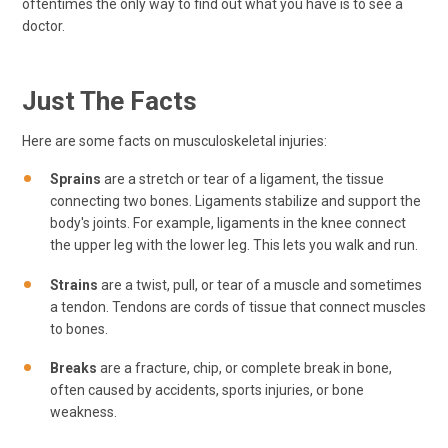
oftentimes the only way to find out what you have is to see a
doctor.
Just The Facts
Here are some facts on musculoskeletal injuries:
Sprains
are a stretch or tear of a ligament, the tissue
connecting two bones. Ligaments stabilize and support the
body's joints. For example, ligaments in the knee connect
the upper leg with the lower leg. This lets you walk and run.
Strains
are a twist, pull, or tear of a muscle and sometimes
a tendon. Tendons are cords of tissue that connect muscles
to bones.
Breaks
are a fracture, chip, or complete break in bone,
often caused by accidents, sports injuries, or bone
weakness.