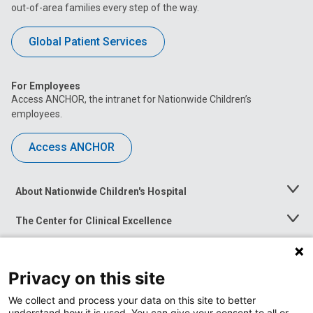
out-of-area families every step of the way.
Global Patient Services
For Employees
Access ANCHOR, the intranet for Nationwide Children’s
employees.
Access ANCHOR
About Nationwide Children's Hospital
Toggle
Menu
The Center for Clinical Excellence
Toggle
Menu
Career Opportunities
Toggle
Menu
Privacy on this site
News at Nationwide Children's
Toggle
Menu
We collect and process your data on this site to better
understand how it is used. You can give your consent to all or