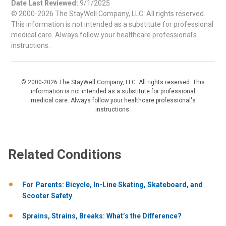
Date Last Reviewed:
9/1/2025
© 2000-2026 The StayWell Company, LLC. All rights reserved.
This information is not intended as a substitute for professional
medical care. Always follow your healthcare professional's
instructions.
© 2000-2026 The StayWell Company, LLC. All rights reserved. This
information is not intended as a substitute for professional
medical care. Always follow your healthcare professional's
instructions.
Related Conditions
For Parents: Bicycle, In-Line Skating, Skateboard, and
Scooter Safety
Sprains, Strains, Breaks: What’s the Difference?