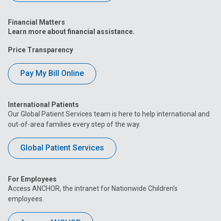
Financial Matters
Learn more about financial assistance.
Price Transparency
Pay My Bill Online
International Patients
Our Global Patient Services team is here to help international and
out-of-area families every step of the way.
Global Patient Services
For Employees
Access ANCHOR, the intranet for Nationwide Children’s
employees.