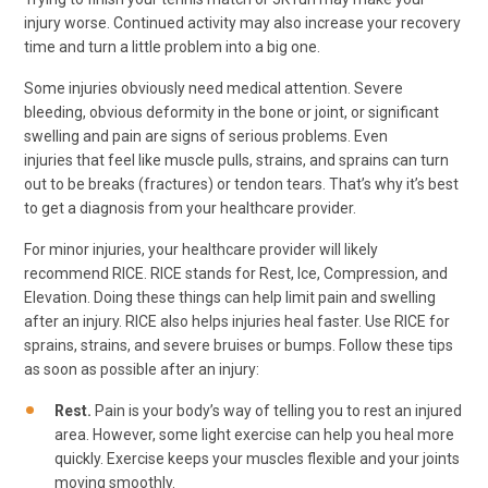
injury worse. Continued activity may also increase your recovery
time and turn a little problem into a big one.
Some injuries obviously need medical attention. Severe
bleeding, obvious deformity in the bone or joint, or significant
swelling and pain are signs of serious problems. Even
injuries that feel like muscle pulls, strains, and sprains can turn
out to be breaks (fractures) or tendon tears. That’s why it’s best
to get a diagnosis from your healthcare provider.
For minor injuries, your healthcare provider will likely
recommend RICE. RICE stands for Rest, Ice, Compression, and
Elevation. Doing these things can help limit pain and swelling
after an injury. RICE also helps injuries heal faster. Use RICE for
sprains, strains, and severe bruises or bumps. Follow these tips
as soon as possible after an injury:
Rest.
Pain is your body’s way of telling you to rest an injured
area. However, some light exercise can help you heal more
quickly. Exercise keeps your muscles flexible and your joints
moving smoothly.