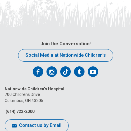
Join the Conversation!
Social Media at Nationwide Children’s
Follow
Follow
Follow
Follow
Follow
us
us
us
us
us
Nationwide Children’s Hospital
on
on
on
on
on
700 Childrens Drive
Columbus, OH 43205
Facebook
Instagram
Tiktok
Tumblr
YouTube
(614) 722-2000
Contact us by Email