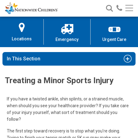
Nationwide
Search
Call
Skip
Nationwide
Nationw
Children’s
to
Children’s
Children
Hospital
Content
Locations
Emergency
Urgent Care
In This Section
Treating a Minor Sports Injury
If you have a twisted ankle, shin splints, or a strained muscle,
when should you see your healthcare provider? If you take care
of your injury yourself, what sort of treatment should you
follow?
The first step toward recovery is to stop what you’re doing.
Trying to finish your tennis match or 5K run may make your