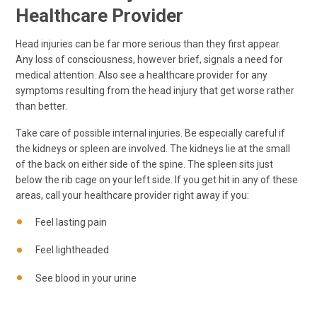
Healthcare Provider
Head injuries can be far more serious than they first appear.
Any loss of consciousness, however brief, signals a need for
medical attention. Also see a healthcare provider for any
symptoms resulting from the head injury that get worse rather
than better.
Take care of possible internal injuries. Be especially careful if
the kidneys or spleen are involved. The kidneys lie at the small
of the back on either side of the spine. The spleen sits just
below the rib cage on your left side. If you get hit in any of these
areas, call your healthcare provider right away if you:
Feel lasting pain
Feel lightheaded
See blood in your urine