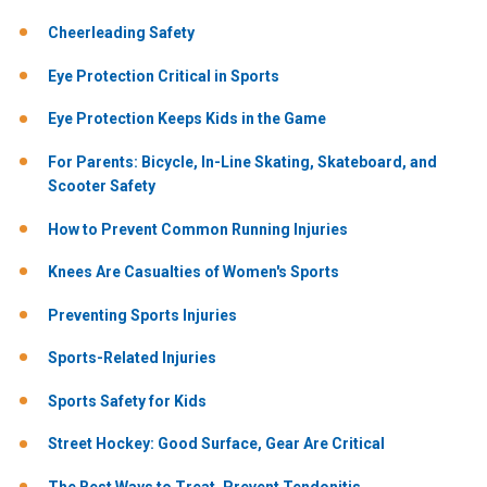
Cheerleading Safety
Eye Protection Critical in Sports
Eye Protection Keeps Kids in the Game
For Parents: Bicycle, In-Line Skating, Skateboard, and
Scooter Safety
How to Prevent Common Running Injuries
Knees Are Casualties of Women's Sports
Preventing Sports Injuries
Sports-Related Injuries
Sports Safety for Kids
Street Hockey: Good Surface, Gear Are Critical