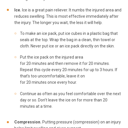
Ice.
Ice is a great pain reliever. It numbs the injured area and
reduces swelling. This is most effective immediately after
the injury. The longer you wait, the less it will help.
To make an ice pack, put ice cubes in a plastic bag that
seals at the top. Wrap the bag in a clean, thin towel or
cloth. Never put ice or an ice pack directly on the skin.
Put the ice pack on the injured area
for 20 minutes and then remove it for 20 minutes.
Repeat this cycle every 20 minutes for up to 3 hours. If
that’s too uncomfortable, leave it on
for 20 minutes once every hour.
Continue as often as you feel comfortable over the next
day or so. Don’t leave the ice on for more than 20
minutes at a time.
Compression.
Putting pressure (compression) on an injury