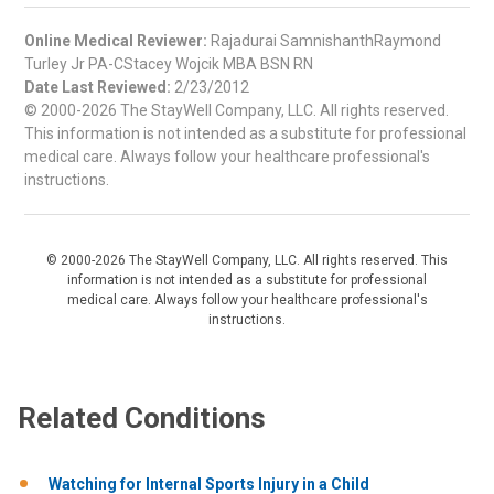
Online Medical Reviewer:
Rajadurai SamnishanthRaymond
Turley Jr PA-CStacey Wojcik MBA BSN RN
Date Last Reviewed:
2/23/2012
© 2000-2026 The StayWell Company, LLC. All rights reserved.
This information is not intended as a substitute for professional
medical care. Always follow your healthcare professional's
instructions.
© 2000-2026 The StayWell Company, LLC. All rights reserved. This
information is not intended as a substitute for professional
medical care. Always follow your healthcare professional's
instructions.
Related Conditions
Watching for Internal Sports Injury in a Child