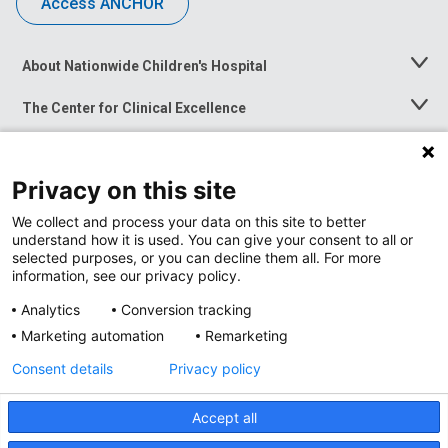
Access ANCHOR
About Nationwide Children's Hospital
Toggle
Menu
The Center for Clinical Excellence
Toggle
Menu
Career Opportunities
Toggle
Menu
Privacy on this site
News at Nationwide Children's
Toggle
Menu
We collect and process your data on this site to better
understand how it is used. You can give your consent to all or
selected purposes, or you can decline them all. For more
information, see our privacy policy.
Analytics
Conversion tracking
Marketing automation
Remarketing
Consent details
Privacy policy
Accept all
Privacy Policy
Site Map