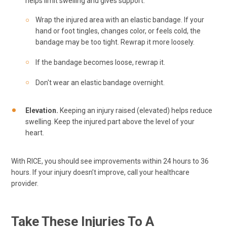
helps limit swelling and gives support.
Wrap the injured area with an elastic bandage. If your
hand or foot tingles, changes color, or feels cold, the
bandage may be too tight. Rewrap it more loosely.
If the bandage becomes loose, rewrap it.
Don't wear an elastic bandage overnight.
Elevation.
Keeping an injury raised (elevated) helps reduce
swelling. Keep the injured part above the level of your
heart.
With RICE, you should see improvements within 24 hours to 36
hours. If your injury doesn’t improve, call your healthcare
provider.
Take These Injuries To A