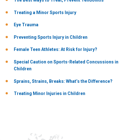
The Best Ways to Treat, Prevent Tendonitis
Treating a Minor Sports Injury
Eye Trauma
Preventing Sports Injury in Children
Female Teen Athletes: At Risk for Injury?
Special Caution on Sports-Related Concussions in
Children
Sprains, Strains, Breaks: What’s the Difference?
Treating Minor Injuries in Children