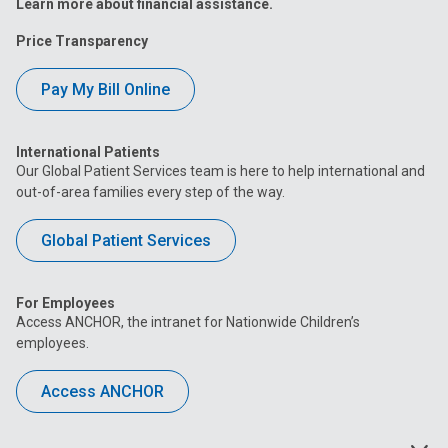
Learn more about financial assistance.
Price Transparency
Pay My Bill Online
International Patients
Our Global Patient Services team is here to help international and
out-of-area families every step of the way.
Global Patient Services
For Employees
Access ANCHOR, the intranet for Nationwide Children’s
employees.
Access ANCHOR