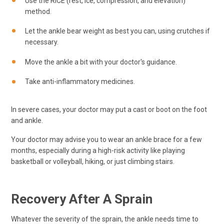
Use the RICE (rest, ice, compression, and elevation)
method.
Let the ankle bear weight as best you can, using crutches if
necessary.
Move the ankle a bit with your doctor's guidance.
Take anti-inflammatory medicines.
In severe cases, your doctor may put a cast or boot on the foot
and ankle.
Your doctor may advise you to wear an ankle brace for a few
months, especially during a high-risk activity like playing
basketball or volleyball, hiking, or just climbing stairs.
Recovery After A Sprain
Whatever the severity of the sprain, the ankle needs time to