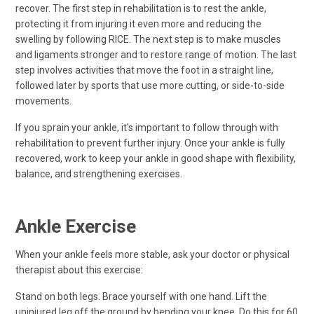
recover. The first step in rehabilitation is to rest the ankle,
protecting it from injuring it even more and reducing the
swelling by following RICE. The next step is to make muscles
and ligaments stronger and to restore range of motion. The last
step involves activities that move the foot in a straight line,
followed later by sports that use more cutting, or side-to-side
movements.
If you sprain your ankle, it's important to follow through with
rehabilitation to prevent further injury. Once your ankle is fully
recovered, work to keep your ankle in good shape with flexibility,
balance, and strengthening exercises.
Ankle Exercise
When your ankle feels more stable, ask your doctor or physical
therapist about this exercise:
Stand on both legs. Brace yourself with one hand. Lift the
uninjured leg off the ground by bending your knee. Do this for 60