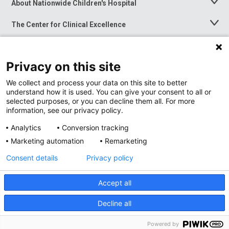
About Nationwide Children's Hospital
Toggle
Menu
The Center for Clinical Excellence
Toggle
Menu
Career Opportunities
Toggle
Menu
Privacy on this site
News at Nationwide Children's
Toggle
Menu
We collect and process your data on this site to better
understand how it is used. You can give your consent to all or
selected purposes, or you can decline them all. For more
information, see our privacy policy.
Analytics
Conversion tracking
Marketing automation
Remarketing
Consent details
Privacy policy
Accept all
Privacy Policy
Site Map
Decline all
Accessibility
Nondiscrimination Notice
© 2026
Nationwide
Children’s Hospital
Powered by