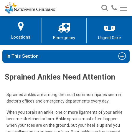
Nationwide
Search
Call
Skip
Nationwide
Nationw
Children’s
to
Children’s
Children
Hospital
Content
Locations
Emergency
Urgent Care
In This Section
Sprained Ankles Need Attention
Sprained ankles are among the most common injuries seen in
doctor's offices and emergency departments every day.
When you sprain an ankle, one or more ligaments of your ankle
become stretched or torn. Ankle sprains most often happen
when your toes are on the ground, but your heel is up and you
are walking on an uneven surface. Your ankle can turn inward,