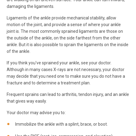
damaging the ligaments.
Ligaments of the ankle provide mechanical stability, allow
motion of the joint, and provide a sense of where your ankle
joint is. The most commonly sprained ligaments are those on
the outside of the ankle, on the side farthest from the other
ankle. But it is also possible to sprain the ligaments on the inside
of the ankle.
If you think you've sprained your ankle, see your doctor.
Although in many cases X-rays are not necessary, your doctor
may decide that you need one to make sure you do not have a
fracture and to determine a treatment plan.
Frequent sprains can lead to arthritis, tendon injury, and an ankle
that gives way easily.
Your doctor may advise you to:
Immobilize the ankle with a splint, brace, or boot.