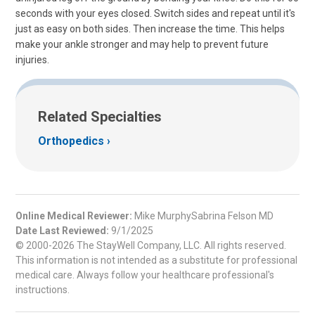
seconds with your eyes closed. Switch sides and repeat until it's
just as easy on both sides. Then increase the time. This helps
make your ankle stronger and may help to prevent future
injuries.
Related Specialties
Orthopedics
Online Medical Reviewer:
Mike MurphySabrina Felson MD
Date Last Reviewed:
9/1/2025
© 2000-2026 The StayWell Company, LLC. All rights reserved.
This information is not intended as a substitute for professional
medical care. Always follow your healthcare professional's
instructions.