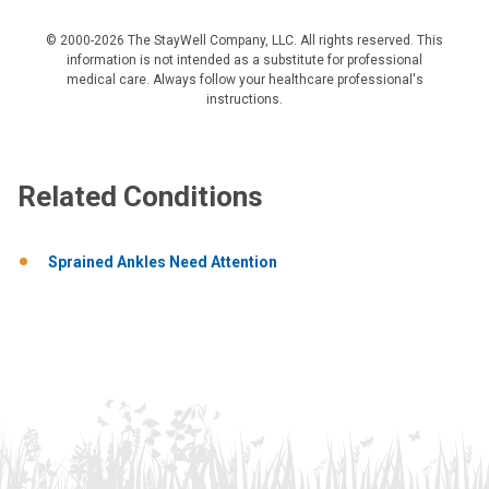
© 2000-2026 The StayWell Company, LLC. All rights reserved. This
information is not intended as a substitute for professional
medical care. Always follow your healthcare professional's
instructions.
Related Conditions
Sprained Ankles Need Attention