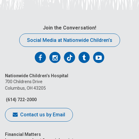
Join the Conversation!
Social Media at Nationwide Children’s
Follow
Follow
Follow
Follow
Follow
us
us
us
us
us
Nationwide Children’s Hospital
on
on
on
on
on
700 Childrens Drive
Columbus, OH 43205
Facebook
Instagram
Tiktok
Tumblr
YouTube
(614) 722-2000
Contact us by Email
Financial Matters