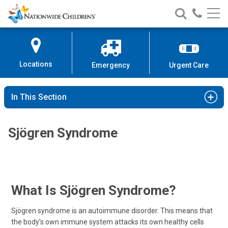
Nationwide
Search
Call
Skip
Nationwide
Nationw
Children’s
to
Children’s
Children
Hospital
Content
Locations
Emergency
Urgent Care
In This Section
Sjögren Syndrome
What Is Sjögren Syndrome?
Sjögren syndrome is an autoimmune disorder. This means that
the body’s own immune system attacks its own healthy cells