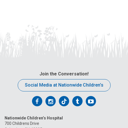
Join the Conversation!
Social Media at Nationwide Children’s
Follow
Follow
Follow
Follow
Follow
us
us
us
us
us
Nationwide Children’s Hospital
on
on
on
on
on
700 Childrens Drive