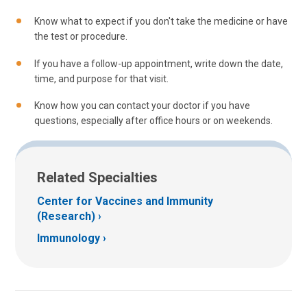
Know what to expect if you don't take the medicine or have
the test or procedure.
If you have a follow-up appointment, write down the date,
time, and purpose for that visit.
Know how you can contact your doctor if you have
questions, especially after office hours or on weekends.
Related Specialties
Center for Vaccines and Immunity
(Research)
Immunology