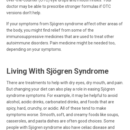
over-the-counter (OTC) eye drops and mouth rinses. Your
doctor may be able to prescribe stronger formulas if OTC
versions don’t help.
If your symptoms from Sjögren syndrome affect other areas of
the body, you might find relief from some of the
immunosuppressive medicines that are used to treat other
autoimmune disorders. Pain medicine might be needed too,
depending on your symptoms.
Living With Sjögren Syndrome
There are treatments to help with dry eyes, dry mouth, and pain.
But changing your diet can also play a role in easing Sjögren
syndrome symptoms. For example, it may be helpful to avoid
alcohol, acidic drinks, carbonated drinks, and foods that are
spicy, hard, crunchy, or acidic. All of these tend to make
symptoms worse. Smooth, soft, and creamy foods like soups,
casseroles, and pasta dishes are often good choices. Some
people with Sjögren syndrome also have celiac disease and