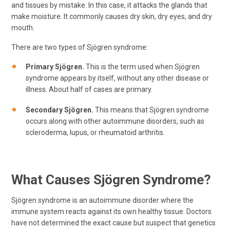
and tissues by mistake. In this case, it attacks the glands that
make moisture. It commonly causes dry skin, dry eyes, and dry
mouth.
There are two types of Sjögren syndrome:
Primary Sjögren.
This is the term used when Sjögren
syndrome appears by itself, without any other disease or
illness. About half of cases are primary.
Secondary Sjögren.
This means that Sjögren syndrome
occurs along with other autoimmune disorders, such as
scleroderma, lupus, or rheumatoid arthritis.
What Causes Sjögren Syndrome?
Sjögren syndrome is an autoimmune disorder where the
immune system reacts against its own healthy tissue. Doctors
have not determined the exact cause but suspect that genetics