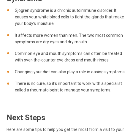
Sjögren syndrome is a chronic autoimmune disorder. It
causes your white blood cells to fight the glands that make
your body’s moisture.
It affects more women than men. The two most common
symptoms are dry eyes and dry mouth.
Common eye and mouth symptoms can often be treated
with over-the-counter eye drops and mouth rinses.
Changing your diet can also play a role in easing symptoms.
There is no cure, so it's important to work with a specialist
called a rheumatologist to manage your symptoms.
Next Steps
Here are some tips to help you get the most from a visit to your