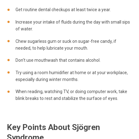
Get routine dental checkups at least twice a year.
Increase your intake of fluids during the day with small sips
of water.
Chew sugarless gum or suck on sugar-free candy, if
needed, to help lubricate your mouth.
Don't use mouthwash that contains alcohol.
Try using a room humidifier at home or at your workplace,
especially during winter months.
When reading, watching TV, or doing computer work, take
blink breaks to rest and stabilize the surface of eyes.
Key Points About Sjögren
Syndrome