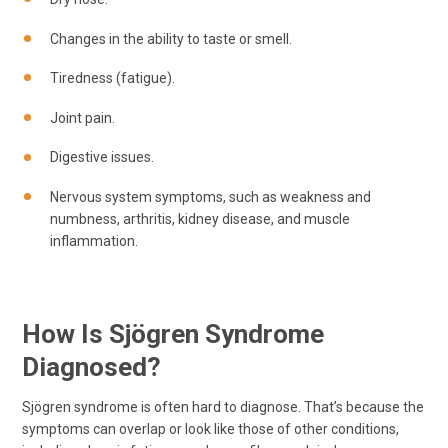
Changes in the ability to taste or smell.
Tiredness (fatigue).
Joint pain.
Digestive issues.
Nervous system symptoms, such as weakness and
numbness, arthritis, kidney disease, and muscle
inflammation.
How Is Sjögren Syndrome
Diagnosed?
Sjögren syndrome is often hard to diagnose. That’s because the
symptoms can overlap or look like those of other conditions,