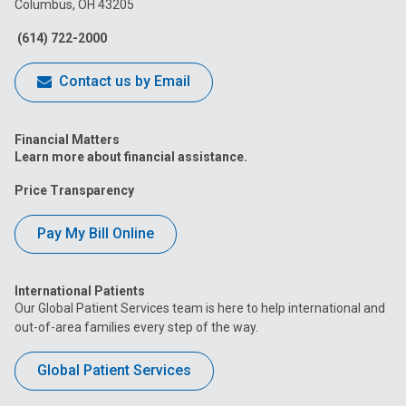
Columbus, OH 43205
Facebook
Instagram
Tiktok
Tumblr
YouTube
(614) 722-2000
Contact us by Email
Financial Matters
Learn more about financial assistance.
Price Transparency
Pay My Bill Online
International Patients
Our Global Patient Services team is here to help international and
out-of-area families every step of the way.
Global Patient Services