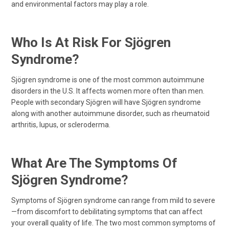
and environmental factors may play a role.
Who Is At Risk For Sjögren
Syndrome?
Sjögren syndrome is one of the most common autoimmune
disorders in the U.S. It affects women more often than men.
People with secondary Sjögren will have Sjögren syndrome
along with another autoimmune disorder, such as rheumatoid
arthritis, lupus, or scleroderma.
What Are The Symptoms Of
Sjögren Syndrome?
Symptoms of Sjögren syndrome can range from mild to severe
—from discomfort to debilitating symptoms that can affect
your overall quality of life. The two most common symptoms of