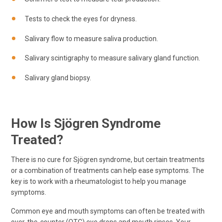
Tests to check the eyes for dryness.
Salivary flow to measure saliva production.
Salivary scintigraphy to measure salivary gland function.
Salivary gland biopsy.
How Is Sjögren Syndrome
Treated?
There is no cure for Sjögren syndrome, but certain treatments
or a combination of treatments can help ease symptoms. The
key is to work with a rheumatologist to help you manage
symptoms.
Common eye and mouth symptoms can often be treated with