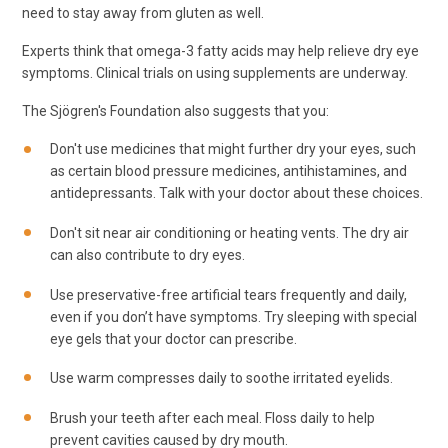
need to stay away from gluten as well.
Experts think that omega-3 fatty acids may help relieve dry eye
symptoms. Clinical trials on using supplements are underway.
The Sjögren's Foundation also suggests that you:
Don't use medicines that might further dry your eyes, such
as certain blood pressure medicines, antihistamines, and
antidepressants. Talk with your doctor about these choices.
Don't sit near air conditioning or heating vents. The dry air
can also contribute to dry eyes.
Use preservative-free artificial tears frequently and daily,
even if you don’t have symptoms. Try sleeping with special
eye gels that your doctor can prescribe.
Use warm compresses daily to soothe irritated eyelids.
Brush your teeth after each meal. Floss daily to help
prevent cavities caused by dry mouth.