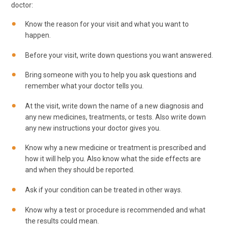
doctor:
Know the reason for your visit and what you want to
happen.
Before your visit, write down questions you want answered.
Bring someone with you to help you ask questions and
remember what your doctor tells you.
At the visit, write down the name of a new diagnosis and
any new medicines, treatments, or tests. Also write down
any new instructions your doctor gives you.
Know why a new medicine or treatment is prescribed and
how it will help you. Also know what the side effects are
and when they should be reported.
Ask if your condition can be treated in other ways.
Know why a test or procedure is recommended and what
the results could mean.