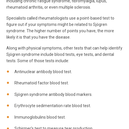
including chronic fatigue syndrome, fibromyalgia, lupus,
rheumatoid arthritis, or even multiple sclerosis.
Specialists called rheumatologists use a point-based test to
figure out if your symptoms might be related to Sjögren
syndrome. The higher number of points you have, the more
likely it is that you have the disease.
Along with physical symptoms, other tests that can help identify
Sjögren syndrome include blood tests, eye tests, and dental
tests. Some of those tests include:
Antinuclear antibody blood test.
Rheumatoid factor blood test.
Sjögren syndrome antibody blood markers.
Erythrocyte sedimentation rate blood test.
Immunoglobulins blood test.
Schirmer’s test to measure tear production.