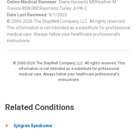
Online Medical Reviewer:
Diane Horowitz MDHeather M
Trevino BSN RNCRaymond Turley Jr PA-C
Date Last Reviewed:
9/1/2025
© 2000-2026 The StayWell Company, LLC. All rights reserved.
This information is not intended as a substitute for professional
medical care. Always follow your healthcare professional's
instructions.
© 2000-2026 The StayWell Company, LLC. All rights reserved. This
information is not intended as a substitute for professional
medical care. Always follow your healthcare professional's
instructions.
Related Conditions
Sjögren Syndrome