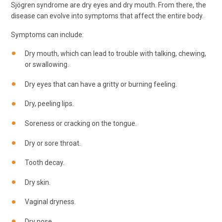
Sjögren syndrome are dry eyes and dry mouth. From there, the
disease can evolve into symptoms that affect the entire body.
Symptoms can include:
Dry mouth, which can lead to trouble with talking, chewing,
or swallowing.
Dry eyes that can have a gritty or burning feeling.
Dry, peeling lips.
Soreness or cracking on the tongue.
Dry or sore throat.
Tooth decay.
Dry skin.
Vaginal dryness.
Dry nose.