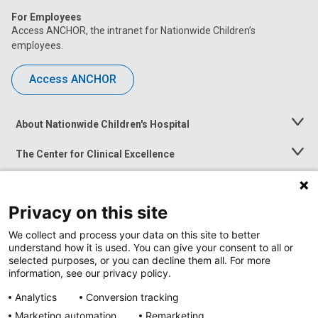
For Employees
Access ANCHOR, the intranet for Nationwide Children’s
employees.
Access ANCHOR
About Nationwide Children's Hospital
Toggle
Menu
The Center for Clinical Excellence
Toggle
Menu
Career Opportunities
Toggle
Menu
Privacy on this site
News at Nationwide Children's
Toggle
Menu
We collect and process your data on this site to better
understand how it is used. You can give your consent to all or
selected purposes, or you can decline them all. For more
information, see our privacy policy.
Analytics
Conversion tracking
Marketing automation
Remarketing