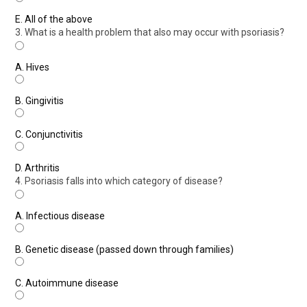
E.
All of the above
3. What is a health problem that also may occur with psoriasis?
A.
Hives
B.
Gingivitis
C.
Conjunctivitis
D.
Arthritis
4. Psoriasis falls into which category of disease?
A.
Infectious disease
B.
Genetic disease (passed down through families)
C.
Autoimmune disease