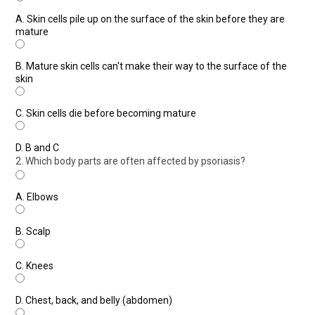
A.
Skin cells pile up on the surface of the skin before they are
mature
B.
Mature skin cells can't make their way to the surface of the
skin
C.
Skin cells die before becoming mature
D.
B and C
2. Which body parts are often affected by psoriasis?
A.
Elbows
B.
Scalp
C.
Knees
D.
Chest, back, and belly (abdomen)