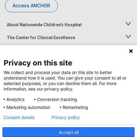
Access ANCHOR
About Nationwide Children's Hospital
Toggle
Menu
The Center for Clinical Excellence
Toggle
Menu
Career Opportunities
Toggle
Menu
Privacy on this site
News at Nationwide Children's
Toggle
Menu
We collect and process your data on this site to better
understand how it is used. You can give your consent to all or
selected purposes, or you can decline them all. For more
information, see our privacy policy.
Analytics
Conversion tracking
Marketing automation
Remarketing
Consent details
Privacy policy
Accept all
Privacy Policy