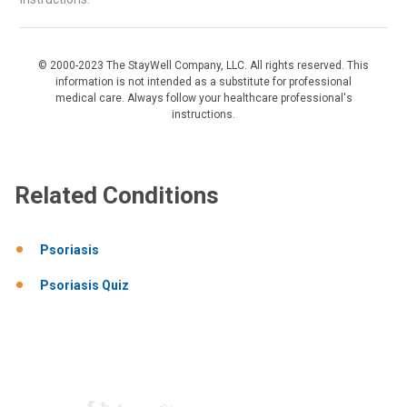
© 2000-2023 The StayWell Company, LLC. All rights reserved. This
information is not intended as a substitute for professional
medical care. Always follow your healthcare professional's
instructions.
Related Conditions
Psoriasis
Psoriasis Quiz