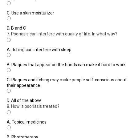
C.
Use a skin moisturizer
D.
B and C
7. Psoriasis can interfere with quality of life. In what way?
A.
Itching can interfere with sleep
B.
Plaques that appear on the hands can make it hard to work
C.
Plaques and itching may make people self-conscious about
their appearance
D.
All of the above
8. How is psoriasis treated?
A.
Topical medicines
B.
Phototherapy