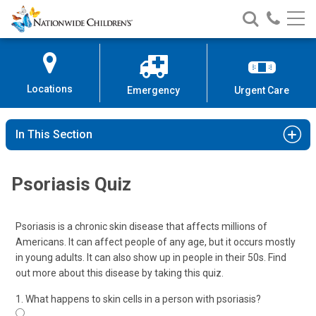
Nationwide
Search
Call
Skip
Nationwide
Nationw
Children’s
to
Children’s
Children
Hospital
Content
Locations
Emergency
Urgent Care
In This Section
Psoriasis Quiz
Psoriasis is a chronic skin disease that affects millions of
Americans. It can affect people of any age, but it occurs mostly
in young adults. It can also show up in people in their 50s. Find
out more about this disease by taking this quiz.
1. What happens to skin cells in a person with psoriasis?