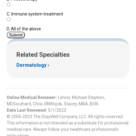
C.
Immune system treatment
D.
All of the above
Related Specialties
Dermatology
Online Medical Reviewer:
Lehrer, Michael Stephen,
MDSouthard, Chris, RNWojcik, Stacey, MBA, BSN
Date Last Reviewed:
5/1/2023
© 2000-2023 The StayWell Company, LLC. All rights reserved.
This information is not intended as a substitute for professional
medical care. Always follow your healthcare professional's
instructions.