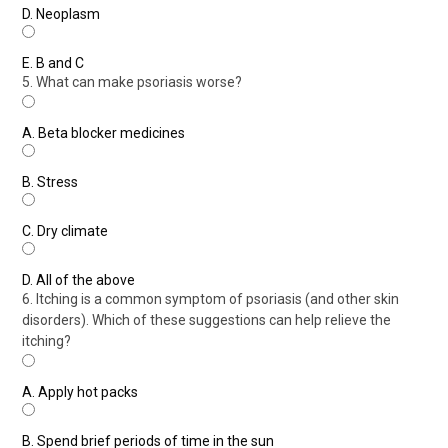
D.
Neoplasm
E.
B and C
5. What can make psoriasis worse?
A.
Beta blocker medicines
B.
Stress
C.
Dry climate
D.
All of the above
6. Itching is a common symptom of psoriasis (and other skin
disorders). Which of these suggestions can help relieve the
itching?
A.
Apply hot packs
B.
Spend brief periods of time in the sun