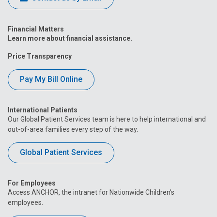
Financial Matters
Learn more about financial assistance.
Price Transparency
Pay My Bill Online
International Patients
Our Global Patient Services team is here to help international and
out-of-area families every step of the way.
Global Patient Services
For Employees
Access ANCHOR, the intranet for Nationwide Children’s
employees.