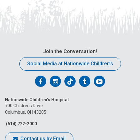
Join the Conversation!
Social Media at Nationwide Children’s
Follow
Follow
Follow
Follow
Follow
us
us
us
us
us
Nationwide Children’s Hospital
on
on
on
on
on
700 Childrens Drive
Columbus, OH 43205
Facebook
Instagram
Tiktok
Tumblr
YouTube
(614) 722-2000
Contact us by Email