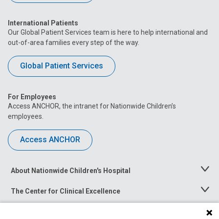
International Patients
Our Global Patient Services team is here to help international and
out-of-area families every step of the way.
Global Patient Services
For Employees
Access ANCHOR, the intranet for Nationwide Children’s
employees.
Access ANCHOR
About Nationwide Children's Hospital
Toggle
Menu
The Center for Clinical Excellence
Toggle
Menu
Career Opportunities
Toggle