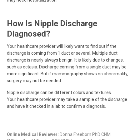
may need hospitalization.
How Is Nipple Discharge
Diagnosed?
Your healthcare provider will likely want to find out if the
discharge is coming from 1 duct or several. Multiple duct
discharge is nearly always benign. It is likely due to changes,
such as ectasia. Discharge coming from a single duct may be
more significant. But if mammography shows no abnormality,
surgery may not be needed.
Nipple discharge can be different colors and textures.
Your healthcare provider may take a sample of the discharge
and have it checked in a lab to confirm a diagnosis.
Online Medical Reviewer:
Donna Freeborn PhD CNM