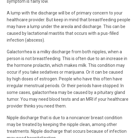
symptom is fairly low.
A lump with the discharge will be of primary concern to your
healthcare provider. But keep in mind that breastfeeding people
may have a lump under the areola and discharge. This can be
caused by lactational mastitis that occurs with a pus-filled
infection (abscess).
Galactorrhea is a milky discharge from both nipples, when a
person is not breastfeeding. This is often due to an increase in
the hormone prolactin, which makes milk. This condition may
occur if you take sedatives or marijuana. Or it can be caused
by high doses of estrogen. People who have this often have
irregular menstrual periods. Or their periods have stopped. In
some cases, galactorrhea may be caused by a pituitary gland
tumor. You may need blood tests and an MRI if your healthcare
provider thinks you need them.
Nipple discharge that is due to a noncancer breast condition
may be treated by keeping the nipple clean, among other
treatments. Nipple discharge that occurs because of infection