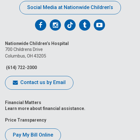
Social Media at Nationwide Children’s
Follow
Follow
Follow
Follow
Follow
us
us
us
us
us
Nationwide Children’s Hospital
on
on
on
on
on
700 Childrens Drive
Columbus, OH 43205
Facebook
Instagram
Tiktok
Tumblr
YouTube
(614) 722-2000
Contact us by Email
Financial Matters
Learn more about financial assistance.
Price Transparency
Pay My Bill Online