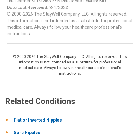
FNPHeather M Trevino BSN RNCJonas DeMuro MD
Date Last Reviewed:
8/1/2023
© 2000-2026 The StayWell Company, LLC. All rights reserved.
This information is not intended as a substitute for professional
medical care. Always follow your healthcare professional's
instructions.
© 2000-2026 The StayWell Company, LLC. All rights reserved. This
information is not intended as a substitute for professional
medical care. Always follow your healthcare professional's
instructions.
Related Conditions
Flat or Inverted Nipples
Sore Nipples