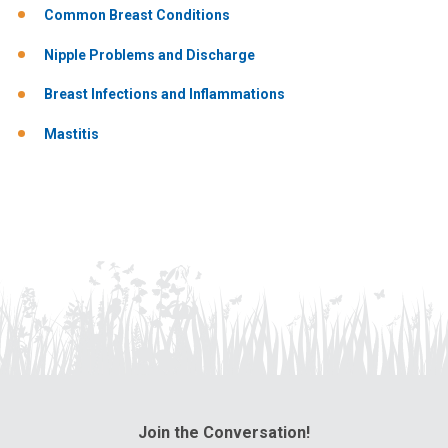
Common Breast Conditions
Nipple Problems and Discharge
Breast Infections and Inflammations
Mastitis
Join the Conversation!