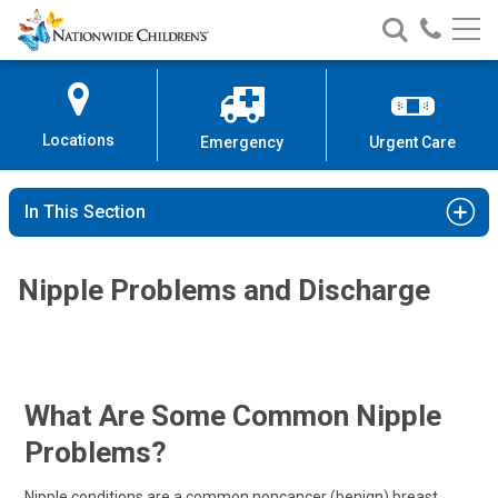
Nationwide
Search
Call
Skip
Nationwide
Nationw
Children’s
to
Children’s
Children
Hospital
Content
Locations
Emergency
Urgent Care
In This Section
Nipple Problems and Discharge
What Are Some Common Nipple
Problems?
Nipple conditions are a common noncancer (benign) breast