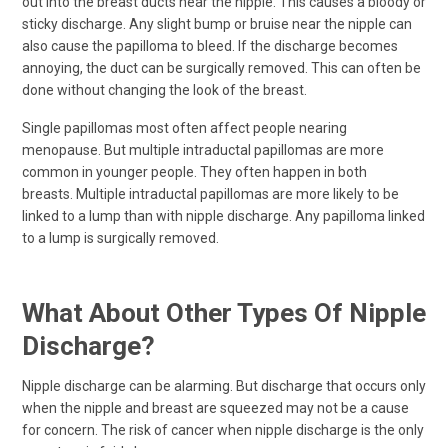
out into the breast ducts near the nipple. This causes a bloody or
sticky discharge. Any slight bump or bruise near the nipple can
also cause the papilloma to bleed. If the discharge becomes
annoying, the duct can be surgically removed. This can often be
done without changing the look of the breast.
Single papillomas most often affect people nearing
menopause. But multiple intraductal papillomas are more
common in younger people. They often happen in both
breasts. Multiple intraductal papillomas are more likely to be
linked to a lump than with nipple discharge. Any papilloma linked
to a lump is surgically removed.
What About Other Types Of Nipple
Discharge?
Nipple discharge can be alarming. But discharge that occurs only
when the nipple and breast are squeezed may not be a cause
for concern. The risk of cancer when nipple discharge is the only