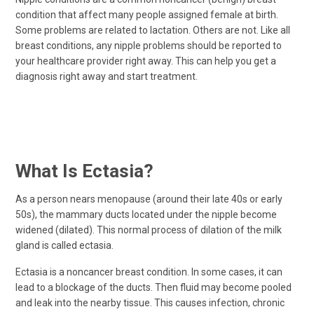
condition that affect many people assigned female at birth.
Some problems are related to lactation. Others are not. Like all
breast conditions, any nipple problems should be reported to
your healthcare provider right away. This can help you get a
diagnosis right away and start treatment.
What Is Ectasia?
As a person nears menopause (around their late 40s or early
50s), the mammary ducts located under the nipple become
widened (dilated). This normal process of dilation of the milk
gland is called ectasia.
Ectasia is a noncancer breast condition. In some cases, it can
lead to a blockage of the ducts. Then fluid may become pooled
and leak into the nearby tissue. This causes infection, chronic