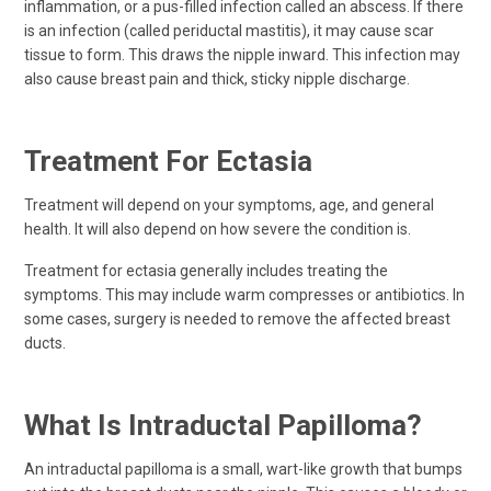
inflammation, or a pus-filled infection called an abscess. If there
is an infection (called periductal mastitis), it may cause scar
tissue to form. This draws the nipple inward. This infection may
also cause breast pain and thick, sticky nipple discharge.
Treatment For Ectasia
Treatment will depend on your symptoms, age, and general
health. It will also depend on how severe the condition is.
Treatment for ectasia generally includes treating the
symptoms. This may include warm compresses or antibiotics. In
some cases, surgery is needed to remove the affected breast
ducts.
What Is Intraductal Papilloma?
An intraductal papilloma is a small, wart-like growth that bumps