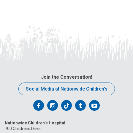
Join the Conversation!
Social Media at Nationwide Children’s
Follow
Follow
Follow
Follow
Follow
us
us
us
us
us
Nationwide Children’s Hospital
on
on
on
on
on
700 Childrens Drive