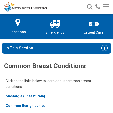
Nationwide
Search
Call
Skip
Nationwide
Nationw
Children’s
to
Children’s
Children
Hospital
Content
Locations
Emergency
Urgent Care
In This Section
Common Breast Conditions
Click on the links below to learn about common breast
conditions.
Mastalgia (Breast Pain)
Common Benign Lumps