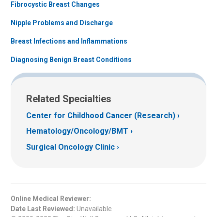
Fibrocystic Breast Changes
Nipple Problems and Discharge
Breast Infections and Inflammations
Diagnosing Benign Breast Conditions
Related Specialties
Center for Childhood Cancer (Research)
Hematology/Oncology/BMT
Surgical Oncology Clinic
Online Medical Reviewer:
Date Last Reviewed:
Unavailable