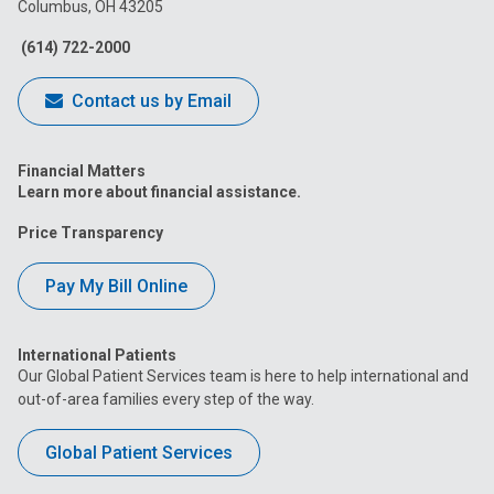
Columbus, OH 43205
Facebook
Instagram
Tiktok
Tumblr
YouTube
(614) 722-2000
Contact us by Email
Financial Matters
Learn more about financial assistance.
Price Transparency
Pay My Bill Online
International Patients
Our Global Patient Services team is here to help international and
out-of-area families every step of the way.
Global Patient Services