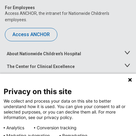
For Employees
Access ANCHOR, the intranet for Nationwide Children’s
employees.
Access ANCHOR
About Nationwide Children's Hospital
Toggle
Menu
The Center for Clinical Excellence
Toggle
Menu
Career Opportunities
Toggle
Menu
Privacy on this site
News at Nationwide Children's
Toggle
Menu
We collect and process your data on this site to better
understand how it is used. You can give your consent to all or
selected purposes, or you can decline them all. For more
information, see our privacy policy.
Analytics
Conversion tracking
Marketing automation
Remarketing