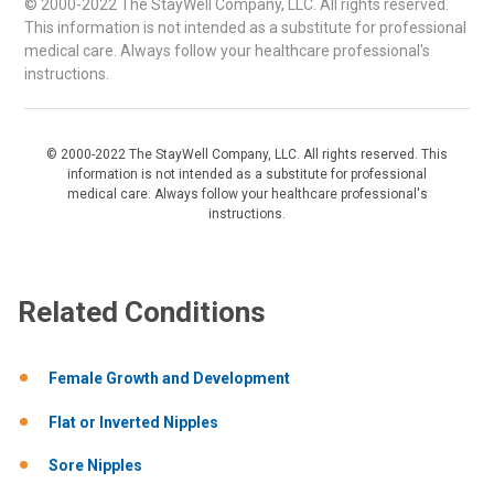
© 2000-2022 The StayWell Company, LLC. All rights reserved.
This information is not intended as a substitute for professional
medical care. Always follow your healthcare professional's
instructions.
© 2000-2022 The StayWell Company, LLC. All rights reserved. This
information is not intended as a substitute for professional
medical care. Always follow your healthcare professional's
instructions.
Related Conditions
Female Growth and Development
Flat or Inverted Nipples
Sore Nipples