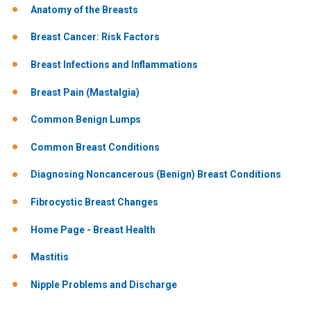
Anatomy of the Breasts
Breast Cancer: Risk Factors
Breast Infections and Inflammations
Breast Pain (Mastalgia)
Common Benign Lumps
Common Breast Conditions
Diagnosing Noncancerous (Benign) Breast Conditions
Fibrocystic Breast Changes
Home Page - Breast Health
Mastitis
Nipple Problems and Discharge