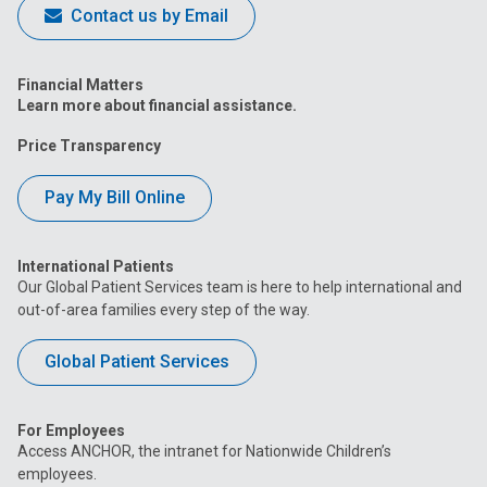
Contact us by Email
Financial Matters
Learn more about financial assistance.
Price Transparency
Pay My Bill Online
International Patients
Our Global Patient Services team is here to help international and
out-of-area families every step of the way.
Global Patient Services
For Employees
Access ANCHOR, the intranet for Nationwide Children’s
employees.