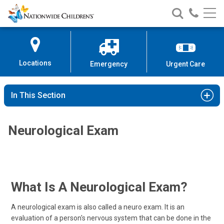
Nationwide
Search
Call
Skip
Nationwide
Nationw
Children’s
to
Children’s
Children
Hospital
Content
Locations
Emergency
Urgent Care
In This Section
Neurological Exam
What Is A Neurological Exam?
A neurological exam is also called a neuro exam. It is an
evaluation of a person's nervous system that can be done in the