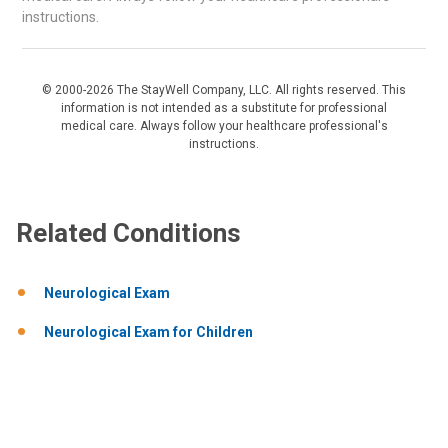
instructions.
© 2000-2026 The StayWell Company, LLC. All rights reserved. This
information is not intended as a substitute for professional
medical care. Always follow your healthcare professional's
instructions.
Related Conditions
Neurological Exam
Neurological Exam for Children