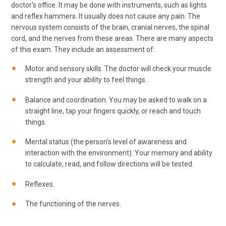
doctor's office. It may be done with instruments, such as lights
and reflex hammers. It usually does not cause any pain. The
nervous system consists of the brain, cranial nerves, the spinal
cord, and the nerves from these areas. There are many aspects
of this exam. They include an assessment of:
Motor and sensory skills. The doctor will check your muscle
strength and your ability to feel things.
Balance and coordination. You may be asked to walk on a
straight line, tap your fingers quickly, or reach and touch
things.
Mental status (the person's level of awareness and
interaction with the environment). Your memory and ability
to calculate, read, and follow directions will be tested.
Reflexes.
The functioning of the nerves.