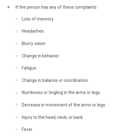
If the person has any of these complaints:
Loss of memory
Headaches
Blurry vision
Change in behavior
Fatigue
Change in balance or coordination
Numbness or tingling in the arms or legs
Decrease in movement of the arms or legs
Injury to the head, neck, or back
Fever