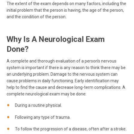
The extent of the exam depends on many factors, including the
initial problem that the person is having, the age of the person,
and the condition of the person.
Why Is A Neurological Exam
Done?
A complete and thorough evaluation of a person's nervous
system is important if there is any reason to think there may be
an underlying problem. Damage to the nervous system can
cause problems in daily functioning. Early identification may
help to find the cause and decrease long-term complications. A
complete neurological exam may be done:
During a routine physical.
Following any type of trauma.
To follow the progression of a disease, often after a stroke.