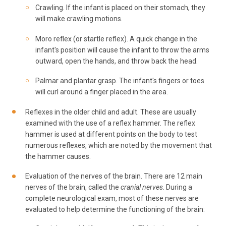
Crawling. If the infant is placed on their stomach, they
will make crawling motions.
Moro reflex (or startle reflex). A quick change in the
infant's position will cause the infant to throw the arms
outward, open the hands, and throw back the head.
Palmar and plantar grasp. The infant's fingers or toes
will curl around a finger placed in the area.
Reflexes in the older child and adult. These are usually
examined with the use of a reflex hammer. The reflex
hammer is used at different points on the body to test
numerous reflexes, which are noted by the movement that
the hammer causes.
Evaluation of the nerves of the brain. There are 12 main
nerves of the brain, called the
cranial nerves
. During a
complete neurological exam, most of these nerves are
evaluated to help determine the functioning of the brain: