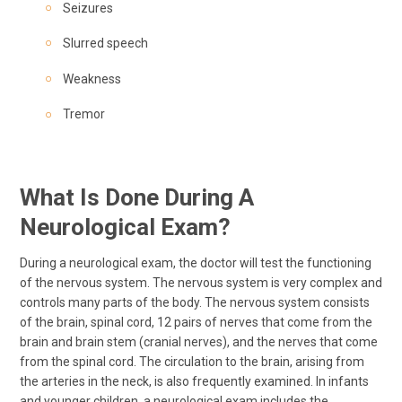
Seizures
Slurred speech
Weakness
Tremor
What Is Done During A
Neurological Exam?
During a neurological exam, the doctor will test the functioning
of the nervous system. The nervous system is very complex and
controls many parts of the body. The nervous system consists
of the brain, spinal cord, 12 pairs of nerves that come from the
brain and brain stem (cranial nerves), and the nerves that come
from the spinal cord. The circulation to the brain, arising from
the arteries in the neck, is also frequently examined. In infants
and younger children, a neurological exam includes the