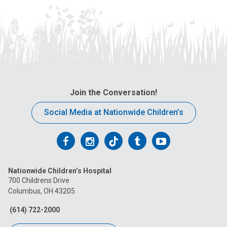
Join the Conversation!
Social Media at Nationwide Children’s
Follow
Follow
Follow
Follow
Follow
us
us
us
us
us
Nationwide Children’s Hospital
on
on
on
on
on
700 Childrens Drive
Columbus, OH 43205
Facebook
Instagram
Tiktok
Tumblr
YouTube
(614) 722-2000