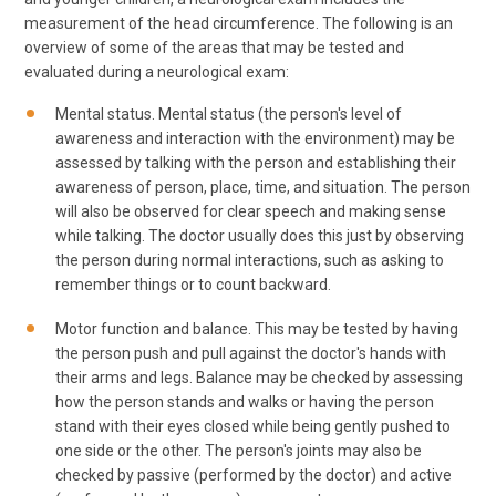
measurement of the head circumference. The following is an
overview of some of the areas that may be tested and
evaluated during a neurological exam:
Mental status. Mental status (the person's level of
awareness and interaction with the environment) may be
assessed by talking with the person and establishing their
awareness of person, place, time, and situation. The person
will also be observed for clear speech and making sense
while talking. The doctor usually does this just by observing
the person during normal interactions, such as asking to
remember things or to count backward.
Motor function and balance. This may be tested by having
the person push and pull against the doctor's hands with
their arms and legs. Balance may be checked by assessing
how the person stands and walks or having the person
stand with their eyes closed while being gently pushed to
one side or the other. The person's joints may also be
checked by passive (performed by the doctor) and active