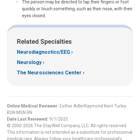
The person may be directed to tap their fingers or foot
quickly or touch something, such as their nose, with their
eyes closed.
Related Specialties
Neurodiagnostics/EEG
Neurology
The Neurosciences Center
Online Medical Reviewer:
Esther AdlerRaymond Kent Turley
BSN MSN RN
Date Last Reviewed:
9/1/2025
© 2000-2026 The StayWell Company, LLC. All rights reserved.
This information is not intended as a substitute for professional
medical care. Always follow your healthcare professional's