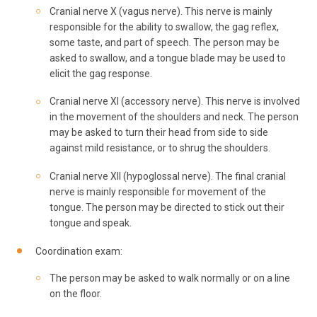
Cranial nerve X (vagus nerve). This nerve is mainly
responsible for the ability to swallow, the gag reflex,
some taste, and part of speech. The person may be
asked to swallow, and a tongue blade may be used to
elicit the gag response.
Cranial nerve XI (accessory nerve). This nerve is involved
in the movement of the shoulders and neck. The person
may be asked to turn their head from side to side
against mild resistance, or to shrug the shoulders.
Cranial nerve XII (hypoglossal nerve). The final cranial
nerve is mainly responsible for movement of the
tongue. The person may be directed to stick out their
tongue and speak.
Coordination exam:
The person may be asked to walk normally or on a line
on the floor.