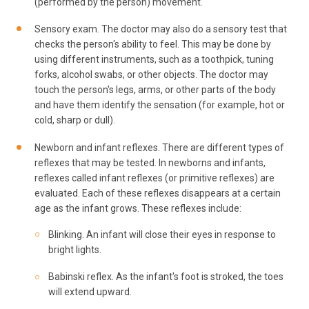
(performed by the person) movement.
Sensory exam. The doctor may also do a sensory test that
checks the person's ability to feel. This may be done by
using different instruments, such as a toothpick, tuning
forks, alcohol swabs, or other objects. The doctor may
touch the person's legs, arms, or other parts of the body
and have them identify the sensation (for example, hot or
cold, sharp or dull).
Newborn and infant reflexes. There are different types of
reflexes that may be tested. In newborns and infants,
reflexes called infant reflexes (or primitive reflexes) are
evaluated. Each of these reflexes disappears at a certain
age as the infant grows. These reflexes include:
Blinking. An infant will close their eyes in response to
bright lights.
Babinski reflex. As the infant's foot is stroked, the toes
will extend upward.