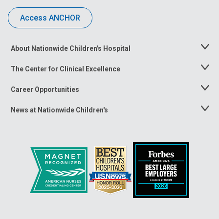
Access ANCHOR
About Nationwide Children's Hospital
Toggle
Menu
The Center for Clinical Excellence
Toggle
Menu
Career Opportunities
Toggle
Menu
News at Nationwide Children's
Toggle
Menu