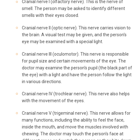
Cranial nerve I (olfactory nerve). This is the nerve of
smell. The person may be asked to identify different
smells with their eyes closed.
Cranial nerve II (optic nerve). This nerve carries vision to
the brain. A visual test may be given, and the person's
eye may be examined with a special light.
Cranial nerve III (oculomotor). This nerve is responsible
for pupil size and certain movements of the eye. The
doctor may examine the person's pupil (the black part of
the eye) with a light and have the person follow the light
in various directions.
Cranial nerve IV (trochlear nerve). This nerve also helps
with the movement of the eyes.
Cranial nerve V (trigeminal nerve). This nerve allows for
many functions, including the ability to feel the face,
inside the mouth, and move the muscles involved with
chewing. The doctor may touch the person's face at