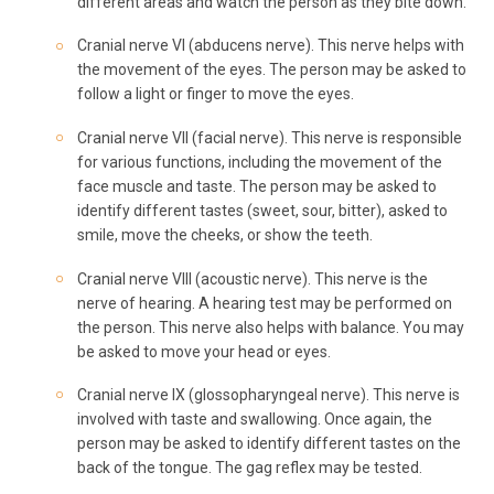
different areas and watch the person as they bite down.
Cranial nerve VI (abducens nerve). This nerve helps with
the movement of the eyes. The person may be asked to
follow a light or finger to move the eyes.
Cranial nerve VII (facial nerve). This nerve is responsible
for various functions, including the movement of the
face muscle and taste. The person may be asked to
identify different tastes (sweet, sour, bitter), asked to
smile, move the cheeks, or show the teeth.
Cranial nerve VIII (acoustic nerve). This nerve is the
nerve of hearing. A hearing test may be performed on
the person. This nerve also helps with balance. You may
be asked to move your head or eyes.
Cranial nerve IX (glossopharyngeal nerve). This nerve is
involved with taste and swallowing. Once again, the
person may be asked to identify different tastes on the
back of the tongue. The gag reflex may be tested.