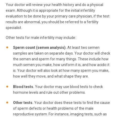
Your doctor will review your health history and do a physical
exam. Although it is appropriate for the initial infertility
evaluation to be done by your primary care physician, if the test
results are abnormal, you should be referred to a fertility
specialist.
Other tests for male infertility may include:
Sperm count (semen analysis).
At least two semen
samples are taken on separate days. Your doctor will check
the semen and sperm for many things. These include how
much semen you make, how uniform it is, and how acidic it
is. Your doctor will also look at how many sperm you make,
how well they move, and what shape they are.
Blood tests.
Your doctor may use blood tests to check
hormone levels and rule out other problems.
Other tests.
Your doctor does these tests to find the cause
of sperm defects or health problems of the male
reproductive system. For instance, imaging tests, such as