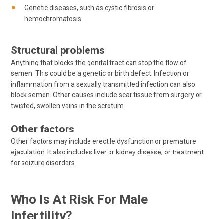
Genetic diseases, such as cystic fibrosis or
hemochromatosis.
Structural problems
Anything that blocks the genital tract can stop the flow of
semen. This could be a genetic or birth defect. Infection or
inflammation from a sexually transmitted infection can also
block semen. Other causes include scar tissue from surgery or
twisted, swollen veins in the scrotum.
Other factors
Other factors may include erectile dysfunction or premature
ejaculation. It also includes liver or kidney disease, or treatment
for seizure disorders.
Who Is At Risk For Male
Infertility?