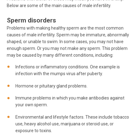
Below are some of the main causes of male infertility.
Sperm disorders
Problems with making healthy sperm are the most common
causes of male infertility. Sperm may be immature, abnormally
shaped, or unable to swim. In some cases, you may not have
enough sperm. Or you may not make any sperm. This problem
may be caused by many different conditions, including:
Infections or inflammatory conditions. One example is
infection with the mumps virus after puberty.
Hormone or pituitary gland problems.
Immune problems in which you make antibodies against
your own sperm.
Environmental and lifestyle factors. These include tobacco
use, heavy alcohol use, marijuana or steroid use, or
exposure to toxins.