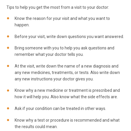
Tips to help you get the most from a visit to your doctor:
Know the reason for your visit and what you want to
happen.
Before your visit, write down questions you want answered.
Bring someone with you to help you ask questions and
remember what your doctor tells you.
At the visit, write down the name of a new diagnosis and
any new medicines, treatments, or tests. Also write down
any new instructions your doctor gives you.
Know why a new medicine or treatment is prescribed and
how it will help you. Also know what the side effects are.
Ask if your condition can be treated in other ways.
Know why a test or procedure is recommended and what
the results could mean.