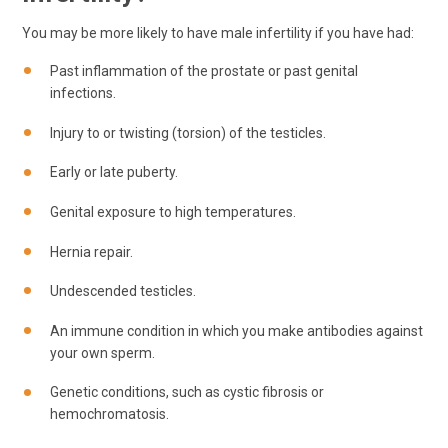
You may be more likely to have male infertility if you have had:
Past inflammation of the prostate or past genital
infections.
Injury to or twisting (torsion) of the testicles.
Early or late puberty.
Genital exposure to high temperatures.
Hernia repair.
Undescended testicles.
An immune condition in which you make antibodies against
your own sperm.
Genetic conditions, such as cystic fibrosis or
hemochromatosis.