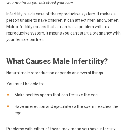
your doctor as you talk about your care.
Infertility is a disease of the reproductive system. It makes a
person unable to have children. It can affect men and women.
Male infertility means that a man has a problem with his
reproductive system. It means you can't start a pregnancy with
your female partner.
What Causes Male Infertility?
Natural male reproduction depends on several things.
You must be able to:
Make healthy sperm that can fertilize the egg.
Have an erection and ejaculate so the sperm reaches the
egg.
Problems with either of these may mean you have infertility.