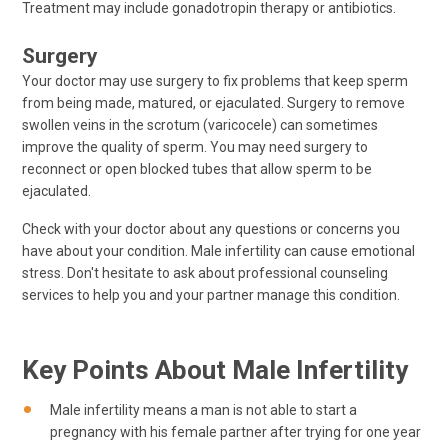
Treatment may include gonadotropin therapy or antibiotics.
Surgery
Your doctor may use surgery to fix problems that keep sperm
from being made, matured, or ejaculated. Surgery to remove
swollen veins in the scrotum (varicocele) can sometimes
improve the quality of sperm. You may need surgery to
reconnect or open blocked tubes that allow sperm to be
ejaculated.
Check with your doctor about any questions or concerns you
have about your condition. Male infertility can cause emotional
stress. Don't hesitate to ask about professional counseling
services to help you and your partner manage this condition.
Key Points About Male Infertility
Male infertility means a man is not able to start a
pregnancy with his female partner after trying for one year