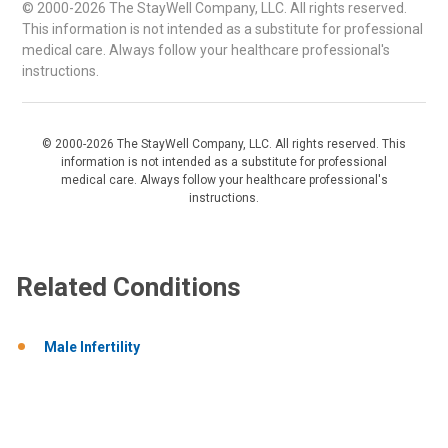
© 2000-2026 The StayWell Company, LLC. All rights reserved.
This information is not intended as a substitute for professional
medical care. Always follow your healthcare professional's
instructions.
© 2000-2026 The StayWell Company, LLC. All rights reserved. This
information is not intended as a substitute for professional
medical care. Always follow your healthcare professional's
instructions.
Related Conditions
Male Infertility