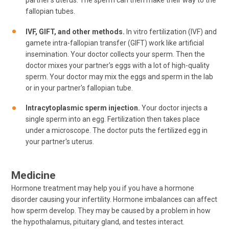
partner's uterus. The sperm can then make their way to the
fallopian tubes.
IVF, GIFT, and other methods.
In vitro fertilization (IVF) and
gamete intra-fallopian transfer (GIFT) work like artificial
insemination. Your doctor collects your sperm. Then the
doctor mixes your partner's eggs with a lot of high-quality
sperm. Your doctor may mix the eggs and sperm in the lab
or in your partner's fallopian tube.
Intracytoplasmic sperm injection.
Your doctor injects a
single sperm into an egg. Fertilization then takes place
under a microscope. The doctor puts the fertilized egg in
your partner's uterus.
Medicine
Hormone treatment may help you if you have a hormone
disorder causing your infertility. Hormone imbalances can affect
how sperm develop. They may be caused by a problem in how
the hypothalamus, pituitary gland, and testes interact.