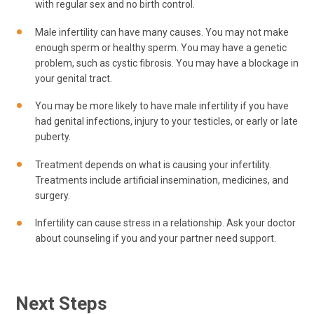
with regular sex and no birth control.
Male infertility can have many causes. You may not make
enough sperm or healthy sperm. You may have a genetic
problem, such as cystic fibrosis. You may have a blockage in
your genital tract.
You may be more likely to have male infertility if you have
had genital infections, injury to your testicles, or early or late
puberty.
Treatment depends on what is causing your infertility.
Treatments include artificial insemination, medicines, and
surgery.
Infertility can cause stress in a relationship. Ask your doctor
about counseling if you and your partner need support.
Next Steps