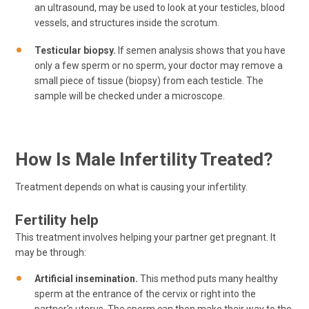
an ultrasound, may be used to look at your testicles, blood
vessels, and structures inside the scrotum.
Testicular biopsy.
If semen analysis shows that you have
only a few sperm or no sperm, your doctor may remove a
small piece of tissue (biopsy) from each testicle. The
sample will be checked under a microscope.
How Is Male Infertility Treated?
Treatment depends on what is causing your infertility.
Fertility help
This treatment involves helping your partner get pregnant. It
may be through:
Artificial insemination.
This method puts many healthy
sperm at the entrance of the cervix or right into the