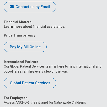
Contact us by Email
Financial Matters
Learn more about financial assistance.
Price Transparency
Pay My Bill Online
International Patients
Our Global Patient Services team is here to help international and
out-of-area families every step of the way.
Global Patient Services
For Employees
Access ANCHOR, the intranet for Nationwide Children’s