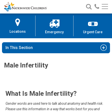
Nationwide
Search
Call
Skip
Nationwide
Nationw
Children’s
to
Children’s
Children
Hospital
Content
Locations
Emergency
Urgent Care
In This Section
Male Infertility
What Is Male Infertility?
Gender words are used here to talk about anatomy and health risk.
Please use this information in a way that works best for you and