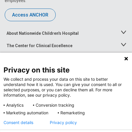
employees.
Access ANCHOR
About Nationwide Children's Hospital
Toggle
Menu
The Center for Clinical Excellence
Toggle
Menu
Career Opportunities
Toggle
Menu
Privacy on this site
News at Nationwide Children's
Toggle
Menu
We collect and process your data on this site to better
understand how it is used. You can give your consent to all or
selected purposes, or you can decline them all. For more
information, see our privacy policy.
Analytics
Conversion tracking
Marketing automation
Remarketing
Consent details
Privacy policy