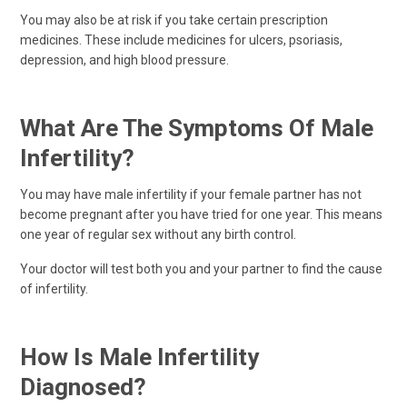
You may also be at risk if you take certain prescription
medicines. These include medicines for ulcers, psoriasis,
depression, and high blood pressure.
What Are The Symptoms Of Male
Infertility?
You may have male infertility if your female partner has not
become pregnant after you have tried for one year. This means
one year of regular sex without any birth control.
Your doctor will test both you and your partner to find the cause
of infertility.
How Is Male Infertility
Diagnosed?