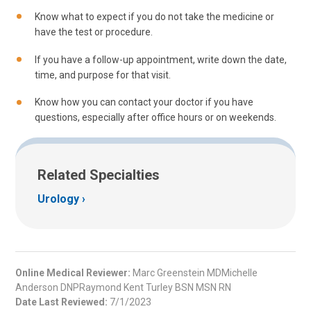
Know what to expect if you do not take the medicine or
have the test or procedure.
If you have a follow-up appointment, write down the date,
time, and purpose for that visit.
Know how you can contact your doctor if you have
questions, especially after office hours or on weekends.
Related Specialties
Urology
Online Medical Reviewer:
Marc Greenstein MDMichelle
Anderson DNPRaymond Kent Turley BSN MSN RN
Date Last Reviewed:
7/1/2023