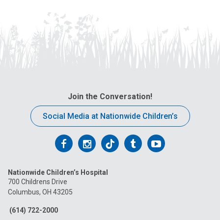
Join the Conversation!
Social Media at Nationwide Children’s
Follow
Follow
Follow
Follow
Follow
us
us
us
us
us
Nationwide Children’s Hospital
on
on
on
on
on
700 Childrens Drive
Columbus, OH 43205
Facebook
Instagram
Tiktok
Tumblr
YouTube
(614) 722-2000