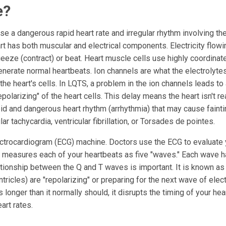
e?
e a dangerous rapid heart rate and irregular rhythm involving th
rt has both muscular and electrical components. Electricity flowi
eeze (contract) or beat. Heart muscle cells use highly coordinat
enerate normal heartbeats. Ion channels are what the electrolyte
he heart's cells. In LQTS, a problem in the ion channels leads to
epolarizing" of the heart cells. This delay means the heart isn't re
apid and dangerous heart rhythm (arrhythmia) that may cause fainti
r tachycardia, ventricular fibrillation, or Torsades de pointes.
ctrocardiogram (ECG) machine. Doctors use the ECG to evaluate 
 measures each of your heartbeats as five "waves." Each wave h
relationship between the Q and T waves is important. It is known as
ntricles) are "repolarizing" or preparing for the next wave of elect
ts longer than it normally should, it disrupts the timing of your he
art rates.