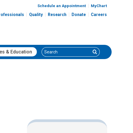
Schedule an Appointment
MyChart
rofessionals
Quality
Research
Donate
Careers
Search
Search
es
& Education