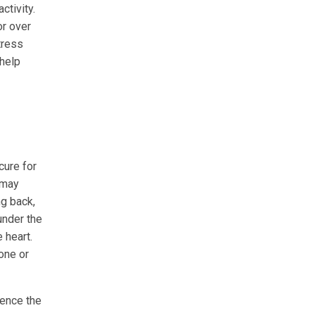
ctivity.
or over
tress
 help
cure for
 may
ng back,
under the
 heart.
 one or
uence the