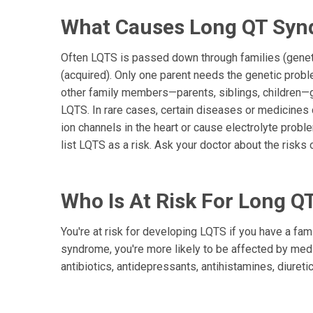
What Causes Long QT Sy
Often LQTS is passed down through families (geneti
(acquired). Only one parent needs the genetic proble
other family members—parents, siblings, children—g
LQTS. In rare cases, certain diseases or medicine
ion channels in the heart or cause electrolyte pro
list LQTS as a risk. Ask your doctor about the risks 
Who Is At Risk For Long 
You're at risk for developing LQTS if you have a famil
syndrome, you're more likely to be affected by medi
antibiotics, antidepressants, antihistamines, diuret