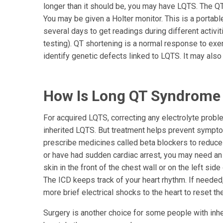
longer than it should be, you may have LQTS. The QT 
You may be given a Holter monitor. This is a portab
several days to get readings during different activi
testing). QT shortening is a normal response to exer
identify genetic defects linked to LQTS. It may also
How Is Long QT Syndrome
For acquired LQTS, correcting any electrolyte probl
inherited LQTS. But treatment helps prevent symptom
prescribe medicines called beta blockers to reduce 
or have had sudden cardiac arrest, you may need an i
skin in the front of the chest wall or on the left sid
The ICD keeps track of your heart rhythm. If needed, 
more brief electrical shocks to the heart to reset th
Surgery is another choice for some people with inher