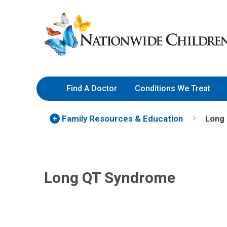
Skip
Nationwide
to
Children’s
Content
Hospital
Find A Doctor
Conditions We Treat
Family Resources
& Education
Long
Long QT Syndrome