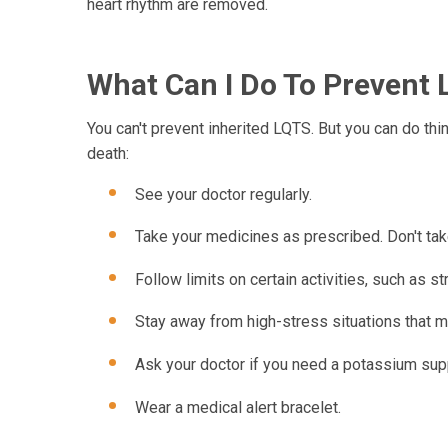
heart rhythm are removed.
What Can I Do To Prevent
You can't prevent inherited LQTS. But you can do thi
death:
See your doctor regularly.
Take your medicines as prescribed. Don't tak
Follow limits on certain activities, such as s
Stay away from high-stress situations that m
Ask your doctor if you need a potassium su
Wear a medical alert bracelet.