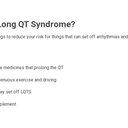
 Long QT Syndrome?
ngs to reduce your risk for things that can set off arrhythmias a
e medicines that prolong the QT.
trenuous exercise and driving.
ay set off LQTS.
pplement.