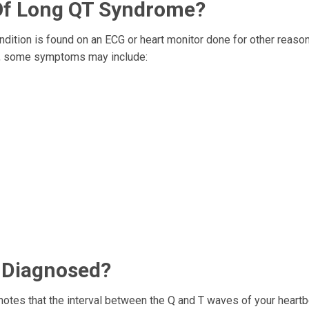
f Long QT Syndrome?
tion is found on an ECG or heart monitor done for other reason
TS, some symptoms may include:
 Diagnosed?
 notes that the interval between the Q and T waves of your heartb