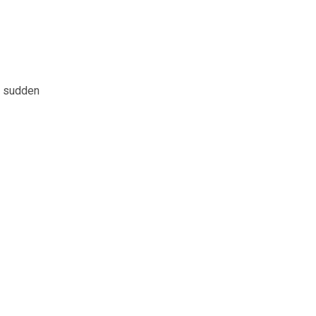
nd sudden