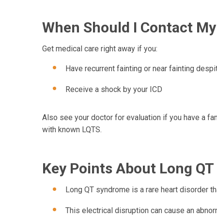
When Should I Contact My
Get medical care right away if you:
Have recurrent fainting or near fainting desp
Receive a shock by your ICD
Also see your doctor for evaluation if you have a fa
with known LQTS.
Key Points About Long Q
Long QT syndrome is a rare heart disorder that
This electrical disruption can cause an abno