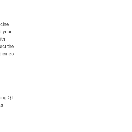
icine
d your
ith
ect the
dicines
long QT
as