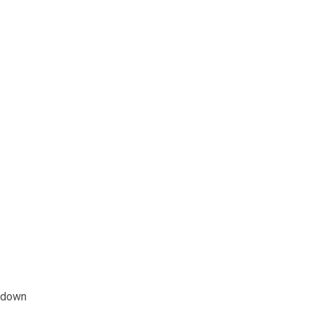
e down