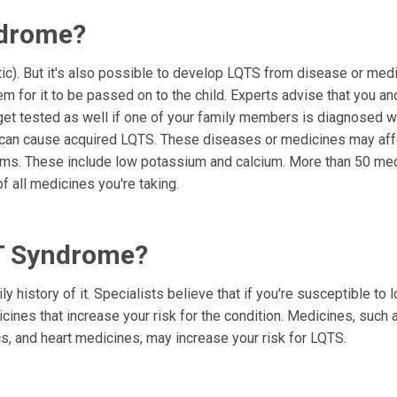
ndrome?
c). But it's also possible to develop LQTS from disease or med
m for it to be passed on to the child. Experts advise that you an
et tested as well if one of your family members is diagnosed w
s can cause acquired LQTS. These diseases or medicines may aff
blems. These include low potassium and calcium. More than 50 me
of all medicines you're taking.
QT Syndrome?
y history of it. Specialists believe that if you're susceptible to 
cines that increase your risk for the condition. Medicines, such 
ics, and heart medicines, may increase your risk for LQTS.