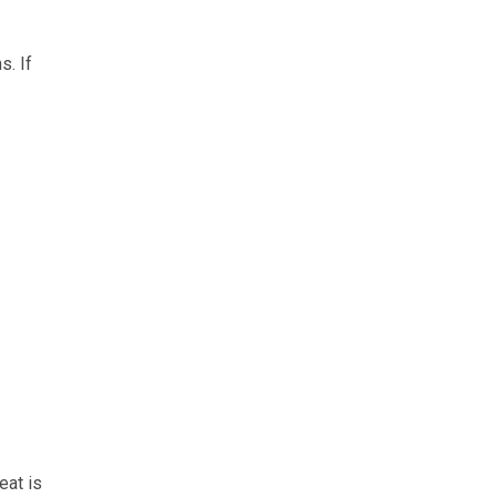
s. If
eat is