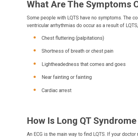
What Are The Symptoms O
Some people with LQTS have no symptoms. The condi
ventricular arrhythmias do occur as a result of LQ
Chest fluttering (palpitations)
Shortness of breath or chest pain
Lightheadedness that comes and goes
Near fainting or fainting
Cardiac arrest
How Is Long QT Syndrome
An ECG is the main way to find LQTS. If your doctor