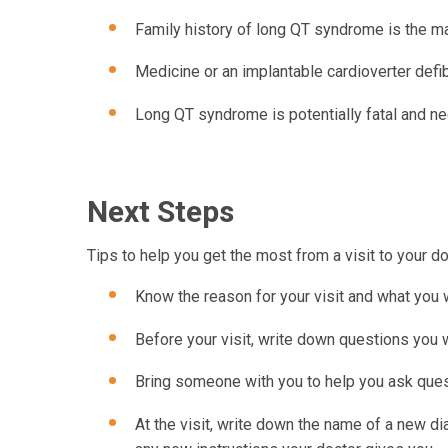
Family history of long QT syndrome is the mai
Medicine or an implantable cardioverter defib
Long QT syndrome is potentially fatal and n
Next Steps
Tips to help you get the most from a visit to your do
Know the reason for your visit and what you 
Before your visit, write down questions you
Bring someone with you to help you ask ques
At the visit, write down the name of a new d