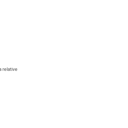
 relative