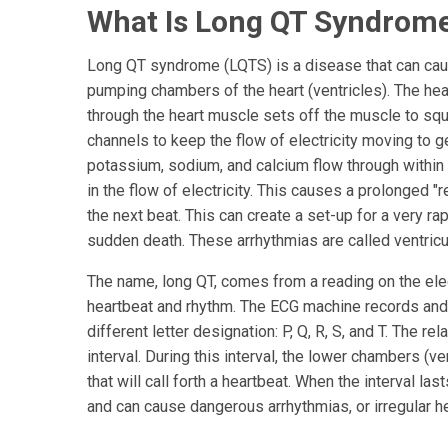
What Is Long QT Syndrom
Long QT syndrome (LQTS) is a disease that can caus
pumping chambers of the heart (ventricles). The hea
through the heart muscle sets off the muscle to squ
channels to keep the flow of electricity moving to g
potassium, sodium, and calcium flow through within t
in the flow of electricity. This causes a prolonged "r
the next beat. This can create a set-up for a very r
sudden death. These arrhythmias are called ventricula
The name, long QT, comes from a reading on the ele
heartbeat and rhythm. The ECG machine records and
different letter designation: P, Q, R, S, and T. The 
interval. During this interval, the lower chambers (ve
that will call forth a heartbeat. When the interval las
and can cause dangerous arrhythmias, or irregular he