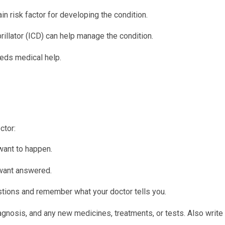
n risk factor for developing the condition.
rillator (ICD) can help manage the condition.
eeds medical help.
ctor:
want to happen.
 want answered.
tions and remember what your doctor tells you.
iagnosis, and any new medicines, treatments, or tests. Also writ