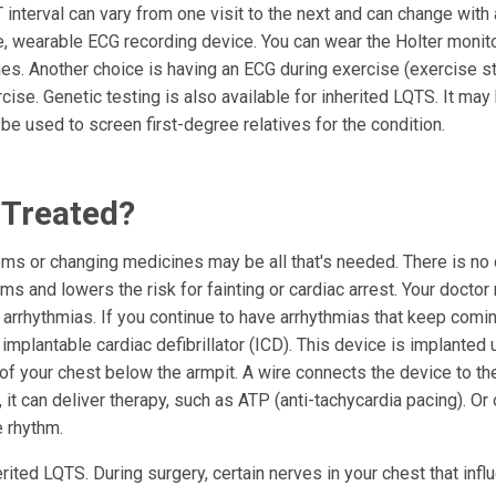
interval can vary from one visit to the next and can change with a
le, wearable ECG recording device. You can wear the Holter monit
ties. Another choice is having an ECG during exercise (exercise s
cise. Genetic testing is also available for inherited LQTS. It may
 be used to screen first-degree relatives for the condition.
 Treated?
ems or changing medicines may be all that's needed. There is no 
s and lowers the risk for fainting or cardiac arrest. Your doctor
arrhythmias. If you continue to have arrhythmias that keep comi
mplantable cardiac defibrillator (ICD). This device is implanted 
e of your chest below the armpit. A wire connects the device to the
it can deliver therapy, such as ATP (anti-tachycardia pacing). Or
e rhythm.
ited LQTS. During surgery, certain nerves in your chest that infl