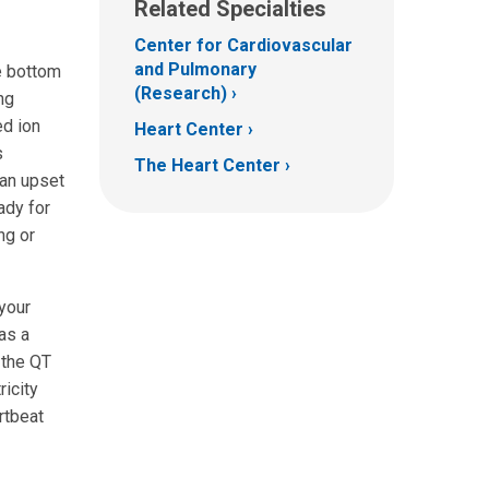
Related Specialties
Center for Cardiovascular
and Pulmonary
e bottom
(Research)
ng
ed ion
Heart Center
s
The Heart Center
 an upset
ady for
ng or
your
as a
 the QT
ricity
artbeat