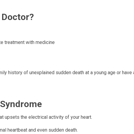
 Doctor?
ite treatment with medicine
mily history of unexplained sudden death at a young age or have a
T Syndrome
 upsets the electrical activity of your heart.
rmal heartbeat and even sudden death.