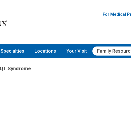
For Medical P
Specialties
Locations
Your Visit
Family Resourc
 QT Syndrome