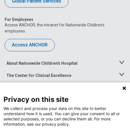
Global Patient Services
For Employees
Access ANCHOR, the intranet for Nationwide Children’s
employees.
Access ANCHOR
About Nationwide Children's Hospital
Toggle
Menu
The Center for Clinical Excellence
Toggle
Menu
Career Opportunities
Toggle
Menu
Privacy on this site
News at Nationwide Children's
Toggle
Menu
We collect and process your data on this site to better
understand how it is used. You can give your consent to all or
selected purposes, or you can decline them all. For more
information, see our privacy policy.