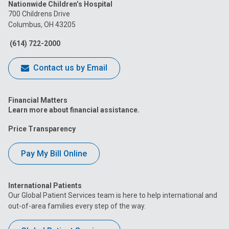
Nationwide Children’s Hospital
on
on
on
on
on
700 Childrens Drive
Columbus, OH 43205
Facebook
Instagram
Tiktok
Tumblr
YouTube
(614) 722-2000
Contact us by Email
Financial Matters
Learn more about financial assistance.
Price Transparency
Pay My Bill Online
International Patients
Our Global Patient Services team is here to help international and
out-of-area families every step of the way.