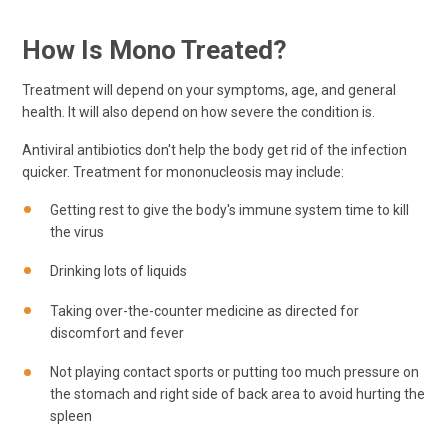
How Is Mono Treated?
Treatment will depend on your symptoms, age, and general
health. It will also depend on how severe the condition is.
Antiviral antibiotics don't help the body get rid of the infection
quicker. Treatment for mononucleosis may include:
Getting rest to give the body's immune system time to kill
the virus
Drinking lots of liquids
Taking over-the-counter medicine as directed for
discomfort and fever
Not playing contact sports or putting too much pressure on
the stomach and right side of back area to avoid hurting the
spleen