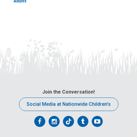
Adults
Join the Conversation!
Social Media at Nationwide Children’s
Follow
Follow
Follow
Follow
Follow
us
us
us
us
us