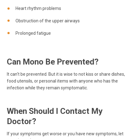
Heart rhythm problems
Obstruction of the upper airways
Prolonged fatigue
Can Mono Be Prevented?
It can't be prevented. But it is wise to not kiss or share dishes,
food utensils, or personal items with anyone who has the
infection while they remain symptomatic.
When Should I Contact My
Doctor?
If your symptoms get worse or you have new symptoms, let