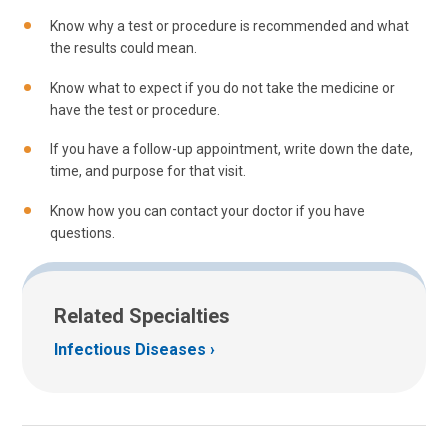
Know why a test or procedure is recommended and what
the results could mean.
Know what to expect if you do not take the medicine or
have the test or procedure.
If you have a follow-up appointment, write down the date,
time, and purpose for that visit.
Know how you can contact your doctor if you have
questions.
Related Specialties
Infectious Diseases