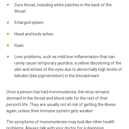
Sore throat, including white patches in the back of the
throat
Enlarged spleen
Head and body aches
Rash
Liver problems, such as mild liver inflammation that can
rarely cause temporary jaundice, a yellow discoloring of the
skin and whites of the eyes due to abnormally high levels of
bilirubin (bile pigmentation) in the bloodstream
Once a person has had mononucleosis, the virus remains
dormant in the throat and blood cells for the rest of that
person's life. They are usually not at risk of getting the illness
again, unless their immune system gets weaker.
The symptoms of mononucleosis may look like other health
problems. Always talk with your doctor for a diagnosis.