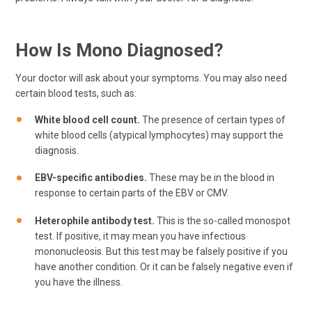
How Is Mono Diagnosed?
Your doctor will ask about your symptoms. You may also need
certain blood tests, such as:
White blood cell count.
The presence of certain types of
white blood cells (atypical lymphocytes) may support the
diagnosis.
EBV-specific antibodies.
These may be in the blood in
response to certain parts of the EBV or CMV.
Heterophile antibody test.
This is the so-called monospot
test. If positive, it may mean you have infectious
mononucleosis. But this test may be falsely positive if you
have another condition. Or it can be falsely negative even if
you have the illness.