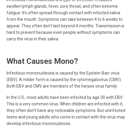
swollen lymph glands, fever, sore throat, and often extreme
fatigue. It's often spread through contact with infected saliva
from the mouth. Symptoms can take between 4 to 6 weeks to
appear. They often don't last beyond 4 months. Transmission is
hard to prevent because even people without symptoms can
carry the virus in their saliva.
What Causes Mono?
Infectious mononucleosis is caused by the Epstein-Barr virus
(EBV). A milder form is caused by the cytomegalovirus (CMV).
Both EBV and CMV are members of the herpes virus family.
In the U.S., most adults have been infected by age 30 with EBV.
This is a very common virus. When children are infected with it,
they often don't have any noticeable symptoms. But uninfected
teens and young adults who come in contact with the virus may
develop infectious mononucleosis.