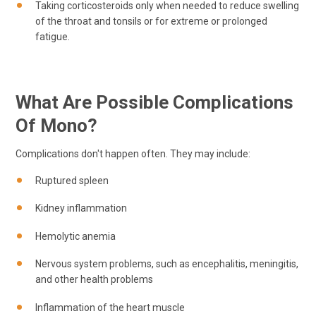
Taking corticosteroids only when needed to reduce swelling
of the throat and tonsils or for extreme or prolonged
fatigue.
What Are Possible Complications
Of Mono?
Complications don't happen often. They may include:
Ruptured spleen
Kidney inflammation
Hemolytic anemia
Nervous system problems, such as encephalitis, meningitis,
and other health problems
Inflammation of the heart muscle