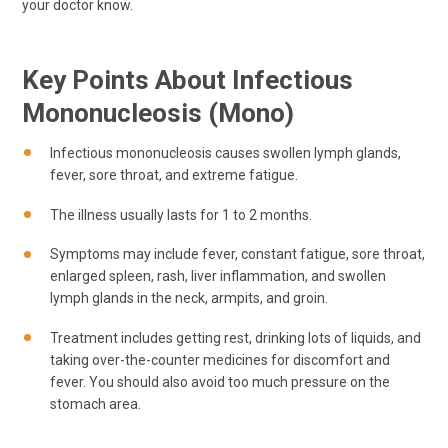
your doctor know.
Key Points About Infectious
Mononucleosis (mono)
Infectious mononucleosis causes swollen lymph glands,
fever, sore throat, and extreme fatigue.
The illness usually lasts for 1 to 2 months.
Symptoms may include fever, constant fatigue, sore throat,
enlarged spleen, rash, liver inflammation, and swollen
lymph glands in the neck, armpits, and groin.
Treatment includes getting rest, drinking lots of liquids, and
taking over-the-counter medicines for discomfort and
fever. You should also avoid too much pressure on the
stomach area.