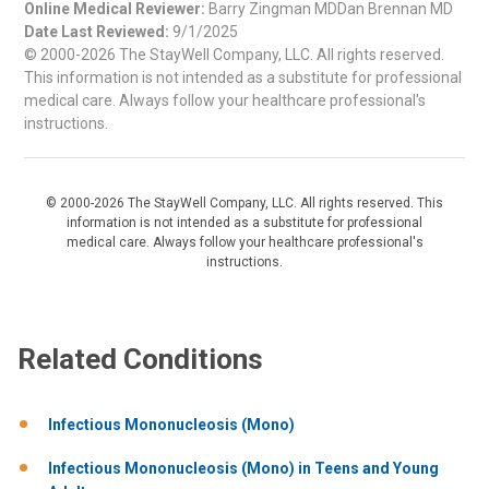
Online Medical Reviewer:
Barry Zingman MDDan Brennan MD
Date Last Reviewed:
9/1/2025
© 2000-2026 The StayWell Company, LLC. All rights reserved.
This information is not intended as a substitute for professional
medical care. Always follow your healthcare professional's
instructions.
© 2000-2026 The StayWell Company, LLC. All rights reserved. This
information is not intended as a substitute for professional
medical care. Always follow your healthcare professional's
instructions.
Related Conditions
Infectious Mononucleosis (Mono)
Infectious Mononucleosis (Mono) in Teens and Young