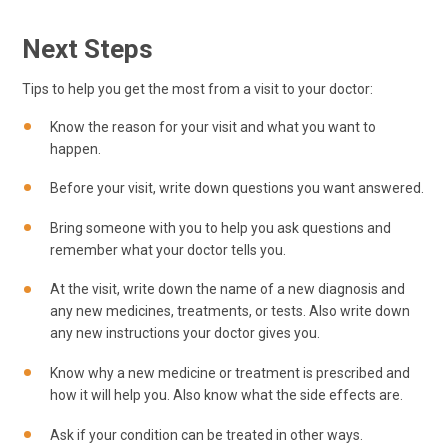
Next Steps
Tips to help you get the most from a visit to your doctor:
Know the reason for your visit and what you want to
happen.
Before your visit, write down questions you want answered.
Bring someone with you to help you ask questions and
remember what your doctor tells you.
At the visit, write down the name of a new diagnosis and
any new medicines, treatments, or tests. Also write down
any new instructions your doctor gives you.
Know why a new medicine or treatment is prescribed and
how it will help you. Also know what the side effects are.
Ask if your condition can be treated in other ways.