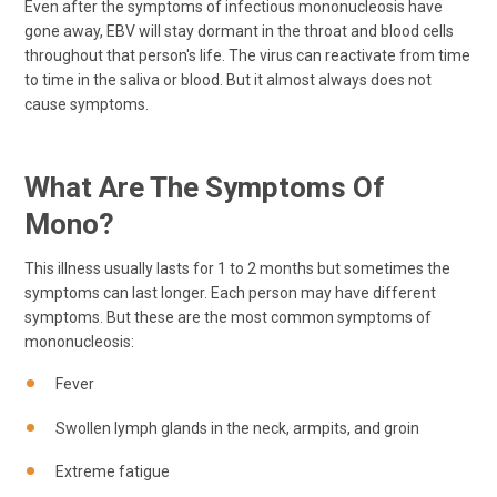
Even after the symptoms of infectious mononucleosis have
gone away, EBV will stay dormant in the throat and blood cells
throughout that person's life. The virus can reactivate from time
to time in the saliva or blood. But it almost always does not
cause symptoms.
What Are The Symptoms Of
Mono?
This illness usually lasts for 1 to 2 months but sometimes the
symptoms can last longer. Each person may have different
symptoms. But these are the most common symptoms of
mononucleosis:
Fever
Swollen lymph glands in the neck, armpits, and groin
Extreme fatigue