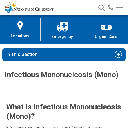
Nationwide
Search
Call
Skip
Nationwide
Nationw
Children’s
to
Children’s
Children
Hospital
Content
Locations
Emergency
Urgent Care
In This Section
Infectious Mononucleosis (Mono)
What Is Infectious Mononucleosis
(mono)?
Infectious mononucleosis is a type of infection. It causes