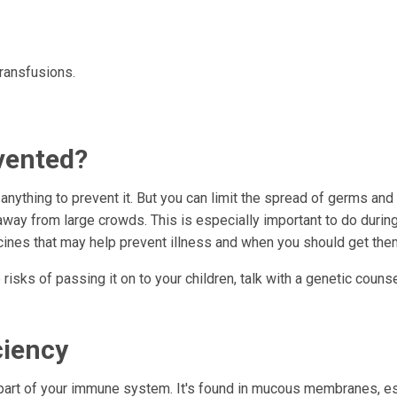
transfusions.
vented?
 anything to prevent it. But you can limit the spread of germs and
way from large crowds. This is especially important to do durin
ccines that may help prevent illness and when you should get the
risks of passing it on to your children, talk with a genetic counse
ciency
 part of your immune system. It's found in mucous membranes, e