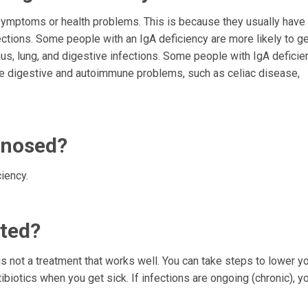
symptoms or health problems. This is because they usually have
ections. Some people with an IgA deficiency are more likely to g
us, lung, and digestive infections. Some people with IgA deficie
ave digestive and autoimmune problems, such as celiac disease,
gnosed?
iency.
ated?
s not a treatment that works well. You can take steps to lower yo
tibiotics when you get sick. If infections are ongoing (chronic), 