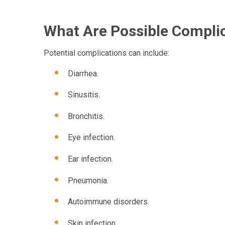
What Are Possible Complic
Potential complications can include:
Diarrhea.
Sinusitis.
Bronchitis.
Eye infection.
Ear infection.
Pneumonia.
Autoimmune disorders.
Skin infection.