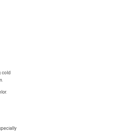
g cold
m.
lor.
specially