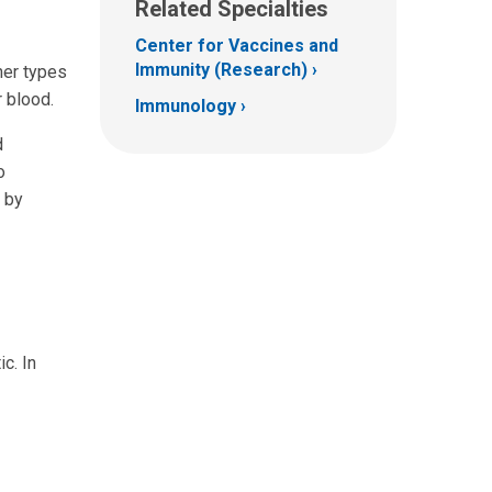
Related Specialties
Center for Vaccines and
Immunity (Research)
her types
r blood.
Immunology
d
o
 by
c. In