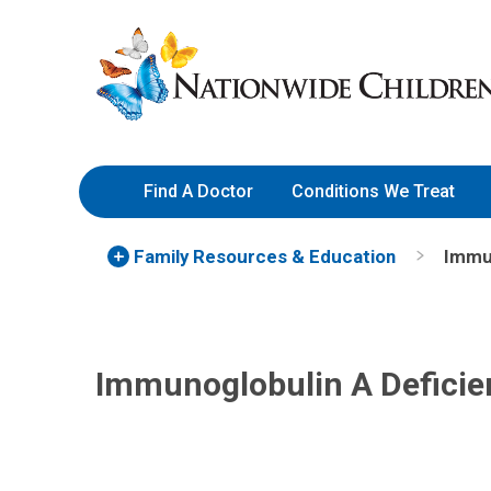
Skip
Nationwide
to
Children’s
Content
Hospital
Find A Doctor
Conditions We Treat
Family Resources
& Education
Immun
Immunoglobulin A Deficie