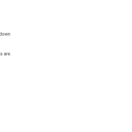
 down
s are.