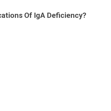
ations Of IgA Deficiency?