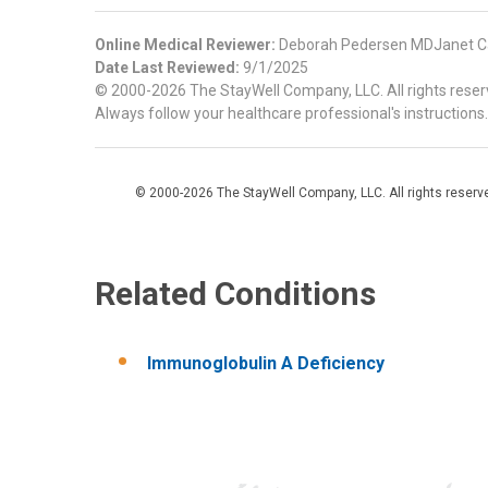
Online Medical Reviewer:
Deborah Pedersen MDJanet C
Date Last Reviewed:
9/1/2025
© 2000-2026 The StayWell Company, LLC. All rights reserve
Always follow your healthcare professional's instructions.
© 2000-2026 The StayWell Company, LLC. All rights reserved
Related Conditions
Immunoglobulin A Deficiency