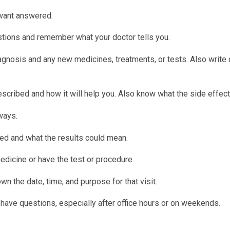
 want answered.
tions and remember what your doctor tells you.
iagnosis and any new medicines, treatments, or tests. Also write
cribed and how it will help you. Also know what the side effect
ways.
d and what the results could mean.
edicine or have the test or procedure.
n the date, time, and purpose for that visit.
have questions, especially after office hours or on weekends.