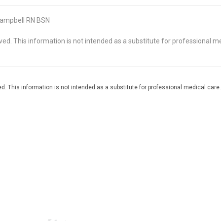
ampbell RN BSN
d. This information is not intended as a substitute for professional me
. This information is not intended as a substitute for professional medical care.