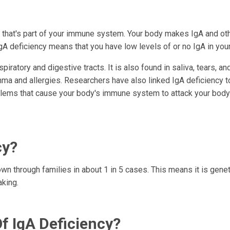
n that's part of your immune system. Your body makes IgA and ot
IgA deficiency means that you have low levels of or no IgA in you
ratory and digestive tracts. It is also found in saliva, tears, an
thma and allergies. Researchers have also linked IgA deficiency t
lems that cause your body's immune system to attack your body
cy?
wn through families in about 1 in 5 cases. This means it is geneti
aking.
 IgA Deficiency?