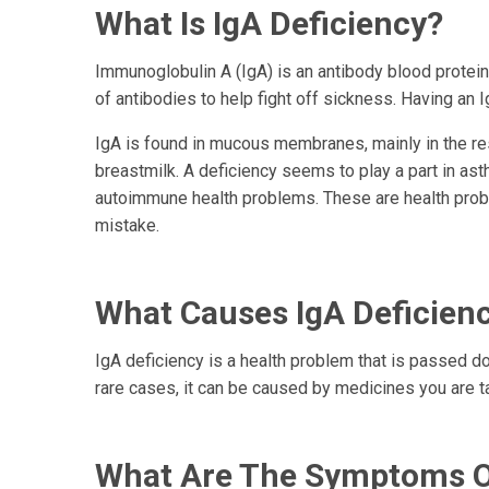
What Is IgA Deficiency?
Immunoglobulin A (IgA) is an antibody blood protei
of antibodies to help fight off sickness. Having an 
IgA is found in mucous membranes, mainly in the respi
breastmilk. A deficiency seems to play a part in as
autoimmune health problems. These are health prob
mistake.
What Causes IgA Deficien
IgA deficiency is a health problem that is passed do
rare cases, it can be caused by medicines you are t
What Are The Symptoms Of