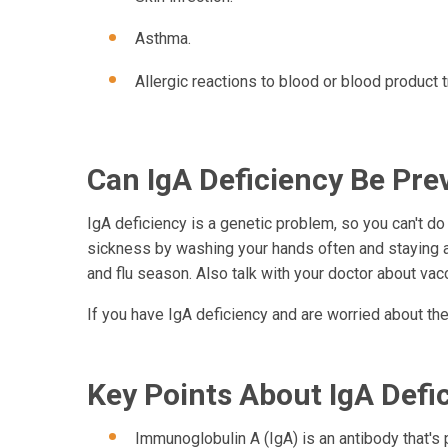
Asthma.
Allergic reactions to blood or blood product 
Can IgA Deficiency Be Pre
IgA deficiency is a genetic problem, so you can't do
sickness by washing your hands often and staying a
and flu season. Also talk with your doctor about va
If you have IgA deficiency and are worried about the 
Key Points About IgA Defi
Immunoglobulin A (IgA) is an antibody that's