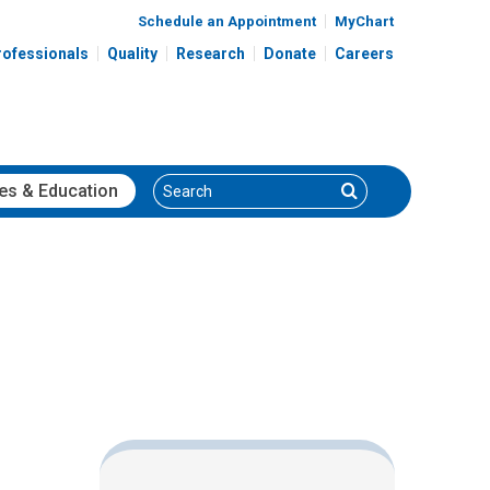
Schedule an Appointment
MyChart
rofessionals
Quality
Research
Donate
Careers
Search
Search
es
& Education