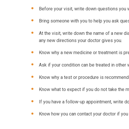
Before your visit, write down questions you
Bring someone with you to help you ask ques
At the visit, write down the name of a new d
any new directions your doctor gives you.
Know why a new medicine or treatment is pres
Ask if your condition can be treated in other 
Know why a test or procedure is recommende
Know what to expect if you do not take the m
If you have a follow-up appointment, write dow
Know how you can contact your doctor if you 