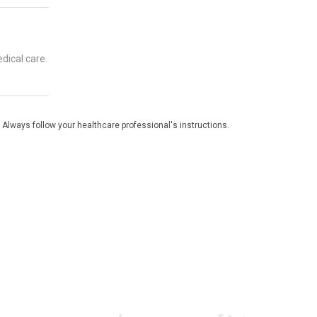
dical care.
 Always follow your healthcare professional's instructions.