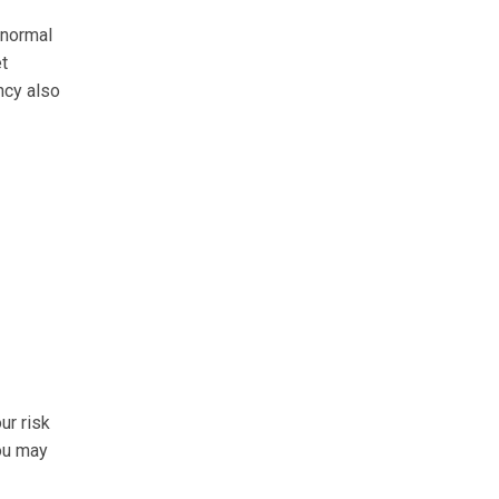
 normal
et
ncy also
ur risk
you may