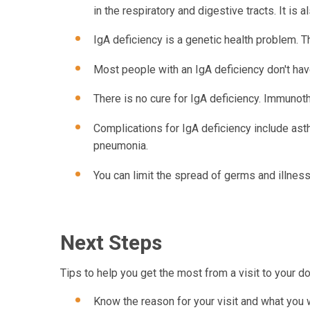
in the respiratory and digestive tracts. It is a
IgA deficiency is a genetic health problem. 
Most people with an IgA deficiency don't ha
There is no cure for IgA deficiency. Immunot
Complications for IgA deficiency include ast
pneumonia.
You can limit the spread of germs and illne
Next Steps
Tips to help you get the most from a visit to your do
Know the reason for your visit and what you 