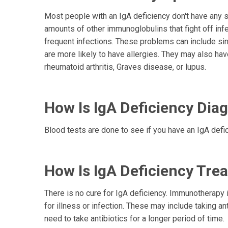
Most people with an IgA deficiency don't have any 
amounts of other immunoglobulins that fight off inf
frequent infections. These problems can include sin
are more likely to have allergies. They may also h
rheumatoid arthritis, Graves disease, or lupus.
How Is IgA Deficiency Dia
Blood tests are done to see if you have an IgA defic
How Is IgA Deficiency Tre
There is no cure for IgA deficiency. Immunotherapy i
for illness or infection. These may include taking an
need to take antibiotics for a longer period of time.