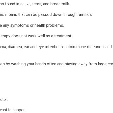
lso found in saliva, tears, and breastmilk.
This means that can be passed down through families.
ve any symptoms or health problems.
herapy does not work well as a treatment.
hma, diarrhea, ear and eye infections, autoimmune diseases, and
sses by washing your hands often and staying away from large cr
ctor:
want to happen.