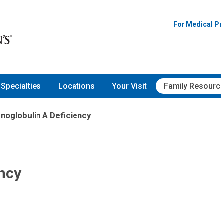
For Medical P
Specialties
Locations
Your Visit
Family Resourc
oglobulin A Deficiency
ncy