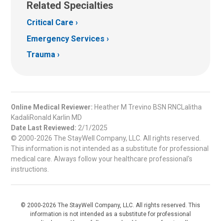
Related Specialties
Critical Care
Emergency Services
Trauma
Online Medical Reviewer:
Heather M Trevino BSN RNCLalitha
KadaliRonald Karlin MD
Date Last Reviewed:
2/1/2025
© 2000-2026 The StayWell Company, LLC. All rights reserved.
This information is not intended as a substitute for professional
medical care. Always follow your healthcare professional's
instructions.
© 2000-2026 The StayWell Company, LLC. All rights reserved. This
information is not intended as a substitute for professional