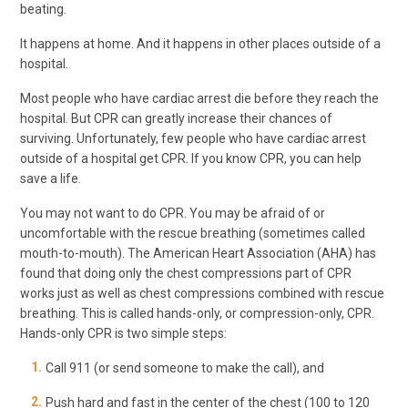
beating.
It happens at home. And it happens in other places outside of a
hospital.
Most people who have cardiac arrest die before they reach the
hospital. But CPR can greatly increase their chances of
surviving. Unfortunately, few people who have cardiac arrest
outside of a hospital get CPR. If you know CPR, you can help
save a life.
You may not want to do CPR. You may be afraid of or
uncomfortable with the rescue breathing (sometimes called
mouth-to-mouth). The American Heart Association (AHA) has
found that doing only the chest compressions part of CPR
works just as well as chest compressions combined with rescue
breathing. This is called hands-only, or compression-only, CPR.
Hands-only CPR is two simple steps:
Call
911
(or send someone to make the call), and
Push hard and fast in the center of the chest (100 to 120