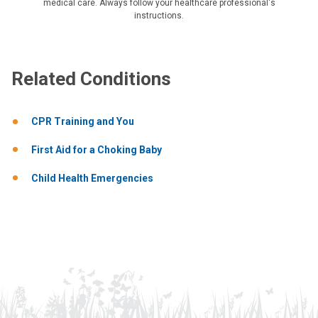
medical care. Always follow your healthcare professional's
instructions.
Related Conditions
CPR Training and You
First Aid for a Choking Baby
Child Health Emergencies