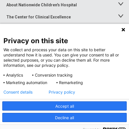
About Nationwide Children's Hospital
Toggle
Menu
The Center for Clinical Excellence
Toggle
Menu
Career Opportunities
Toggle
Menu
Privacy on this site
News at Nationwide Children's
Toggle
Menu
We collect and process your data on this site to better
understand how it is used. You can give your consent to all or
selected purposes, or you can decline them all. For more
information, see our privacy policy.
Analytics
Conversion tracking
Marketing automation
Remarketing
Consent details
Privacy policy
Accept all
Privacy Policy
Site Map
Decline all
Accessibility
Nondiscrimination Notice
© 2026
Nationwide
Children’s Hospital