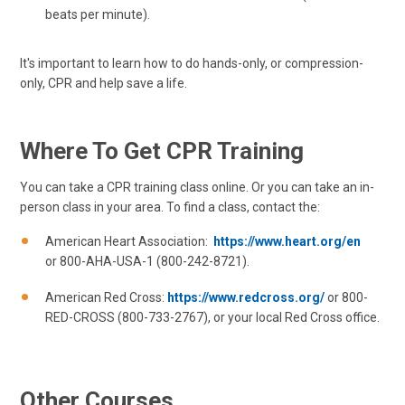
beats per minute).
It's important to learn how to do hands-only, or compression-
only, CPR and help save a life.
Where To Get CPR Training
You can take a CPR training class online. Or you can take an in-
person class in your area. To find a class, contact the:
American Heart Association:
https://www.heart.org/en
or 800-AHA-USA-1 (800-242-8721).
American Red Cross:
https://www.redcross.org/
or 800-
RED-CROSS (800-733-2767), or your local Red Cross office.
Other Courses