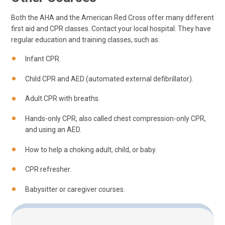
Both the AHA and the American Red Cross offer many different
first aid and CPR classes. Contact your local hospital. They have
regular education and training classes, such as:
Infant CPR.
Child CPR and AED (automated external defibrillator).
Adult CPR with breaths.
Hands-only CPR, also called chest compression-only CPR,
and using an AED.
How to help a choking adult, child, or baby.
CPR refresher.
Babysitter or caregiver courses.