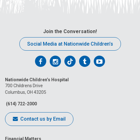
Join the Conversation!
Social Media at Nationwide Children’s
Follow
Follow
Follow
Follow
Follow
us
us
us
us
us
Nationwide Children’s Hospital
on
on
on
on
on
700 Childrens Drive
Columbus, OH 43205
Facebook
Instagram
Tiktok
Tumblr
YouTube
(614) 722-2000
Contact us by Email
Financial Matters