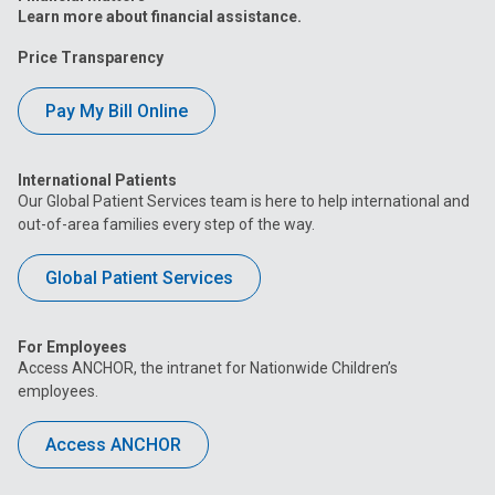
Learn more about financial assistance.
Price Transparency
Pay My Bill Online
International Patients
Our Global Patient Services team is here to help international and
out-of-area families every step of the way.
Global Patient Services
For Employees
Access ANCHOR, the intranet for Nationwide Children’s
employees.
Access ANCHOR