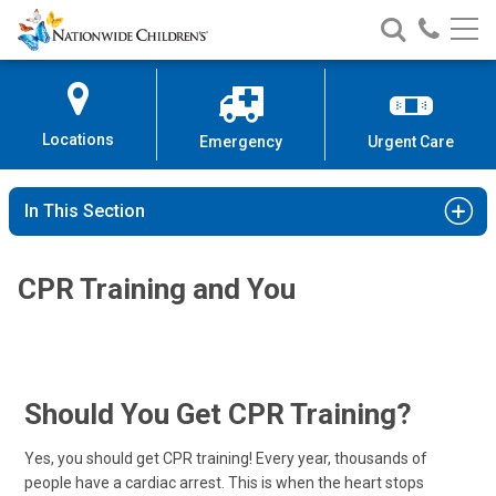
Nationwide
Search
Call
Skip
Nationwide
Nationw
Children’s
to
Children’s
Children
Hospital
Content
Locations
Emergency
Urgent Care
In This Section
CPR Training and You
Should You Get CPR Training?
Yes, you should get CPR training! Every year, thousands of
people have a cardiac arrest. This is when the heart stops