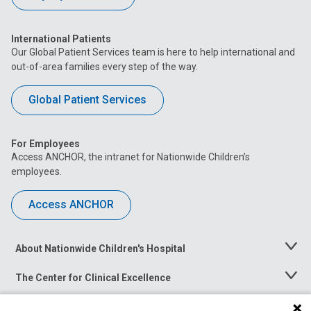
International Patients
Our Global Patient Services team is here to help international and
out-of-area families every step of the way.
Global Patient Services
For Employees
Access ANCHOR, the intranet for Nationwide Children’s
employees.
Access ANCHOR
About Nationwide Children's Hospital
Toggle
Menu
The Center for Clinical Excellence
Toggle
Menu
Career Opportunities
Toggle