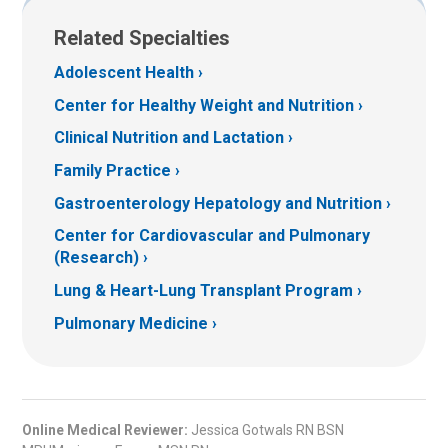
Related Specialties
Adolescent Health
Center for Healthy Weight and Nutrition
Clinical Nutrition and Lactation
Family Practice
Gastroenterology Hepatology and Nutrition
Center for Cardiovascular and Pulmonary
(Research)
Lung & Heart-Lung Transplant Program
Pulmonary Medicine
Online Medical Reviewer:
Jessica Gotwals RN BSN