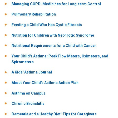
Managing COPD: Medicines for Long-term Control
Pulmonary Rehabilitation
Feeding a Child Who Has Cystic Fibrosis
Nutrition for Children with Nephrotic Syndrome
Nutritional Requirements for a Child with Cancer
Your Child's Asthma: Peak Flow Meters, Oximeters, and
Spirometers
A Kids' Asthma Journal
About Your Child's Asthma Action Plan
Asthma on Campus
Chronic Bronchitis
Dementia and a Healthy Diet: Tips for Caregivers