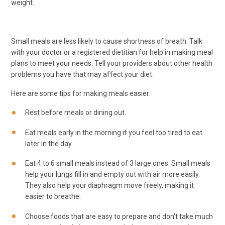
weight.
Small meals are less likely to cause shortness of breath. Talk
with your doctor or a registered dietitian for help in making meal
plans to meet your needs. Tell your providers about other health
problems you have that may affect your diet.
Here are some tips for making meals easier:
Rest before meals or dining out.
Eat meals early in the morning if you feel too tired to eat
later in the day.
Eat 4 to 6 small meals instead of 3 large ones. Small meals
help your lungs fill in and empty out with air more easily.
They also help your diaphragm move freely, making it
easier to breathe.
Choose foods that are easy to prepare and don't take much