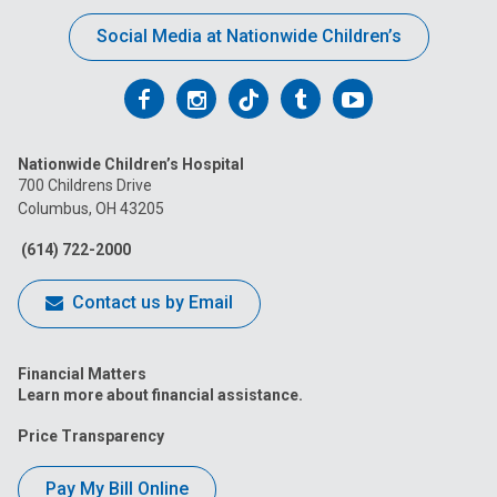
Social Media at Nationwide Children’s
Follow
Follow
Follow
Follow
Follow
us
us
us
us
us
Nationwide Children’s Hospital
on
on
on
on
on
700 Childrens Drive
Columbus, OH 43205
Facebook
Instagram
Tiktok
Tumblr
YouTube
(614) 722-2000
Contact us by Email
Financial Matters
Learn more about financial assistance.
Price Transparency
Pay My Bill Online