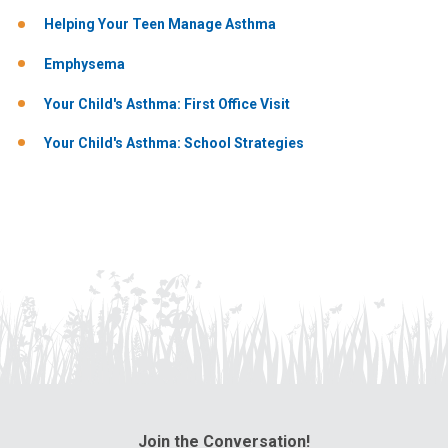
Helping Your Teen Manage Asthma
Emphysema
Your Child's Asthma: First Office Visit
Your Child's Asthma: School Strategies
Join the Conversation!