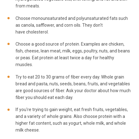
from meats.
Choose monounsaturated and polyunsaturated fats such
as canola, safflower, and corn oils. They don't
have cholesterol.
Choose a good source of protein. Examples are chicken,
fish, cheese, lean meat, milk, eggs, poultry, nuts, and beans
or peas. Eat protein at least twice a day for healthy
muscles.
Try to eat 20 to 30 grams of fiber every day. Whole grain
bread and pasta, nuts, seeds, beans, fruits, and vegetables
are good sources of fiber. Ask your doctor about how much
fiber you should eat each day.
If you're trying to gain weight, eat fresh fruits, vegetables,
and a variety of whole grains. Also choose protein with a
higher fat content, such as yogurt, whole milk, and whole
milk cheese.