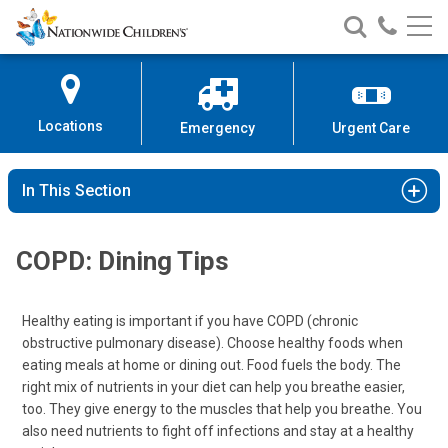
Nationwide
Search
Call
Skip
Nationwide
Nationw
Children’s
to
Children’s
Children
Hospital
Content
Locations
Emergency
Urgent Care
In This Section
COPD: Dining Tips
Healthy eating is important if you have COPD (chronic
obstructive pulmonary disease). Choose healthy foods when
eating meals at home or dining out. Food fuels the body. The
right mix of nutrients in your diet can help you breathe easier,
too. They give energy to the muscles that help you breathe. You
also need nutrients to fight off infections and stay at a healthy