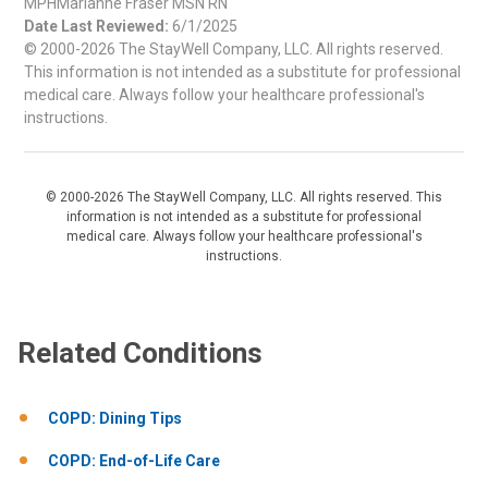
MPHMarianne Fraser MSN RN
Date Last Reviewed:
6/1/2025
© 2000-2026 The StayWell Company, LLC. All rights reserved.
This information is not intended as a substitute for professional
medical care. Always follow your healthcare professional's
instructions.
© 2000-2026 The StayWell Company, LLC. All rights reserved. This
information is not intended as a substitute for professional
medical care. Always follow your healthcare professional's
instructions.
Related Conditions
COPD: Dining Tips
COPD: End-of-Life Care