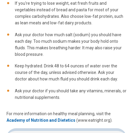
If you're trying to lose weight, eat fresh fruits and
vegetables instead of bread and pasta for most of your
complex carbohydrates. Also choose low-fat protein, such
as lean meats and low-fat dairy products.
Ask your doctor how much salt (sodium) you should have
each day. Too much sodium makes your body hold onto
fluids. This makes breathing harder. It may also raise your
blood pressure.
Keep hydrated. Drink 48 to 64 ounces of water over the
course of the day, unless advised otherwise. Ask your
doctor about how much fluid you should drink each day.
Ask your doctor if you should take any vitamins, minerals, or
nutritional supplements.
For more information on healthy meal planning, visit the
Academy of Nutrition and Dietetics
(www.eatright.org).