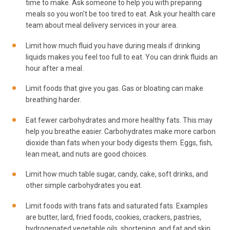
time to make. Ask someone to help you with preparing
meals so you won't be too tired to eat. Ask your health care
team about meal delivery services in your area.
Limit how much fluid you have during meals if drinking
liquids makes you feel too full to eat. You can drink fluids an
hour after a meal.
Limit foods that give you gas. Gas or bloating can make
breathing harder.
Eat fewer carbohydrates and more healthy fats. This may
help you breathe easier. Carbohydrates make more carbon
dioxide than fats when your body digests them. Eggs, fish,
lean meat, and nuts are good choices.
Limit how much table sugar, candy, cake, soft drinks, and
other simple carbohydrates you eat.
Limit foods with trans fats and saturated fats. Examples
are butter, lard, fried foods, cookies, crackers, pastries,
hydrogenated vegetable oils, shortening, and fat and skin