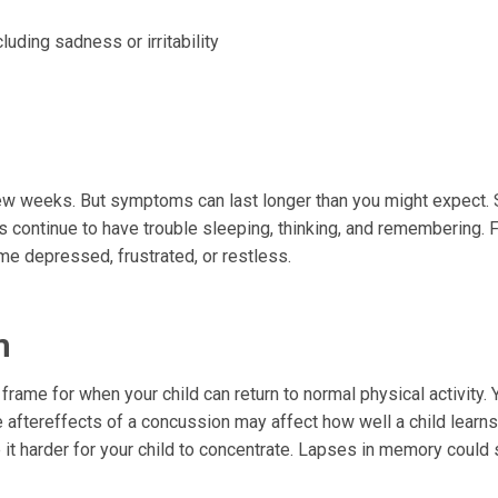
luding sadness or irritability
few weeks. But symptoms can last longer than you might expect
s continue to have trouble sleeping, thinking, and remembering. F
 depressed, frustrated, or restless.
m
e frame for when your child can return to normal physical activity. 
 aftereffects of a concussion may affect how well a child learns
t harder for your child to concentrate. Lapses in memory could s