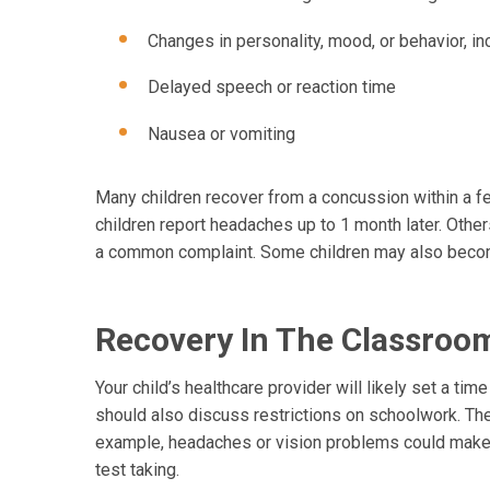
Changes in personality, mood, or behavior, inc
Delayed speech or reaction time
Nausea or vomiting
Many children recover from a concussion within a 
children report headaches up to 1 month later. Other
a common complaint. Some children may also become
Recovery In The Classroo
Your child’s healthcare provider will likely set a tim
should also discuss restrictions on schoolwork. The
example, headaches or vision problems could make i
test taking.