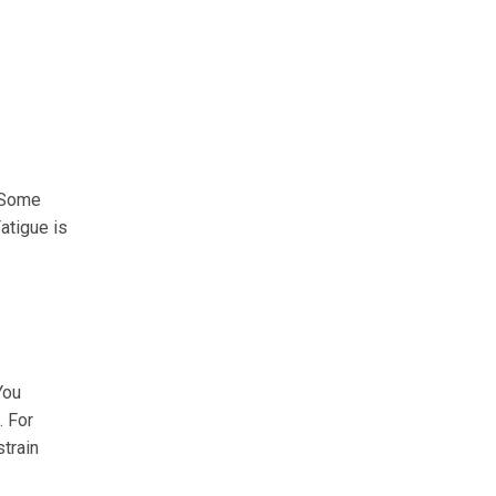
. Some
atigue is
You
. For
train