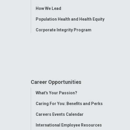
Menu
How We Lead
Population Health and Health Equity
Corporate Integrity Program
Career Opportunities
Toggle
What's Your Passion?
Menu
Caring For You: Benefits and Perks
Careers Events Calendar
International Employee Resources