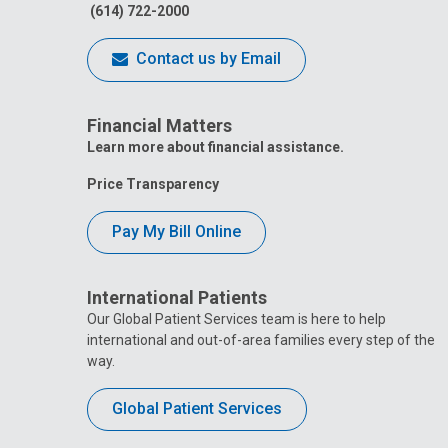
(614) 722-2000
Contact us by Email
Financial Matters
Learn more about financial assistance.
Price Transparency
Pay My Bill Online
International Patients
Our Global Patient Services team is here to help
international and out-of-area families every step of the
way.
Global Patient Services