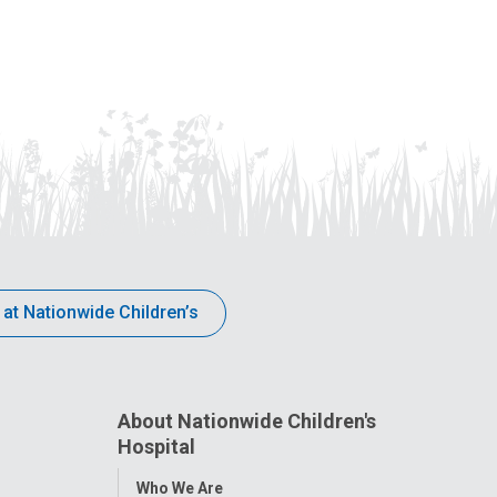
 at Nationwide Children’s
About Nationwide Children's
Hospital
Toggle
Who We Are