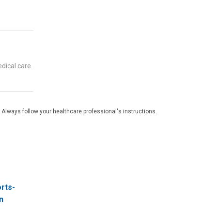
dical care.
 Always follow your healthcare professional's instructions.
orts-
n