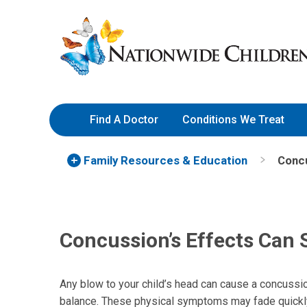
Skip
Nationwide
to
Children’s
Content
Hospital
Find A Doctor
Conditions We Treat
Family Resources
& Education
Concu
Concussion’s Effects Can 
Any blow to your child’s head can cause a concussi
balance. These physical symptoms may fade quickly