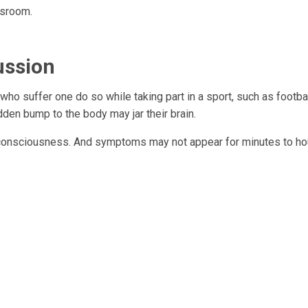
ssroom.
ussion
 who suffer one do so while taking part in a sport, such as footbal
dden bump to the body may jar their brain.
e consciousness. And symptoms may not appear for minutes to ho