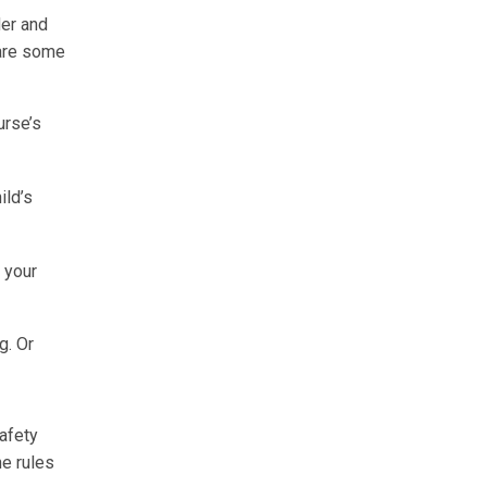
der and
 are some
urse’s
ild’s
w your
g. Or
safety
he rules