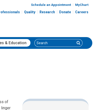
Schedule an Appointment
MyChart
rofessionals
Quality
Research
Donate
Careers
Search
Search
es
& Education
ss of
linger