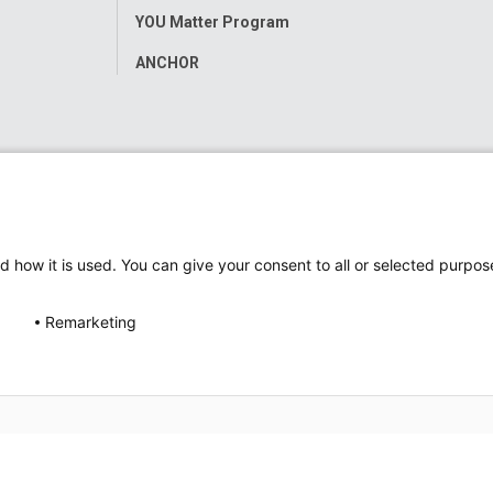
YOU Matter Program
ANCHOR
d how it is used. You can give your consent to all or selected purpos
Remarketing
ap
Accessibility
Nondiscrimination Notice
© 2026
Nati