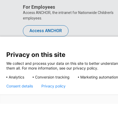
For Employees
Access ANCHOR, the intranet for Nationwide Children’s
employees.
Access ANCHOR
Privacy on this site
We collect and process your data on this site to better understan
them all. For more information, see our privacy policy.
Analytics
Conversion tracking
Marketing automation
Consent details
Privacy policy
Privacy Policy
Site M