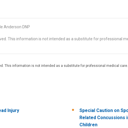
le Anderson DNP
d. This information is not intended as a substitute for professional me
. This information is not intended as a substitute for professional medical care.
ad Injury
Special Caution on Sp
Related Concussions i
Children