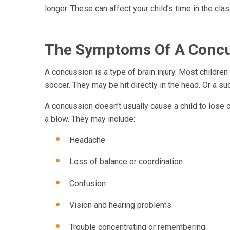
longer. These can affect your child’s time in the cla
The Symptoms Of A Conc
A concussion is a type of brain injury. Most children
soccer. They may be hit directly in the head. Or a su
A concussion doesn’t usually cause a child to los
a blow. They may include:
Headache
Loss of balance or coordination
Confusion
Vision and hearing problems
Trouble concentrating or remembering