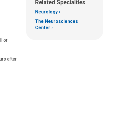
Related Specialties
Neurology
The Neurosciences
Center
l or
urs after