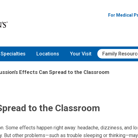
For Medical P
Specialties
Locations
Your Visit
Family Resourc
ssion’s Effects Can Spread to the Classroom
Spread to the Classroom
on. Some effects happen right away: headache, dizziness, and lo
. But other problems—such as trouble sleeping or thinking—may 