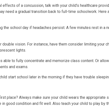
l effects of a concussion, talk with your child’s healthcare provi
ay need a gradual transition back to full-time schoolwork. Here
ng the school day if headaches persist. A few minutes rest in a n
r double vision. For instance, have them consider limiting your ch
orescent lights.
 is able to fully concentrate and memorize class content. Or allo
ments and exams.
ild start school later in the morning if they have trouble sleepin
 first place? Always make sure your child wears the appropriate 
 in good condition and fit well. Also teach your child to play by t