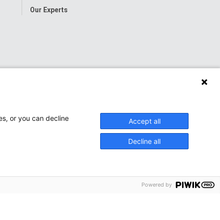
Our Experts
es, or you can decline
Accept all
Decline all
Powered by
onwide Children’s Hospital