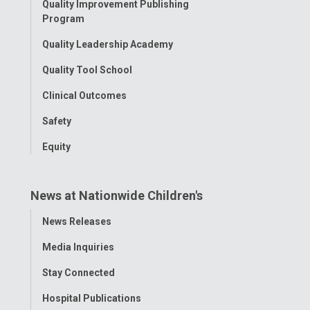
Quality Improvement Publishing
Program
Quality Leadership Academy
Quality Tool School
Clinical Outcomes
Safety
Equity
News at Nationwide Children's
Toggle
News Releases
Menu
Media Inquiries
Stay Connected
Hospital Publications