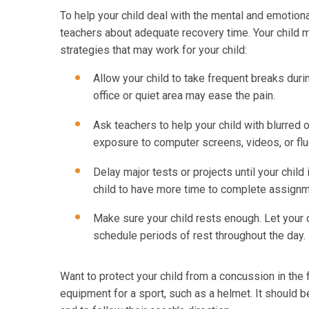
To help your child deal with the mental and emotiona
teachers about adequate recovery time. Your child m
strategies that may work for your child:
Allow your child to take frequent breaks duri
office or quiet area may ease the pain.
Ask teachers to help your child with blurred o
exposure to computer screens, videos, or flu
Delay major tests or projects until your child
child to have more time to complete assign
Make sure your child rests enough. Let your ch
schedule periods of rest throughout the day.
Want to protect your child from a concussion in the
equipment for a sport, such as a helmet. It should be