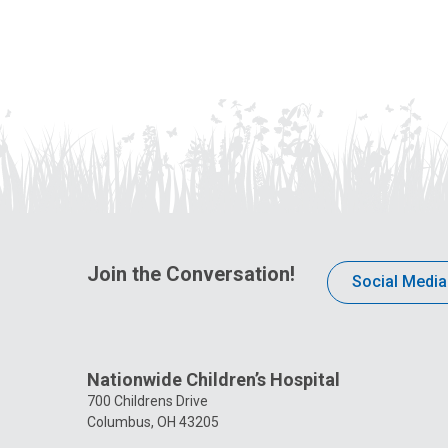
Join the Conversation!
Social Media
Nationwide Children’s Hospital
700 Childrens Drive
Columbus, OH 43205