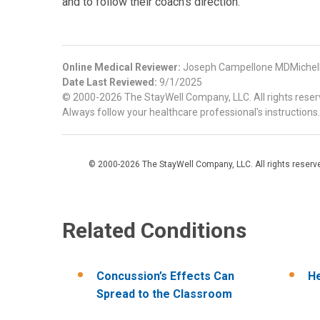
and to follow their coach’s direction.
Online Medical Reviewer:
Joseph Campellone MDMichel
Date Last Reviewed:
9/1/2025
© 2000-2026 The StayWell Company, LLC. All rights reserve
Always follow your healthcare professional's instructions.
© 2000-2026 The StayWell Company, LLC. All rights reserved
Related Conditions
Concussion’s Effects Can
He
Spread to the Classroom