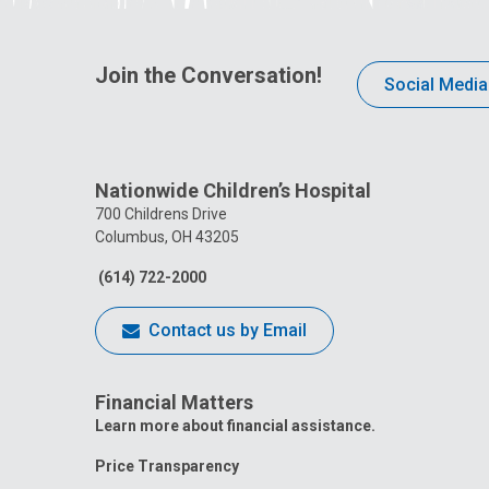
Join the Conversation!
Social Media
Nationwide Children’s Hospital
700 Childrens Drive
Columbus, OH 43205
(614) 722-2000
Contact us by Email
Financial Matters
Learn more about financial assistance.
Price Transparency