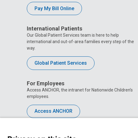
Pay My Bill Online
International Patients
Our Global Patient Services team is here to help
international and out-of-area families every step of the
way.
Global Patient Services
For Employees
Access ANCHOR, the intranet for Nationwide Children’s
employees.
Access ANCHOR