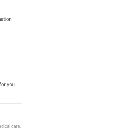
mation
for you.
dical care.