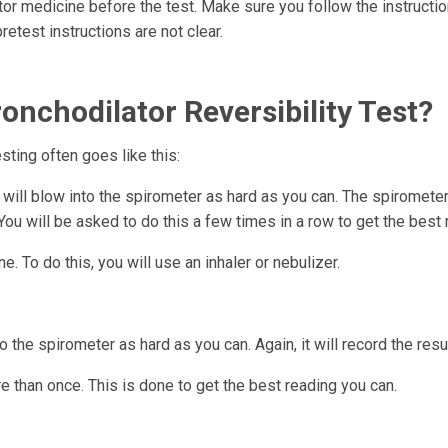
tor medicine before the test. Make sure you follow the instructi
retest instructions are not clear.
nchodilator Reversibility Test?
esting often goes like this:
u will blow into the spirometer as hard as you can. The spiromete
ou will be asked to do this a few times in a row to get the best 
. To do this, you will use an inhaler or nebulizer.
o the spirometer as hard as you can. Again, it will record the resu
e than once. This is done to get the best reading you can.