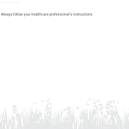
 Always follow your healthcare professional's instructions.