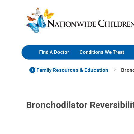
Skip
Nationwide
to
Children’s
Content
Hospital
Find A Doctor
Conditions We Treat
Family Resources
& Education
Bronc
Bronchodilator Reversibili