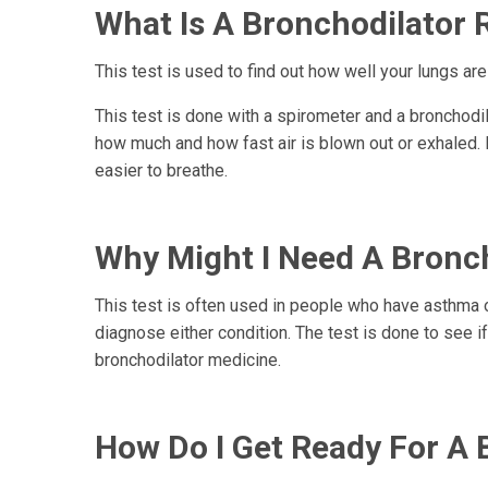
What Is A Bronchodilator R
This test is used to find out how well your lungs are
This test is done with a spirometer and a bronchodi
how much and how fast air is blown out or exhaled. 
easier to breathe.
Why Might I Need A Broncho
This test is often used in people who have asthma 
diagnose either condition. The test is done to see i
bronchodilator medicine.
How Do I Get Ready For A B