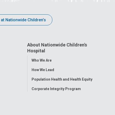
 at Nationwide Children’s
About Nationwide Children's
Hospital
Toggle
Who We Are
Menu
How We Lead
Population Health and Health Equity
Corporate Integrity Program