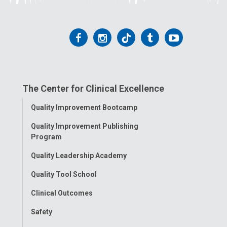
Follow
Follow
Follow
Follow
Follow
us
us
us
us
us
on
on
on
on
on
The Center for Clinical Excellence
Facebook
Instagram
Tiktok
Tumblr
YouTube
Toggle
Quality Improvement Bootcamp
Menu
Quality Improvement Publishing
Program
Quality Leadership Academy
Quality Tool School
Clinical Outcomes
Safety