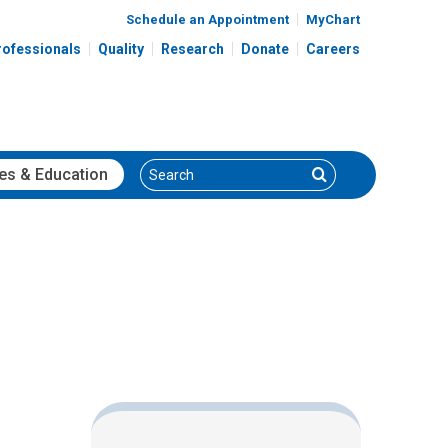
Schedule an Appointment
MyChart
rofessionals
Quality
Research
Donate
Careers
Search
Search
es
& Education