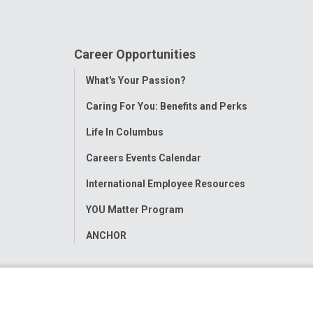
Career Opportunities
Toggle
What's Your Passion?
Menu
Caring For You: Benefits and Perks
Life In Columbus
Careers Events Calendar
International Employee Resources
YOU Matter Program
ANCHOR