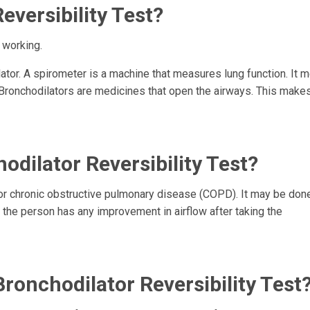
eversibility Test?
 working.
lator. A spirometer is a machine that measures lung function. It
Bronchodilators are medicines that open the airways. This makes
dilator Reversibility Test?
or chronic obstructive pulmonary disease (COPD). It may be done
f the person has any improvement in airflow after taking the
ronchodilator Reversibility Test