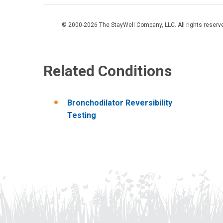
© 2000-2026 The StayWell Company, LLC. All rights reserved
Related Conditions
Bronchodilator Reversibility
Testing