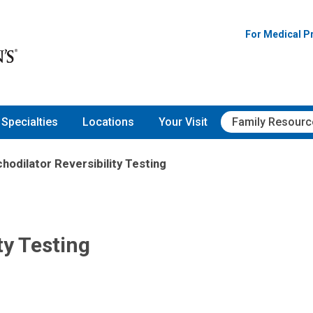
For Medical P
Specialties
Locations
Your Visit
Family Resourc
hodilator Reversibility Testing
ty Testing