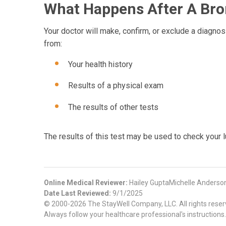
What Happens After A Bron
Your doctor will make, confirm, or exclude a diagnosi
from:
Your health history
Results of a physical exam
The results of other tests
The results of this test may be used to check your l
Online Medical Reviewer:
Hailey GuptaMichelle Anders
Date Last Reviewed:
9/1/2025
© 2000-2026 The StayWell Company, LLC. All rights reserve
Always follow your healthcare professional's instructions.