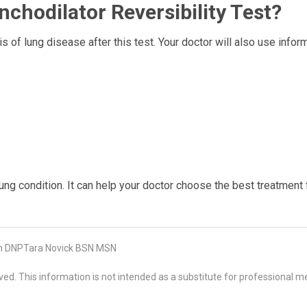
chodilator Reversibility Test?
s of lung disease after this test. Your doctor will also use infor
ung condition. It can help your doctor choose the best treatment 
on DNPTara Novick BSN MSN
d. This information is not intended as a substitute for professional me