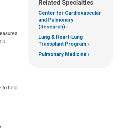
Related Specialties
Center for Cardiovascular
and Pulmonary
(Research)
 measures
Lung & Heart-Lung
 it
Transplant Program
Pulmonary Medicine
 to help
?