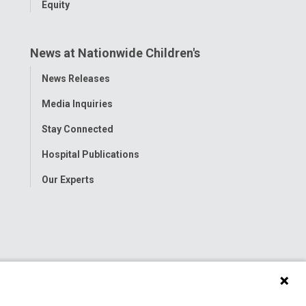
Equity
News at Nationwide Children's
Toggle
News Releases
Menu
Media Inquiries
Stay Connected
Hospital Publications
Our Experts