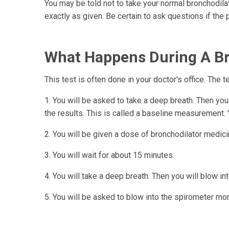
You may be told not to take your normal bronchodila
exactly as given. Be certain to ask questions if the p
What Happens During A Bro
This test is often done in your doctor's office. The t
1. You will be asked to take a deep breath. Then yo
the results. This is called a baseline measurement. Y
2. You will be given a dose of bronchodilator medicine
3. You will wait for about 15 minutes.
4. You will take a deep breath. Then you will blow int
5. You will be asked to blow into the spirometer mor