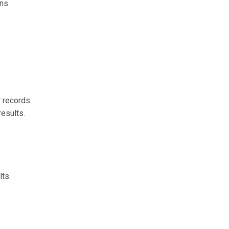
ons
r records
results.
lts.