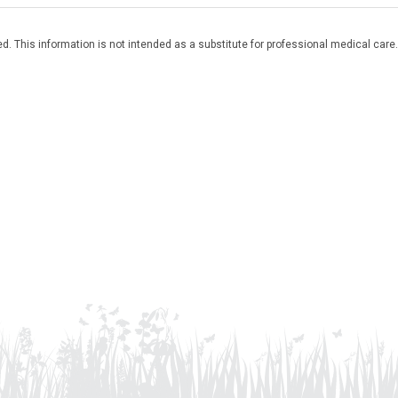
. This information is not intended as a substitute for professional medical care.