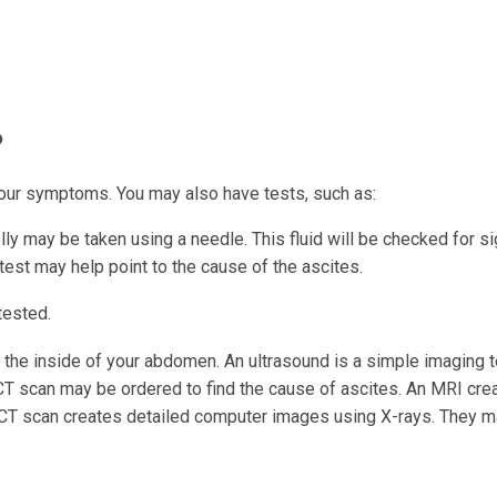
?
your symptoms. You may also have tests, such as:
ly may be taken using a needle. This fluid will be checked for s
 test may help point to the cause of the ascites.
tested.
the inside of your abdomen. An ultrasound is a simple imaging t
CT scan may be ordered to find the cause of ascites. An MRI cre
CT scan creates detailed computer images using X-rays. They m