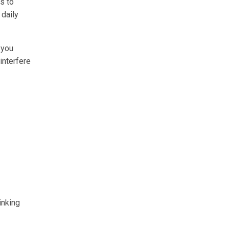
es to
 daily
 you
interfere
inking