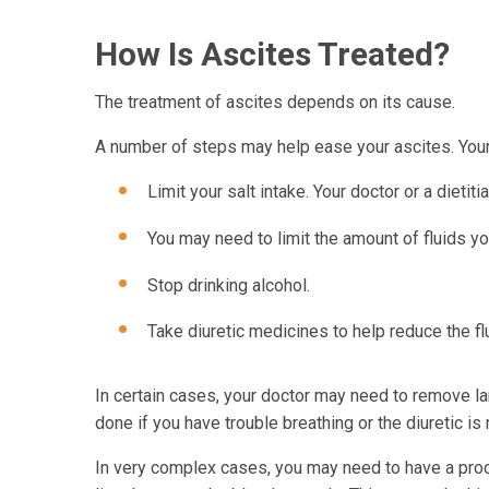
How Is Ascites Treated?
The treatment of ascites depends on its cause.
A number of steps may help ease your ascites. Your 
Limit your salt intake. Your doctor or a dieti
You may need to limit the amount of fluids yo
Stop drinking alcohol.
Take diuretic medicines to help reduce the flu
In certain cases, your doctor may need to remove l
done if you have trouble breathing or the diuretic is
In very complex cases, you may need to have a proce