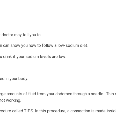
doctor may tell you to:
tian can show you how to follow a low-sodium diet.
u drink if your sodium levels are low.
id in your body.
arge amounts of fluid from your abdomen through a needle . This
 not working.
dure called TIPS. In this procedure, a connection is made insid