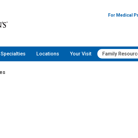
For Medical P
Specialties
Locations
Your Visit
Family Resourc
es