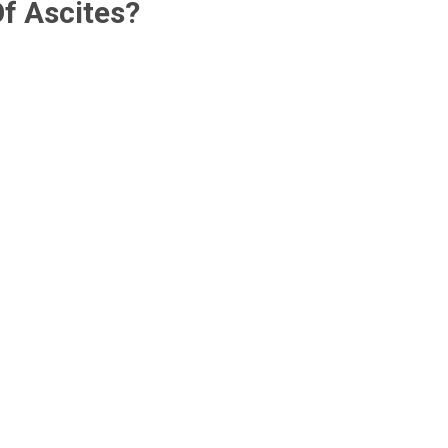
f Ascites?