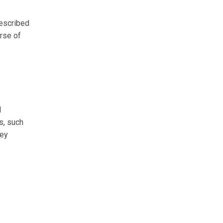
rescribed
urse of
l
rs, such
ney