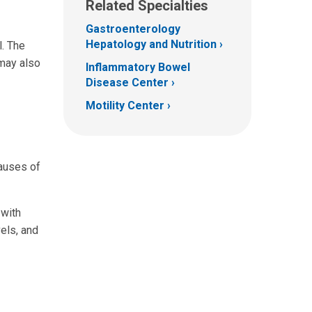
Related Specialties
Gastroenterology
Hepatology and Nutrition
l. The
 may also
Inflammatory Bowel
Disease Center
Motility Center
causes of
 with
vels, and