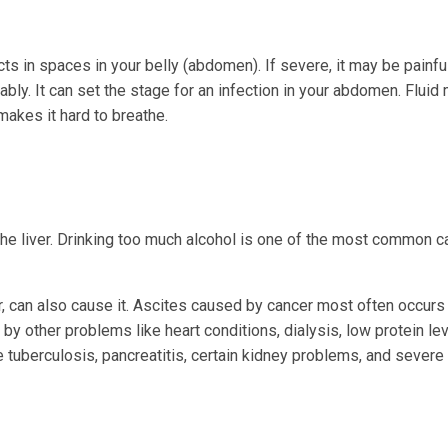
cts in spaces in your belly (abdomen). If severe, it may be painfu
y. It can set the stage for an infection in your abdomen. Fluid
makes it hard to breathe.
he liver. Drinking too much alcohol is one of the most common 
r, can also cause it. Ascites caused by cancer most often occurs
by other problems like heart conditions, dialysis, low protein le
ke tuberculosis, pancreatitis, certain kidney problems, and severe