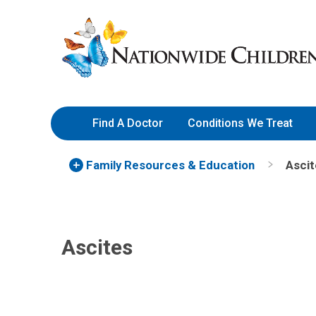
Skip
Nationwide
to
Children’s
Content
Hospital
Find A Doctor
Conditions We Treat
Family Resources
& Education
Ascit
Ascites