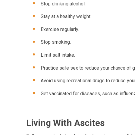
Stop drinking alcohol.
Stay at a healthy weight.
Exercise regularly.
Stop smoking.
Limit salt intake.
Practice safe sex to reduce your chance of ge
Avoid using recreational drugs to reduce your
Get vaccinated for diseases, such as influenz
Living With Ascites