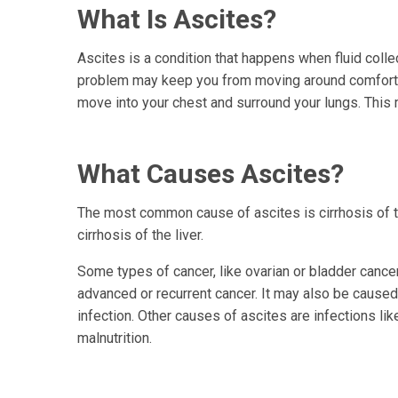
What Is Ascites?
Ascites is a condition that happens when fluid colle
problem may keep you from moving around comfortabl
move into your chest and surround your lungs. This 
What Causes Ascites?
The most common cause of ascites is cirrhosis of t
cirrhosis of the liver.
Some types of cancer, like ovarian or bladder cance
advanced or recurrent cancer. It may also be caused 
infection. Other causes of ascites are infections li
malnutrition.