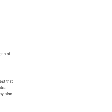
igns of
est that
ates
ay also