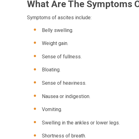
What Are The Symptoms O
Symptoms of ascites include:
Belly swelling.
Weight gain.
Sense of fullness.
Bloating.
Sense of heaviness.
Nausea or indigestion.
Vomiting.
Swelling in the ankles or lower legs.
Shortness of breath.