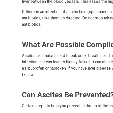
liver between the blood vessels. This eases the hi
If there is an infection of ascitic fluid (spontaneous
antibiotics, take them as directed. Do not stop takin
antibiotics.
What Are Possible Complic
Ascites can make it hard to eat, drink, breathe, and 
infection that can lead to kidney failure. It can also
as ibuprofen or naproxen, if you have liver diseas
failure.
Can Ascites Be Prevented
Certain steps to help you prevent cirrhosis of the li