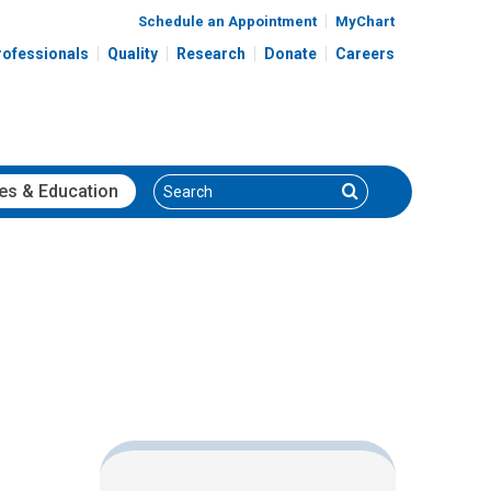
Schedule an Appointment
MyChart
rofessionals
Quality
Research
Donate
Careers
Search
Search
es
& Education