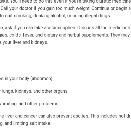
take. You'll need to do this even if you're taking diuretic medicin
. Call your doctor if you gain too much weight. Continue or begin a
 quit smoking, drinking alcohol, or using illegal drugs.
so, ask if you can take acetaminophen. Discuss all the medicines
gies, colds, fever, and dietary and herbal supplements. They may 
 your liver and kidneys.
s in your belly (abdomen).
ur lungs, kidneys, and other organs.
 vomiting, and other problems.
the liver and cancer can also prevent ascites. This includes not dr
, and limiting salt intake.