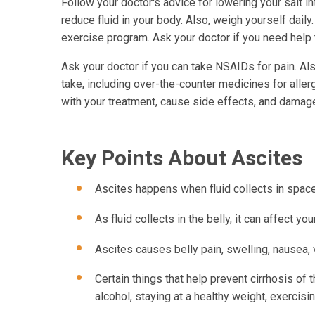
Follow your doctor's advice for lowering your salt in
reduce fluid in your body. Also, weigh yourself daily
exercise program. Ask your doctor if you need help to
Ask your doctor if you can take NSAIDs for pain. Al
take, including over-the-counter medicines for aller
with your treatment, cause side effects, and damage
Key Points About Ascites
Ascites happens when fluid collects in space
As fluid collects in the belly, it can affect yo
Ascites causes belly pain, swelling, nausea,
Certain things that help prevent cirrhosis of 
alcohol, staying at a healthy weight, exercising