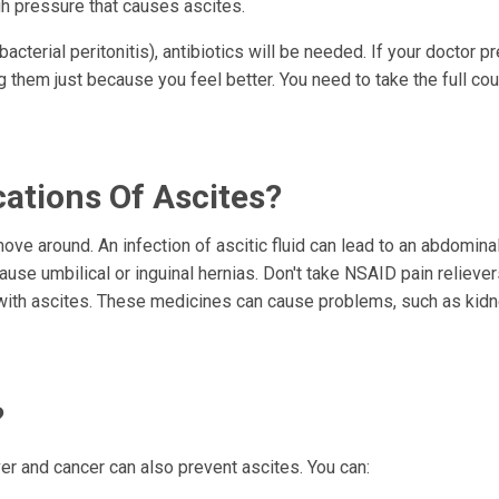
gh pressure that causes ascites.
 bacterial peritonitis), antibiotics will be needed. If your doctor p
g them just because you feel better. You need to take the full co
ations Of Ascites?
move around. An infection of ascitic fluid can lead to an abdomina
 cause umbilical or inguinal hernias. Don't take NSAID pain relieve
e with ascites. These medicines can cause problems, such as kid
?
ver and cancer can also prevent ascites. You can: