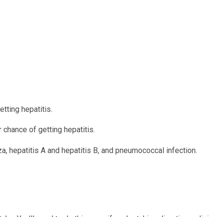
tting hepatitis.
 chance of getting hepatitis.
a, hepatitis A and hepatitis B, and pneumococcal infection.