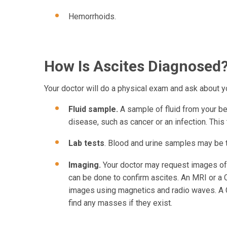
Hemorrhoids.
How Is Ascites Diagnosed
Your doctor will do a physical exam and ask about 
Fluid sample.
A sample of fluid from your bel
disease, such as cancer or an infection. This
Lab tests
. Blood and urine samples may be 
Imaging.
Your doctor may request images of 
can be done to confirm ascites. An MRI or a 
images using magnetics and radio waves. A 
find any masses if they exist.