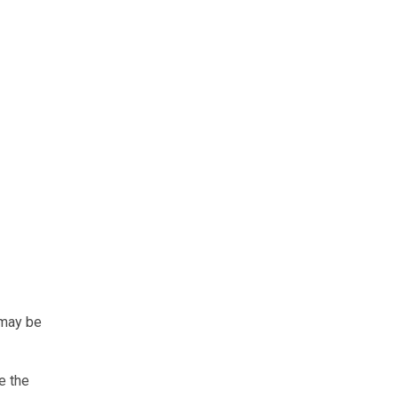
 may be
e the