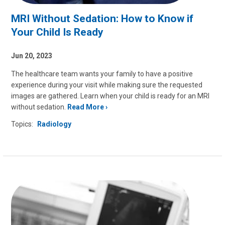
MRI Without Sedation: How to Know if
Your Child Is Ready
Jun 20, 2023
The healthcare team wants your family to have a positive
experience during your visit while making sure the requested
images are gathered. Learn when your child is ready for an MRI
without sedation.
Read More
Topics:
Radiology