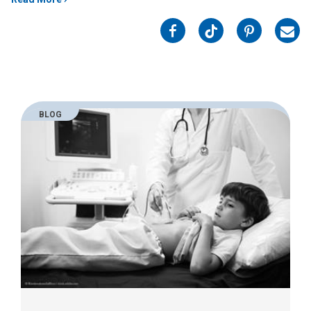
on
on
on
on
Facebook
Twitter
Pinterest
Emai
BLOG