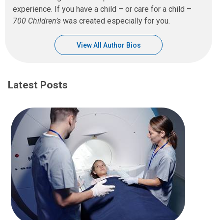
experience. If you have a child – or care for a child –
700 Children’s
was created especially for you.
View All Author Bios
Latest Posts