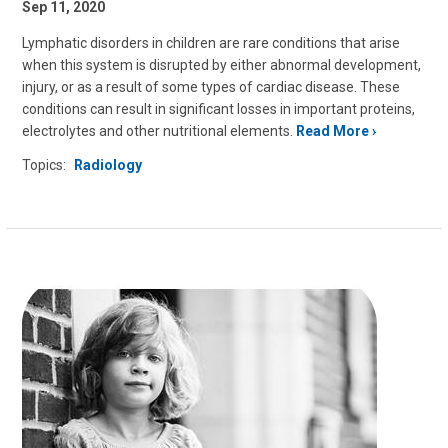
Sep 11, 2020
Lymphatic disorders in children are rare conditions that arise
when this system is disrupted by either abnormal development,
injury, or as a result of some types of cardiac disease. These
conditions can result in significant losses in important proteins,
electrolytes and other nutritional elements.
Read More
Topics:
Radiology