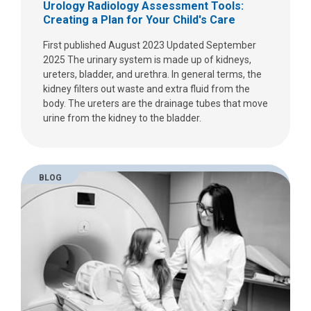
Urology Radiology Assessment Tools:
Creating a Plan for Your Child's Care
First published August 2023 Updated September
2025 The urinary system is made up of kidneys,
ureters, bladder, and urethra. In general terms, the
kidney filters out waste and extra fluid from the
body. The ureters are the drainage tubes that move
urine from the kidney to the bladder.
BLOG