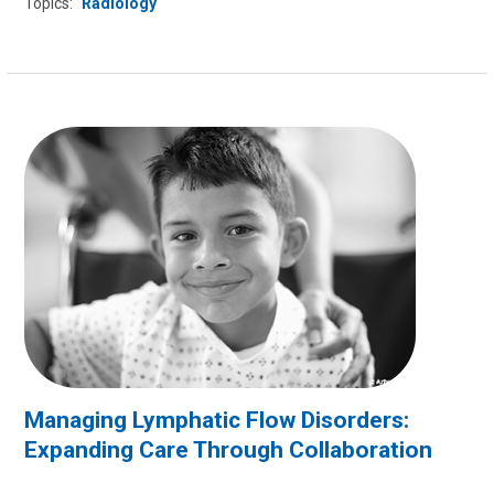
Topics:
Radiology
Managing Lymphatic Flow Disorders:
Expanding Care Through Collaboration