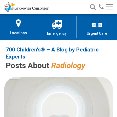
700 Children's® – A Blog by Pedi
Nationwide
Search
Call
Skip
Nationwide
Nationw
Children’s
to
Children’s
Children
Hospital
Content
Locations
Emergency
Urgent Care
700 Children's® – A Blog by Pediatric
Experts
Posts About
Radiology