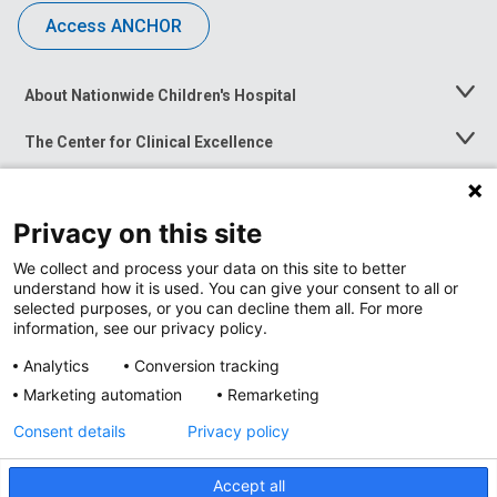
Access ANCHOR
About Nationwide Children's Hospital
Toggle
Menu
The Center for Clinical Excellence
Toggle
Menu
Career Opportunities
Toggle
Menu
Privacy on this site
News at Nationwide Children's
Toggle
Menu
We collect and process your data on this site to better
understand how it is used. You can give your consent to all or
selected purposes, or you can decline them all. For more
information, see our privacy policy.
Analytics
Conversion tracking
Marketing automation
Remarketing
Consent details
Privacy policy
Accept all
Privacy Policy