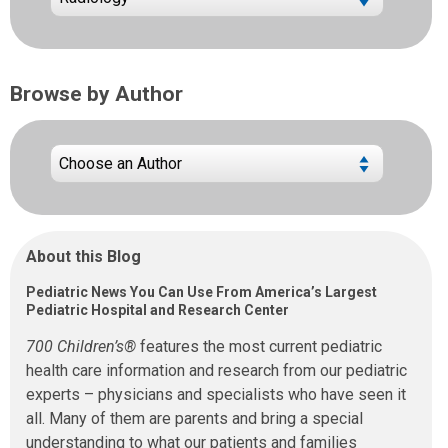
Browse by Author
About this Blog
Pediatric News You Can Use From America’s Largest
Pediatric Hospital and Research Center
700 Children’s®
features the most current pediatric
health care information and research from our pediatric
experts – physicians and specialists who have seen it
all. Many of them are parents and bring a special
understanding to what our patients and families