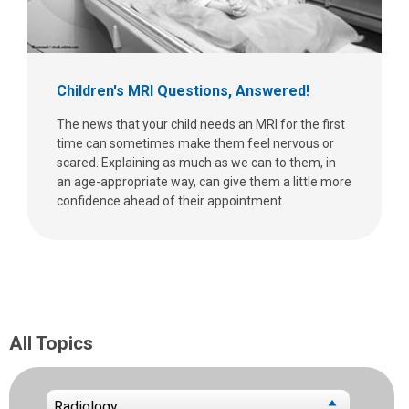
Children's MRI Questions, Answered!
The news that your child needs an MRI for the first
time can sometimes make them feel nervous or
scared. Explaining as much as we can to them, in
an age-appropriate way, can give them a little more
confidence ahead of their appointment.
All Topics