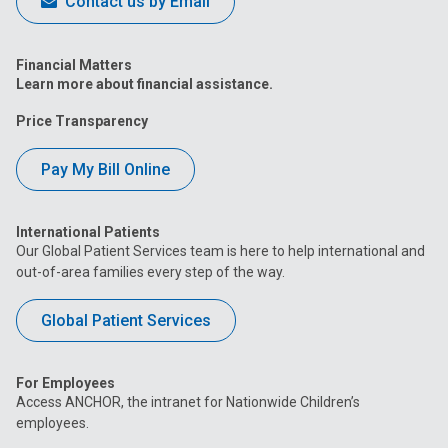
Contact us by Email
Financial Matters
Learn more about financial assistance.
Price Transparency
Pay My Bill Online
International Patients
Our Global Patient Services team is here to help international and
out-of-area families every step of the way.
Global Patient Services
For Employees
Access ANCHOR, the intranet for Nationwide Children’s
employees.