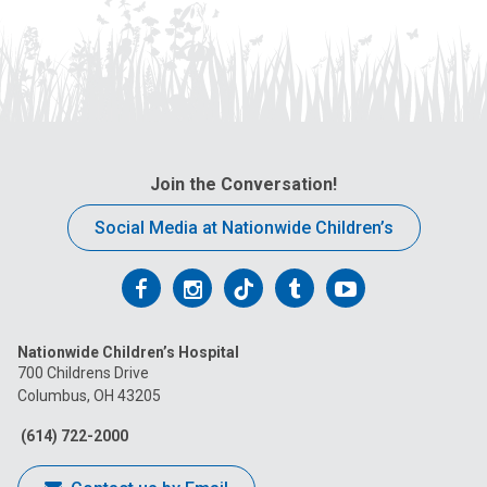
Join the Conversation!
Social Media at Nationwide Children’s
Follow
Follow
Follow
Follow
Follow
us
us
us
us
us
Nationwide Children’s Hospital
on
on
on
on
on
700 Childrens Drive
Columbus, OH 43205
Facebook
Instagram
Tiktok
Tumblr
YouTube
(614) 722-2000