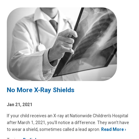
No More X-Ray Shields
Jan 21, 2021
If your child receives an X-ray at Nationwide Children’s Hospital
after March 1, 2021, you’ll notice a difference. They won’t have
to wear a shield, sometimes called a lead apron.
Read More