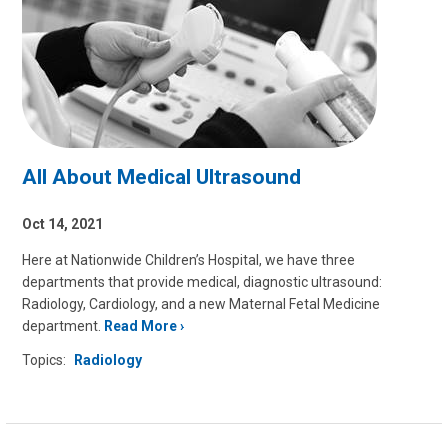
All About Medical Ultrasound
Oct 14, 2021
Here at Nationwide Children’s Hospital, we have three
departments that provide medical, diagnostic ultrasound:
Radiology, Cardiology, and a new Maternal Fetal Medicine
department.
Read More
Topics:
Radiology