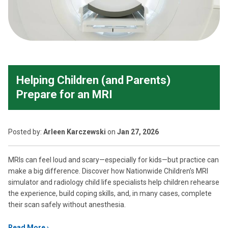
Helping Children (and Parents)
Prepare for an MRI
Posted
by:
Arleen Karczewski
on
Jan 27, 2026
MRIs can feel loud and scary—especially for kids—but practice can
make a big difference. Discover how Nationwide Children’s MRI
simulator and radiology child life specialists help children rehearse
the experience, build coping skills, and, in many cases, complete
their scan safely without anesthesia.
Read More