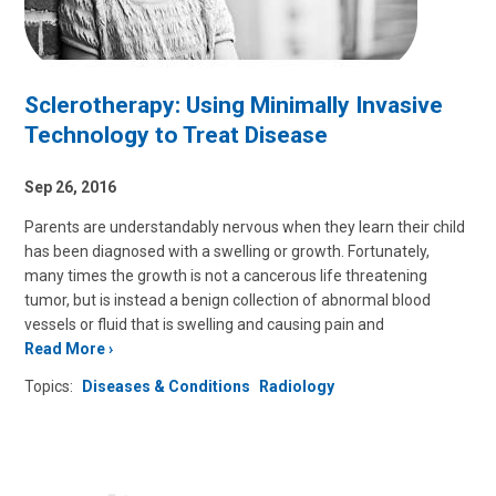
Sclerotherapy: Using Minimally Invasive
Technology to Treat Disease
Sep 26, 2016
Parents are understandably nervous when they learn their child
has been diagnosed with a swelling or growth. Fortunately,
many times the growth is not a cancerous life threatening
tumor, but is instead a benign collection of abnormal blood
vessels or fluid that is swelling and causing pain and
Read More
Topics:
Diseases & Conditions
Radiology