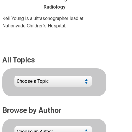
Radiology
Keli Young is a ultrasonographer lead at
Nationwide Children's Hospital.
All Topics
Browse by Author