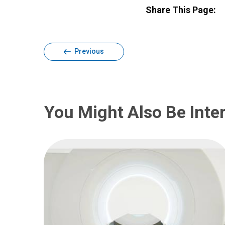
Share This Page:
Previous
You Might Also Be Inter