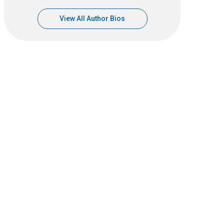
View All Author Bios