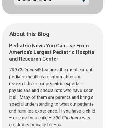
About this Blog
Pediatric News You Can Use From
America’s Largest Pediatric Hospital
and Research Center
700 Children’s®
features the most current
pediatric health care information and
research from our pediatric experts –
physicians and specialists who have seen
it all. Many of them are parents and bring a
special understanding to what our patients
and families experience. If you have a child
– or care for a child –
700 Children’s
was
created especially for you.