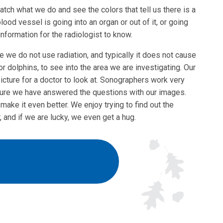
ch what we do and see the colors that tell us there is a
blood vessel is going into an organ or out of it, or going
information for the radiologist to know.
e we do not use radiation, and typically it does not cause
r dolphins, to see into the area we are investigating. Our
cture for a doctor to look at. Sonographers work very
 sure we have answered the questions with our images.
make it even better. We enjoy trying to find out the
, and if we are lucky, we even get a hug.