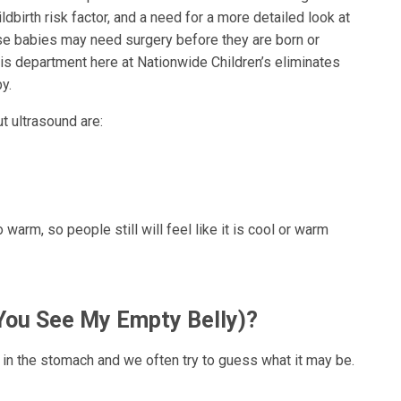
ildbirth risk factor, and a need for a more detailed look at
e babies may need surgery before they are born or
his department here at Nationwide Children’s eliminates
y.
 ultrasound are:
 warm, so people still will feel like it is cool or warm
You See My Empty Belly)?
ill in the stomach and we often try to guess what it may be.