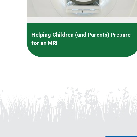
Helping Children (and Parents) Prepare
for an MRI