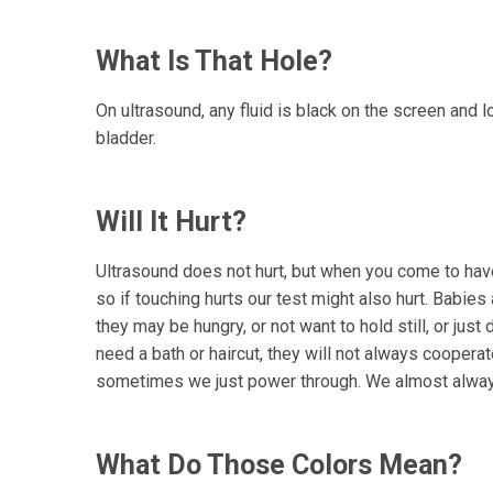
What Is That Hole?
On ultrasound, any fluid is black on the screen and lo
bladder.
Will It Hurt?
Ultrasound does not hurt, but when you come to have
so if touching hurts our test might also hurt. Babies
they may be hungry, or not want to hold still, or just
need a bath or haircut, they will not always cooper
sometimes we just power through. We almost always g
What Do Those Colors Mean?