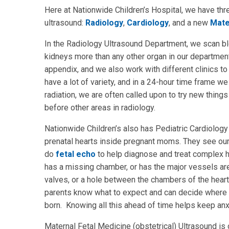
Here at Nationwide Children’s Hospital, we have thr
ultrasound:
Radiology
,
Cardiology
, and a new
Mate
In the Radiology Ultrasound Department, we scan b
kidneys more than any other organ in our departmen
appendix, and we also work with different clinics to
have a lot of variety, and in a 24-hour time frame
radiation, we are often called upon to try new thin
before other areas in radiology.
Nationwide Children’s also has Pediatric Cardiology 
prenatal hearts inside pregnant moms. They see our
do
fetal echo
to help diagnose and treat complex 
has a missing chamber, or has the major vessels are s
valves, or a hole between the chambers of the heart.
parents know what to expect and can decide where t
born. Knowing all this ahead of time helps keep an
Maternal Fetal Medicine (obstetrical) Ultrasound 