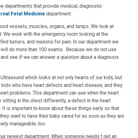
ee departments that provide medical, diagnostic
rnal Fetal Medicine
department.
lood vessels, muscles, organs, and lumps. We look at
t. We work with the emergency room looking at the
 find tumors, and reasons for pain. In our department we
 we will do more than 100 exams. Because we do not use
gs and see if we can answer a question about a diagnosis
Ultrasound which looks at not only hearts of our kids, but
 kids who have heart defects and heart disease, and they
heart problems. This department can see when the heart
itting in the chest differently, a defect in the heart
 It is important to know about these things early so that
hey want to have their baby cared for as soon as they are
xiety manageable, too.
is our newest department. When someone needs t get an