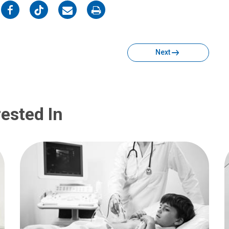
on
on
on
on
Facebook
Twitter
Email
Print
Next
ested In