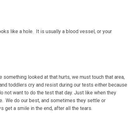
oks like a hole. It is usually a blood vessel, or your
 something looked at that hurts, we must touch that area,
 and toddlers cry and resist during our tests either because
 do not want to do the test that day. Just like when they
ate. We do our best, and sometimes they settle or
et a smile in the end, after all the tears.