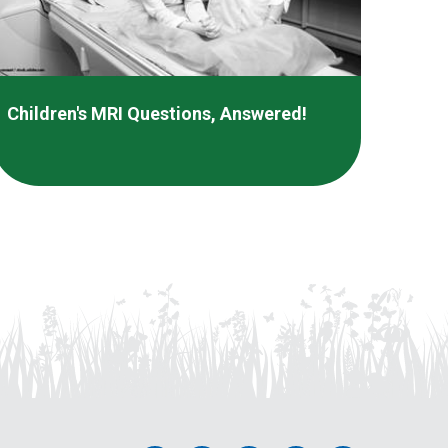
Children's MRI Questions, Answered!