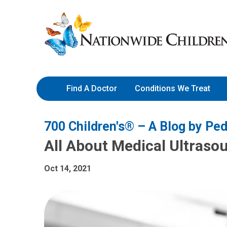
Skip
Nationwide
to
Children’s
Content
Hospital
Find A Doctor
Conditions We Treat
700 Children's® – A Blog by Ped
All About Medical Ultraso
Oct 14, 2021