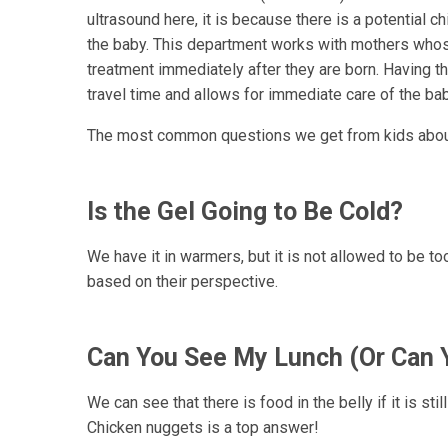
ultrasound here, it is because there is a potential ch
the baby. This department works with mothers whos
treatment immediately after they are born. Having t
travel time and allows for immediate care of the bab
The most common questions we get from kids about
Is the Gel Going to Be Cold?
We have it in warmers, but it is not allowed to be too
based on their perspective.
Can You See My Lunch (Or Can 
We can see that there is food in the belly if it is st
Chicken nuggets is a top answer!