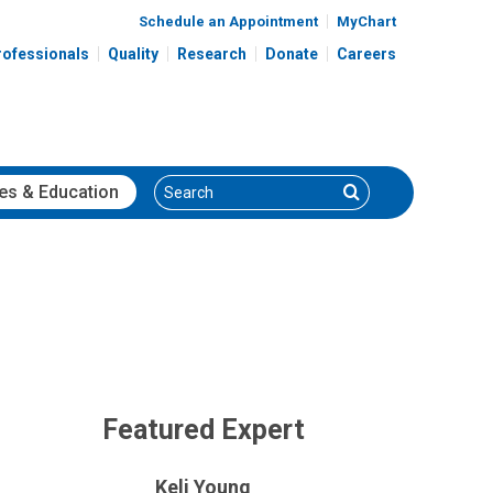
Schedule an Appointment
MyChart
rofessionals
Quality
Research
Donate
Careers
Search
Search
es
& Education
Featured Expert
Keli Young