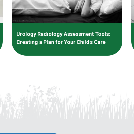
Urology Radiology Assessment Tools:
Creating a Plan for Your Child's Care