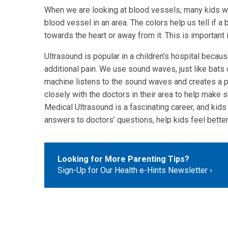
When we are looking at blood vessels, many kids wat
blood vessel in an area. The colors help us tell if a 
towards the heart or away from it. This is important 
Ultrasound is popular in a children’s hospital becaus
additional pain. We use sound waves, just like bats o
machine listens to the sound waves and creates a pi
closely with the doctors in their area to help make
Medical Ultrasound is a fascinating career, and kids 
answers to doctors’ questions, help kids feel better
Looking for More Parenting Tips?
Sign-Up for Our Health e-Hints Newsletter