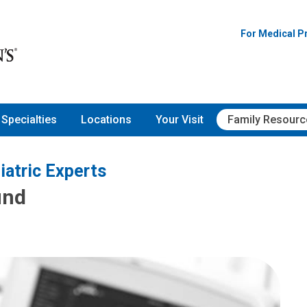
For Medical P
Specialties
Locations
Your Visit
Family Resourc
iatric Experts
und