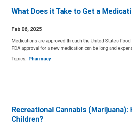
What Does it Take to Get a Medica
Feb 06, 2025
Medications are approved through the United States Food 
FDA approval for a new medication can be long and expen
Topics:
Pharmacy
Recreational Cannabis (Marijuana):
Children?