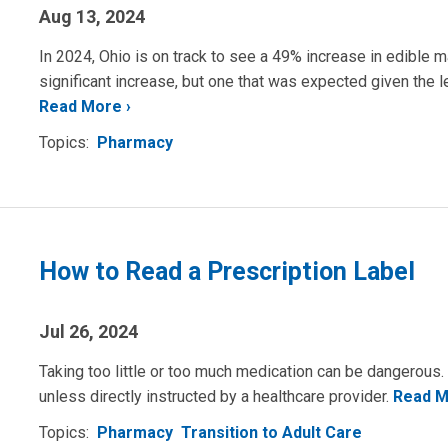
Aug 13, 2024
In 2024, Ohio is on track to see a 49% increase in edible m
significant increase, but one that was expected given the le
Read More
Topics:
Pharmacy
How to Read a Prescription Label
Jul 26, 2024
Taking too little or too much medication can be dangerous
unless directly instructed by a healthcare provider.
Read 
Topics:
Pharmacy
Transition to Adult Care