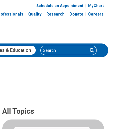
Schedule an Appointment
MyChart
rofessionals
Quality
Research
Donate
Careers
Search
Search
es
& Education
All Topics