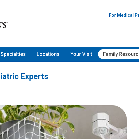
Pediatric Experts
For Medical P
Specialties
Locations
Your Visit
Family Resourc
iatric Experts