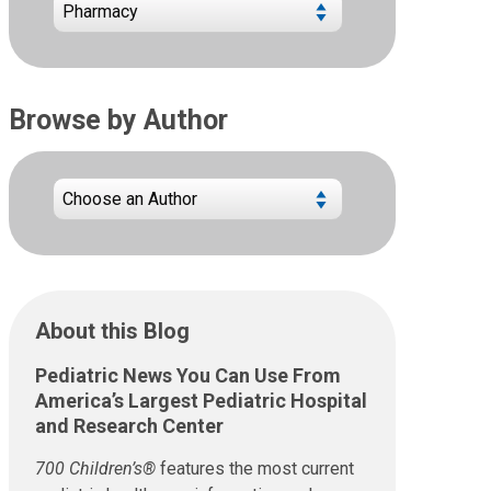
Browse by Author
About this Blog
Pediatric News You Can Use From
America’s Largest Pediatric Hospital
and Research Center
700 Children’s®
features the most current