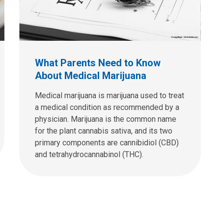
What Parents Need to Know
About Medical Marijuana
Medical marijuana is marijuana used to treat
a medical condition as recommended by a
physician. Marijuana is the common name
for the plant cannabis sativa, and its two
primary components are cannibidiol (CBD)
and tetrahydrocannabinol (THC).