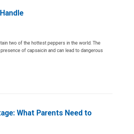
 Handle
tain two of the hottest peppers in the world. The
e presence of capsaicin and can lead to dangerous
rtage: What Parents Need to