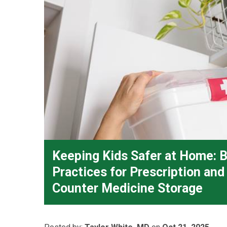
Keeping Kids Safer at Home: 
Practices for Prescription an
Counter Medicine Storage