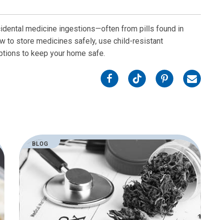
cidental medicine ingestions—often from pills found in
w to store medicines safely, use child-resistant
iptions to keep your home safe.
on
on
on
on
Facebook
Twitter
Pinterest
Email
BLOG