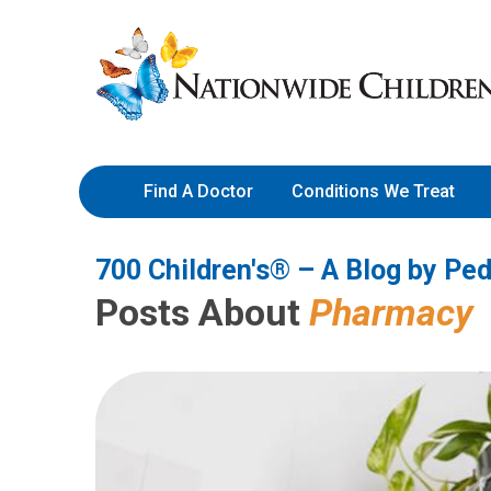
700 Children's® – A Blog by 
Skip
Nationwide
to
Children’s
Content
Hospital
Find A Doctor
Conditions We Treat
700 Children's® – A Blog by Ped
Posts About
Pharmacy