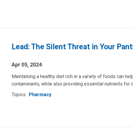
Lead: The Silent Threat in Your Pant
Apr 05, 2024
Maintaining a healthy diet rich in a variety of foods can he
contaminants, while also providing essential nutrients for o
Topics:
Pharmacy