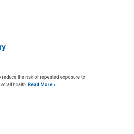
ry
lp reduce the risk of repeated exposure to
verall health.
Read More