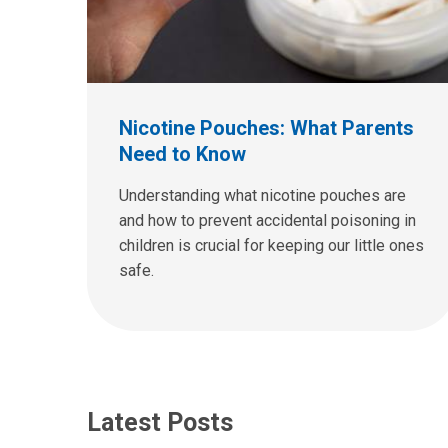
Nicotine Pouches: What Parents
Need to Know
Understanding what nicotine pouches are
and how to prevent accidental poisoning in
children is crucial for keeping our little ones
safe.
Latest Posts