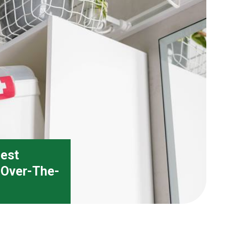
Best
d Over-The-