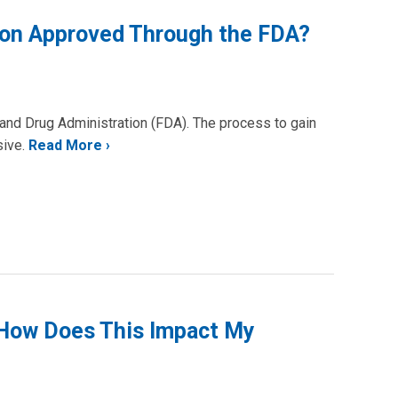
tion Approved Through the FDA?
and Drug Administration (FDA). The process to gain
sive.
Read More
 How Does This Impact My