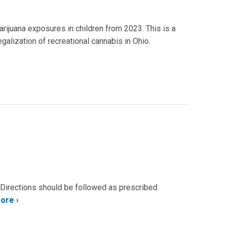
arijuana exposures in children from 2023. This is a
galization of recreational cannabis in Ohio.
. Directions should be followed as prescribed
More