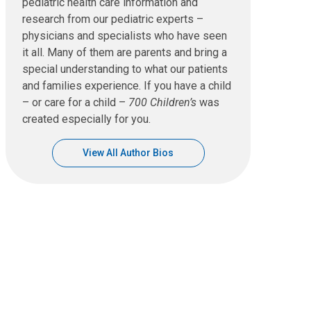
pediatric health care information and
research from our pediatric experts –
physicians and specialists who have seen
it all. Many of them are parents and bring a
special understanding to what our patients
and families experience. If you have a child
– or care for a child –
700 Children’s
was
created especially for you.
View All Author Bios