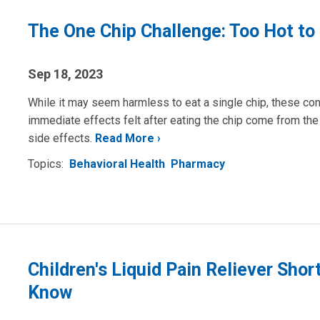
The One Chip Challenge: Too Hot to
Sep 18, 2023
While it may seem harmless to eat a single chip, these con
immediate effects felt after eating the chip come from th
side effects.
Read More
Topics:
Behavioral Health
Pharmacy
Children's Liquid Pain Reliever Sho
Know