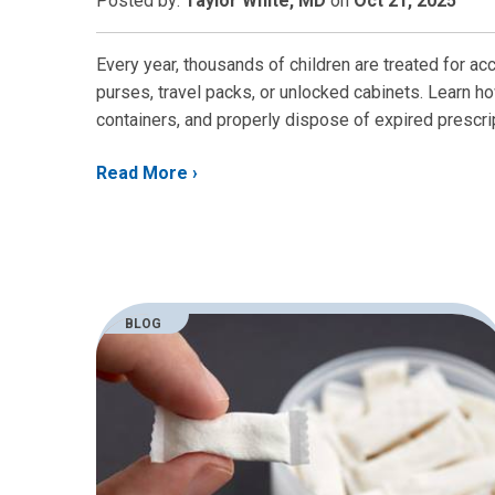
Posted
by:
Taylor White, MD
on
Oct 21, 2025
Every year, thousands of children are treated for ac
purses, travel packs, or unlocked cabinets. Learn ho
containers, and properly dispose of expired prescr
Read More
BLOG