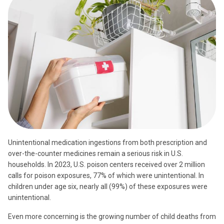
Unintentional medication ingestions from both prescription and
over-the-counter medicines remain a serious risk in U.S.
households. In 2023, U.S. poison centers received over 2 million
calls for poison exposures, 77% of which were unintentional. In
children under age six, nearly all (99%) of these exposures were
unintentional.
Even more concerning is the growing number of child deaths from