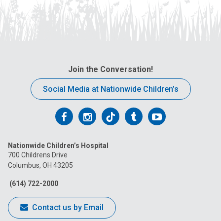
Join the Conversation!
Social Media at Nationwide Children’s
Follow
Follow
Follow
Follow
Follow
us
us
us
us
us
Nationwide Children’s Hospital
on
on
on
on
on
700 Childrens Drive
Columbus, OH 43205
Facebook
Instagram
Tiktok
Tumblr
YouTube
(614) 722-2000
Contact us by Email