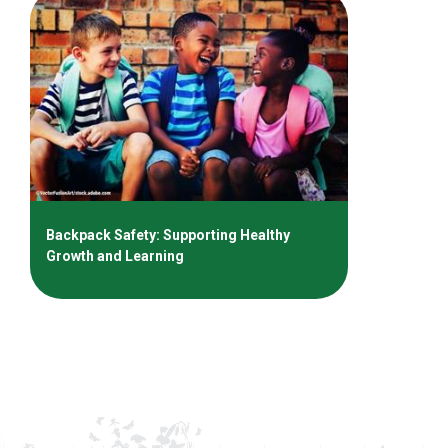
Backpack Safety: Supporting Healthy
Growth and Learning