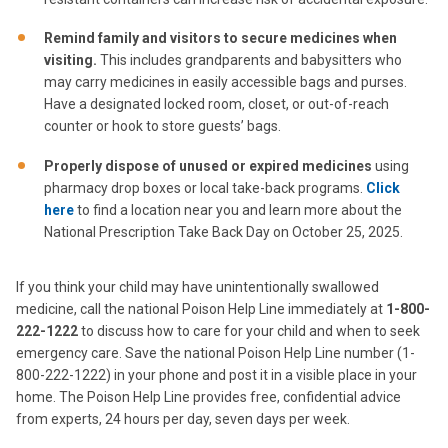
Remind family and visitors to secure medicines when
visiting.
This includes grandparents and babysitters who
may carry medicines in easily accessible bags and purses.
Have a designated locked room, closet, or out-of-reach
counter or hook to store guests’ bags.
Properly dispose of unused or expired medicines
using
pharmacy drop boxes or local take-back programs.
Click
here
to find a location near you and learn more about the
National Prescription Take Back Day on October 25, 2025.
If you think your child may have unintentionally swallowed
medicine, call the national Poison Help Line immediately at
1-800-
222-1222
to discuss how to care for your child and when to seek
emergency care. Save the national Poison Help Line number (1-
800-222-1222) in your phone and post it in a visible place in your
home. The Poison Help Line provides free, confidential advice
from experts, 24 hours per day, seven days per week.