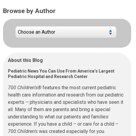
Browse by Author
About this Blog
Pediatric News You Can Use From America’s Largest
Pediatric Hospital and Research Center
700 Children’s®
features the most current pediatric
health care information and research from our pediatric
experts – physicians and specialists who have seen it
all. Many of them are parents and bring a special
understanding to what our patients and families
experience. If you have a child – or care for a child –
700 Children’s
was created especially for you.