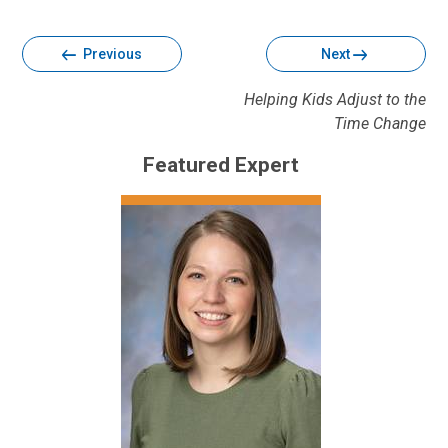
Facebook
Twitter
Email
Print
Previous
Next
Helping Kids Adjust to the
Time Change
Featured Expert