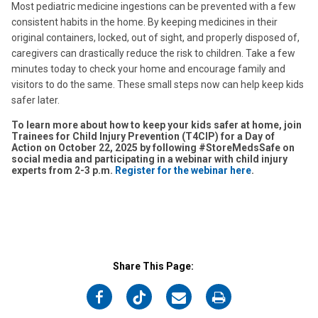
Most pediatric medicine ingestions can be prevented with a few
consistent habits in the home. By keeping medicines in their
original containers, locked, out of sight, and properly disposed of,
caregivers can drastically reduce the risk to children. Take a few
minutes today to check your home and encourage family and
visitors to do the same. These small steps now can help keep kids
safer later.
To learn more about how to keep your kids safer at home, join
Trainees for Child Injury Prevention (T4CIP) for a Day of
Action on October 22, 2025 by following #StoreMedsSafe on
social media and participating in a webinar with child injury
experts from 2-3 p.m.
Register for the webinar here
.
Share This Page:
on
on
on
on