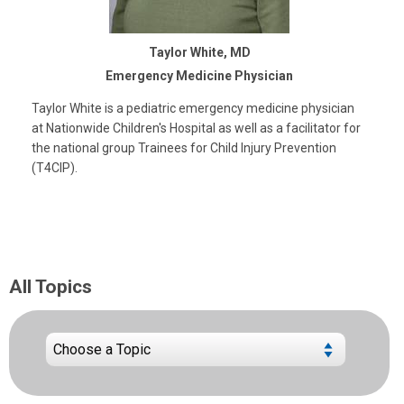
Taylor White, MD
Emergency Medicine Physician
Taylor White is a pediatric emergency medicine physician
at Nationwide Children's Hospital as well as a facilitator for
the national group Trainees for Child Injury Prevention
(T4CIP).
All Topics