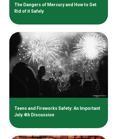
The Dangers of Mercury and How to Get
Rid of it Safely
Teens and Fireworks Safety: An Important
July 4th Discussion