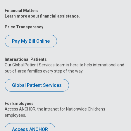
Financial Matters
Learn more about financial assistance.
Price Transparency
Pay My Bill Online
International Patients
Our Global Patient Services team is here to help international and
out-of-area families every step of the way.
Global Patient Services
For Employees
Access ANCHOR, the intranet for Nationwide Children’s
employees.
Access ANCHOR