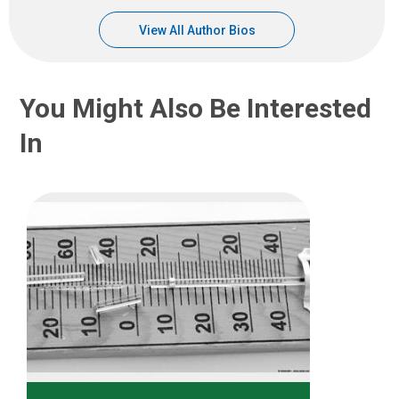
View All Author Bios
You Might Also Be Interested
In