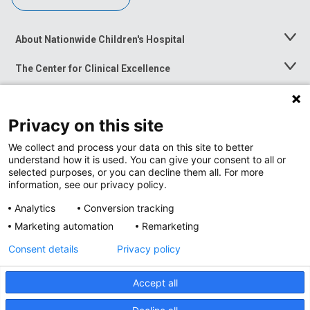
About Nationwide Children's Hospital
Toggle
Menu
The Center for Clinical Excellence
Toggle
Menu
Career Opportunities
Toggle
Menu
Privacy on this site
News at Nationwide Children's
Toggle
Menu
We collect and process your data on this site to better
understand how it is used. You can give your consent to all or
selected purposes, or you can decline them all. For more
information, see our privacy policy.
Analytics
Conversion tracking
Marketing automation
Remarketing
Consent details
Privacy policy
Accept all
Privacy Policy
Site Map