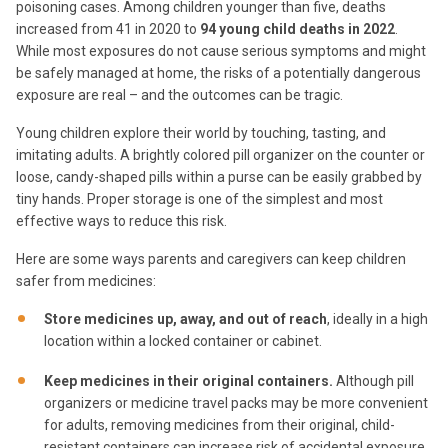
poisoning cases. Among children younger than five, deaths
increased from 41 in 2020 to
94 young child deaths in 2022
.
While most exposures do not cause serious symptoms and might
be safely managed at home, the risks of a potentially dangerous
exposure are real – and the outcomes can be tragic.
Young children explore their world by touching, tasting, and
imitating adults. A brightly colored pill organizer on the counter or
loose, candy-shaped pills within a purse can be easily grabbed by
tiny hands. Proper storage is one of the simplest and most
effective ways to reduce this risk.
Here are some ways parents and caregivers can keep children
safer from medicines:
Store medicines up, away, and out of reach
, ideally in a high
location within a locked container or cabinet.
Keep medicines in their original containers.
Although pill
organizers or medicine travel packs may be more convenient
for adults, removing medicines from their original, child-
resistant containers can increase risk of accidental exposure.