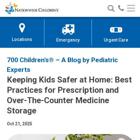
Nationwide
Search
Call
Skip
Nationwide
Nationw
Children’s
to
Children’s
Children
Hospital
Content
Locations
Emergency
Urgent Care
700 Children's® – A Blog by Pediatric
Experts
Keeping Kids Safer at Home: Best
Practices for Prescription and
Over-The-Counter Medicine
Storage
Oct 21, 2025